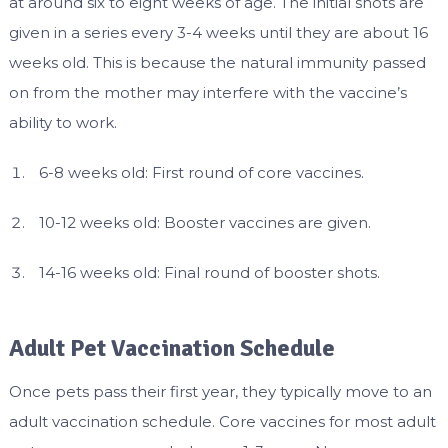
at around six to eight weeks of age. The initial shots are
given in a series every 3-4 weeks until they are about 16
weeks old. This is because the natural immunity passed
on from the mother may interfere with the vaccine’s
ability to work.
6-8 weeks old: First round of core vaccines.
10-12 weeks old: Booster vaccines are given.
14-16 weeks old: Final round of booster shots.
Adult Pet Vaccination Schedule
Once pets pass their first year, they typically move to an
adult vaccination schedule. Core vaccines for most adult