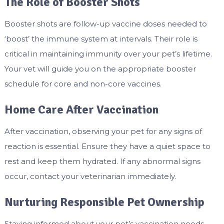
The Role of Booster Shots
Booster shots are follow-up vaccine doses needed to
‘boost’ the immune system at intervals. Their role is
critical in maintaining immunity over your pet’s lifetime.
Your vet will guide you on the appropriate booster
schedule for core and non-core vaccines.
Home Care After Vaccination
After vaccination, observing your pet for any signs of
reaction is essential. Ensure they have a quiet space to
rest and keep them hydrated. If any abnormal signs
occur, contact your veterinarian immediately.
Nurturing Responsible Pet Ownership
Staying informed about your pet’s vaccination needs