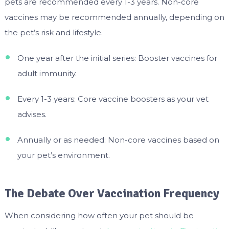
pets are recommended every 1-3 years. Non-core
vaccines may be recommended annually, depending on
the pet’s risk and lifestyle.
One year after the initial series: Booster vaccines for
adult immunity.
Every 1-3 years: Core vaccine boosters as your vet
advises.
Annually or as needed: Non-core vaccines based on
your pet’s environment.
The Debate Over Vaccination Frequency
When considering how often your pet should be