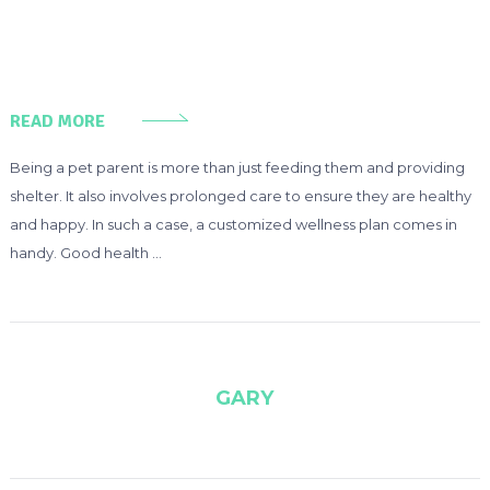
READ MORE
Being a pet parent is more than just feeding them and providing
shelter. It also involves prolonged care to ensure they are healthy
and happy. In such a case, a customized wellness plan comes in
handy. Good health …
GARY