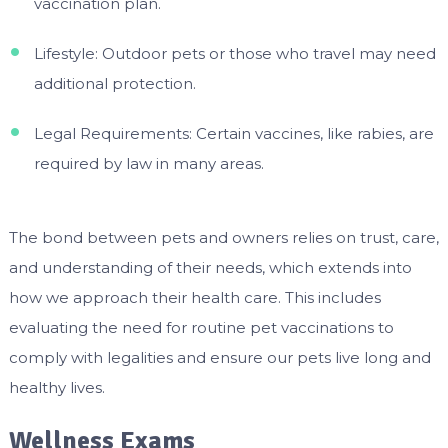
vaccination plan.
Lifestyle: Outdoor pets or those who travel may need
additional protection.
Legal Requirements: Certain vaccines, like rabies, are
required by law in many areas.
The bond between pets and owners relies on trust, care,
and understanding of their needs, which extends into
how we approach their health care. This includes
evaluating the need for routine pet vaccinations to
comply with legalities and ensure our pets live long and
healthy lives.
Wellness Exams