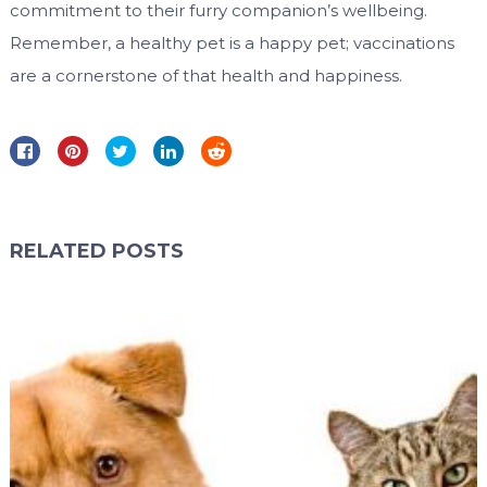
commitment to their furry companion’s wellbeing.
Remember, a healthy pet is a happy pet; vaccinations
are a cornerstone of that health and happiness.
RELATED POSTS