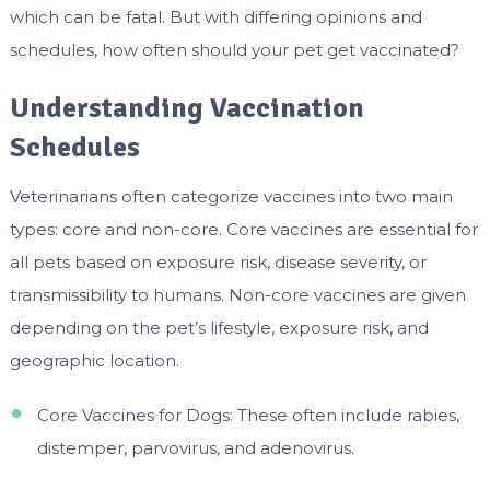
which can be fatal. But with differing opinions and
schedules, how often should your pet get vaccinated?
Understanding Vaccination
Schedules
Veterinarians often categorize vaccines into two main
types: core and non-core. Core vaccines are essential for
all pets based on exposure risk, disease severity, or
transmissibility to humans. Non-core vaccines are given
depending on the pet’s lifestyle, exposure risk, and
geographic location.
Core Vaccines for Dogs: These often include rabies,
distemper, parvovirus, and adenovirus.