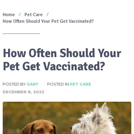
Home
Pet Care
How Often Should Your Pet Get Vaccinated?
How Often Should Your
Pet Get Vaccinated?
POSTED BY
GARY
POSTED IN
PET CARE
DECEMBER 8, 2023