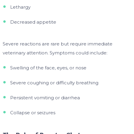
Lethargy
Decreased appetite
Severe reactions are rare but require immediate
veterinary attention. Symptoms could include:
Swelling of the face, eyes, or nose
Severe coughing or difficulty breathing
Persistent vomiting or diarrhea
Collapse or seizures