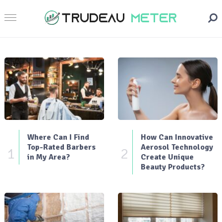
Where Can I Find
How Can Innovative
Top-Rated Barbers
Aerosol Technology
1
2
in My Area?
Create Unique
Beauty Products?