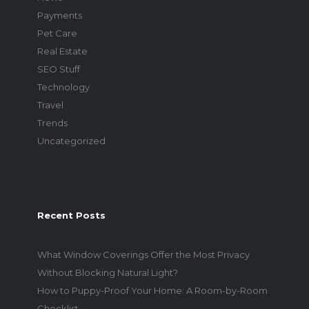
Payments
Pet Care
Real Estate
SEO Stuff
Technology
Travel
Trends
Uncategorized
Recent Posts
What Window Coverings Offer the Most Privacy
Without Blocking Natural Light?
How to Puppy-Proof Your Home: A Room-by-Room
Checklist