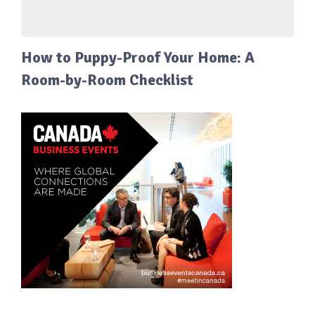
How to Puppy-Proof Your Home: A
Room-by-Room Checklist