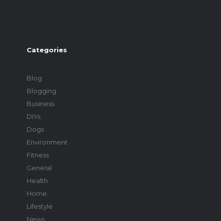
Categories
Blog
Blogging
Business
DIYs
Dogs
Environment
Fitness
General
Health
Home
Lifestyle
News