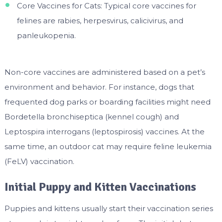
Core Vaccines for Cats: Typical core vaccines for
felines are rabies, herpesvirus, calicivirus, and
panleukopenia.
Non-core vaccines are administered based on a pet’s
environment and behavior. For instance, dogs that
frequented dog parks or boarding facilities might need
Bordetella bronchiseptica (kennel cough) and
Leptospira interrogans (leptospirosis) vaccines. At the
same time, an outdoor cat may require feline leukemia
(FeLV) vaccination.
Initial Puppy and Kitten Vaccinations
Puppies and kittens usually start their vaccination series