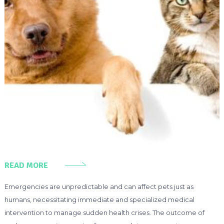
READ MORE
Emergencies are unpredictable and can affect pets just as
humans, necessitating immediate and specialized medical
intervention to manage sudden health crises. The outcome of