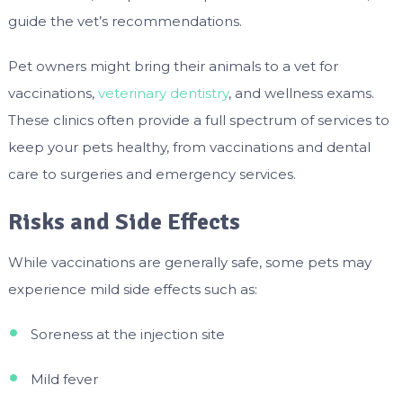
guide the vet’s recommendations.
Pet owners might bring their animals to a vet for
vaccinations,
veterinary dentistry
, and wellness exams.
These clinics often provide a full spectrum of services to
keep your pets healthy, from vaccinations and dental
care to surgeries and emergency services.
Risks and Side Effects
While vaccinations are generally safe, some pets may
experience mild side effects such as:
Soreness at the injection site
Mild fever