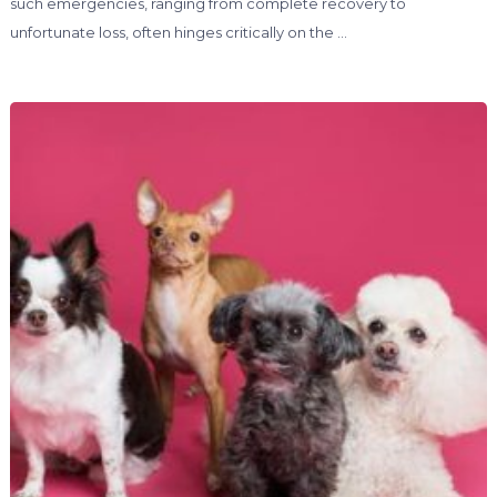
such emergencies, ranging from complete recovery to
unfortunate loss, often hinges critically on the …