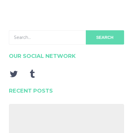
SEARCH
OUR SOCIAL NETWORK
RECENT POSTS