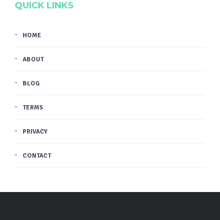
QUICK LINKS
HOME
ABOUT
BLOG
TERMS
PRIVACY
CONTACT