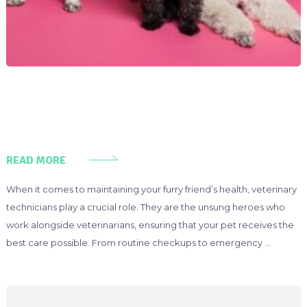
READ MORE
When it comes to maintaining your furry friend’s health, veterinary
technicians play a crucial role. They are the unsung heroes who
work alongside veterinarians, ensuring that your pet receives the
best care possible. From routine checkups to emergency …