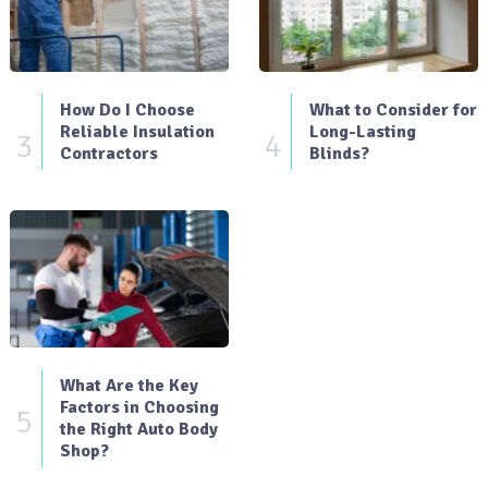
How Do I Choose
What to Consider for
Reliable Insulation
Long-Lasting
3
4
Contractors
Blinds?
What Are the Key
Factors in Choosing
5
the Right Auto Body
Shop?