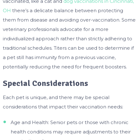
vaccinated, like a cat and
dog vaccinations in Cincinnati,
OH
there’s a delicate balance between protecting
them from disease and avoiding over-vaccination. Some
veterinary professionals advocate for a more
individualized approach rather than strictly adhering to
traditional schedules. Titers can be used to determine if
a pet still has immunity from a previous vaccine,
potentially reducing the need for frequent boosters.
Special Considerations
Each pet is unique, and there may be special
considerations that impact their vaccination needs:
Age and Health: Senior pets or those with chronic
health conditions may require adjustments to their