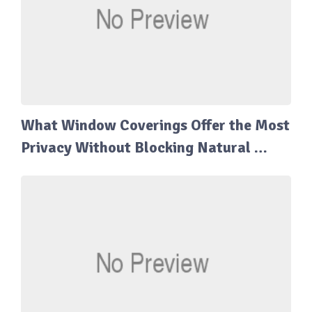
What Window Coverings Offer the Most
Privacy Without Blocking Natural …