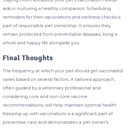
aids in nurturing a healthy companion. Scheduling
reminders for their vaccinations and wellness checks is
part of responsible pet ownership. It ensures they
remain protected from preventable diseases, living a
whole and happy life alongside you.
Final Thoughts
The frequency at which your pet should get vaccinated
varies based on several factors. A tailored approach,
often guided by a veterinary professional and
considering core and non-core vaccine
recommendations, will help maintain optimal health.
Keeping up with vaccinations is a significant part of
preventive care and demonstrates a pet owner’s