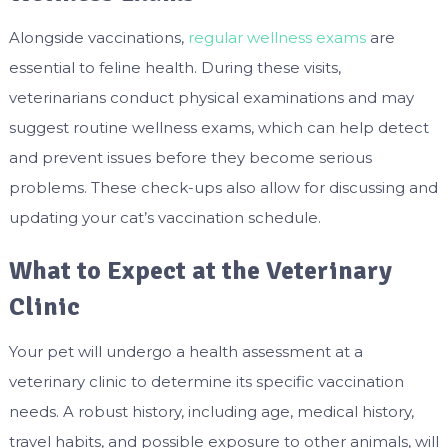
Alongside vaccinations,
regular wellness exams
are
essential to feline health. During these visits,
veterinarians conduct physical examinations and may
suggest routine wellness exams, which can help detect
and prevent issues before they become serious
problems. These check-ups also allow for discussing and
updating your cat’s vaccination schedule.
What to Expect at the Veterinary
Clinic
Your pet will undergo a health assessment at a
veterinary clinic to determine its specific vaccination
needs. A robust history, including age, medical history,
travel habits, and possible exposure to other animals, will