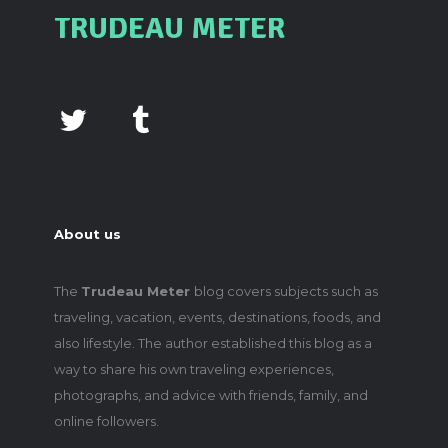
TRUDEAU METER
About us
The
Trudeau Meter
blog covers subjects such as
traveling, vacation, events, destinations, foods, and
also lifestyle. The author established this blog as a
way to share his own traveling experiences,
photographs, and advice with friends, family, and
online followers.