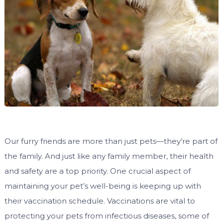
Our furry friends are more than just pets—they’re part of
the family. And just like any family member, their health
and safety are a top priority. One crucial aspect of
maintaining your pet’s well-being is keeping up with
their vaccination schedule. Vaccinations are vital to
protecting your pets from infectious diseases, some of