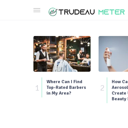
Where Can I Find
How Can
1
2
Top-Rated Barbers
Aerosol
in My Area?
Create
Beauty 