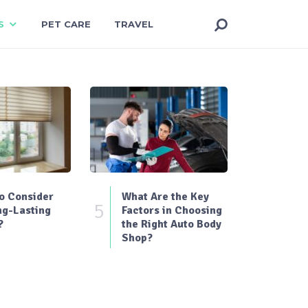
S
PET CARE
TRAVEL
o Consider
What Are the Key
5
ng-Lasting
Factors in Choosing
?
the Right Auto Body
Shop?