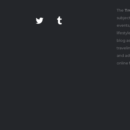
The
Tr
subject
events,
lifesty
blog as
travel
and adv
online 