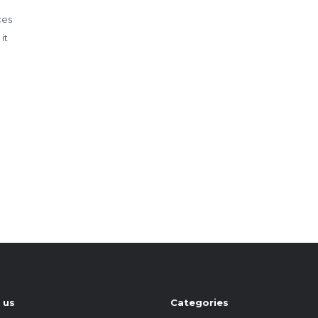
ces
it
 us
Categories