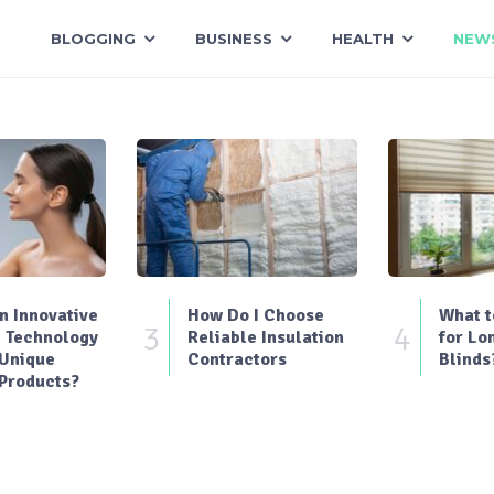
BLOGGING
BUSINESS
HEALTH
NEW
 Innovative
How Do I Choose
What t
3
4
 Technology
Reliable Insulation
for Lo
 Unique
Contractors
Blinds
Products?