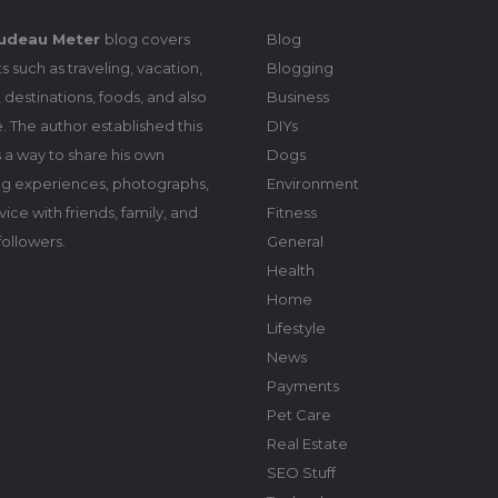
udeau Meter
blog covers
Blog
s such as traveling, vacation,
Blogging
 destinations, foods, and also
Business
le. The author established this
DIYs
 a way to share his own
Dogs
ing experiences, photographs,
Environment
ice with friends, family, and
Fitness
followers.
General
Health
Home
Lifestyle
News
Payments
Pet Care
Real Estate
SEO Stuff