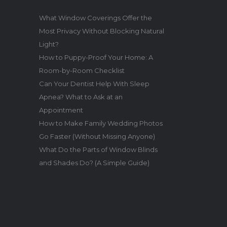
What Window Coverings Offer the
Most Privacy Without Blocking Natural
Light?
How to Puppy-Proof Your Home: A
Room-by-Room Checklist
Can Your Dentist Help With Sleep
Apnea? What to Ask at an
Appointment
How to Make Family Wedding Photos
Go Faster (Without Missing Anyone)
What Do the Parts of Window Blinds
and Shades Do? (A Simple Guide)