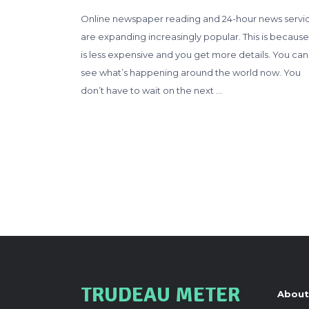
Online newspaper reading and 24-hour news servi
are expanding increasingly popular. This is because 
is less expensive and you get more details. You can
see what’s happening around the world now. You
don’t have to wait on the next …
TRUDEAU METER
About