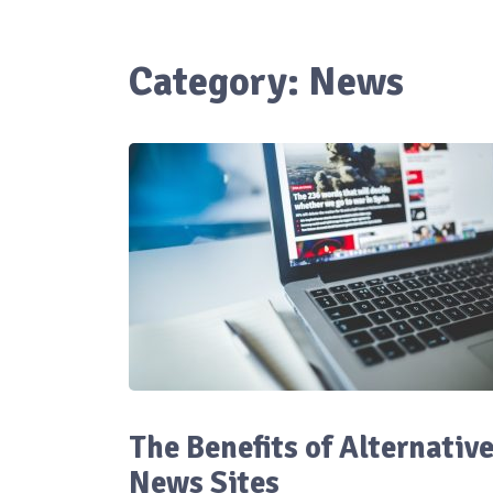
Category:
News
The Benefits of Alternativ
News Sites