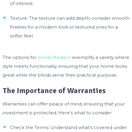
of interest.
Texture: The texture can add depth; consider smooth
finishes for a modern look or textured ones for a
softer feel.
The options for
blinds Madison
exemplify a variety where
style meets functionality, ensuring that your home looks
great while the blinds serve their practical purpose.
The Importance of Warranties
Warranties can offer peace of mind, ensuring that your
investment is protected. Here’s what to consider:
Check the Terms: Understand what’s covered under