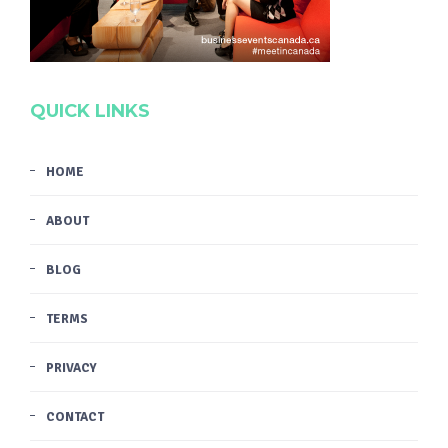
QUICK LINKS
HOME
ABOUT
BLOG
TERMS
PRIVACY
CONTACT