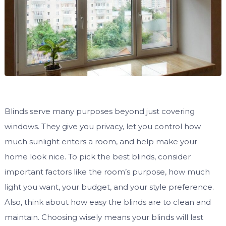
Blinds serve many purposes beyond just covering
windows. They give you privacy, let you control how
much sunlight enters a room, and help make your
home look nice. To pick the best blinds, consider
important factors like the room’s purpose, how much
light you want, your budget, and your style preference.
Also, think about how easy the blinds are to clean and
maintain. Choosing wisely means your blinds will last