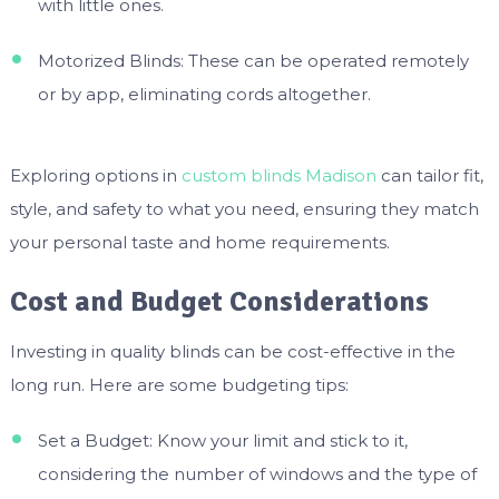
with little ones.
Motorized Blinds: These can be operated remotely
or by app, eliminating cords altogether.
Exploring options in
custom blinds Madison
can tailor fit,
style, and safety to what you need, ensuring they match
your personal taste and home requirements.
Cost and Budget Considerations
Investing in quality blinds can be cost-effective in the
long run. Here are some budgeting tips:
Set a Budget: Know your limit and stick to it,
considering the number of windows and the type of