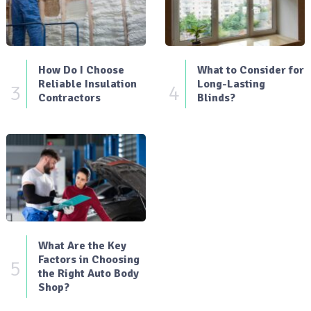
How Do I Choose
What to Consider for
Reliable Insulation
Long-Lasting
3
4
Contractors
Blinds?
What Are the Key
Factors in Choosing
5
the Right Auto Body
Shop?