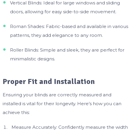
Vertical Blinds: Ideal for large windows and sliding
doors, allowing for easy side-to-side movement.
Roman Shades: Fabric-based and available in various
patterns, they add elegance to any room.
Roller Blinds: Simple and sleek, they are perfect for
minimalistic designs.
Proper Fit and Installation
Ensuring your blinds are correctly measured and
installed is vital for their longevity. Here’s how you can
achieve this:
Measure Accurately: Confidently measure the width