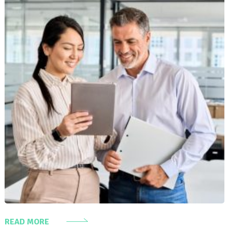
READ MORE