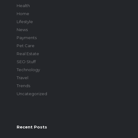
Health
Home
Lifestyle
News
Payments
Pet Care
Real Estate
SEO Stuff
Technology
Travel
Trends
Uncategorized
Recent Posts