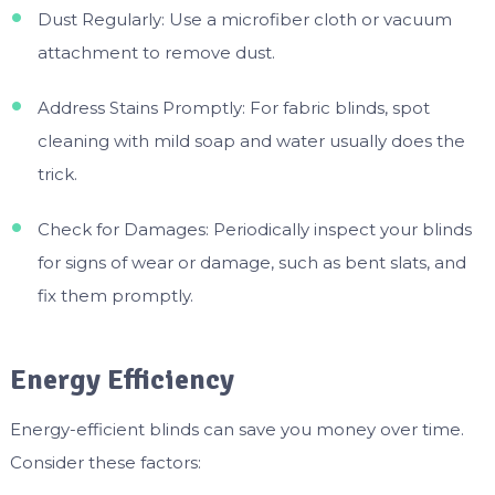
Dust Regularly: Use a microfiber cloth or vacuum
attachment to remove dust.
Address Stains Promptly: For fabric blinds, spot
cleaning with mild soap and water usually does the
trick.
Check for Damages: Periodically inspect your blinds
for signs of wear or damage, such as bent slats, and
fix them promptly.
Energy Efficiency
Energy-efficient blinds can save you money over time.
Consider these factors: