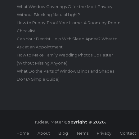
What Window Coverings Offer the Most Privacy
Without Blocking Natural Light?
How to Puppy-Proof Your Home: A Room-by-Room
Checklist
Can Your Dentist Help With Sleep Apnea? What to
Ask at an Appointment
How to Make Family Wedding Photos Go Faster
(Without Missing Anyone)
What Do the Parts of Window Blinds and Shades
Do? (A Simple Guide)
Trudeau Meter
Copyright © 2026.
Home
About
Blog
Terms
Privacy
Contact