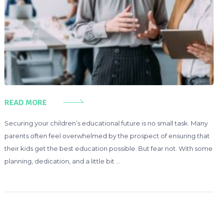
READ MORE
Securing your children’s educational future is no small task. Many
parents often feel overwhelmed by the prospect of ensuring that
their kids get the best education possible. But fear not. With some
planning, dedication, and a little bit …