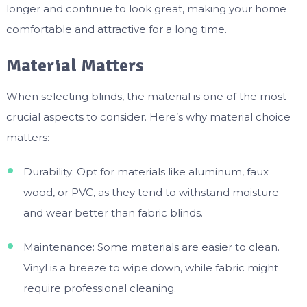
longer and continue to look great, making your home
comfortable and attractive for a long time.
Material Matters
When selecting blinds, the material is one of the most
crucial aspects to consider. Here’s why material choice
matters:
Durability: Opt for materials like aluminum, faux
wood, or PVC, as they tend to withstand moisture
and wear better than fabric blinds.
Maintenance: Some materials are easier to clean.
Vinyl is a breeze to wipe down, while fabric might
require professional cleaning.