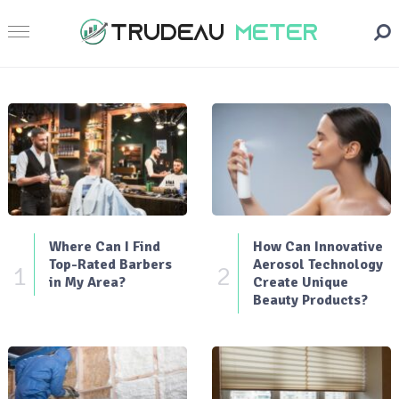
Where Can I Find
How Can Innovative
Top-Rated Barbers
Aerosol Technology
1
2
in My Area?
Create Unique
Beauty Products?