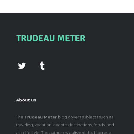
TRUDEAU METER
About us
The
Trudeau Meter
blog covers subjects such as
traveling, vacation, events, destinations, foods, and
also lifestyle. The author established this blog as a