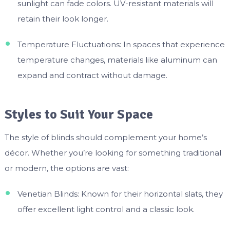
sunlight can fade colors. UV-resistant materials will
retain their look longer.
Temperature Fluctuations: In spaces that experience
temperature changes, materials like aluminum can
expand and contract without damage.
Styles to Suit Your Space
The style of blinds should complement your home’s
décor. Whether you’re looking for something traditional
or modern, the options are vast:
Venetian Blinds: Known for their horizontal slats, they
offer excellent light control and a classic look.