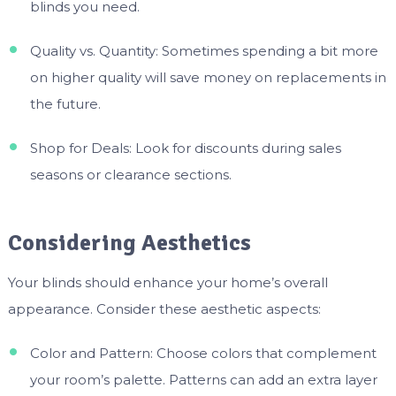
blinds you need.
Quality vs. Quantity: Sometimes spending a bit more
on higher quality will save money on replacements in
the future.
Shop for Deals: Look for discounts during sales
seasons or clearance sections.
Considering Aesthetics
Your blinds should enhance your home’s overall
appearance. Consider these aesthetic aspects:
Color and Pattern: Choose colors that complement
your room’s palette. Patterns can add an extra layer