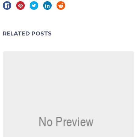
RELATED POSTS