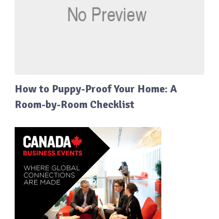
How to Puppy-Proof Your Home: A
Room-by-Room Checklist