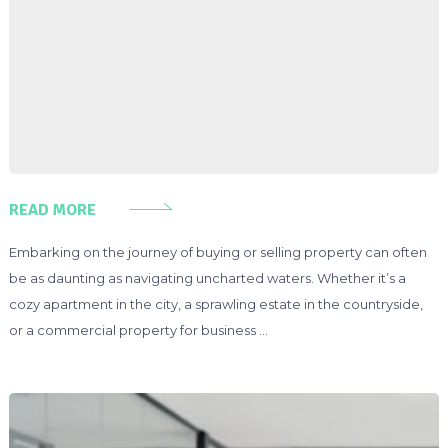
READ MORE
Embarking on the journey of buying or selling property can often
be as daunting as navigating uncharted waters. Whether it’s a
cozy apartment in the city, a sprawling estate in the countryside,
or a commercial property for business …