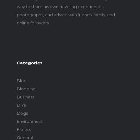
way to share his own traveling experiences,
photographs, and advice with friends, family, and
online followers.
Categories
Blog
Blogging
Business
DIYs
Dogs
Environment
Fitness
General