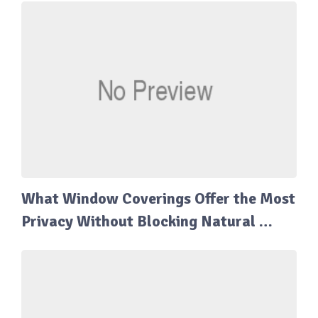
What Window Coverings Offer the Most
Privacy Without Blocking Natural …