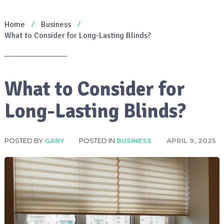
Home
Business
What to Consider for Long-Lasting Blinds?
What to Consider for
Long-Lasting Blinds?
POSTED BY
GARY
POSTED IN
BUSINESS
APRIL 9, 2025