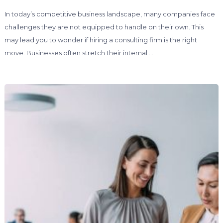
In today’s competitive business landscape, many companies face
challenges they are not equipped to handle on their own. This
may lead you to wonder if hiring a consulting firm is the right
move. Businesses often stretch their internal …