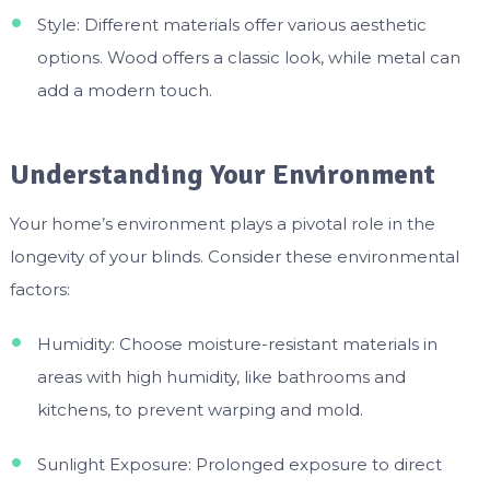
Style: Different materials offer various aesthetic
options. Wood offers a classic look, while metal can
add a modern touch.
Understanding Your Environment
Your home’s environment plays a pivotal role in the
longevity of your blinds. Consider these environmental
factors:
Humidity: Choose moisture-resistant materials in
areas with high humidity, like bathrooms and
kitchens, to prevent warping and mold.
Sunlight Exposure: Prolonged exposure to direct