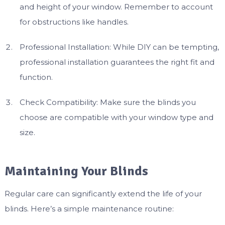
and height of your window. Remember to account
for obstructions like handles.
Professional Installation: While DIY can be tempting,
professional installation guarantees the right fit and
function.
Check Compatibility: Make sure the blinds you
choose are compatible with your window type and
size.
Maintaining Your Blinds
Regular care can significantly extend the life of your
blinds. Here’s a simple maintenance routine: