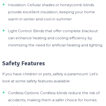
Insulation: Cellular shades or honeycomb blinds
provide excellent insulation, keeping your home
warm in winter and cool in summer.
Light Control: Blinds that offer complete blackout
can enhance heating and cooling efficiency by
minimizing the need for artificial heating and lighting.
Safety Features
If you have children or pets, safety is paramount. Let’s
look at some safety features available:
Cordless Options: Cordless blinds reduce the risk of
accidents, making them a safer choice for homes