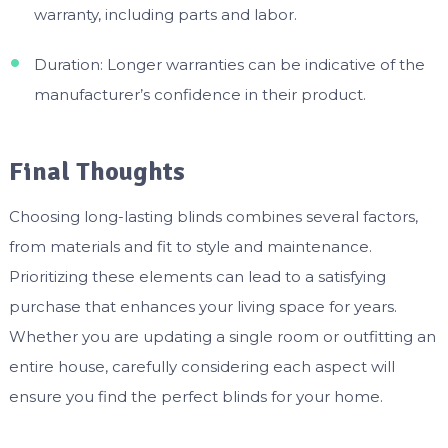
warranty, including parts and labor.
Duration: Longer warranties can be indicative of the
manufacturer’s confidence in their product.
Final Thoughts
Choosing long-lasting blinds combines several factors,
from materials and fit to style and maintenance.
Prioritizing these elements can lead to a satisfying
purchase that enhances your living space for years.
Whether you are updating a single room or outfitting an
entire house, carefully considering each aspect will
ensure you find the perfect blinds for your home.