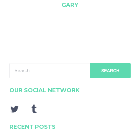
GARY
SEARCH
OUR SOCIAL NETWORK
RECENT POSTS