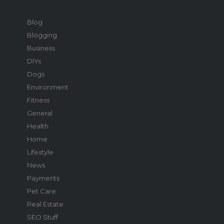
Blog
Blogging
Business
DIYs
Dogs
Environment
Fitness
General
Health
Home
Lifestyle
News
Payments
Pet Care
Real Estate
SEO Stuff