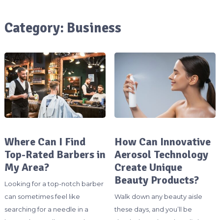
Category:
Business
Where Can I Find
How Can Innovative
Top-Rated Barbers in
Aerosol Technology
My Area?
Create Unique
Beauty Products?
Looking for a top-notch barber
can sometimes feel like
Walk down any beauty aisle
searching for a needle in a
these days, and you’ll be