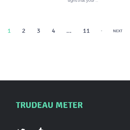
signs that your …
Posts
1
2
3
4
…
11
NEXT
pagination
TRUDEAU METER