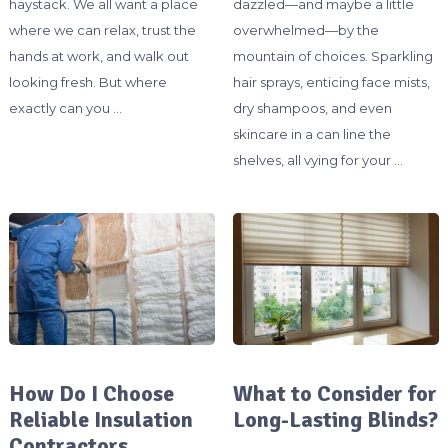
haystack. We all want a place
dazzled—and maybe a little
where we can relax, trust the
overwhelmed—by the
hands at work, and walk out
mountain of choices. Sparkling
looking fresh. But where
hair sprays, enticing face mists,
exactly can you …
dry shampoos, and even
skincare in a can line the
shelves, all vying for your …
How Do I Choose
What to Consider for
Reliable Insulation
Long-Lasting Blinds?
Contractors