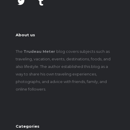
About us
The
Trudeau Meter
blog covers subjects such as
traveling, vacation, events, destinations, foods, and
also lifestyle. The author established this blog as a
way to share his own traveling experiences,
photographs, and advice with friends, family, and
online followers.
Categories