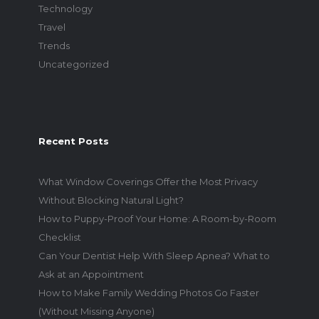
Technology
Travel
Trends
Uncategorized
Recent Posts
What Window Coverings Offer the Most Privacy
Without Blocking Natural Light?
How to Puppy-Proof Your Home: A Room-by-Room
Checklist
Can Your Dentist Help With Sleep Apnea? What to
Ask at an Appointment
How to Make Family Wedding Photos Go Faster
(Without Missing Anyone)