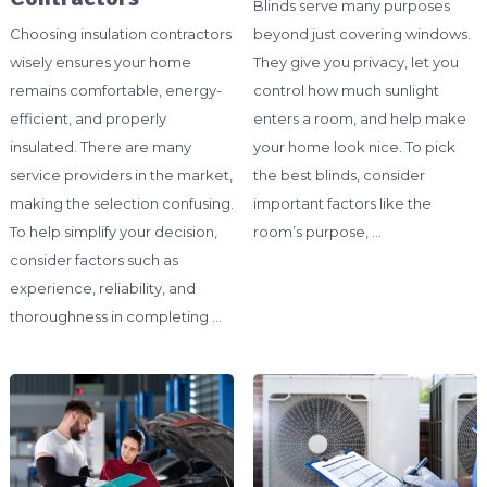
Blinds serve many purposes
Choosing insulation contractors
beyond just covering windows.
wisely ensures your home
They give you privacy, let you
remains comfortable, energy-
control how much sunlight
efficient, and properly
enters a room, and help make
insulated. There are many
your home look nice. To pick
service providers in the market,
the best blinds, consider
making the selection confusing.
important factors like the
To help simplify your decision,
room’s purpose, …
consider factors such as
experience, reliability, and
thoroughness in completing …