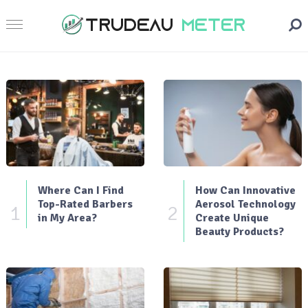
Where Can I Find
How Can Innovative
Top-Rated Barbers
Aerosol Technology
1
2
in My Area?
Create Unique
Beauty Products?