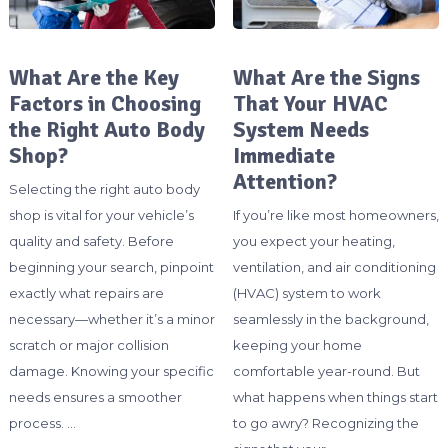
What Are the Key
What Are the Signs
Factors in Choosing
That Your HVAC
the Right Auto Body
System Needs
Shop?
Immediate
Attention?
Selecting the right auto body
shop is vital for your vehicle’s
If you’re like most homeowners,
quality and safety. Before
you expect your heating,
beginning your search, pinpoint
ventilation, and air conditioning
exactly what repairs are
(HVAC) system to work
necessary—whether it’s a minor
seamlessly in the background,
scratch or major collision
keeping your home
damage. Knowing your specific
comfortable year-round. But
needs ensures a smoother
what happens when things start
process. …
to go awry? Recognizing the