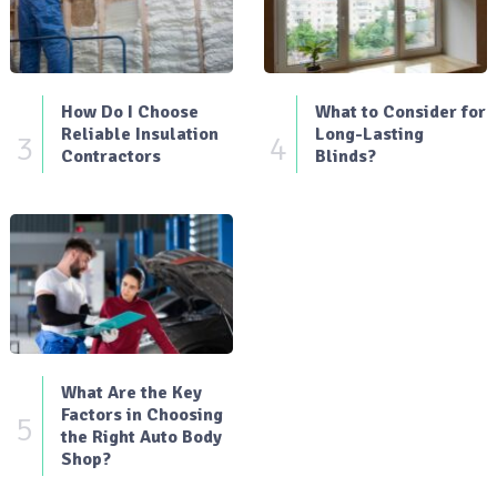
How Do I Choose
What to Consider for
Reliable Insulation
Long-Lasting
3
4
Contractors
Blinds?
What Are the Key
Factors in Choosing
5
the Right Auto Body
Shop?