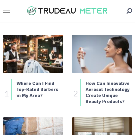
Where Can I Find
How Can Innovative
Top-Rated Barbers
Aerosol Technology
1
2
in My Area?
Create Unique
Beauty Products?