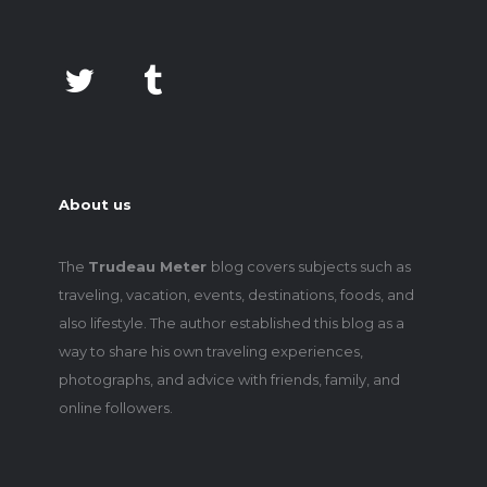
About us
The
Trudeau Meter
blog covers subjects such as
traveling, vacation, events, destinations, foods, and
also lifestyle. The author established this blog as a
way to share his own traveling experiences,
photographs, and advice with friends, family, and
online followers.