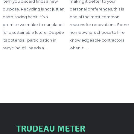
item you discard finds a new
making it better to your
purpose. Recycling is not just an
personal preferences, this is
earth-saving habit; it’s a
one of the most common
promise we make to our planet
reasons for renovations. Some
for a sustainable future. Despite
homeowners choose to hire
its potential, participation in
knowledgeable contractors
recycling still needs a …
when it …
TRUDEAU METER