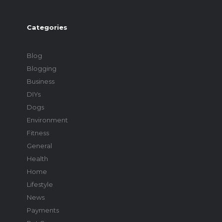
Categories
Blog
Blogging
Business
DIYs
Dogs
Environment
Fitness
General
Health
Home
Lifestyle
News
Payments