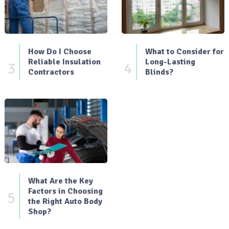
How Do I Choose
What to Consider for
Reliable Insulation
Long-Lasting
3
4
Contractors
Blinds?
What Are the Key
Factors in Choosing
5
the Right Auto Body
Shop?