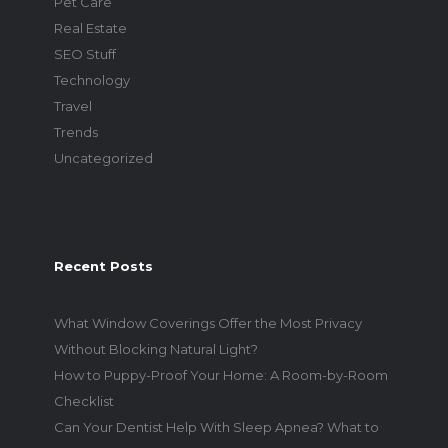
Pet Care
Real Estate
SEO Stuff
Technology
Travel
Trends
Uncategorized
Recent Posts
What Window Coverings Offer the Most Privacy
Without Blocking Natural Light?
How to Puppy-Proof Your Home: A Room-by-Room
Checklist
Can Your Dentist Help With Sleep Apnea? What to