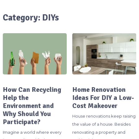
Category:
DIYs
How Can Recycling
Home Renovation
Help the
Ideas For DIY a Low-
Environment and
Cost Makeover
Why Should You
House renovations keep raising
Participate?
the value of a house. Besides
Imagine a world where every
renovating a property and