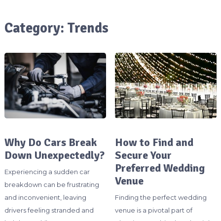
Category:
Trends
Why Do Cars Break
How to Find and
Down Unexpectedly?
Secure Your
Preferred Wedding
Experiencing a sudden car
Venue
breakdown can be frustrating
and inconvenient, leaving
Finding the perfect wedding
drivers feeling stranded and
venue is a pivotal part of