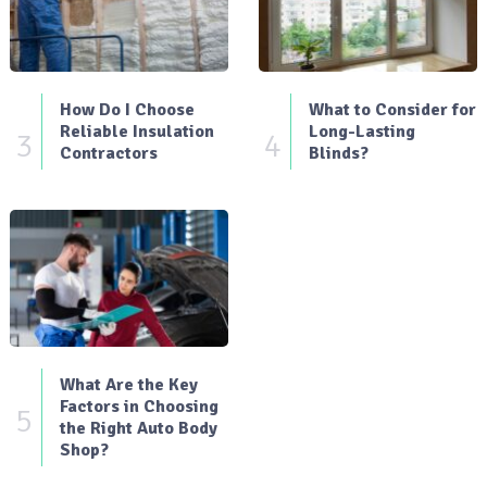
How Do I Choose
What to Consider for
Reliable Insulation
Long-Lasting
3
4
Contractors
Blinds?
What Are the Key
Factors in Choosing
5
the Right Auto Body
Shop?