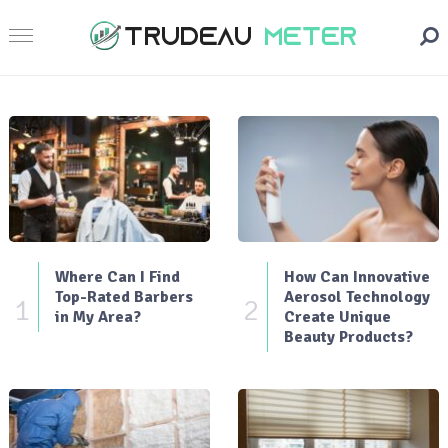
Where Can I Find
How Can Innovative
Top-Rated Barbers
Aerosol Technology
1
2
in My Area?
Create Unique
Beauty Products?