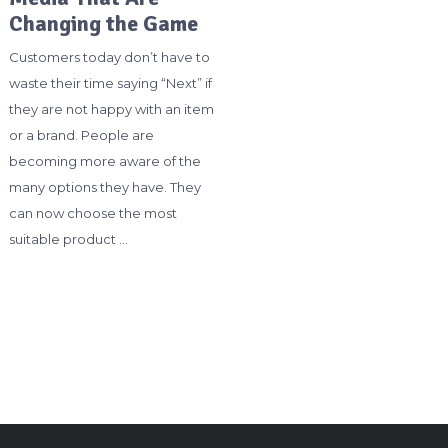
Changing the Game
Customers today don’t have to
waste their time saying “Next” if
they are not happy with an item
or a brand. People are
becoming more aware of the
many options they have. They
can now choose the most
suitable product …