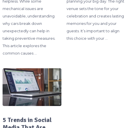
helpless. While some
planning your big day. The right
mechanical issues are
venue sets the tone for your
unavoidable, understanding
celebration and creates lasting
why cars break down
memories for you and your
unexpectedly can help in
guests. It’s important to align
taking preventive measures.
this choice with your …
This article explores the
common causes …
5 Trends in Social
Media That Are