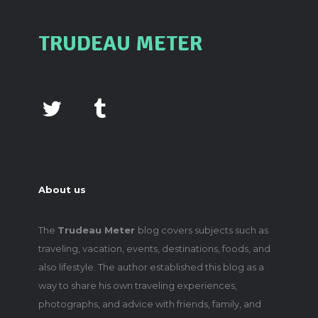
TRUDEAU METER
About us
The
Trudeau Meter
blog covers subjects such as
traveling, vacation, events, destinations, foods, and
also lifestyle. The author established this blog as a
way to share his own traveling experiences,
photographs, and advice with friends, family, and