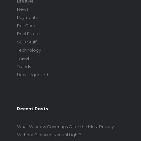
Lifestyle
News
Payments
Pet Care
Real Estate
SEO Stuff
Technology
Travel
Trends
Uncategorized
Recent Posts
What Window Coverings Offer the Most Privacy
Without Blocking Natural Light?