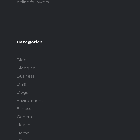
online followers.
Categories
Blog
Blogging
Business
DIYs
Dogs
Environment
Fitness
General
Health
Home