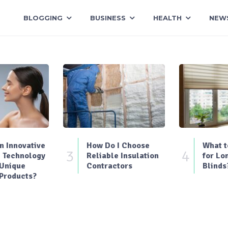
BLOGGING
BUSINESS
HEALTH
NEW
 Innovative
How Do I Choose
What t
3
4
 Technology
Reliable Insulation
for Lo
 Unique
Contractors
Blinds
Products?