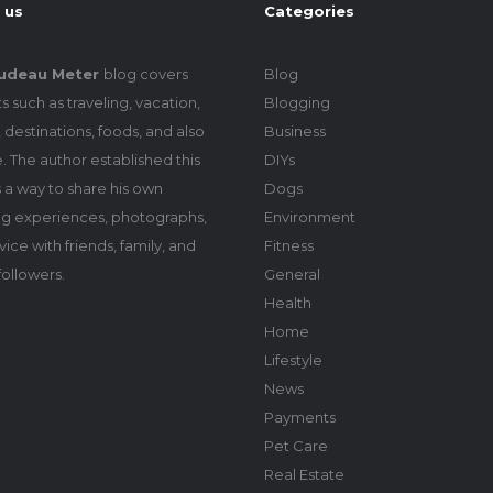
 us
Categories
udeau Meter
blog covers
Blog
s such as traveling, vacation,
Blogging
 destinations, foods, and also
Business
le. The author established this
DIYs
 a way to share his own
Dogs
ing experiences, photographs,
Environment
ice with friends, family, and
Fitness
followers.
General
Health
Home
Lifestyle
News
Payments
Pet Care
Real Estate