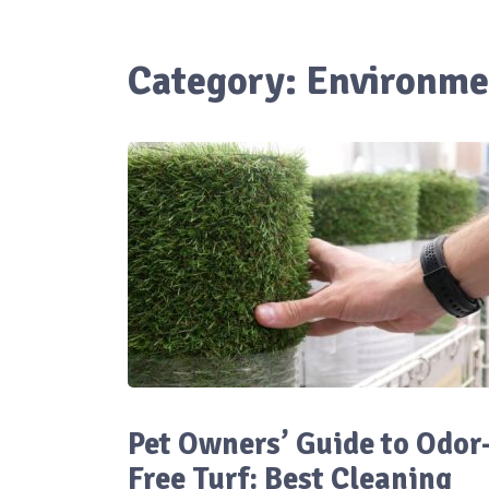
Category:
Environme
Pet Owners’ Guide to Odor
Free Turf: Best Cleaning