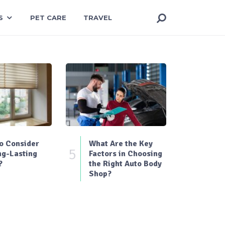
S
PET CARE
TRAVEL
o Consider
What Are the Key
5
ng-Lasting
Factors in Choosing
?
the Right Auto Body
Shop?