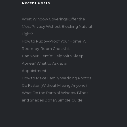
Recent Posts
What Window Coverings Offer the
Most Privacy Without Blocking Natural
Light?
How to Puppy-Proof Your Home: A
Room-by-Room Checklist
Can Your Dentist Help With Sleep
Apnea? What to Ask at an
Appointment
How to Make Family Wedding Photos
Go Faster (Without Missing Anyone)
What Do the Parts of Window Blinds
and Shades Do? (A Simple Guide)