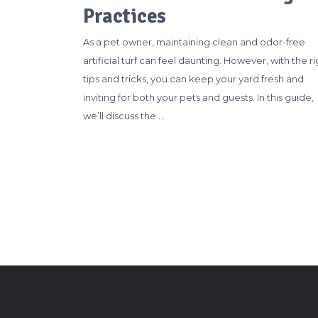
Practices
As a pet owner, maintaining clean and odor-free
artificial turf can feel daunting. However, with the ri
tips and tricks, you can keep your yard fresh and
inviting for both your pets and guests. In this guide,
we’ll discuss the …