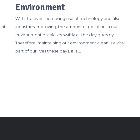
Environment
With the ever-increasing use of technology and also
ght
industries improving, the amount of pollution in our
environment escalates swiftly as the day goes by.
Therefore, maintaining our environment clean is a vital
part of our lives these days. It is …