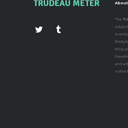
TRUDEAU METER
About
The
Tr
subject
events,
lifesty
blog as
travel
and adv
online 