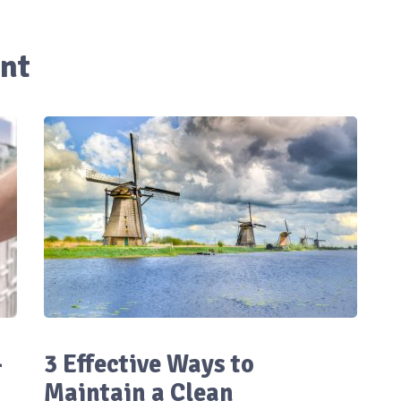
nt
-
3 Effective Ways to
Maintain a Clean