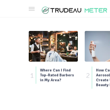
Where Can I Find
How Can
1
2
Top-Rated Barbers
Aerosol
in My Area?
Create
Beauty 