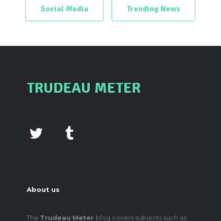
Social Media
Trending News
TRUDEAU METER
About us
The
Trudeau Meter
blog covers subjects such as