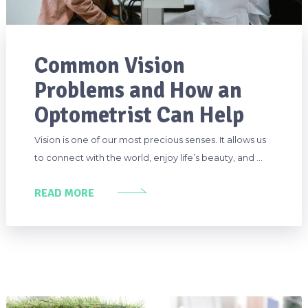
Common Vision
Problems and How an
Optometrist Can Help
Vision is one of our most precious senses. It allows us
to connect with the world, enjoy life’s beauty, and …
READ MORE