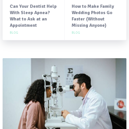
Can Your Dentist Help
How to Make Family
With Sleep Apnea?
Wedding Photos Go
What to Ask at an
Faster (Without
Appointment
Missing Anyone)
BLOG
BLOG