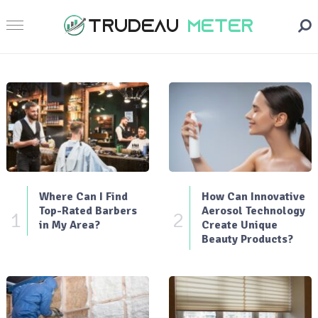
Where Can I Find
How Can Innovative
Top-Rated Barbers
Aerosol Technology
1
2
in My Area?
Create Unique
Beauty Products?