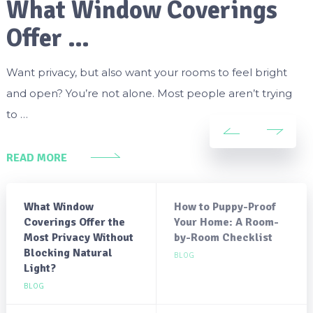
What Window Coverings
Offer …
Want privacy, but also want your rooms to feel bright
and open? You’re not alone. Most people aren’t trying
to …
READ MORE
What Window
How to Puppy-Proof
Coverings Offer the
Your Home: A Room-
Most Privacy Without
by-Room Checklist
Blocking Natural
BLOG
Light?
BLOG