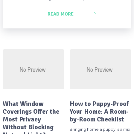
READ MORE
What Window
How to Puppy-Proof
Coverings Offer the
Your Home: A Room-
Most Privacy
by-Room Checklist
Without Blocking
Bringing home a puppy is a mix