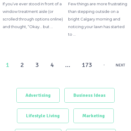
If you’ve ever stood in front of a
Few things are more frustrating
window treatment aisle (or
than stepping outside on a
scrolled through options online)
bright Calgary morning and
and thought, “Okay… but …
noticing your lawn has started
to …
Posts
1
2
3
4
…
173
NEXT
pagination
Advertising
Business Ideas
Lifestyle Living
Marketing