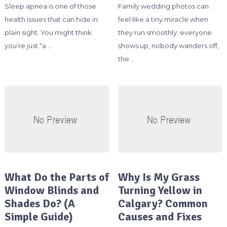
Sleep apnea is one of those
Family wedding photos can
health issues that can hide in
feel like a tiny miracle when
plain sight. You might think
they run smoothly: everyone
you’re just “a …
shows up, nobody wanders off,
the …
What Do the Parts of
Why Is My Grass
Window Blinds and
Turning Yellow in
Shades Do? (A
Calgary? Common
Simple Guide)
Causes and Fixes