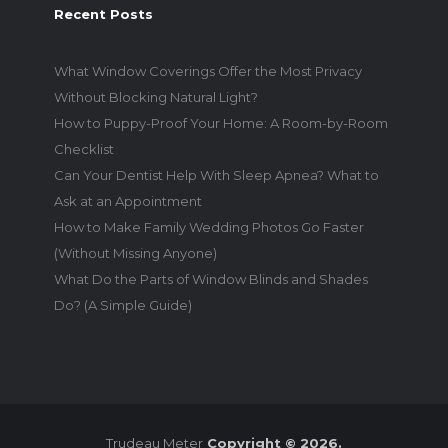
Recent Posts
What Window Coverings Offer the Most Privacy
Without Blocking Natural Light?
How to Puppy-Proof Your Home: A Room-by-Room
Checklist
Can Your Dentist Help With Sleep Apnea? What to
Ask at an Appointment
How to Make Family Wedding Photos Go Faster
(Without Missing Anyone)
What Do the Parts of Window Blinds and Shades
Do? (A Simple Guide)
Trudeau Meter
Copyright © 2026.