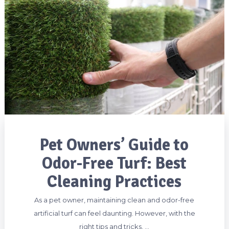
Pet Owners’ Guide to
Odor-Free Turf: Best
Cleaning Practices
As a pet owner, maintaining clean and odor-free
artificial turf can feel daunting. However, with the
right tips and tricks, …