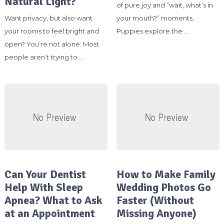
Natural Light?
of pure joy and “wait, what’s in
Want privacy, but also want
your mouth?” moments.
your rooms to feel bright and
Puppies explore the …
open? You’re not alone. Most
people aren’t trying to …
Can Your Dentist
How to Make Family
Help With Sleep
Wedding Photos Go
Apnea? What to Ask
Faster (Without
at an Appointment
Missing Anyone)