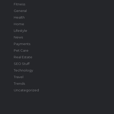
Fitness
General
Health
Home
Lifestyle
News
Payments
Pet Care
Real Estate
SEO Stuff
Technology
Travel
Trends
Uncategorized