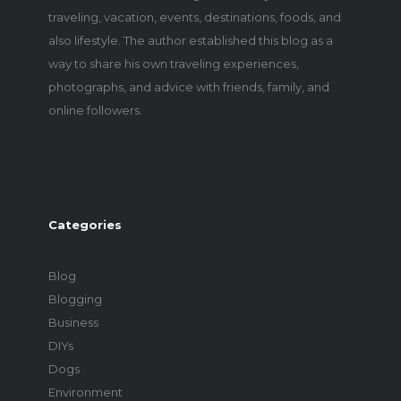
traveling, vacation, events, destinations, foods, and
also lifestyle. The author established this blog as a
way to share his own traveling experiences,
photographs, and advice with friends, family, and
online followers.
Categories
Blog
Blogging
Business
DIYs
Dogs
Environment