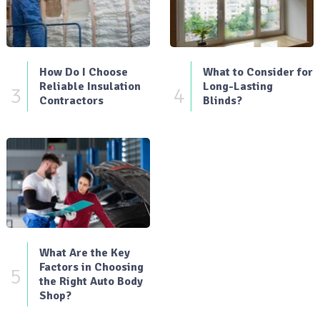
How Do I Choose
What to Consider for
Reliable Insulation
Long-Lasting
3
4
Contractors
Blinds?
What Are the Key
Factors in Choosing
5
the Right Auto Body
Shop?