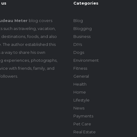
 us
Categories
udeau Meter
blog covers
Blog
s such as traveling, vacation,
Blogging
 destinations, foods, and also
Business
le. The author established this
DIYs
 a way to share his own
Dogs
ing experiences, photographs,
Environment
ice with friends, family, and
Fitness
followers.
General
Health
Home
Lifestyle
News
Payments
Pet Care
Real Estate