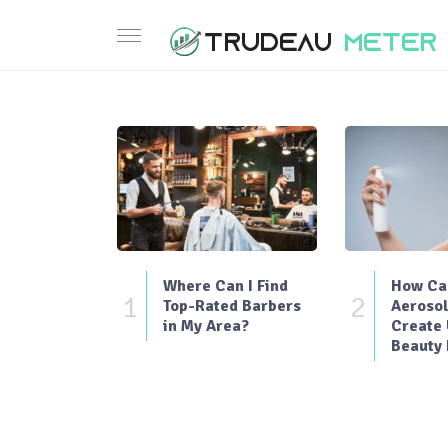
Where Can I Find
How Can
1
2
Top-Rated Barbers
Aerosol
in My Area?
Create
Beauty 