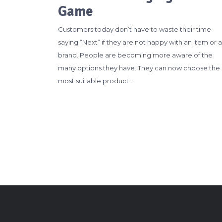
Game
Customers today don’t have to waste their time
saying “Next” if they are not happy with an item or a
brand. People are becoming more aware of the
many options they have. They can now choose the
most suitable product …