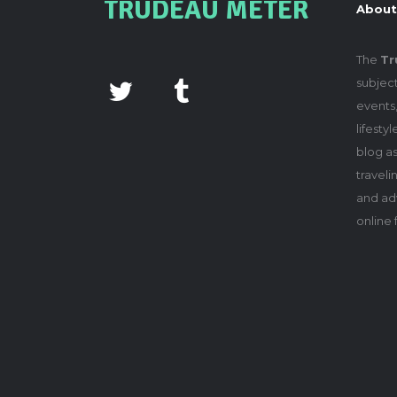
TRUDEAU METER
About
The
Tr
subject
events,
lifesty
blog as
travel
and adv
online 