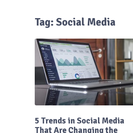
Tag:
Social Media
5 Trends in Social Media
That Are Changing the