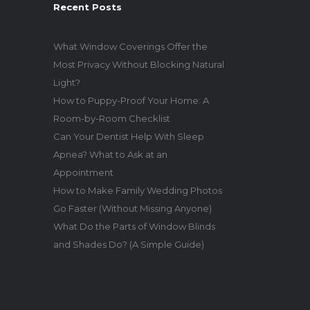
Recent Posts
What Window Coverings Offer the
Most Privacy Without Blocking Natural
Light?
How to Puppy-Proof Your Home: A
Room-by-Room Checklist
Can Your Dentist Help With Sleep
Apnea? What to Ask at an
Appointment
How to Make Family Wedding Photos
Go Faster (Without Missing Anyone)
What Do the Parts of Window Blinds
and Shades Do? (A Simple Guide)