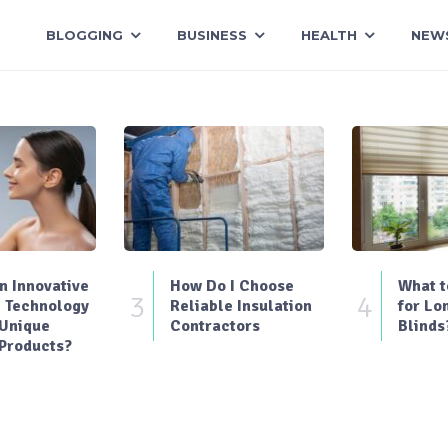
BLOGGING
BUSINESS
HEALTH
NEW
 Innovative
How Do I Choose
What t
3
4
 Technology
Reliable Insulation
for Lo
 Unique
Contractors
Blinds
Products?