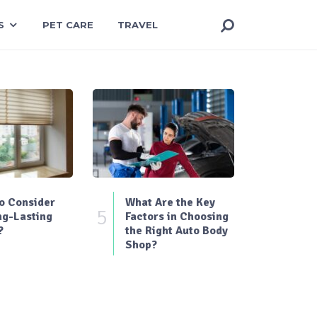
S
PET CARE
TRAVEL
o Consider
What Are the Key
5
ng-Lasting
Factors in Choosing
?
the Right Auto Body
Shop?