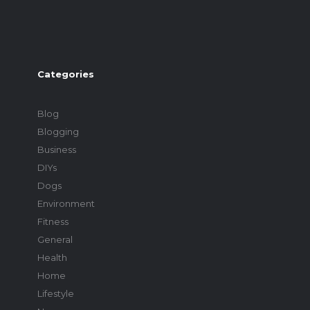
Categories
Blog
Blogging
Business
DIYs
Dogs
Environment
Fitness
General
Health
Home
Lifestyle