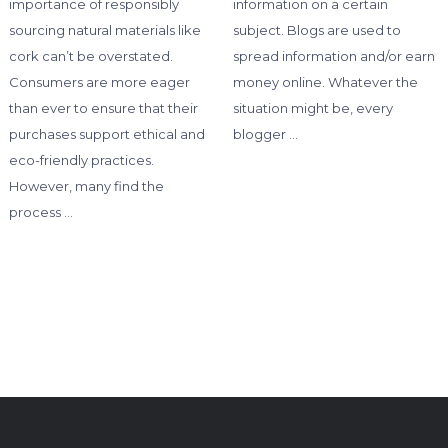
importance of responsibly
information on a certain
sourcing natural materials like
subject. Blogs are used to
cork can’t be overstated.
spread information and/or earn
Consumers are more eager
money online. Whatever the
than ever to ensure that their
situation might be, every
purchases support ethical and
blogger …
eco-friendly practices.
However, many find the
process …