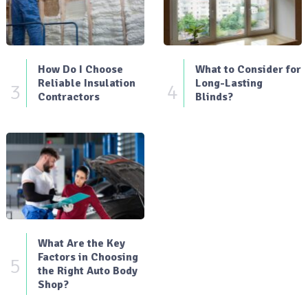
How Do I Choose
What to Consider for
Reliable Insulation
Long-Lasting
3
4
Contractors
Blinds?
What Are the Key
Factors in Choosing
5
the Right Auto Body
Shop?