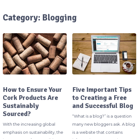
Category:
Blogging
How to Ensure Your
Five Important Tips
Cork Products Are
to Creating a Free
Sustainably
and Successful Blog
Sourced?
“What is a blog?” is a question
With the increasing global
many new bloggers ask. A blog
emphasis on sustainability, the
is a website that contains