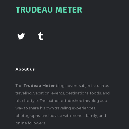
TRUDEAU METER
About us
The
Trudeau Meter
blog covers subjects such as
traveling, vacation, events, destinations, foods, and
also lifestyle. The author established this blog as a
way to share his own traveling experiences,
photographs, and advice with friends, family, and
online followers.