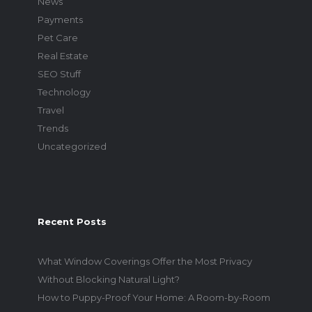
News
Payments
Pet Care
Real Estate
SEO Stuff
Technology
Travel
Trends
Uncategorized
Recent Posts
What Window Coverings Offer the Most Privacy
Without Blocking Natural Light?
How to Puppy-Proof Your Home: A Room-by-Room