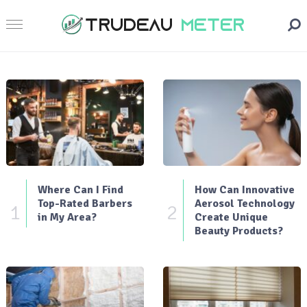
Where Can I Find
How Can Innovative
Top-Rated Barbers
Aerosol Technology
1
2
in My Area?
Create Unique
Beauty Products?