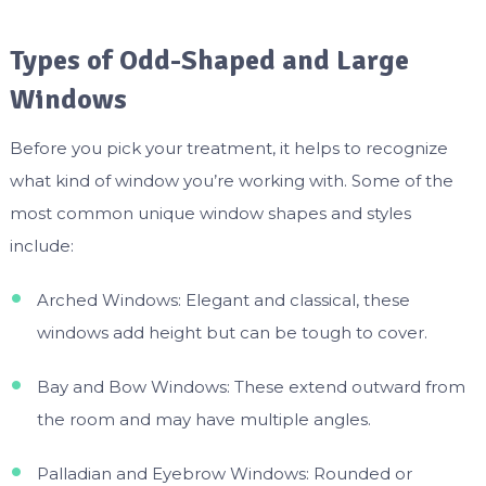
Types of Odd-Shaped and Large
Windows
Before you pick your treatment, it helps to recognize
what kind of window you’re working with. Some of the
most common unique window shapes and styles
include:
Arched Windows: Elegant and classical, these
windows add height but can be tough to cover.
Bay and Bow Windows: These extend outward from
the room and may have multiple angles.
Palladian and Eyebrow Windows: Rounded or