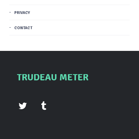
PRIVACY
CONTACT
TRUDEAU METER