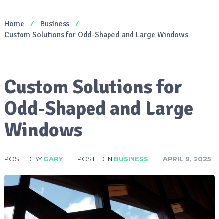
Home
Business
Custom Solutions for Odd-Shaped and Large Windows
Custom Solutions for
Odd-Shaped and Large
Windows
POSTED BY
GARY
POSTED IN
BUSINESS
APRIL 9, 2025