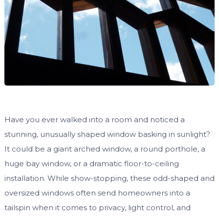
Have you ever walked into a room and noticed a
stunning, unusually shaped window basking in sunlight?
It could be a giant arched window, a round porthole, a
huge bay window, or a dramatic floor-to-ceiling
installation. While show-stopping, these odd-shaped and
oversized windows often send homeowners into a
tailspin when it comes to privacy, light control, and