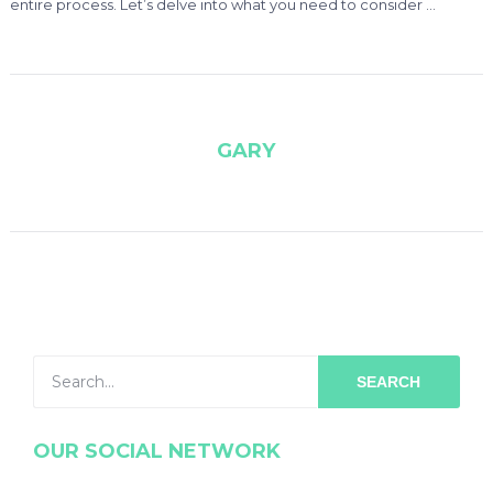
entire process. Let’s delve into what you need to consider …
GARY
SEARCH
OUR SOCIAL NETWORK