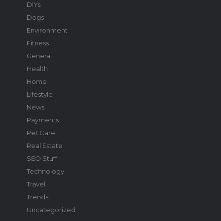
DIYs
Dogs
Environment
Fitness
General
Health
Home
Lifestyle
News
Payments
Pet Care
Real Estate
SEO Stuff
Technology
Travel
Trends
Uncategorized