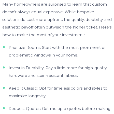
Many homeowners are surprised to learn that custom
doesn’t always equal expensive. While bespoke
solutions do cost more upfront, the quality, durability, and
aesthetic payoff often outweigh the higher ticket. Here’s
how to make the most of your investment:
Prioritize Rooms: Start with the most prominent or
problematic windows in your home.
Invest in Durability: Pay a little more for high-quality
hardware and stain-resistant fabrics.
Keep It Classic: Opt for timeless colors and styles to
maximize longevity.
Request Quotes: Get multiple quotes before making