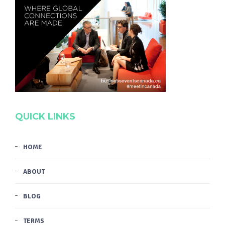
QUICK LINKS
HOME
ABOUT
BLOG
TERMS