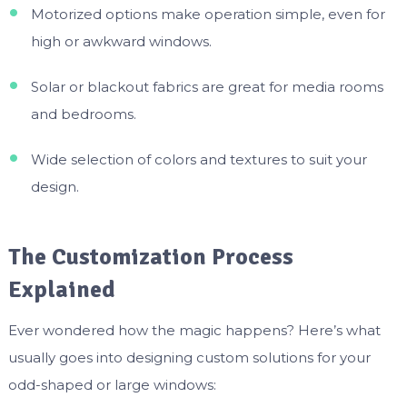
Motorized options make operation simple, even for
high or awkward windows.
Solar or blackout fabrics are great for media rooms
and bedrooms.
Wide selection of colors and textures to suit your
design.
The Customization Process
Explained
Ever wondered how the magic happens? Here’s what
usually goes into designing custom solutions for your
odd-shaped or large windows: