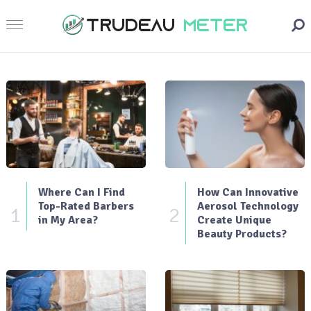
Where Can I Find
How Can Innovative
Top-Rated Barbers
Aerosol Technology
1
2
in My Area?
Create Unique
Beauty Products?