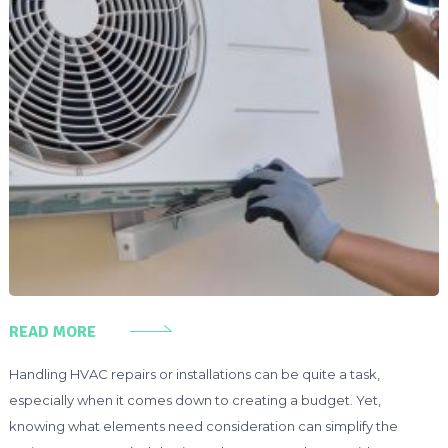
READ MORE
Handling HVAC repairs or installations can be quite a task,
especially when it comes down to creating a budget. Yet,
knowing what elements need consideration can simplify the