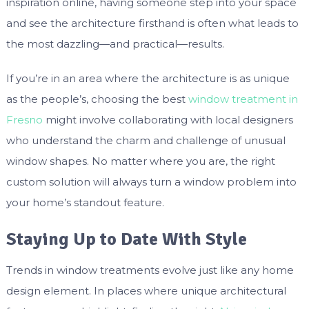
inspiration online, having someone step into your space
and see the architecture firsthand is often what leads to
the most dazzling—and practical—results.
If you’re in an area where the architecture is as unique
as the people’s, choosing the best
window treatment in
Fresno
might involve collaborating with local designers
who understand the charm and challenge of unusual
window shapes. No matter where you are, the right
custom solution will always turn a window problem into
your home’s standout feature.
Staying Up to Date With Style
Trends in window treatments evolve just like any home
design element. In places where unique architectural