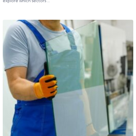
explore which sectors …