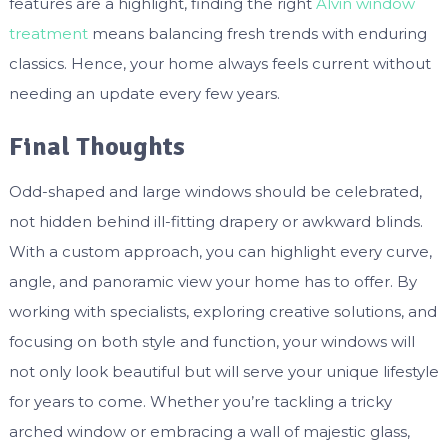
features are a highlight, finding the right
Alvin window
treatment
means balancing fresh trends with enduring
classics. Hence, your home always feels current without
needing an update every few years.
Final Thoughts
Odd-shaped and large windows should be celebrated,
not hidden behind ill-fitting drapery or awkward blinds.
With a custom approach, you can highlight every curve,
angle, and panoramic view your home has to offer. By
working with specialists, exploring creative solutions, and
focusing on both style and function, your windows will
not only look beautiful but will serve your unique lifestyle
for years to come. Whether you’re tackling a tricky
arched window or embracing a wall of majestic glass,