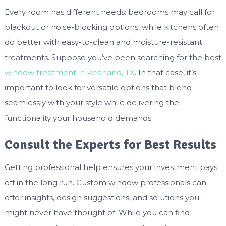
Every room has different needs: bedrooms may call for
blackout or noise-blocking options, while kitchens often
do better with easy-to-clean and moisture-resistant
treatments. Suppose you’ve been searching for the best
window treatment in Pearland, TX
. In that case, it’s
important to look for versatile options that blend
seamlessly with your style while delivering the
functionality your household demands.
Consult the Experts for Best Results
Getting professional help ensures your investment pays
off in the long run. Custom window professionals can
offer insights, design suggestions, and solutions you
might never have thought of. While you can find