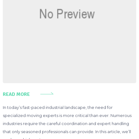
READ MORE
In today’s fast-paced industrial landscape, the need for
specialized moving experts is more critical than ever. Numerous
industries require the careful coordination and expert handling
that only seasoned professionals can provide. In this article, we’ll