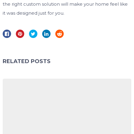
the right custom solution will make your home feel like
it was designed just for you.
RELATED POSTS