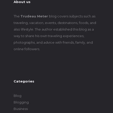
About us
The
Trudeau Meter
blog covers subjects such as
traveling, vacation, events, destinations, foods, and
also lifestyle. The author established this blog as a
way to share his own traveling experiences,
photographs, and advice with friends, family, and
online followers.
Categories
Blog
Blogging
Business