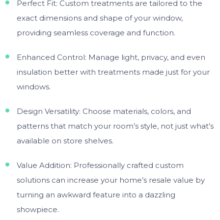
Perfect Fit: Custom treatments are tailored to the
exact dimensions and shape of your window,
providing seamless coverage and function.
Enhanced Control: Manage light, privacy, and even
insulation better with treatments made just for your
windows.
Design Versatility: Choose materials, colors, and
patterns that match your room’s style, not just what’s
available on store shelves.
Value Addition: Professionally crafted custom
solutions can increase your home’s resale value by
turning an awkward feature into a dazzling
showpiece.