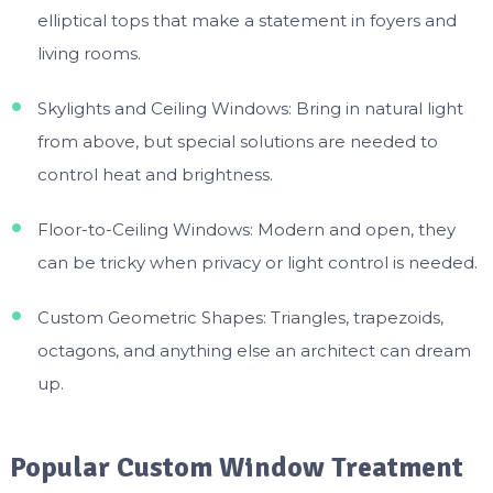
elliptical tops that make a statement in foyers and
living rooms.
Skylights and Ceiling Windows: Bring in natural light
from above, but special solutions are needed to
control heat and brightness.
Floor-to-Ceiling Windows: Modern and open, they
can be tricky when privacy or light control is needed.
Custom Geometric Shapes: Triangles, trapezoids,
octagons, and anything else an architect can dream
up.
Popular Custom Window Treatment