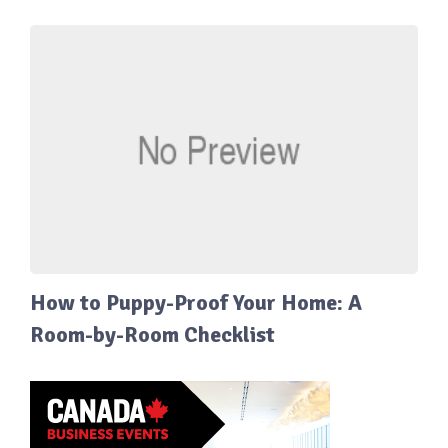
How to Puppy-Proof Your Home: A
Room-by-Room Checklist