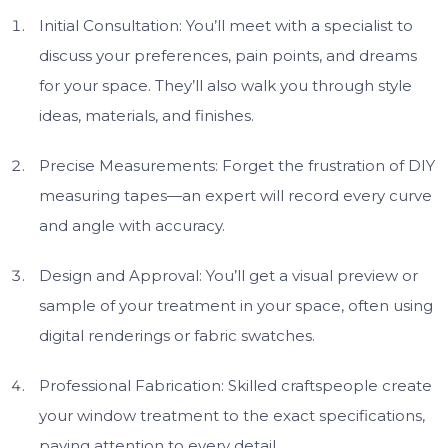
Initial Consultation: You’ll meet with a specialist to
discuss your preferences, pain points, and dreams
for your space. They’ll also walk you through style
ideas, materials, and finishes.
Precise Measurements: Forget the frustration of DIY
measuring tapes—an expert will record every curve
and angle with accuracy.
Design and Approval: You’ll get a visual preview or
sample of your treatment in your space, often using
digital renderings or fabric swatches.
Professional Fabrication: Skilled craftspeople create
your window treatment to the exact specifications,
paying attention to every detail.