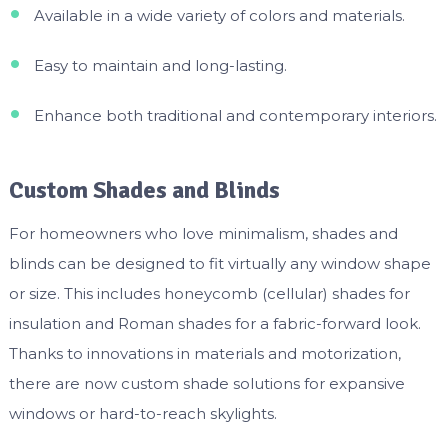
Available in a wide variety of colors and materials.
Easy to maintain and long-lasting.
Enhance both traditional and contemporary interiors.
Custom Shades and Blinds
For homeowners who love minimalism, shades and
blinds can be designed to fit virtually any window shape
or size. This includes honeycomb (cellular) shades for
insulation and Roman shades for a fabric-forward look.
Thanks to innovations in materials and motorization,
there are now custom shade solutions for expansive
windows or hard-to-reach skylights.