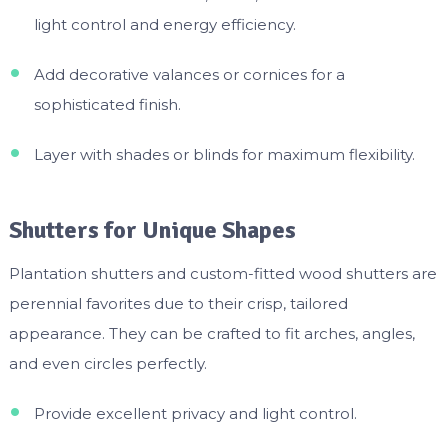
light control and energy efficiency.
Add decorative valances or cornices for a
sophisticated finish.
Layer with shades or blinds for maximum flexibility.
Shutters for Unique Shapes
Plantation shutters and custom-fitted wood shutters are
perennial favorites due to their crisp, tailored
appearance. They can be crafted to fit arches, angles,
and even circles perfectly.
Provide excellent privacy and light control.