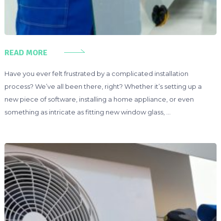
READ MORE
Have you ever felt frustrated by a complicated installation
process? We’ve all been there, right? Whether it’s setting up a
new piece of software, installing a home appliance, or even
something as intricate as fitting new window glass, …