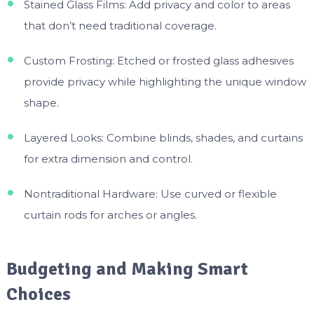
Stained Glass Films: Add privacy and color to areas
that don’t need traditional coverage.
Custom Frosting: Etched or frosted glass adhesives
provide privacy while highlighting the unique window
shape.
Layered Looks: Combine blinds, shades, and curtains
for extra dimension and control.
Nontraditional Hardware: Use curved or flexible
curtain rods for arches or angles.
Budgeting and Making Smart
Choices