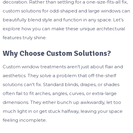
decoration. Rather than settling for a one-size-fits-all fix,
custom solutions for odd-shaped and large windows can
beautifully blend style and function in any space. Let’s
explore how you can make these unique architectural
features truly shine.
Why Choose Custom Solutions?
Custom window treatments aren’t just about flair and
aesthetics. They solve a problem that off-the-shelf
solutions can’t fix. Standard blinds, drapes, or shades
often fail to fit arches, angles, curves, or extra-large
dimensions. They either bunch up awkwardly, let too
much light in or get stuck halfway, leaving your space
feeling incomplete.