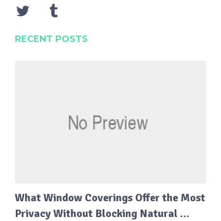
RECENT POSTS
What Window Coverings Offer the Most
Privacy Without Blocking Natural …