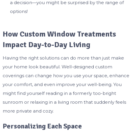
a decision—you might be surprised by the range of
options!
How Custom Window Treatments
Impact Day-to-Day Living
Having the right solutions can do more than just make
your home look beautiful. Well-designed custom
coverings can change how you use your space, enhance
your comfort, and even improve your well-being. You
might find yourself reading in a formerly too-bright
sunroom or relaxing in a living room that suddenly feels
more private and cozy.
Personalizing Each Space