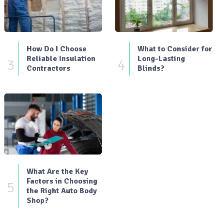
How Do I Choose
What to Consider for
Reliable Insulation
Long-Lasting
3
4
Contractors
Blinds?
What Are the Key
Factors in Choosing
5
the Right Auto Body
Shop?