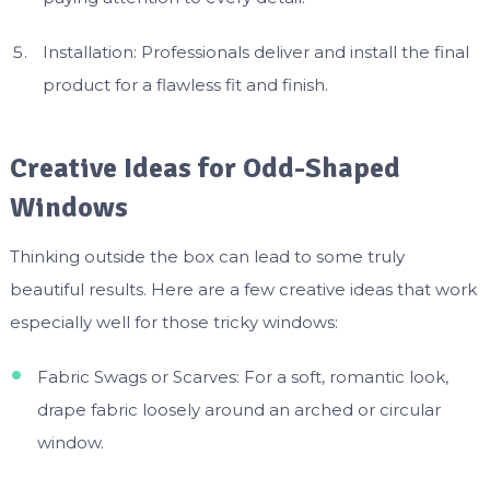
Installation: Professionals deliver and install the final
product for a flawless fit and finish.
Creative Ideas for Odd-Shaped
Windows
Thinking outside the box can lead to some truly
beautiful results. Here are a few creative ideas that work
especially well for those tricky windows:
Fabric Swags or Scarves: For a soft, romantic look,
drape fabric loosely around an arched or circular
window.