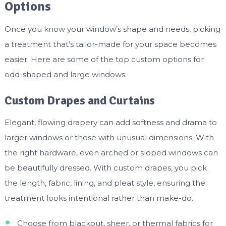
Options
Once you know your window’s shape and needs, picking
a treatment that’s tailor-made for your space becomes
easier. Here are some of the top custom options for
odd-shaped and large windows:
Custom Drapes and Curtains
Elegant, flowing drapery can add softness and drama to
larger windows or those with unusual dimensions. With
the right hardware, even arched or sloped windows can
be beautifully dressed. With custom drapes, you pick
the length, fabric, lining, and pleat style, ensuring the
treatment looks intentional rather than make-do.
Choose from blackout, sheer, or thermal fabrics for