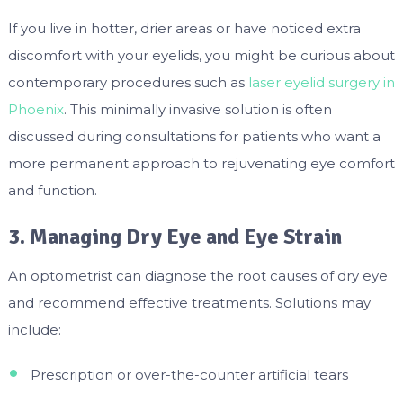
If you live in hotter, drier areas or have noticed extra
discomfort with your eyelids, you might be curious about
contemporary procedures such as
laser eyelid surgery in
Phoenix
. This minimally invasive solution is often
discussed during consultations for patients who want a
more permanent approach to rejuvenating eye comfort
and function.
3. Managing Dry Eye and Eye Strain
An optometrist can diagnose the root causes of dry eye
and recommend effective treatments. Solutions may
include:
Prescription or over-the-counter artificial tears