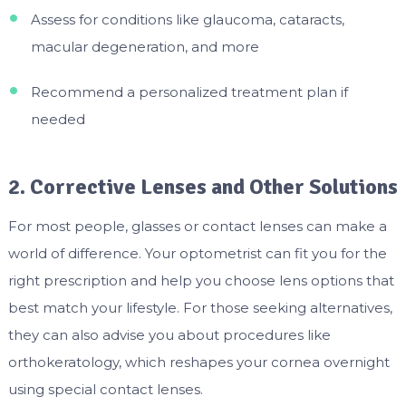
Assess for conditions like glaucoma, cataracts,
macular degeneration, and more
Recommend a personalized treatment plan if
needed
2. Corrective Lenses and Other Solutions
For most people, glasses or contact lenses can make a
world of difference. Your optometrist can fit you for the
right prescription and help you choose lens options that
best match your lifestyle. For those seeking alternatives,
they can also advise you about procedures like
orthokeratology, which reshapes your cornea overnight
using special contact lenses.