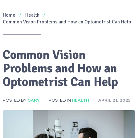
Home
Health
Common Vision Problems and How an Optometrist Can Help
Common Vision
Problems and How an
Optometrist Can Help
POSTED BY
GARY
POSTED IN
HEALTH
APRIL 21, 2025