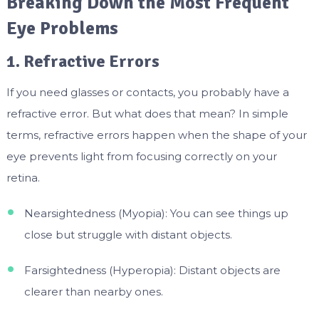
Breaking Down the Most Frequent
Eye Problems
1. Refractive Errors
If you need glasses or contacts, you probably have a
refractive error. But what does that mean? In simple
terms, refractive errors happen when the shape of your
eye prevents light from focusing correctly on your
retina.
Nearsightedness (Myopia): You can see things up
close but struggle with distant objects.
Farsightedness (Hyperopia): Distant objects are
clearer than nearby ones.