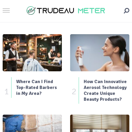
Where Can I Find
How Can Innovative
Top-Rated Barbers
Aerosol Technology
1
2
in My Area?
Create Unique
Beauty Products?