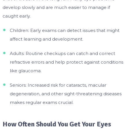
develop slowly and are much easier to manage if
caught early.
Children: Early exams can detect issues that might
affect learning and development.
Adults: Routine checkups can catch and correct
refractive errors and help protect against conditions
like glaucoma.
Seniors: Increased risk for cataracts, macular
degeneration, and other sight-threatening diseases
makes regular exams crucial.
How Often Should You Get Your Eyes