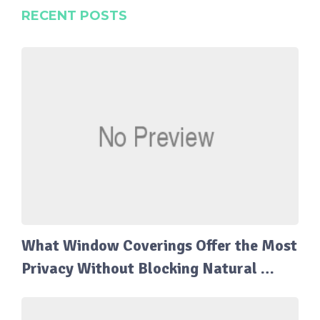
RECENT POSTS
What Window Coverings Offer the Most
Privacy Without Blocking Natural …