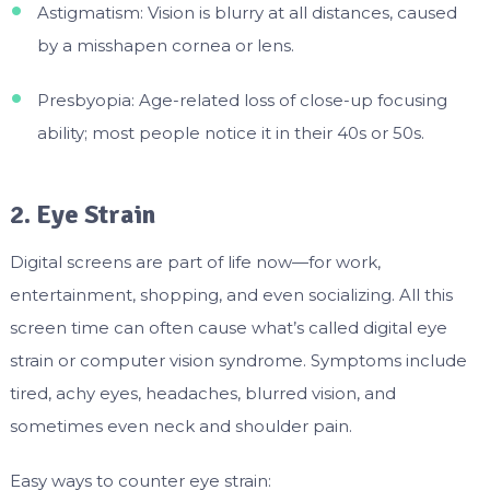
Astigmatism: Vision is blurry at all distances, caused
by a misshapen cornea or lens.
Presbyopia: Age-related loss of close-up focusing
ability; most people notice it in their 40s or 50s.
2. Eye Strain
Digital screens are part of life now—for work,
entertainment, shopping, and even socializing. All this
screen time can often cause what’s called digital eye
strain or computer vision syndrome. Symptoms include
tired, achy eyes, headaches, blurred vision, and
sometimes even neck and shoulder pain.
Easy ways to counter eye strain: