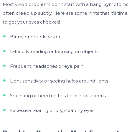
Most vision problems don’t start with a bang. Symptoms
often creep up subtly. Here are some hints that it’s time
to get your eyes checked:
Blurry or double vision
Difficulty reading or focusing on objects
Frequent headaches or eye pain
Light sensitivity or seeing halos around lights
Squinting or needing to sit close to screens
Excessive tearing or dry, scratchy eyes