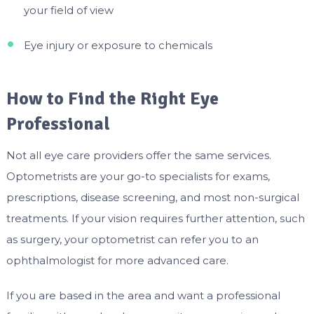
your field of view
Eye injury or exposure to chemicals
How to Find the Right Eye
Professional
Not all eye care providers offer the same services.
Optometrists are your go-to specialists for exams,
prescriptions, disease screening, and most non-surgical
treatments. If your vision requires further attention, such
as surgery, your optometrist can refer you to an
ophthalmologist for more advanced care.
If you are based in the area and want a professional