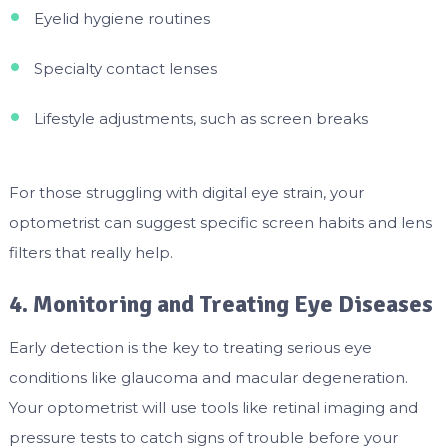
Eyelid hygiene routines
Specialty contact lenses
Lifestyle adjustments, such as screen breaks
For those struggling with digital eye strain, your
optometrist can suggest specific screen habits and lens
filters that really help.
4. Monitoring and Treating Eye Diseases
Early detection is the key to treating serious eye
conditions like glaucoma and macular degeneration.
Your optometrist will use tools like retinal imaging and
pressure tests to catch signs of trouble before your