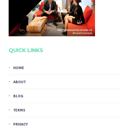
QUICK LINKS
HOME
ABOUT
BLOG
TERMS
PRIVACY