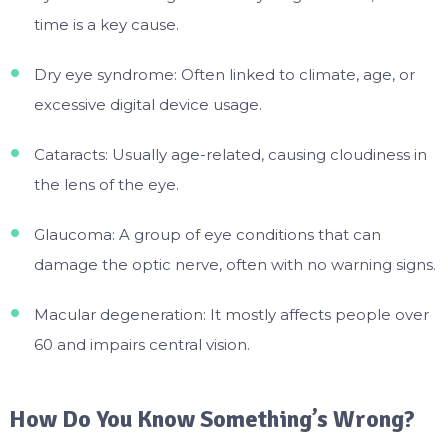
time is a key cause.
Dry eye syndrome: Often linked to climate, age, or
excessive digital device usage.
Cataracts: Usually age-related, causing cloudiness in
the lens of the eye.
Glaucoma: A group of eye conditions that can
damage the optic nerve, often with no warning signs.
Macular degeneration: It mostly affects people over
60 and impairs central vision.
How Do You Know Something’s Wrong?