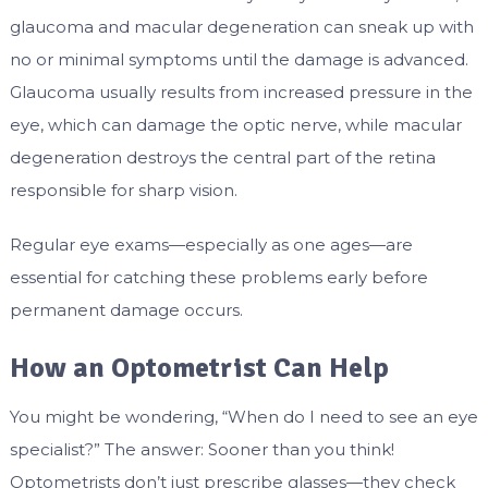
glaucoma and macular degeneration can sneak up with
no or minimal symptoms until the damage is advanced.
Glaucoma usually results from increased pressure in the
eye, which can damage the optic nerve, while macular
degeneration destroys the central part of the retina
responsible for sharp vision.
Regular eye exams—especially as one ages—are
essential for catching these problems early before
permanent damage occurs.
How an Optometrist Can Help
You might be wondering, “When do I need to see an eye
specialist?” The answer: Sooner than you think!
Optometrists don’t just prescribe glasses—they check