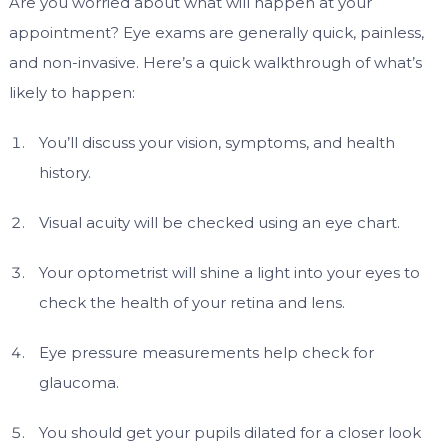
Are you worried about what will happen at your
appointment? Eye exams are generally quick, painless,
and non-invasive. Here’s a quick walkthrough of what’s
likely to happen:
You’ll discuss your vision, symptoms, and health
history.
Visual acuity will be checked using an eye chart.
Your optometrist will shine a light into your eyes to
check the health of your retina and lens.
Eye pressure measurements help check for
glaucoma.
You should get your pupils dilated for a closer look