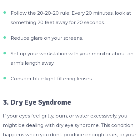
Follow the 20-20-20 rule: Every 20 minutes, look at
something 20 feet away for 20 seconds.
Reduce glare on your screens.
Set up your workstation with your monitor about an
arm’s length away.
Consider blue light-filtering lenses.
3. Dry Eye Syndrome
If your eyes feel gritty, burn, or water excessively, you
might be dealing with dry eye syndrome. This condition
happens when you don’t produce enough tears, or your