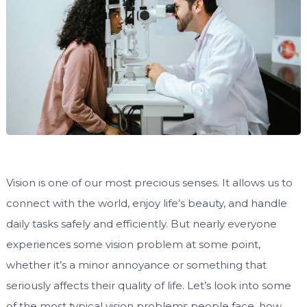
Vision is one of our most precious senses. It allows us to
connect with the world, enjoy life’s beauty, and handle
daily tasks safely and efficiently. But nearly everyone
experiences some vision problem at some point,
whether it’s a minor annoyance or something that
seriously affects their quality of life. Let’s look into some
of the most typical vision problems people face, how