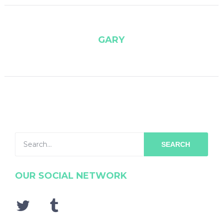
GARY
SEARCH
OUR SOCIAL NETWORK