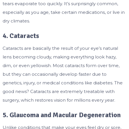
tears evaporate too quickly. It’s surprisingly common,
especially as you age, take certain medications, or live in
dry climates.
4. Cataracts
Cataracts are basically the result of your eye’s natural
lens becoming cloudy, making everything look hazy,
dim, or even yellowish. Most cataracts form over time,
but they can occasionally develop faster due to
genetics, injury, or medical conditions like diabetes. The
good news? Cataracts are extremely treatable with
surgery, which restores vision for millions every year.
5. Glaucoma and Macular Degeneration
Unlike conditions that make your eyes feel dry or sore,