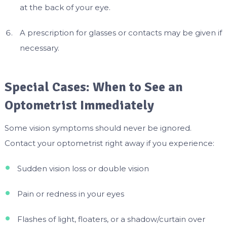
at the back of your eye.
A prescription for glasses or contacts may be given if
necessary.
Special Cases: When to See an
Optometrist Immediately
Some vision symptoms should never be ignored.
Contact your optometrist right away if you experience:
Sudden vision loss or double vision
Pain or redness in your eyes
Flashes of light, floaters, or a shadow/curtain over