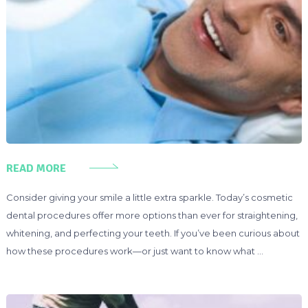
READ MORE
Consider giving your smile a little extra sparkle. Today’s cosmetic
dental procedures offer more options than ever for straightening,
whitening, and perfecting your teeth. If you’ve been curious about
how these procedures work—or just want to know what …