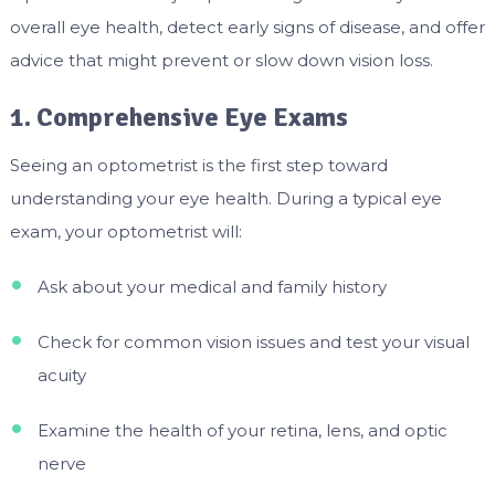
overall eye health, detect early signs of disease, and offer
advice that might prevent or slow down vision loss.
1. Comprehensive Eye Exams
Seeing an optometrist is the first step toward
understanding your eye health. During a typical eye
exam, your optometrist will:
Ask about your medical and family history
Check for common vision issues and test your visual
acuity
Examine the health of your retina, lens, and optic
nerve