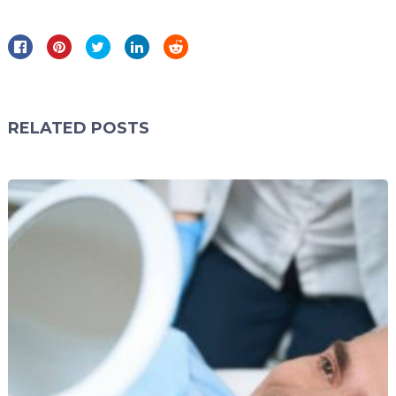
RELATED POSTS