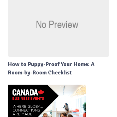
How to Puppy-Proof Your Home: A
Room-by-Room Checklist