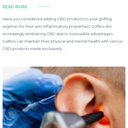
READ MORE
Have you considered adding CBD products to your golfing
regimen for their anti-inflammatory properties? Golfers are
increasingly embracing CBD due to its possible advantages.
Golfers can maintain their physical and mental health with various
CBD products made exclusively …