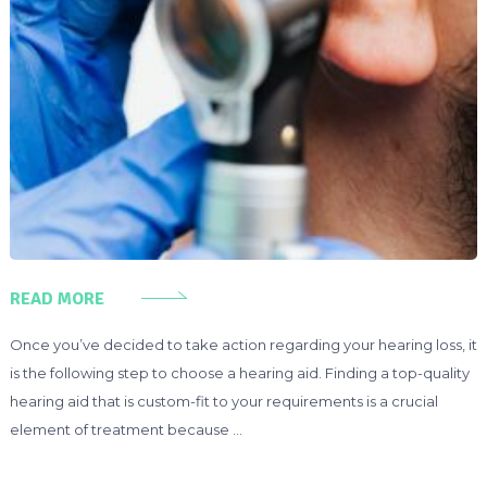
READ MORE
Once you’ve decided to take action regarding your hearing loss, it
is the following step to choose a hearing aid. Finding a top-quality
hearing aid that is custom-fit to your requirements is a crucial
element of treatment because …