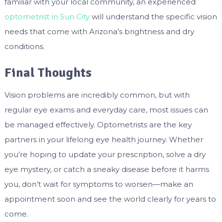
familiar with your local community, an experienced
optometrist in Sun City
will understand the specific vision
needs that come with Arizona’s brightness and dry
conditions.
Final Thoughts
Vision problems are incredibly common, but with
regular eye exams and everyday care, most issues can
be managed effectively. Optometrists are the key
partners in your lifelong eye health journey. Whether
you’re hoping to update your prescription, solve a dry
eye mystery, or catch a sneaky disease before it harms
you, don’t wait for symptoms to worsen—make an
appointment soon and see the world clearly for years to
come.