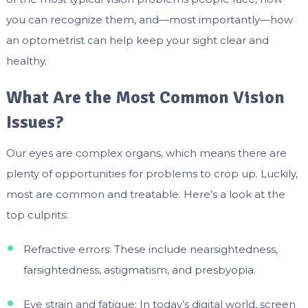
you can recognize them, and—most importantly—how
an optometrist can help keep your sight clear and
healthy.
What Are the Most Common Vision
Issues?
Our eyes are complex organs, which means there are
plenty of opportunities for problems to crop up. Luckily,
most are common and treatable. Here’s a look at the
top culprits:
Refractive errors: These include nearsightedness,
farsightedness, astigmatism, and presbyopia.
Eye strain and fatigue: In today’s digital world, screen