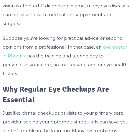
vision is affected. If diagnosed in time, many eye diseases
can be slowed with medication, supplements, or
surgery.
Suppose you’re looking for practical advice or second
opinions from a professional. In that case, an
eye doctor
in Phoenix
has the training and technology to
personalize your care, no matter your age or eye health
history.
Why Regular Eye Checkups Are
Essential
Just like dental checkups or visits to your primary care
provider, seeing your optometrist regularly can save you
a lot of trouble in the long run. Many eye problems