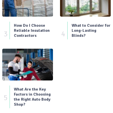
How Do I Choose
What to Consider for
Reliable Insulation
Long-Lasting
3
4
Contractors
Blinds?
What Are the Key
Factors in Choosing
5
the Right Auto Body
Shop?