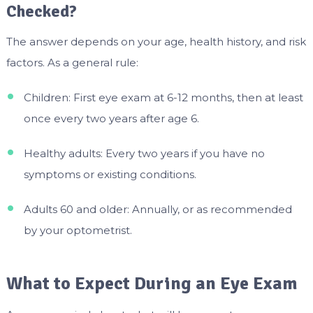
Checked?
The answer depends on your age, health history, and risk
factors. As a general rule:
Children: First eye exam at 6-12 months, then at least
once every two years after age 6.
Healthy adults: Every two years if you have no
symptoms or existing conditions.
Adults 60 and older: Annually, or as recommended
by your optometrist.
What to Expect During an Eye Exam