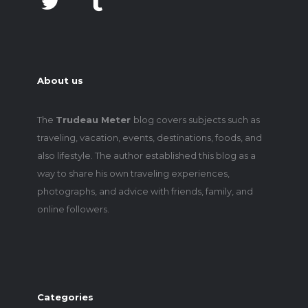
About us
The
Trudeau Meter
blog covers subjects such as
traveling, vacation, events, destinations, foods, and
also lifestyle. The author established this blog as a
way to share his own traveling experiences,
photographs, and advice with friends, family, and
online followers.
Categories