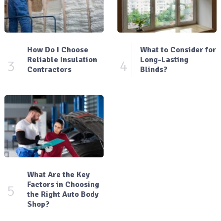
How Do I Choose
What to Consider for
Reliable Insulation
Long-Lasting
3
4
Contractors
Blinds?
What Are the Key
Factors in Choosing
5
the Right Auto Body
Shop?