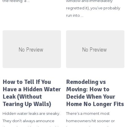
the feeling: a …
window and immediately
regretted it), you’ve probably
run into …
How to Tell If You
Remodeling vs
Have a Hidden Water
Moving: How to
Leak (Without
Decide When Your
Tearing Up Walls)
Home No Longer Fits
Hidden water leaks are sneaky.
There’s a moment most
They don’t always announce
homeowners hit sooner or