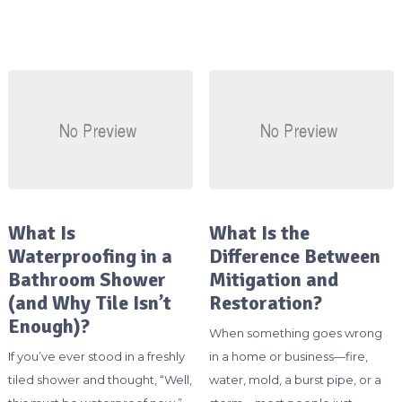
What Is
What Is the
Waterproofing in a
Difference Between
Bathroom Shower
Mitigation and
(and Why Tile Isn’t
Restoration?
Enough)?
When something goes wrong
If you’ve ever stood in a freshly
in a home or business—fire,
tiled shower and thought, “Well,
water, mold, a burst pipe, or a