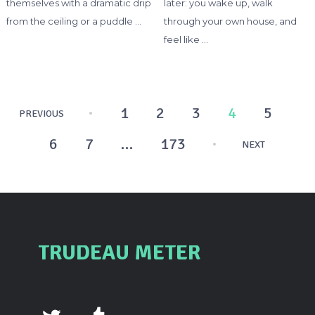
themselves with a dramatic drip
later: you wake up, walk
from the ceiling or a puddle …
through your own house, and
feel like …
Posts
1
2
3
4
5
PREVIOUS
pagination
6
7
…
173
NEXT
TRUDEAU METER