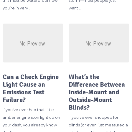
this must be waterproof now,”
storm—most people just
you’re in very …
want …
Can a Check Engine
What’s the
Light Cause an
Difference Between
Emissions Test
Inside-Mount and
Failure?
Outside-Mount
Blinds?
If you’ve ever had that little
amber engine icon light up on
If you’ve ever shopped for
your dash, you already know
blinds (or even just measured a