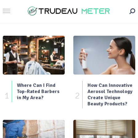
Where Can I Find
How Can Innovative
Top-Rated Barbers
Aerosol Technology
1
2
in My Area?
Create Unique
Beauty Products?