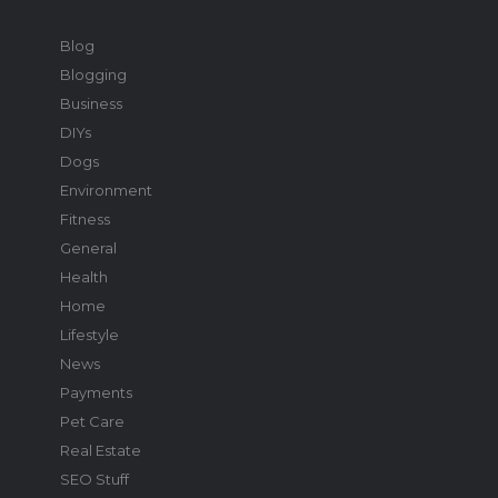
Blog
Blogging
Business
DIYs
Dogs
Environment
Fitness
General
Health
Home
Lifestyle
News
Payments
Pet Care
Real Estate
SEO Stuff