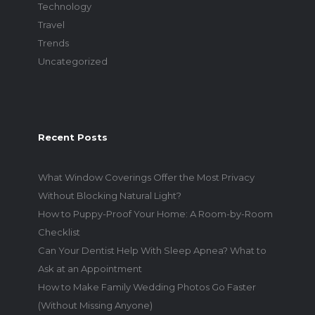
Technology
Travel
Trends
Uncategorized
Recent Posts
What Window Coverings Offer the Most Privacy
Without Blocking Natural Light?
How to Puppy-Proof Your Home: A Room-by-Room
Checklist
Can Your Dentist Help With Sleep Apnea? What to
Ask at an Appointment
How to Make Family Wedding Photos Go Faster
(Without Missing Anyone)