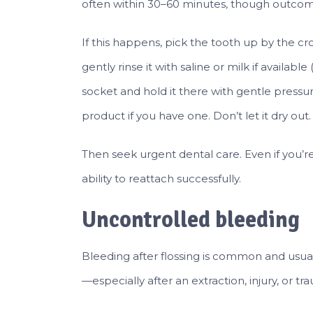
often within 30–60 minutes, though outcom
If this happens, pick the tooth up by the crow
gently rinse it with saline or milk if availabl
socket and hold it there with gentle pressure.
product if you have one. Don’t let it dry out.
Then seek urgent dental care. Even if you’re
ability to reattach successfully.
Uncontrolled bleeding
Bleeding after flossing is common and usua
—especially after an extraction, injury, or