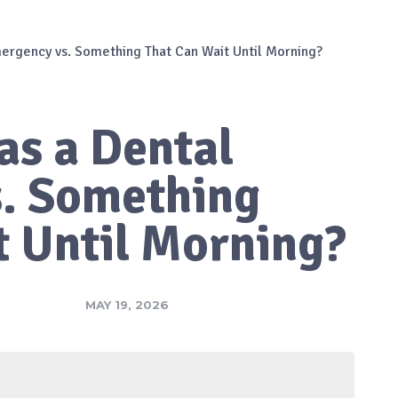
ergency vs. Something That Can Wait Until Morning?
as a Dental
. Something
t Until Morning?
MAY 19, 2026