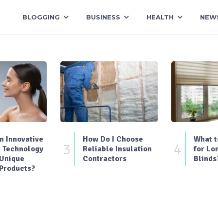
BLOGGING
BUSINESS
HEALTH
NEW
 Innovative
How Do I Choose
What t
3
4
 Technology
Reliable Insulation
for Lo
 Unique
Contractors
Blinds
Products?