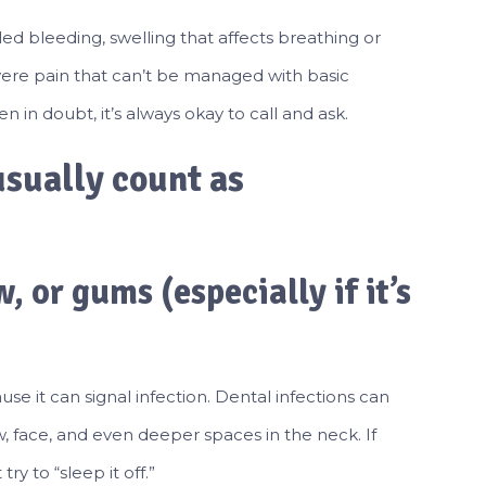
led bleeding, swelling that affects breathing or
evere pain that can’t be managed with basic
 in doubt, it’s always okay to call and ask.
sually count as
, or gums (especially if it’s
use it can signal infection. Dental infections can
w, face, and even deeper spaces in the neck. If
ry to “sleep it off.”