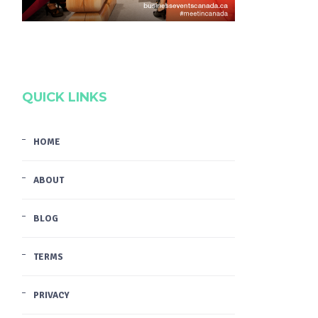
QUICK LINKS
HOME
ABOUT
BLOG
TERMS
PRIVACY