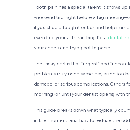
Tooth pain has a special talent: it shows up 
weekend trip, right before a big meeting
if you should tough it out or find help immed
even find yourself searching for a
dental em
your cheek and trying not to panic.
The tricky part is that “urgent” and “uncom
problems truly need same-day attention be
damage, or serious complications. Others f
morning (or until your dentist opens) with th
This guide breaks down what typically coun
in the moment, and how to reduce the odds o