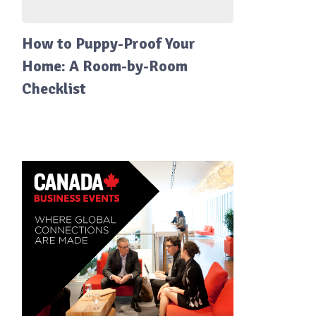
How to Puppy-Proof Your
Home: A Room-by-Room
Checklist