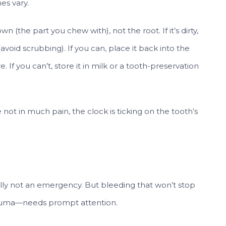
es vary.
n (the part you chew with), not the root. If it’s dirty,
e (avoid scrubbing). If you can, place it back into the
 If you can’t, store it in milk or a tooth-preservation
 not in much pain, the clock is ticking on the tooth’s
lly not an emergency. But bleeding that won’t stop
 trauma—needs prompt attention.