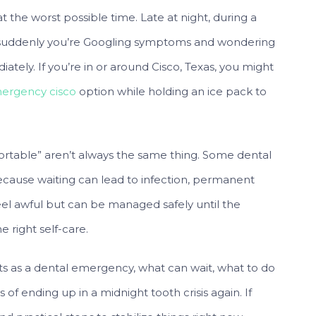
at the worst possible time. Late at night, during a
—suddenly you’re Googling symptoms and wondering
iately. If you’re in or around Cisco, Texas, you might
ergency cisco
option while holding an ice pack to
fortable” aren’t always the same thing. Some dental
cause waiting can lead to infection, permanent
eel awful but can be managed safely until the
e right self-care.
ts as a dental emergency, what can wait, what to do
f ending up in a midnight tooth crisis again. If