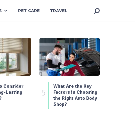
S
PET CARE
TRAVEL
o Consider
What Are the Key
5
ng-Lasting
Factors in Choosing
?
the Right Auto Body
Shop?