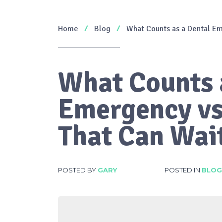
Home
Blog
What Counts as a Dental Em
What Counts 
Emergency vs
That Can Wai
POSTED BY
GARY
POSTED IN
BLOG