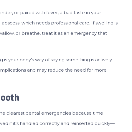
ender, or paired with fever, a bad taste in your
 abscess, which needs professional care. If swelling is
wallow, or breathe, treat it as an emergency that
 is your body’s way of saying something is actively
omplications and may reduce the need for more
tooth
the clearest dental emergencies because time
ed if it’s handled correctly and reinserted quickly—