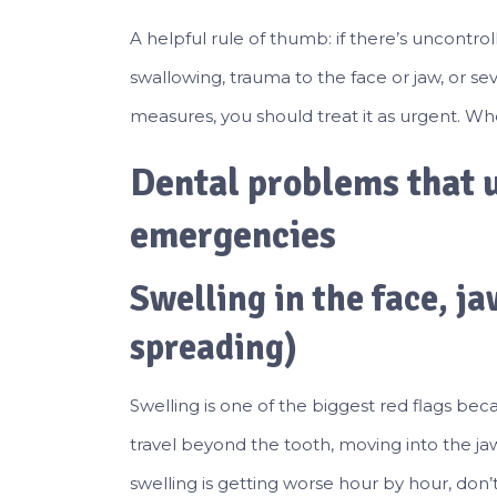
A helpful rule of thumb: if there’s uncontrol
swallowing, trauma to the face or jaw, or s
measures, you should treat it as urgent. When
Dental problems that u
emergencies
Swelling in the face, jaw
spreading)
Swelling is one of the biggest red flags beca
travel beyond the tooth, moving into the ja
swelling is getting worse hour by hour, don’t t