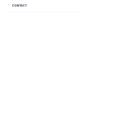
CONTACT