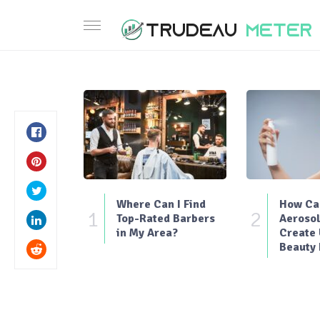
Where Can I Find
How Can
1
2
Top-Rated Barbers
Aerosol
in My Area?
Create
Beauty 