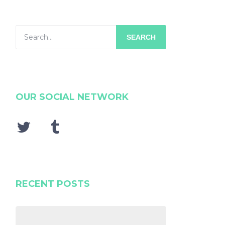
SEARCH
OUR SOCIAL NETWORK
RECENT POSTS