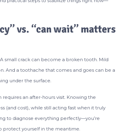
find practical steps to stabilize things right now—
y” vs. “can wait” matters
e. A small crack can become a broken tooth. Mild
ction. And a toothache that comes and goes can be a
ing under the surface.
requires an after-hours visit. Knowing the
(and cost), while still acting fast when it truly
trying to diagnose everything perfectly—you’re
to protect yourself in the meantime.