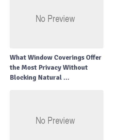
What Window Coverings Offer
the Most Privacy Without
Blocking Natural …