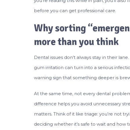
you’re reading this while in pain, you’ll also 
before you can get professional care.
Why sorting “emergenc
more than you think
Dental issues don’t always stay in their lan
gum irritation can turn into a serious infe
warning sign that something deeper is brew
At the same time, not every dental problem 
difference helps you avoid unnecessary stress 
matters. Think of it like triage: you’re not 
deciding whether it’s safe to wait and how 