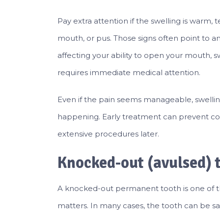
Pay extra attention if the swelling is warm, t
mouth, or pus. Those signs often point to an
affecting your ability to open your mouth, s
requires immediate medical attention.
Even if the pain seems manageable, swelling
happening. Early treatment can prevent c
extensive procedures later.
Knocked-out (avulsed) 
A knocked-out permanent tooth is one of 
matters. In many cases, the tooth can be sav