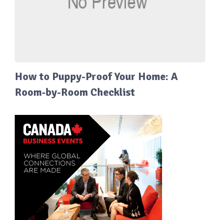
How to Puppy-Proof Your Home: A
Room-by-Room Checklist