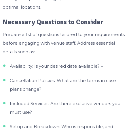
optimal locations.
Necessary Questions to Consider
Prepare a list of questions tailored to your requirements
before engaging with venue staff. Address essential
details such as:
Availability: Is your desired date available? –
Cancellation Policies: What are the terms in case
plans change?
Included Services: Are there exclusive vendors you
must use?
Setup and Breakdown: Who is responsible, and