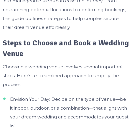
into manageable steps can ease the journey. From
researching potential locations to confirming bookings,
this guide outlines strategies to help couples secure
their dream venue effortlessly.
Steps to Choose and Book a Wedding
Venue
Choosing a wedding venue involves several important
steps. Here’s a streamlined approach to simplify the
process:
Envision Your Day: Decide on the type of venue—be
it indoor, outdoor, or a combination—that aligns with
your dream wedding and accommodates your guest
list.