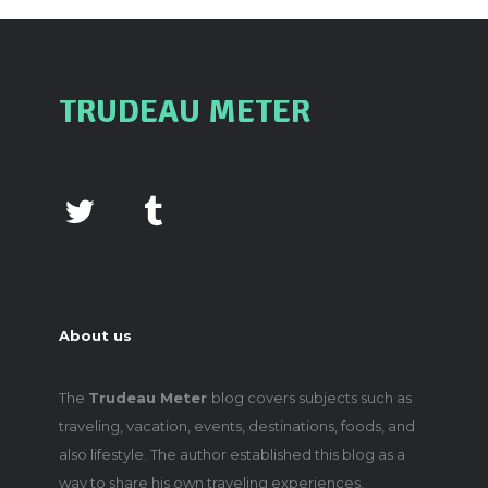
TRUDEAU METER
About us
The
Trudeau Meter
blog covers subjects such as
traveling, vacation, events, destinations, foods, and
also lifestyle. The author established this blog as a
way to share his own traveling experiences,