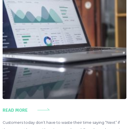
READ MORE
Customers today don’t have to waste their time saying “Next” if