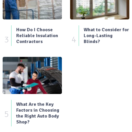
How Do I Choose
What to Consider for
Reliable Insulation
Long-Lasting
3
4
Contractors
Blinds?
What Are the Key
Factors in Choosing
5
the Right Auto Body
Shop?