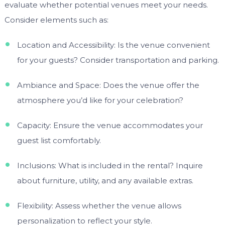
evaluate whether potential venues meet your needs.
Consider elements such as:
Location and Accessibility: Is the venue convenient
for your guests? Consider transportation and parking.
Ambiance and Space: Does the venue offer the
atmosphere you’d like for your celebration?
Capacity: Ensure the venue accommodates your
guest list comfortably.
Inclusions: What is included in the rental? Inquire
about furniture, utility, and any available extras.
Flexibility: Assess whether the venue allows
personalization to reflect your style.