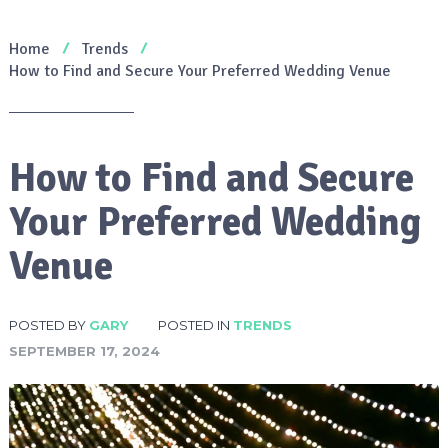
Home
Trends
How to Find and Secure Your Preferred Wedding Venue
How to Find and Secure
Your Preferred Wedding
Venue
POSTED BY
GARY
POSTED IN
TRENDS
SEPTEMBER 17, 2024