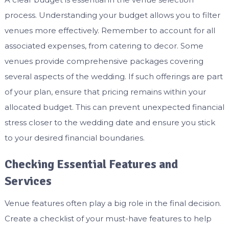
process. Understanding your budget allows you to filter
venues more effectively. Remember to account for all
associated expenses, from catering to decor. Some
venues provide comprehensive packages covering
several aspects of the wedding. If such offerings are part
of your plan, ensure that pricing remains within your
allocated budget. This can prevent unexpected financial
stress closer to the wedding date and ensure you stick
to your desired financial boundaries.
Checking Essential Features and
Services
Venue features often play a big role in the final decision.
Create a checklist of your must-have features to help