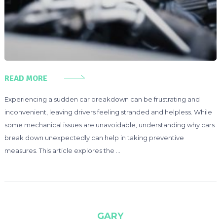
READ MORE
Experiencing a sudden car breakdown can be frustrating and
inconvenient, leaving drivers feeling stranded and helpless. While
some mechanical issues are unavoidable, understanding why cars
break down unexpectedly can help in taking preventive
measures. This article explores the …
GARY