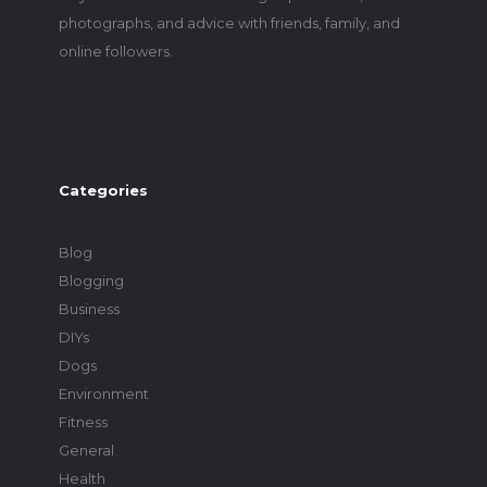
photographs, and advice with friends, family, and
online followers.
Categories
Blog
Blogging
Business
DIYs
Dogs
Environment
Fitness
General
Health