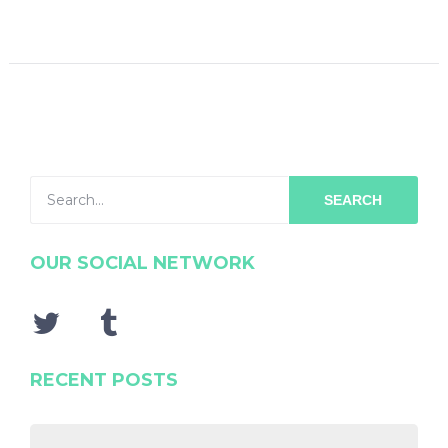
SEARCH
OUR SOCIAL NETWORK
RECENT POSTS