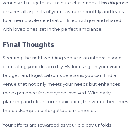
venue will mitigate last-minute challenges. This diligence
ensures all aspects of your day run smoothly and leads
to a memorable celebration filled with joy and shared
with loved ones, set in the perfect ambiance.
Final Thoughts
Securing the right wedding venue is an integral aspect
of creating your dream day. By focusing on your vision,
budget, and logistical considerations, you can find a
venue that not only meets your needs but enhances
the experience for everyone involved. With early
planning and clear communication, the venue becomes
the backdrop to unforgettable memories.
Your efforts are rewarded as your big day unfolds