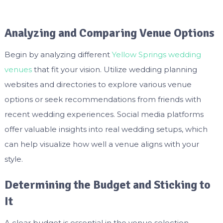
Analyzing and Comparing Venue Options
Begin by analyzing different
Yellow Springs wedding
venues
that fit your vision. Utilize wedding planning
websites and directories to explore various venue
options or seek recommendations from friends with
recent wedding experiences. Social media platforms
offer valuable insights into real wedding setups, which
can help visualize how well a venue aligns with your
style.
Determining the Budget and Sticking to
It
A clear budget is essential in the venue selection