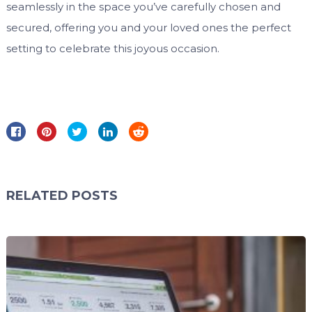
seamlessly in the space you’ve carefully chosen and
secured, offering you and your loved ones the perfect
setting to celebrate this joyous occasion.
RELATED POSTS