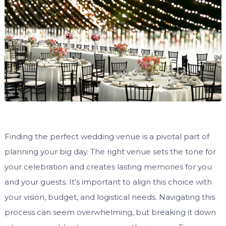
Finding the perfect wedding venue is a pivotal part of
planning your big day. The right venue sets the tone for
your celebration and creates lasting memories for you
and your guests. It’s important to align this choice with
your vision, budget, and logistical needs. Navigating this
process can seem overwhelming, but breaking it down