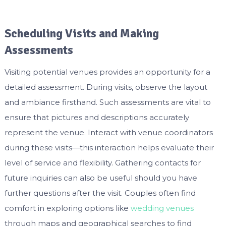
Scheduling Visits and Making
Assessments
Visiting potential venues provides an opportunity for a
detailed assessment. During visits, observe the layout
and ambiance firsthand. Such assessments are vital to
ensure that pictures and descriptions accurately
represent the venue. Interact with venue coordinators
during these visits—this interaction helps evaluate their
level of service and flexibility. Gathering contacts for
future inquiries can also be useful should you have
further questions after the visit. Couples often find
comfort in exploring options like
wedding venues
through maps and geographical searches to find