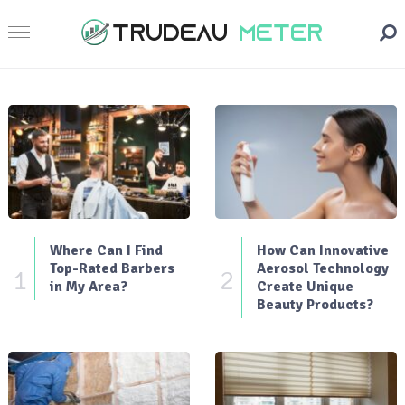
Where Can I Find
How Can Innovative
Top-Rated Barbers
Aerosol Technology
1
2
in My Area?
Create Unique
Beauty Products?