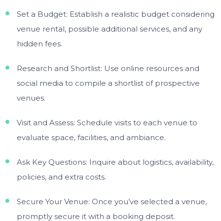
Set a Budget: Establish a realistic budget considering
venue rental, possible additional services, and any
hidden fees.
Research and Shortlist: Use online resources and
social media to compile a shortlist of prospective
venues.
Visit and Assess: Schedule visits to each venue to
evaluate space, facilities, and ambiance.
Ask Key Questions: Inquire about logistics, availability,
policies, and extra costs.
Secure Your Venue: Once you’ve selected a venue,
promptly secure it with a booking deposit.