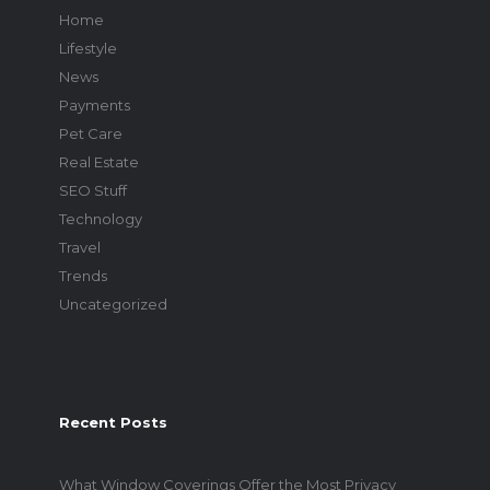
Home
Lifestyle
News
Payments
Pet Care
Real Estate
SEO Stuff
Technology
Travel
Trends
Uncategorized
Recent Posts
What Window Coverings Offer the Most Privacy