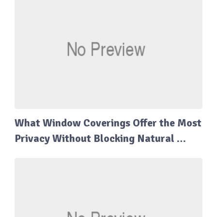
What Window Coverings Offer the Most
Privacy Without Blocking Natural …