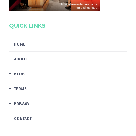
QUICK LINKS
HOME
ABOUT
BLOG
TERMS
PRIVACY
CONTACT