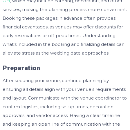
OH
, which may include catering, decoration, and other
services, making the planning process more convenient.
Booking these packages in advance often provides
financial advantages, as venues may offer discounts for
early reservations or off-peak times. Understanding
what’s included in the booking and finalizing details can
alleviate stress as the wedding date approaches.
Preparation
After securing your venue, continue planning by
ensuring all details align with your venue’s requirements
and layout. Communicate with the venue coordinator to
confirm logistics, including setup times, decoration
approvals, and vendor access. Having a clear timeline
and keeping an open line of communication with the