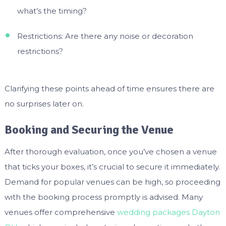
what’s the timing?
Restrictions: Are there any noise or decoration
restrictions?
Clarifying these points ahead of time ensures there are
no surprises later on.
Booking and Securing the Venue
After thorough evaluation, once you’ve chosen a venue
that ticks your boxes, it’s crucial to secure it immediately.
Demand for popular venues can be high, so proceeding
with the booking process promptly is advised. Many
venues offer comprehensive
wedding packages Dayton