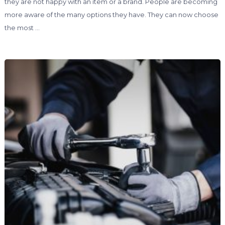
they are not happy with an item or a brand. People are becoming
more aware of the many options they have. They can now choose
the most …