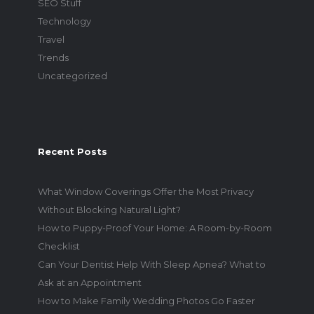
SEO Stuff
Technology
Travel
Trends
Uncategorized
Recent Posts
What Window Coverings Offer the Most Privacy
Without Blocking Natural Light?
How to Puppy-Proof Your Home: A Room-by-Room
Checklist
Can Your Dentist Help With Sleep Apnea? What to
Ask at an Appointment
How to Make Family Wedding Photos Go Faster