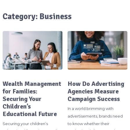
Category:
Business
Wealth Management
How Do Advertising
for Families:
Agencies Measure
Securing Your
Campaign Success
Children’s
In a world brimming with
Educational Future
advertisements, brands need
Securing your children’s
to know whether their