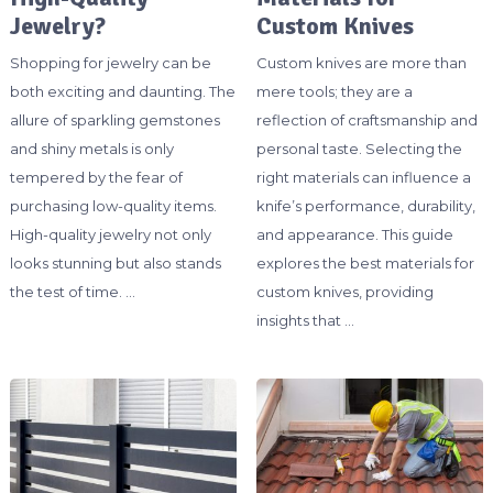
Jewelry?
Custom Knives
Shopping for jewelry can be
Custom knives are more than
both exciting and daunting. The
mere tools; they are a
allure of sparkling gemstones
reflection of craftsmanship and
and shiny metals is only
personal taste. Selecting the
tempered by the fear of
right materials can influence a
purchasing low-quality items.
knife’s performance, durability,
High-quality jewelry not only
and appearance. This guide
looks stunning but also stands
explores the best materials for
the test of time. …
custom knives, providing
insights that …