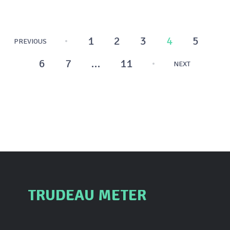
Posts
1
2
3
4
5
PREVIOUS
pagination
6
7
…
11
NEXT
TRUDEAU METER