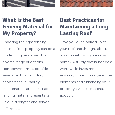
What Is the Best
Best Practices for
Fencing Material for
Maintaining a Long-
My Property?
Lasting Roof
Choosing the right fencing
Have you ever looked up at
material for a property can be a
your roof and thought about
challenging task, given the
how crucial it is to your cozy
diverse range of options.
home? A sturdy roof is indeed a
Homeowners must consider
worthwhile investment,
several factors, including
ensuring protection against the
appearance, durability,
elements and enhancing your
maintenance, and cost. Each
property’s value. Let’s chat
fencing material presents its
about …
unique strengths and serves
different …