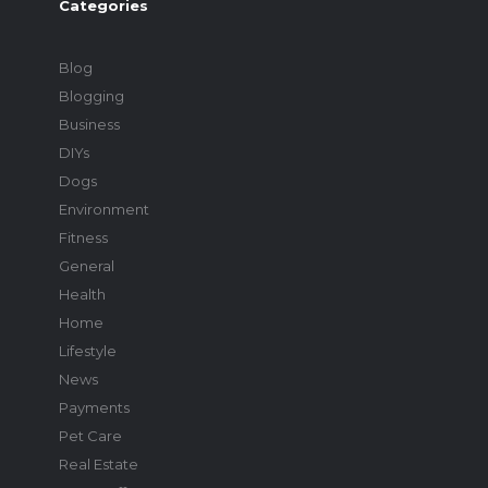
Categories
Blog
Blogging
Business
DIYs
Dogs
Environment
Fitness
General
Health
Home
Lifestyle
News
Payments
Pet Care
Real Estate