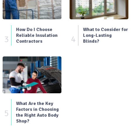
How Do I Choose
What to Consider for
Reliable Insulation
Long-Lasting
3
4
Contractors
Blinds?
What Are the Key
Factors in Choosing
5
the Right Auto Body
Shop?