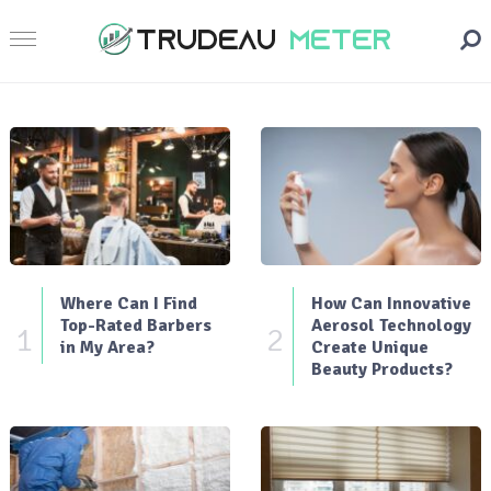
Where Can I Find
How Can Innovative
Top-Rated Barbers
Aerosol Technology
1
2
in My Area?
Create Unique
Beauty Products?