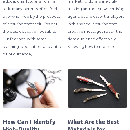
educational future is no small
marketing dollars are truly
task. Many parents often feel
making an impact. Advertising
overwhelmed by the prospect
agencies are essential players
of ensuring that their kids get
in this space, ensuring that
the best education possible.
creative messages reach the
But fear not. With some
right audience effectively.
planning, dedication, and a little
Knowing how to measure …
bit of guidance, …
How Can I Identify
What Are the Best
High-Quality
Materials for