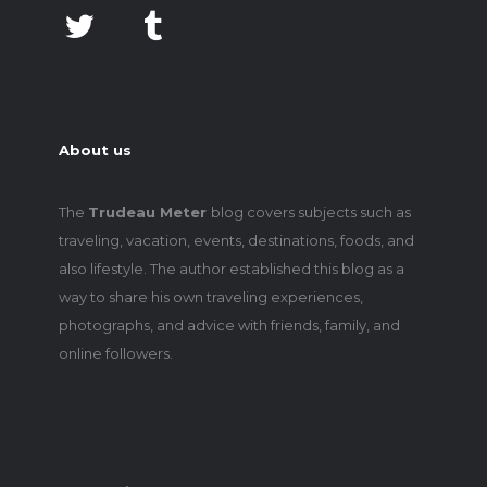
About us
The
Trudeau Meter
blog covers subjects such as
traveling, vacation, events, destinations, foods, and
also lifestyle. The author established this blog as a
way to share his own traveling experiences,
photographs, and advice with friends, family, and
online followers.