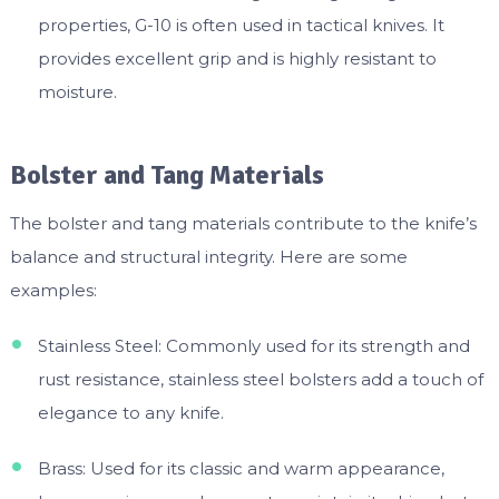
properties, G-10 is often used in tactical knives. It
provides excellent grip and is highly resistant to
moisture.
Bolster and Tang Materials
The bolster and tang materials contribute to the knife’s
balance and structural integrity. Here are some
examples:
Stainless Steel: Commonly used for its strength and
rust resistance, stainless steel bolsters add a touch of
elegance to any knife.
Brass: Used for its classic and warm appearance,