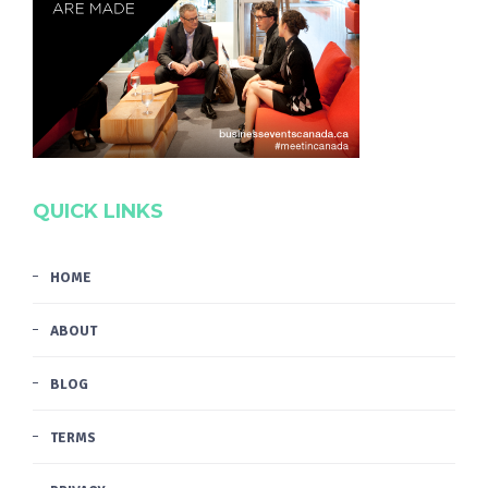
QUICK LINKS
HOME
ABOUT
BLOG
TERMS