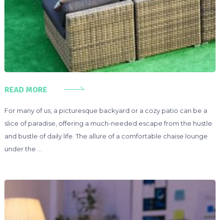
READ MORE
For many of us, a picturesque backyard or a cozy patio can be a
slice of paradise, offering a much-needed escape from the hustle
and bustle of daily life. The allure of a comfortable chaise lounge
under the …