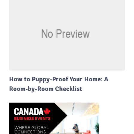
How to Puppy-Proof Your Home: A
Room-by-Room Checklist