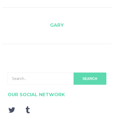
GARY
SEARCH
OUR SOCIAL NETWORK