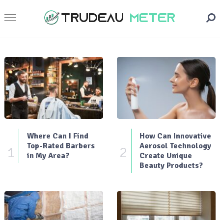
Where Can I Find
How Can Innovative
Top-Rated Barbers
Aerosol Technology
1
2
in My Area?
Create Unique
Beauty Products?