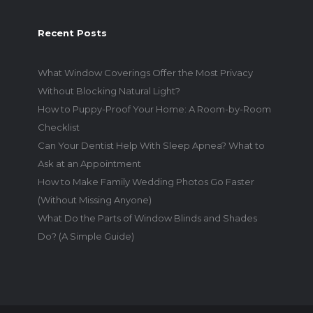
Recent Posts
What Window Coverings Offer the Most Privacy
Without Blocking Natural Light?
How to Puppy-Proof Your Home: A Room-by-Room
Checklist
Can Your Dentist Help With Sleep Apnea? What to
Ask at an Appointment
How to Make Family Wedding Photos Go Faster
(Without Missing Anyone)
What Do the Parts of Window Blinds and Shades
Do? (A Simple Guide)