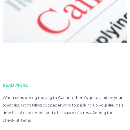
READ MORE
When considering moving to Canada, there’s quite a bit on your
to-do list. From filling out paperwork to packing up your life, it’s a
time full of excitement and a fair share of stress. Among the
checklist items …