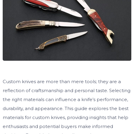
Custom knives are more than mere tools; they are a
reflection of craftsmanship and personal taste. Selecting
the right materials can influence a knife’s performance,
durability, and appearance. This guide explores the best
materials for custom knives, providing insights that help
enthusiasts and potential buyers make informed