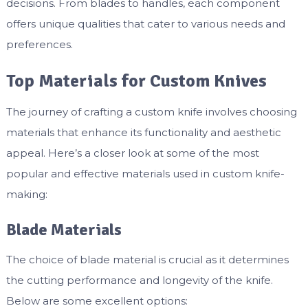
decisions. From blades to handles, each component
offers unique qualities that cater to various needs and
preferences.
Top Materials for Custom Knives
The journey of crafting a custom knife involves choosing
materials that enhance its functionality and aesthetic
appeal. Here’s a closer look at some of the most
popular and effective materials used in custom knife-
making:
Blade Materials
The choice of blade material is crucial as it determines
the cutting performance and longevity of the knife.
Below are some excellent options: