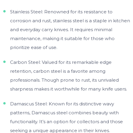
Stainless Steel: Renowned for its resistance to
corrosion and rust, stainless steel is a staple in kitchen
and everyday carry knives. It requires minimal
maintenance, making it suitable for those who
prioritize ease of use.
Carbon Steel: Valued for its remarkable edge
retention, carbon steel is a favorite among
professionals. Though prone to rust, its unrivaled
sharpness makes it worthwhile for many knife users.
Damascus Steel: Known for its distinctive wavy
patterns, Damascus steel combines beauty with
functionality. It’s an option for collectors and those
seeking a unique appearance in their knives.