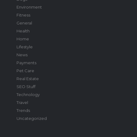
Environment
Fitness
General
Health
Home
Lifestyle
News
Payments
Pet Care
Real Estate
SEO Stuff
Technology
Travel
Trends
Uncategorized