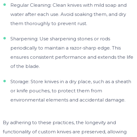
Regular Cleaning: Clean knives with mild soap and
water after each use. Avoid soaking them, and dry
them thoroughly to prevent rust.
Sharpening: Use sharpening stones or rods
periodically to maintain a razor-sharp edge. This
ensures consistent performance and extends the life
of the blade.
Storage: Store knives in a dry place, such as a sheath
or knife pouches, to protect them from
environmental elements and accidental damage.
By adhering to these practices, the longevity and
functionality of custom knives are preserved, allowing