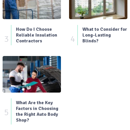
How Do I Choose
What to Consider for
Reliable Insulation
Long-Lasting
3
4
Contractors
Blinds?
What Are the Key
Factors in Choosing
5
the Right Auto Body
Shop?