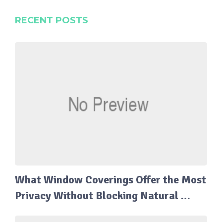
RECENT POSTS
What Window Coverings Offer the Most
Privacy Without Blocking Natural …