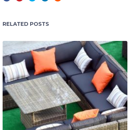
RELATED POSTS