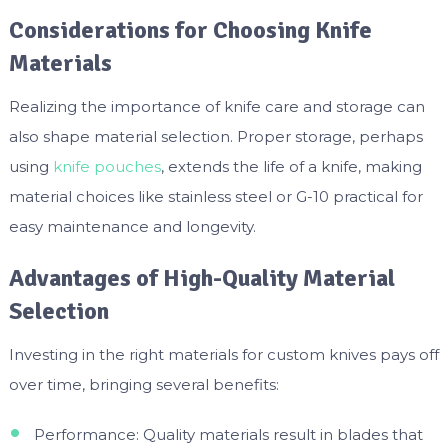
Considerations for Choosing Knife
Materials
Realizing the importance of knife care and storage can
also shape material selection. Proper storage, perhaps
using
knife pouches
, extends the life of a knife, making
material choices like stainless steel or G-10 practical for
easy maintenance and longevity.
Advantages of High-Quality Material
Selection
Investing in the right materials for custom knives pays off
over time, bringing several benefits:
Performance: Quality materials result in blades that