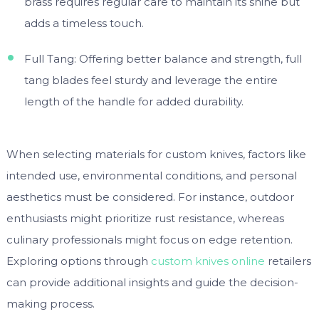
brass requires regular care to maintain its shine but
adds a timeless touch.
Full Tang: Offering better balance and strength, full
tang blades feel sturdy and leverage the entire
length of the handle for added durability.
When selecting materials for custom knives, factors like
intended use, environmental conditions, and personal
aesthetics must be considered. For instance, outdoor
enthusiasts might prioritize rust resistance, whereas
culinary professionals might focus on edge retention.
Exploring options through
custom knives online
retailers
can provide additional insights and guide the decision-
making process.