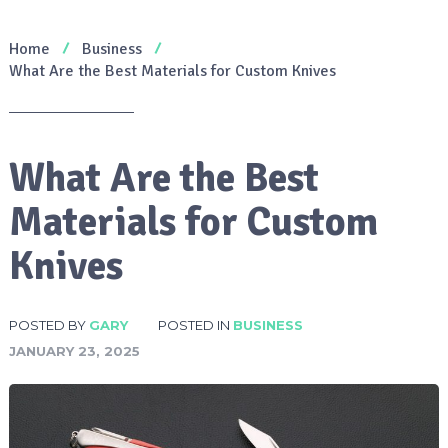
Home
Business
What Are the Best Materials for Custom Knives
What Are the Best
Materials for Custom
Knives
POSTED BY
GARY
POSTED IN
BUSINESS
JANUARY 23, 2025