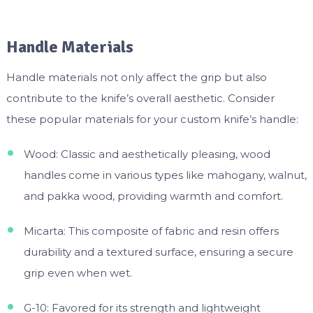
Handle Materials
Handle materials not only affect the grip but also
contribute to the knife’s overall aesthetic. Consider
these popular materials for your custom knife’s handle:
Wood: Classic and aesthetically pleasing, wood
handles come in various types like mahogany, walnut,
and pakka wood, providing warmth and comfort.
Micarta: This composite of fabric and resin offers
durability and a textured surface, ensuring a secure
grip even when wet.
G-10: Favored for its strength and lightweight