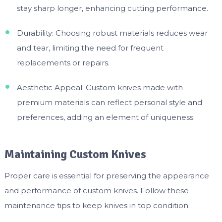
stay sharp longer, enhancing cutting performance.
Durability: Choosing robust materials reduces wear
and tear, limiting the need for frequent
replacements or repairs.
Aesthetic Appeal: Custom knives made with
premium materials can reflect personal style and
preferences, adding an element of uniqueness.
Maintaining Custom Knives
Proper care is essential for preserving the appearance
and performance of custom knives. Follow these
maintenance tips to keep knives in top condition: