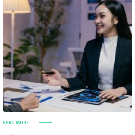
READ MORE