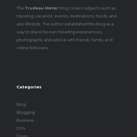
The
Trudeau Meter
blog covers subjects such as
traveling, vacation, events, destinations, foods, and
also lifestyle. The author established this blog as a
way to share his own traveling experiences,
photographs, and advice with friends, family, and
online followers.
Categories
Blog
Blogging
Business
DIYs
Dogs