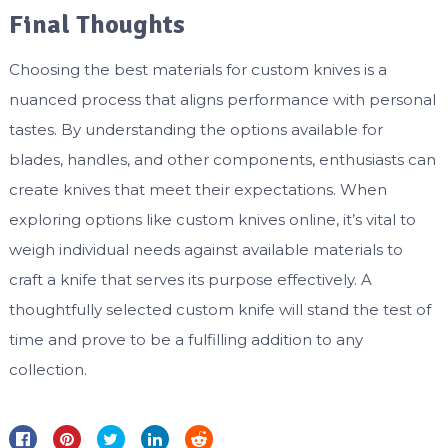
Final Thoughts
Choosing the best materials for custom knives is a
nuanced process that aligns performance with personal
tastes. By understanding the options available for
blades, handles, and other components, enthusiasts can
create knives that meet their expectations. When
exploring options like custom knives online, it’s vital to
weigh individual needs against available materials to
craft a knife that serves its purpose effectively. A
thoughtfully selected custom knife will stand the test of
time and prove to be a fulfilling addition to any
collection.