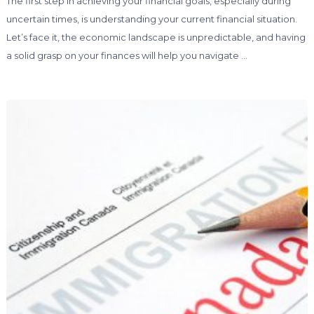
The first step in achieving your financial goals, especially during
uncertain times, is understanding your current financial situation.
Let’s face it, the economic landscape is unpredictable, and having
a solid grasp on your finances will help you navigate …