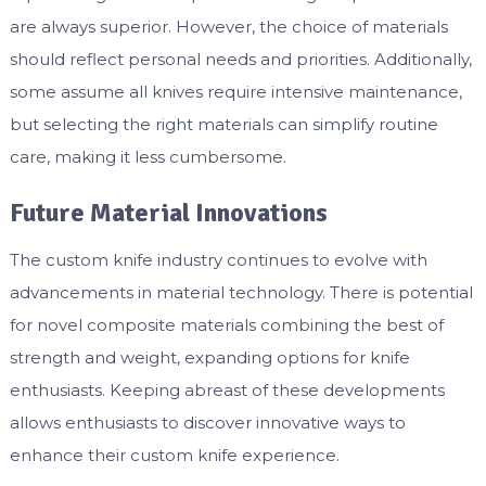
are always superior. However, the choice of materials
should reflect personal needs and priorities. Additionally,
some assume all knives require intensive maintenance,
but selecting the right materials can simplify routine
care, making it less cumbersome.
Future Material Innovations
The custom knife industry continues to evolve with
advancements in material technology. There is potential
for novel composite materials combining the best of
strength and weight, expanding options for knife
enthusiasts. Keeping abreast of these developments
allows enthusiasts to discover innovative ways to
enhance their custom knife experience.