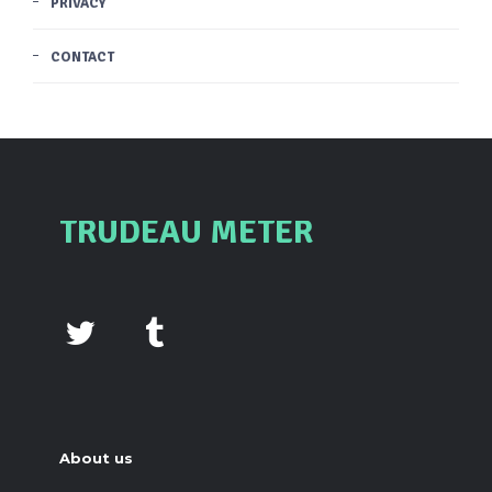
PRIVACY
CONTACT
TRUDEAU METER
About us