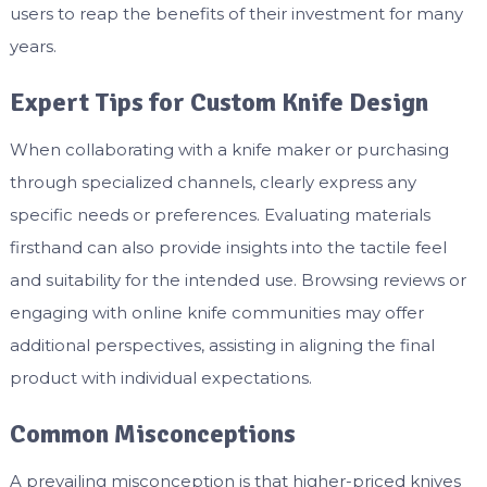
users to reap the benefits of their investment for many
years.
Expert Tips for Custom Knife Design
When collaborating with a knife maker or purchasing
through specialized channels, clearly express any
specific needs or preferences. Evaluating materials
firsthand can also provide insights into the tactile feel
and suitability for the intended use. Browsing reviews or
engaging with online knife communities may offer
additional perspectives, assisting in aligning the final
product with individual expectations.
Common Misconceptions
A prevailing misconception is that higher-priced knives