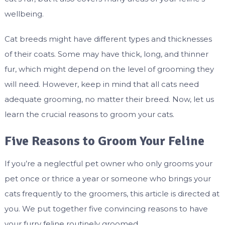
wellbeing.
Cat breeds might have different types and thicknesses
of their coats. Some may have thick, long, and thinner
fur, which might depend on the level of grooming they
will need. However, keep in mind that all cats need
adequate grooming, no matter their breed. Now, let us
learn the crucial reasons to groom your cats.
Five Reasons to Groom Your Feline
If you’re a neglectful pet owner who only grooms your
pet once or thrice a year or someone who brings your
cats frequently to the groomers, this article is directed at
you. We put together five convincing reasons to have
your furry feline routinely groomed.