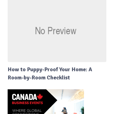
How to Puppy-Proof Your Home: A
Room-by-Room Checklist