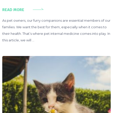
READ MORE
As pet owners, our furry companions are essential members of our
families. We want the best for them, especially when it comes to
their health. That’s where pet internal medicine comes into play. In
this article, we will …