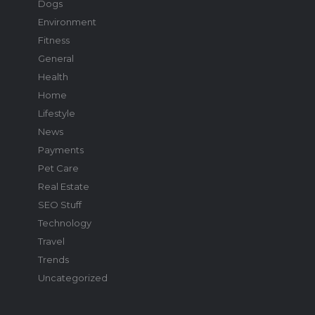
Dogs
Environment
Fitness
General
Health
Home
Lifestyle
News
Payments
Pet Care
Real Estate
SEO Stuff
Technology
Travel
Trends
Uncategorized