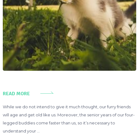
READ MORE
While we do not intend to give it much thought, our furry friends
will age and get old like us. Moreover, the senior years of our four-
legged buddies come faster than us, so it’s necessary to
understand your …