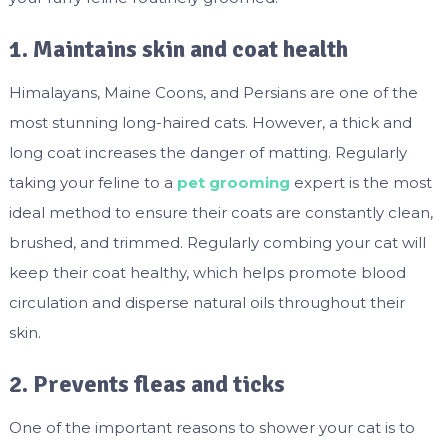
1. Maintains skin and coat health
Himalayans, Maine Coons, and Persians are one of the
most stunning long-haired cats. However, a thick and
long coat increases the danger of matting. Regularly
taking your feline to a
pet grooming
expert is the most
ideal method to ensure their coats are constantly clean,
brushed, and trimmed. Regularly combing your cat will
keep their coat healthy, which helps promote blood
circulation and disperse natural oils throughout their
skin.
2. Prevents fleas and ticks
One of the important reasons to shower your cat is to