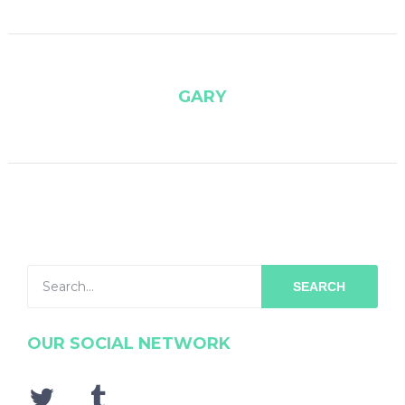
GARY
SEARCH
OUR SOCIAL NETWORK