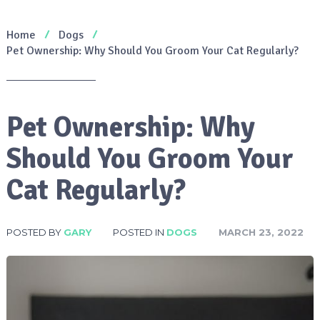
Home
Dogs
Pet Ownership: Why Should You Groom Your Cat Regularly?
Pet Ownership: Why
Should You Groom Your
Cat Regularly?
POSTED BY
GARY
POSTED IN
DOGS
MARCH 23, 2022