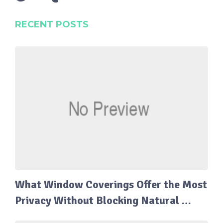
RECENT POSTS
What Window Coverings Offer the Most
Privacy Without Blocking Natural …