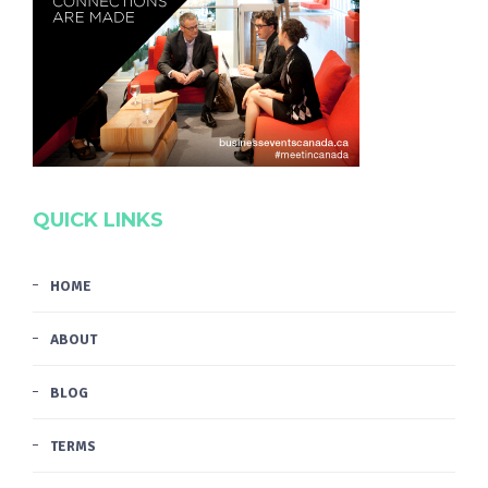
QUICK LINKS
HOME
ABOUT
BLOG
TERMS