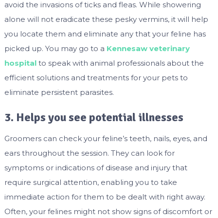
avoid the invasions of ticks and fleas. While showering
alone will not eradicate these pesky vermins, it will help
you locate them and eliminate any that your feline has
picked up. You may go to a
Kennesaw veterinary
hospital
to speak with animal professionals about the
efficient solutions and treatments for your pets to
eliminate persistent parasites.
3. Helps you see potential illnesses
Groomers can check your feline’s teeth, nails, eyes, and
ears throughout the session. They can look for
symptoms or indications of disease and injury that
require surgical attention, enabling you to take
immediate action for them to be dealt with right away.
Often, your felines might not show signs of discomfort or