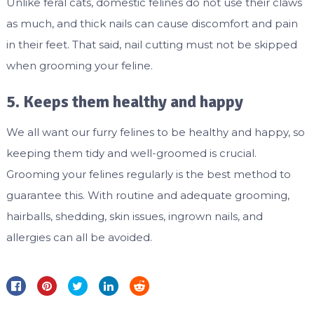
Unlike feral cats, domestic felines do not use their claws
as much, and thick nails can cause discomfort and pain
in their feet. That said, nail cutting must not be skipped
when grooming your feline.
5. Keeps them healthy and happy
We all want our furry felines to be healthy and happy, so
keeping them tidy and well-groomed is crucial.
Grooming your felines regularly is the best method to
guarantee this. With routine and adequate grooming,
hairballs, shedding, skin issues, ingrown nails, and
allergies can all be avoided.