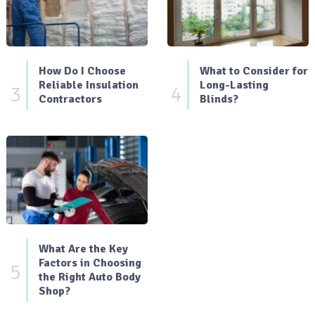
How Do I Choose
What to Consider for
Reliable Insulation
Long-Lasting
3
4
Contractors
Blinds?
What Are the Key
Factors in Choosing
5
the Right Auto Body
Shop?