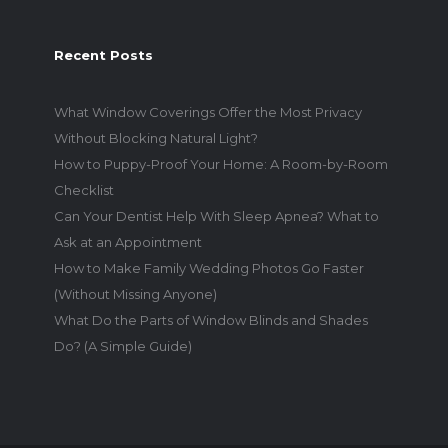
Recent Posts
What Window Coverings Offer the Most Privacy
Without Blocking Natural Light?
How to Puppy-Proof Your Home: A Room-by-Room
Checklist
Can Your Dentist Help With Sleep Apnea? What to
Ask at an Appointment
How to Make Family Wedding Photos Go Faster
(Without Missing Anyone)
What Do the Parts of Window Blinds and Shades
Do? (A Simple Guide)