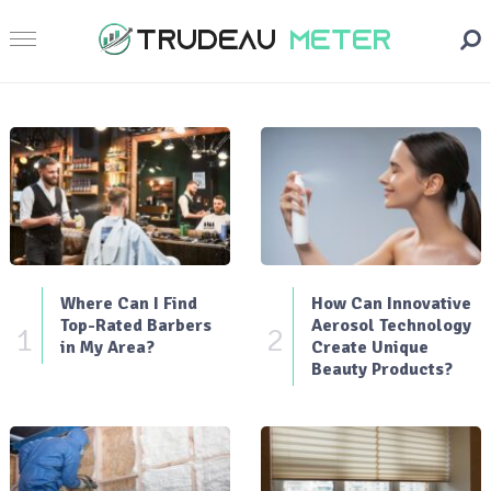
Where Can I Find
How Can Innovative
Top-Rated Barbers
Aerosol Technology
1
2
in My Area?
Create Unique
Beauty Products?