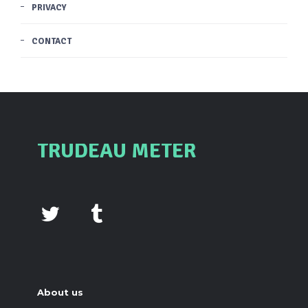
PRIVACY
CONTACT
TRUDEAU METER
About us