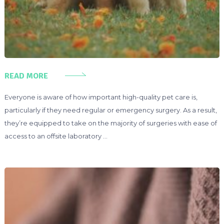
READ MORE
Everyone is aware of how important high-quality pet care is,
particularly if they need regular or emergency surgery. As a result,
they’re equipped to take on the majority of surgeries with ease of
access to an offsite laboratory …