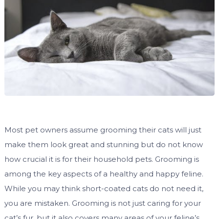
Most pet owners assume grooming their cats will just
make them look great and stunning but do not know
how crucial it is for their household pets. Grooming is
among the key aspects of a healthy and happy feline.
While you may think short-coated cats do not need it,
you are mistaken. Grooming is not just caring for your
cat’s fur, but it also covers many areas of your feline’s