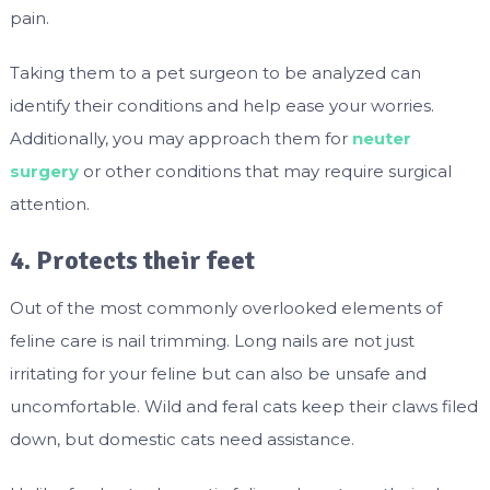
pain.
Taking them to a pet surgeon to be analyzed can
identify their conditions and help ease your worries.
Additionally, you may approach them for
neuter
surgery
or other conditions that may require surgical
attention.
4. Protects their feet
Out of the most commonly overlooked elements of
feline care is nail trimming. Long nails are not just
irritating for your feline but can also be unsafe and
uncomfortable. Wild and feral cats keep their claws filed
down, but domestic cats need assistance.