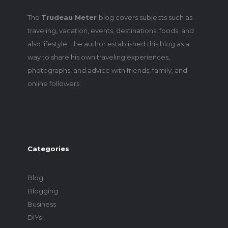
The
Trudeau Meter
blog covers subjects such as
traveling, vacation, events, destinations, foods, and
also lifestyle. The author established this blog as a
way to share his own traveling experiences,
photographs, and advice with friends, family, and
online followers.
Categories
Blog
Blogging
Business
DIYs