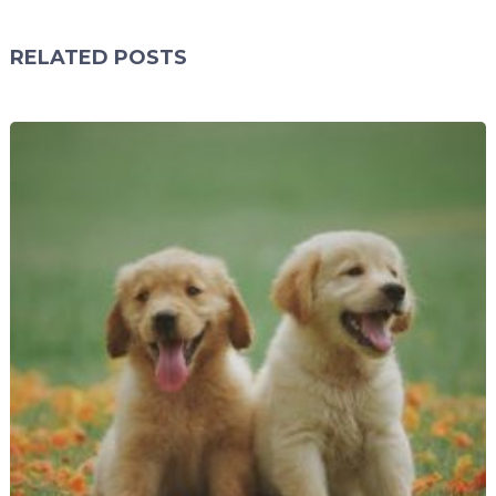
RELATED POSTS