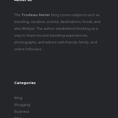
The
Trudeau Meter
blog covers subjects such as
traveling, vacation, events, destinations, foods, and
also lifestyle. The author established this blog as a
way to share his own traveling experiences,
photographs, and advice with friends, family, and
online followers.
Categories
Blog
Blogging
Business