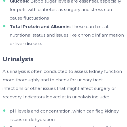
Glucose:
Blood sugar levels are essential, especially
for pets with diabetes, as surgery and stress can
cause fluctuations.
Total Protein and Albumin:
These can hint at
nutritional status and issues like chronic inflammation
or liver disease.
Urinalysis
A urinalysis is often conducted to assess kidney function
more thoroughly and to check for urinary tract
infections or other issues that might affect surgery or
recovery. Indicators looked at in urinalysis include:
pH levels and concentration, which can flag kidney
issues or dehydration