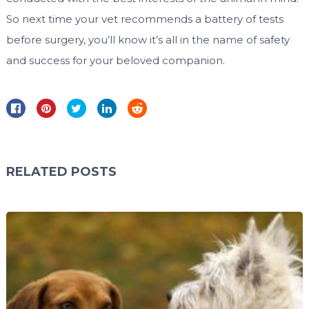
So next time your vet recommends a battery of tests
before surgery, you’ll know it’s all in the name of safety
and success for your beloved companion.
RELATED POSTS