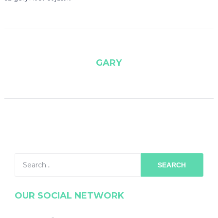
GARY
SEARCH
OUR SOCIAL NETWORK