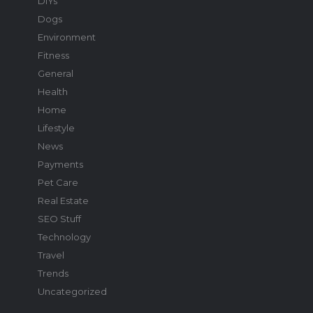
DIYs
Dogs
Environment
Fitness
General
Health
Home
Lifestyle
News
Payments
Pet Care
Real Estate
SEO Stuff
Technology
Travel
Trends
Uncategorized