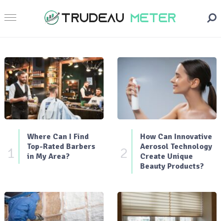
Where Can I Find
How Can Innovative
Top-Rated Barbers
Aerosol Technology
1
2
in My Area?
Create Unique
Beauty Products?