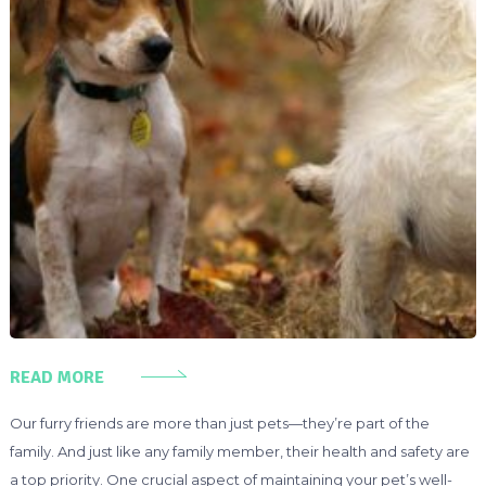
READ MORE
Our furry friends are more than just pets—they’re part of the
family. And just like any family member, their health and safety are
a top priority. One crucial aspect of maintaining your pet’s well-