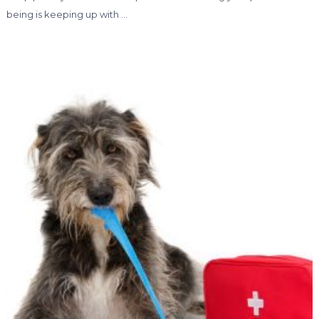
being is keeping up with …