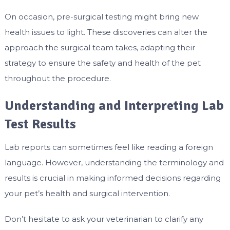
On occasion, pre-surgical testing might bring new
health issues to light. These discoveries can alter the
approach the surgical team takes, adapting their
strategy to ensure the safety and health of the pet
throughout the procedure.
Understanding and Interpreting Lab
Test Results
Lab reports can sometimes feel like reading a foreign
language. However, understanding the terminology and
results is crucial in making informed decisions regarding
your pet’s health and surgical intervention.
Don’t hesitate to ask your veterinarian to clarify any