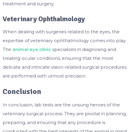
treatment and surgery.
Veterinary Ophthalmology
When dealing with surgeries related to the eyes, the
expertise of veterinary ophthalmology comes into play.
The
animal eye clinic
specializes in diagnosing and
treating ocular conditions, ensuring that the most
delicate and intricate vision-related surgical procedures
are performed with utmost precision.
Conclusion
In conclusion, lab tests are the unsung heroes of the
veterinary surgical process. They are pivotal in planning,
preparing, and ensuring that any procedure is
conducted with the best interests of the animal in mind.