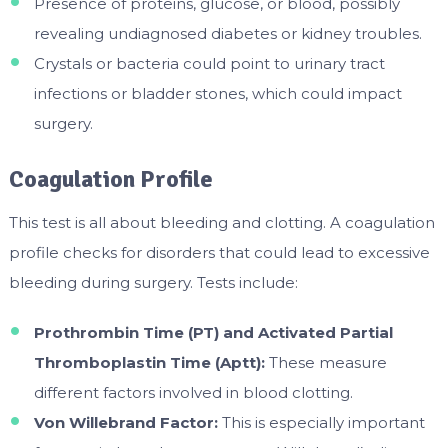
Presence of proteins, glucose, or blood, possibly
revealing undiagnosed diabetes or kidney troubles.
Crystals or bacteria could point to urinary tract
infections or bladder stones, which could impact
surgery.
Coagulation Profile
This test is all about bleeding and clotting. A coagulation
profile checks for disorders that could lead to excessive
bleeding during surgery. Tests include:
Prothrombin Time (PT) and Activated Partial
Thromboplastin Time (Aptt):
These measure
different factors involved in blood clotting.
Von Willebrand Factor:
This is especially important