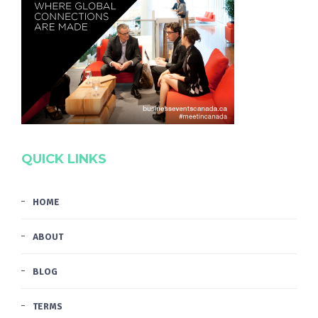
QUICK LINKS
HOME
ABOUT
BLOG
TERMS