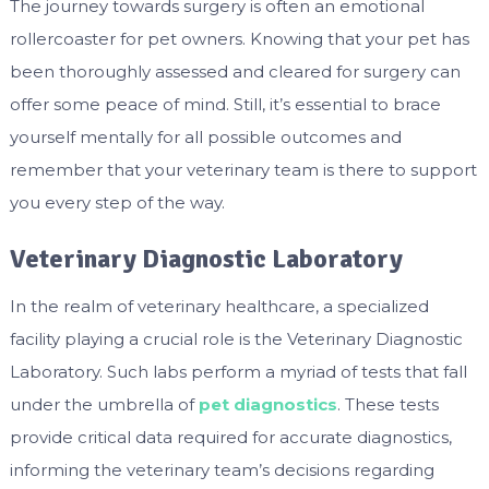
The journey towards surgery is often an emotional
rollercoaster for pet owners. Knowing that your pet has
been thoroughly assessed and cleared for surgery can
offer some peace of mind. Still, it’s essential to brace
yourself mentally for all possible outcomes and
remember that your veterinary team is there to support
you every step of the way.
Veterinary Diagnostic Laboratory
In the realm of veterinary healthcare, a specialized
facility playing a crucial role is the Veterinary Diagnostic
Laboratory. Such labs perform a myriad of tests that fall
under the umbrella of
pet diagnostics
. These tests
provide critical data required for accurate diagnostics,
informing the veterinary team’s decisions regarding