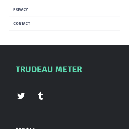
PRIVACY
CONTACT
TRUDEAU METER
About us