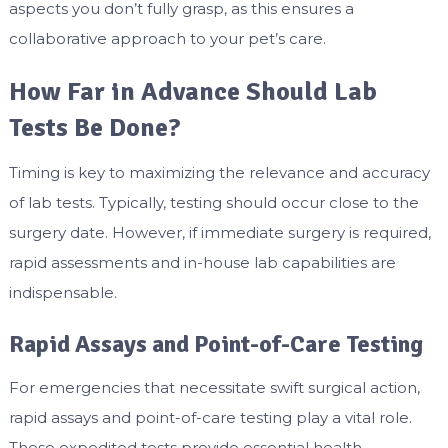
aspects you don’t fully grasp, as this ensures a
collaborative approach to your pet’s care.
How Far in Advance Should Lab
Tests Be Done?
Timing is key to maximizing the relevance and accuracy
of lab tests. Typically, testing should occur close to the
surgery date. However, if immediate surgery is required,
rapid assessments and in-house lab capabilities are
indispensable.
Rapid Assays and Point-of-Care Testing
For emergencies that necessitate swift surgical action,
rapid assays and point-of-care testing play a vital role.
These expedited tests provide essential health