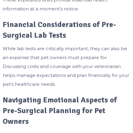
information at a moment’s notice.
Financial Considerations of Pre-
Surgical Lab Tests
While lab tests are critically important, they can also be
an expense that pet owners must prepare for.
Discussing costs and coverage with your veterinarian
helps manage expectations and plan financially for your
pet’s healthcare needs.
Navigating Emotional Aspects of
Pre-Surgical Planning for Pet
Owners