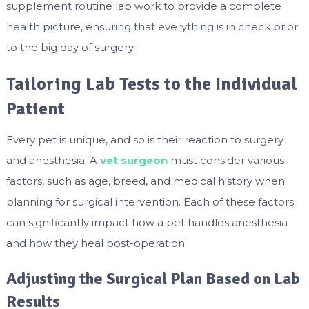
supplement routine lab work to provide a complete
health picture, ensuring that everything is in check prior
to the big day of surgery.
Tailoring Lab Tests to the Individual
Patient
Every pet is unique, and so is their reaction to surgery
and anesthesia. A
vet surgeon
must consider various
factors, such as age, breed, and medical history when
planning for surgical intervention. Each of these factors
can significantly impact how a pet handles anesthesia
and how they heal post-operation.
Adjusting the Surgical Plan Based on Lab
Results