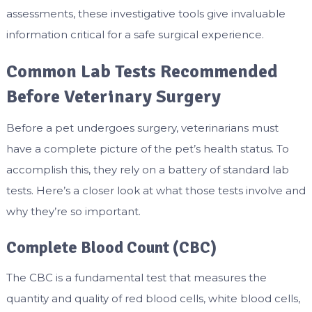
assessments, these investigative tools give invaluable
information critical for a safe surgical experience.
Common Lab Tests Recommended
Before Veterinary Surgery
Before a pet undergoes surgery, veterinarians must
have a complete picture of the pet’s health status. To
accomplish this, they rely on a battery of standard lab
tests. Here’s a closer look at what those tests involve and
why they’re so important.
Complete Blood Count (CBC)
The CBC is a fundamental test that measures the
quantity and quality of red blood cells, white blood cells,