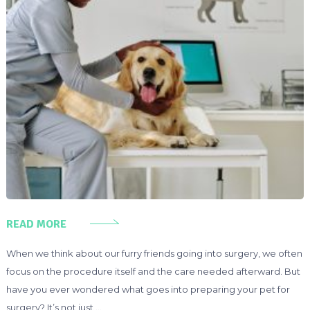
READ MORE
When we think about our furry friends going into surgery, we often
focus on the procedure itself and the care needed afterward. But
have you ever wondered what goes into preparing your pet for
surgery? It’s not just …