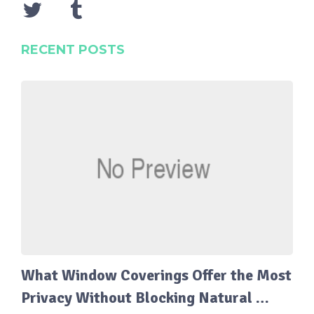
RECENT POSTS
What Window Coverings Offer the Most
Privacy Without Blocking Natural …