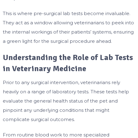
This is where pre-surgical lab tests become invaluable.
They act as a window allowing veterinarians to peek into
the internal workings of their patients’ systems, ensuring
a green light for the surgical procedure ahead.
Understanding the Role of Lab Tests
in Veterinary Medicine
Prior to any surgical intervention, veterinarians rely
heavily on a range of laboratory tests. These tests help
evaluate the general health status of the pet and
pinpoint any underlying conditions that might
complicate surgical outcomes.
From routine blood work to more specialized