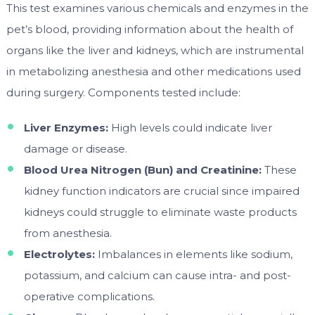
This test examines various chemicals and enzymes in the
pet’s blood, providing information about the health of
organs like the liver and kidneys, which are instrumental
in metabolizing anesthesia and other medications used
during surgery. Components tested include:
Liver Enzymes:
High levels could indicate liver
damage or disease.
Blood Urea Nitrogen (Bun) and Creatinine:
These
kidney function indicators are crucial since impaired
kidneys could struggle to eliminate waste products
from anesthesia.
Electrolytes:
Imbalances in elements like sodium,
potassium, and calcium can cause intra- and post-
operative complications.