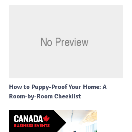
How to Puppy-Proof Your Home: A
Room-by-Room Checklist