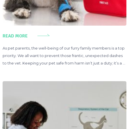
READ MORE
As pet parents, the well-being of our furry family members is a top
priority. We all want to prevent those frantic, unexpected dashes
to the vet. Keeping your pet safe from harm isn’t just a duty; it’s a …