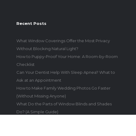
Recent Posts
What Window Coverings Offer the Most Privacy
Without Blocking Natural Light?
How to Puppy-Proof Your Home: A Room-by-Room
Checklist
Can Your Dentist Help With Sleep Apnea? What to
Ask at an Appointment
How to Make Family Wedding Photos Go Faster
(Without Missing Anyone)
What Do the Parts of Window Blinds and Shades
Do? (A Simple Guide)