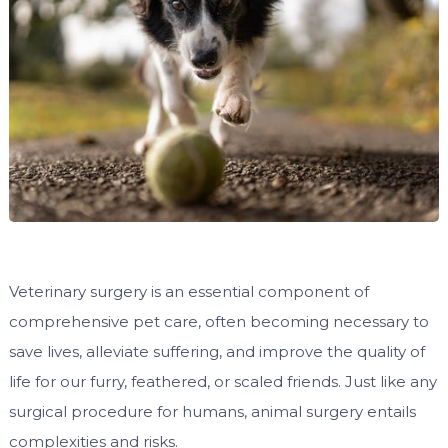
Veterinary surgery is an essential component of
comprehensive pet care, often becoming necessary to
save lives, alleviate suffering, and improve the quality of
life for our furry, feathered, or scaled friends. Just like any
surgical procedure for humans, animal surgery entails
complexities and risks.