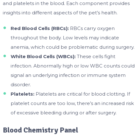
and platelets in the blood. Each component provides
insights into different aspects of the pet’s health.
Red Blood Cells (RBCs):
RBCs carry oxygen
throughout the body. Low levels may indicate
anemia, which could be problematic during surgery.
White Blood Cells (WBCs):
These cells fight
infection. Abnormally high or low WBC counts could
signal an underlying infection or immune system
disorder.
Platelets:
Platelets are critical for blood clotting. If
platelet counts are too low, there’s an increased risk
of excessive bleeding during or after surgery.
Blood Chemistry Panel