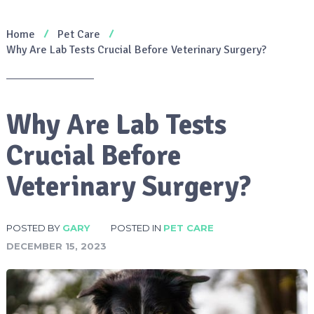
Home
Pet Care
Why Are Lab Tests Crucial Before Veterinary Surgery?
Why Are Lab Tests
Crucial Before
Veterinary Surgery?
POSTED BY
GARY
POSTED IN
PET CARE
DECEMBER 15, 2023