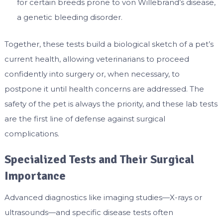
for certain breeds prone to von Willebrand’s disease,
a genetic bleeding disorder.
Together, these tests build a biological sketch of a pet’s
current health, allowing veterinarians to proceed
confidently into surgery or, when necessary, to
postpone it until health concerns are addressed. The
safety of the pet is always the priority, and these lab tests
are the first line of defense against surgical
complications.
Specialized Tests and Their Surgical
Importance
Advanced diagnostics like imaging studies—X-rays or
ultrasounds—and specific disease tests often