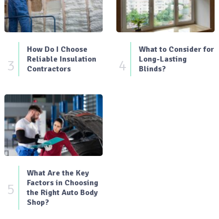
How Do I Choose
What to Consider for
Reliable Insulation
Long-Lasting
3
4
Contractors
Blinds?
What Are the Key
Factors in Choosing
5
the Right Auto Body
Shop?