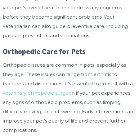
your pet’s overall health and address any concerns
before they become significant problems. Your
veterinarian can also guide preventive care, including
parasite prevention and vaccinations.
Orthopedic Care for Pets
Orthopedic issues are common in pets, especially as
they age. These issues can range from arthritis to
fractures and dislocations. It’s essential to consult with a
veterinary orthopedic surgeon
if your pet experiences
any signs of orthopedic problems, such as limping,
difficulty moving, or joint swelling. Early intervention can
improve your pet’s quality of life and prevent further
complications.