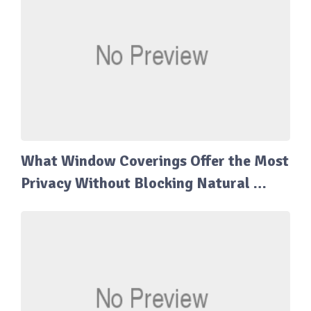
What Window Coverings Offer the Most
Privacy Without Blocking Natural …