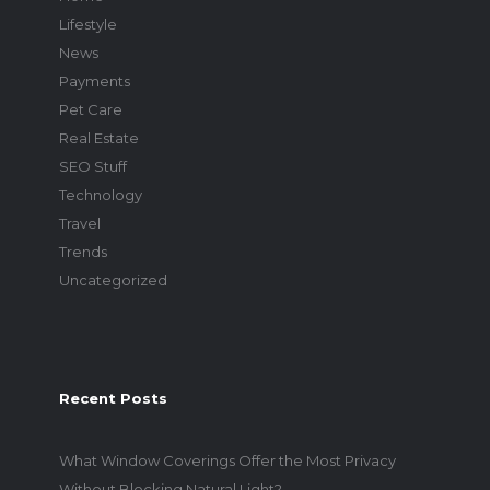
Lifestyle
News
Payments
Pet Care
Real Estate
SEO Stuff
Technology
Travel
Trends
Uncategorized
Recent Posts
What Window Coverings Offer the Most Privacy
Without Blocking Natural Light?