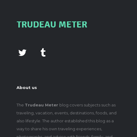
TRUDEAU METER
About us
The
Trudeau Meter
blog covers subjects such as
traveling, vacation, events, destinations, foods, and
also lifestyle. The author established this blog as a
way to share his own traveling experiences,
photographs, and advice with friends, family, and