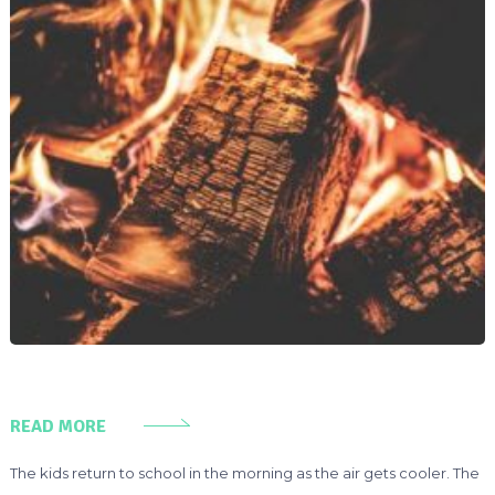
READ MORE
The kids return to school in the morning as the air gets cooler. The