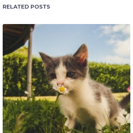
RELATED POSTS