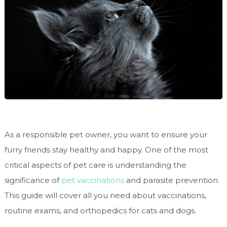
As a responsible pet owner, you want to ensure your
furry friends stay healthy and happy. One of the most
critical aspects of pet care is understanding the
significance of
pet vaccinations
and parasite prevention.
This guide will cover all you need about vaccinations,
routine exams, and orthopedics for cats and dogs.