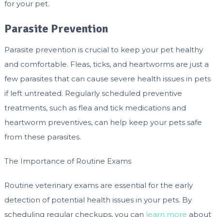
for your pet.
Parasite Prevention
Parasite prevention is crucial to keep your pet healthy
and comfortable. Fleas, ticks, and heartworms are just a
few parasites that can cause severe health issues in pets
if left untreated. Regularly scheduled preventive
treatments, such as flea and tick medications and
heartworm preventives, can help keep your pets safe
from these parasites.
The Importance of Routine Exams
Routine veterinary exams are essential for the early
detection of potential health issues in your pets. By
scheduling regular checkups, you can
learn more
about