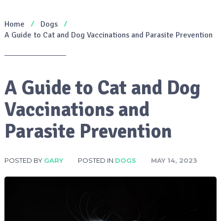
Home
Dogs
A Guide to Cat and Dog Vaccinations and Parasite Prevention
A Guide to Cat and Dog
Vaccinations and
Parasite Prevention
POSTED BY
GARY
POSTED IN
DOGS
MAY 14, 2023