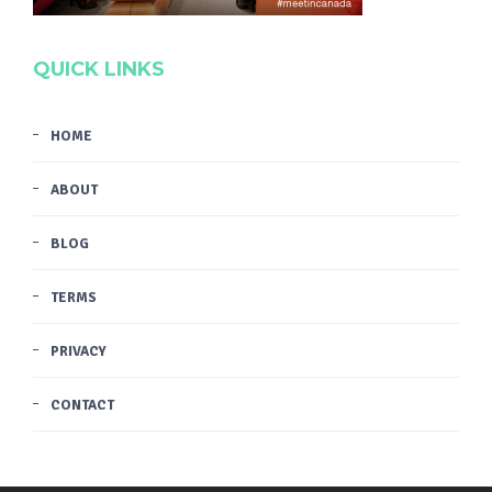
QUICK LINKS
HOME
ABOUT
BLOG
TERMS
PRIVACY
CONTACT