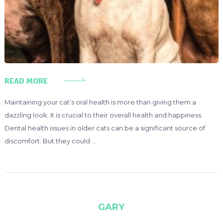
READ MORE
Maintaining your cat’s oral health is more than giving them a
dazzling look. It is crucial to their overall health and happiness.
Dental health issues in older cats can be a significant source of
discomfort. But they could …
GARY