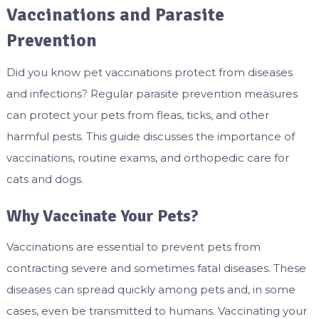
Vaccinations and Parasite
Prevention
Did you know pet vaccinations protect from diseases
and infections? Regular parasite prevention measures
can protect your pets from fleas, ticks, and other
harmful pests. This guide discusses the importance of
vaccinations, routine exams, and orthopedic care for
cats and dogs.
Why Vaccinate Your Pets?
Vaccinations are essential to prevent pets from
contracting severe and sometimes fatal diseases. These
diseases can spread quickly among pets and, in some
cases, even be transmitted to humans. Vaccinating your