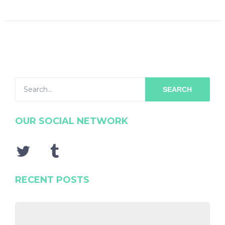
SEARCH
OUR SOCIAL NETWORK
RECENT POSTS