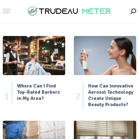
Where Can I Find
How Can Innovative
Top-Rated Barbers
Aerosol Technology
1
2
in My Area?
Create Unique
Beauty Products?