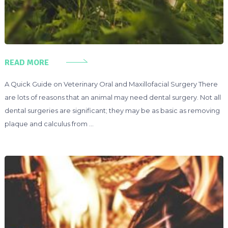
READ MORE
A Quick Guide on Veterinary Oral and Maxillofacial Surgery There
are lots of reasons that an animal may need dental surgery. Not all
dental surgeries are significant; they may be as basic as removing
plaque and calculus from …