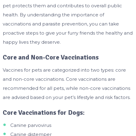
pet protects them and contributes to overall public
health. By understanding the importance of
vaccinations and parasite prevention, you can take
proactive steps to give your furry friends the healthy and
happy lives they deserve.
Core and Non-Core Vaccinations
Vaccines for pets are categorized into two types: core
and non-core vaccinations. Core vaccinations are
recommended for all pets, while non-core vaccinations
are advised based on your pet’s lifestyle and risk factors.
Core Vaccinations for Dogs:
Canine parvovirus
Canine distemper