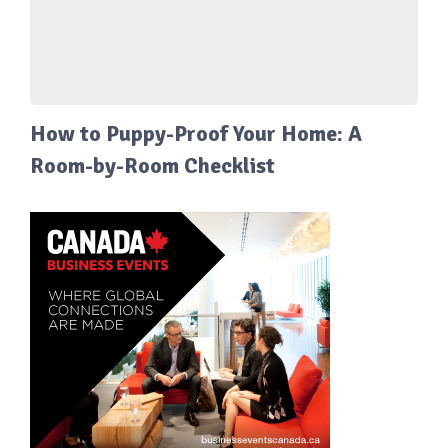
How to Puppy-Proof Your Home: A
Room-by-Room Checklist