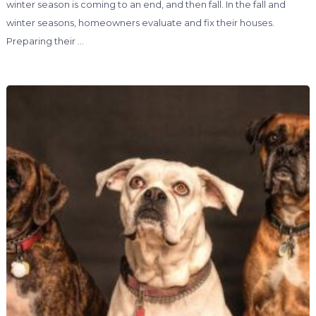
winter season is coming to an end, and then fall. In the fall and
winter seasons, homeowners evaluate and fix their houses.
Preparing their …