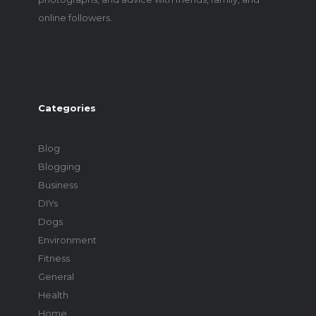
online followers.
Categories
Blog
Blogging
Business
DIYs
Dogs
Environment
Fitness
General
Health
Home