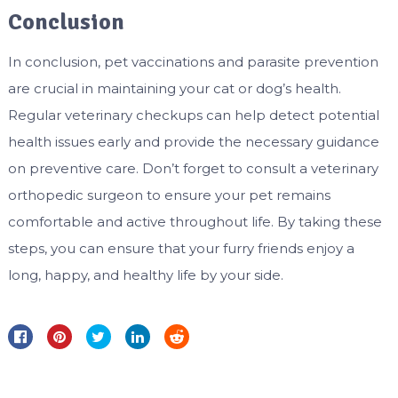
Conclusion
In conclusion, pet vaccinations and parasite prevention
are crucial in maintaining your cat or dog’s health.
Regular veterinary checkups can help detect potential
health issues early and provide the necessary guidance
on preventive care. Don’t forget to consult a veterinary
orthopedic surgeon to ensure your pet remains
comfortable and active throughout life. By taking these
steps, you can ensure that your furry friends enjoy a
long, happy, and healthy life by your side.