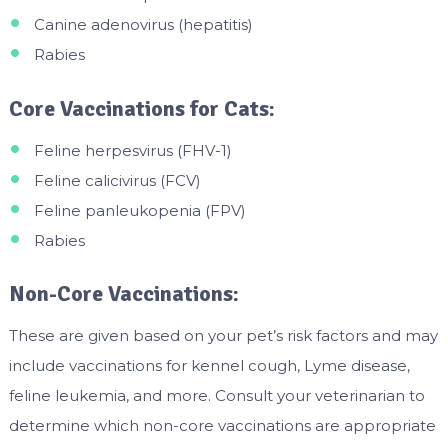
Canine adenovirus (hepatitis)
Rabies
Core Vaccinations for Cats:
Feline herpesvirus (FHV-1)
Feline calicivirus (FCV)
Feline panleukopenia (FPV)
Rabies
Non-Core Vaccinations:
These are given based on your pet’s risk factors and may
include vaccinations for kennel cough, Lyme disease,
feline leukemia, and more. Consult your veterinarian to
determine which non-core vaccinations are appropriate