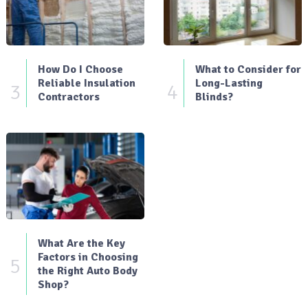
How Do I Choose
What to Consider for
Reliable Insulation
Long-Lasting
3
4
Contractors
Blinds?
What Are the Key
Factors in Choosing
5
the Right Auto Body
Shop?