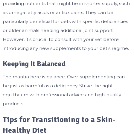
providing nutrients that might be in shorter supply, such
as omega fatty acids or antioxidants. They can be
particularly beneficial for pets with specific deficiencies
or older animals needing additional joint support.
However, it’s crucial to consult with your vet before
introducing any new supplements to your pet’s regime.
Keeping It Balanced
The mantra here is balance. Over-supplementing can
be just as harmful as a deficiency. Strike the right
equilibrium with professional advice and high-quality
products.
Tips for Transitioning to a Skin-
Healthy Diet