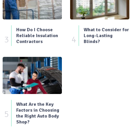
How Do I Choose
What to Consider for
Reliable Insulation
Long-Lasting
3
4
Contractors
Blinds?
What Are the Key
Factors in Choosing
5
the Right Auto Body
Shop?