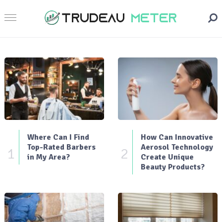
Where Can I Find
How Can Innovative
Top-Rated Barbers
Aerosol Technology
1
2
in My Area?
Create Unique
Beauty Products?