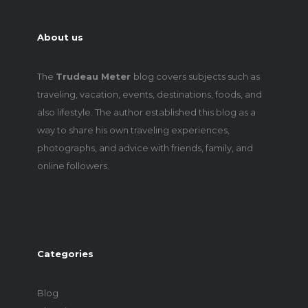
About us
The
Trudeau Meter
blog covers subjects such as
traveling, vacation, events, destinations, foods, and
also lifestyle. The author established this blog as a
way to share his own traveling experiences,
photographs, and advice with friends, family, and
online followers.
Categories
Blog