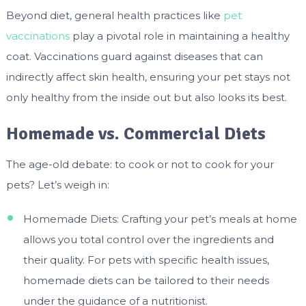
Beyond diet, general health practices like
pet
vaccinations
play a pivotal role in maintaining a healthy
coat. Vaccinations guard against diseases that can
indirectly affect skin health, ensuring your pet stays not
only healthy from the inside out but also looks its best.
Homemade vs. Commercial Diets
The age-old debate: to cook or not to cook for your
pets? Let’s weigh in:
Homemade Diets: Crafting your pet’s meals at home
allows you total control over the ingredients and
their quality. For pets with specific health issues,
homemade diets can be tailored to their needs
under the guidance of a nutritionist.