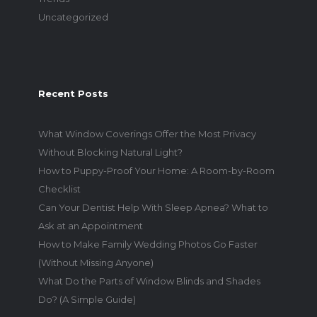
Uncategorized
Recent Posts
What Window Coverings Offer the Most Privacy
Without Blocking Natural Light?
How to Puppy-Proof Your Home: A Room-by-Room
Checklist
Can Your Dentist Help With Sleep Apnea? What to
Ask at an Appointment
How to Make Family Wedding Photos Go Faster
(Without Missing Anyone)
What Do the Parts of Window Blinds and Shades
Do? (A Simple Guide)