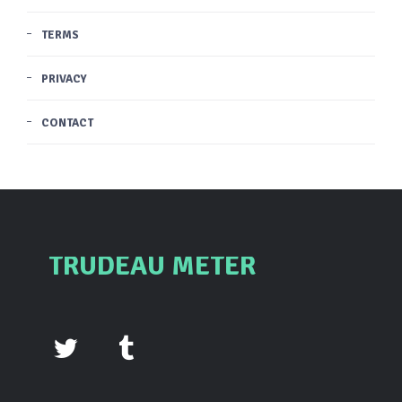
TERMS
PRIVACY
CONTACT
TRUDEAU METER