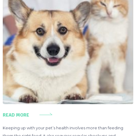
READ MORE
Keeping up with your pet’s health involves more than feeding
them the right food; it also requires regular checkups and,