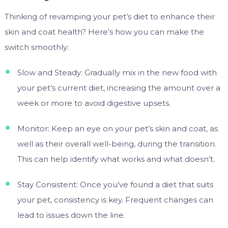
Thinking of revamping your pet’s diet to enhance their
skin and coat health? Here’s how you can make the
switch smoothly:
Slow and Steady: Gradually mix in the new food with
your pet’s current diet, increasing the amount over a
week or more to avoid digestive upsets.
Monitor: Keep an eye on your pet’s skin and coat, as
well as their overall well-being, during the transition.
This can help identify what works and what doesn’t.
Stay Consistent: Once you’ve found a diet that suits
your pet, consistency is key. Frequent changes can
lead to issues down the line.