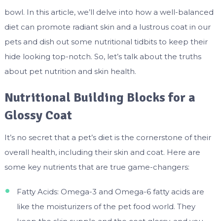
bowl. In this article, we’ll delve into how a well-balanced
diet can promote radiant skin and a lustrous coat in our
pets and dish out some nutritional tidbits to keep their
hide looking top-notch. So, let’s talk about the truths
about pet nutrition and skin health.
Nutritional Building Blocks for a
Glossy Coat
It’s no secret that a pet’s diet is the cornerstone of their
overall health, including their skin and coat. Here are
some key nutrients that are true game-changers:
Fatty Acids: Omega-3 and Omega-6 fatty acids are
like the moisturizers of the pet food world. They