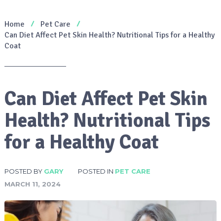
Home
Pet Care
Can Diet Affect Pet Skin Health? Nutritional Tips for a Healthy
Coat
Can Diet Affect Pet Skin
Health? Nutritional Tips
for a Healthy Coat
POSTED BY
GARY
POSTED IN
PET CARE
MARCH 11, 2024