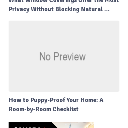
Privacy Without Blocking Natural …
How to Puppy-Proof Your Home: A
Room-by-Room Checklist