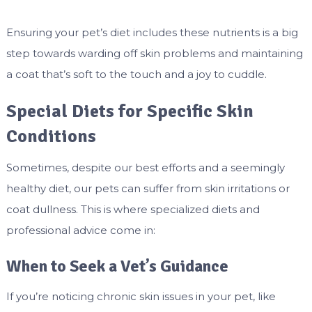
Ensuring your pet’s diet includes these nutrients is a big
step towards warding off skin problems and maintaining
a coat that’s soft to the touch and a joy to cuddle.
Special Diets for Specific Skin
Conditions
Sometimes, despite our best efforts and a seemingly
healthy diet, our pets can suffer from skin irritations or
coat dullness. This is where specialized diets and
professional advice come in:
When to Seek a Vet’s Guidance
If you’re noticing chronic skin issues in your pet, like