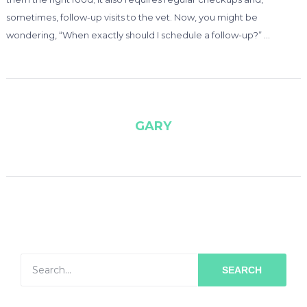
sometimes, follow-up visits to the vet. Now, you might be
wondering, “When exactly should I schedule a follow-up?” …
GARY
SEARCH