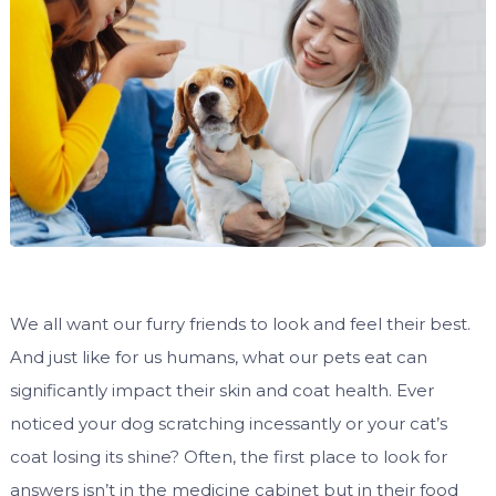
We all want our furry friends to look and feel their best.
And just like for us humans, what our pets eat can
significantly impact their skin and coat health. Ever
noticed your dog scratching incessantly or your cat’s
coat losing its shine? Often, the first place to look for
answers isn’t in the medicine cabinet but in their food