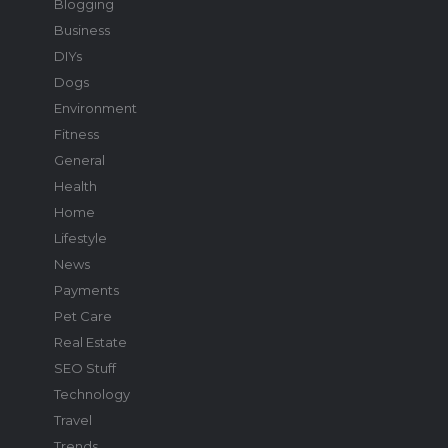
Blogging
Business
DIYs
Dogs
Environment
Fitness
General
Health
Home
Lifestyle
News
Payments
Pet Care
Real Estate
SEO Stuff
Technology
Travel
Trends