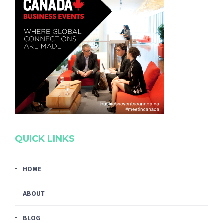
QUICK LINKS
HOME
ABOUT
BLOG