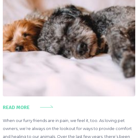
READ MORE
When our furry friends are in pain, we feel it, too. As loving pet
owners, we’re always on the lookout for ways to provide comfort
and healing to our animals. Over the last few years, there’s been