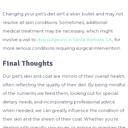
Changing your pet’s diet isn’t a silver bullet and may not
resolve all skin conditions. Sometimes, additional
medical treatment may be necessary, which might
involve a visit to
dog surgeons in Santa Barbara, CA
, for
more serious conditions requiring surgical intervention.
Final Thoughts
Our pet’s skin and coat are mirrors of their overall health,
often reflecting the quality of their diet. By being mindful
of the nutrients we feed them, looking out for special
dietary needs, and incorporating professional advice
when needed, we can greatly influence the condition of
their skin and the sheen of their coat. Whether you’re
dealing with specific skin issues or aiming to maintain the