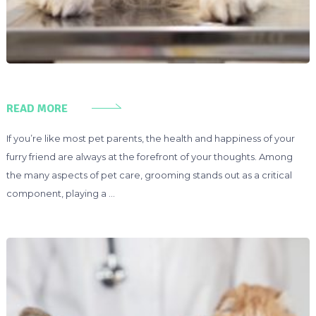
READ MORE
If you’re like most pet parents, the health and happiness of your
furry friend are always at the forefront of your thoughts. Among
the many aspects of pet care, grooming stands out as a critical
component, playing a …