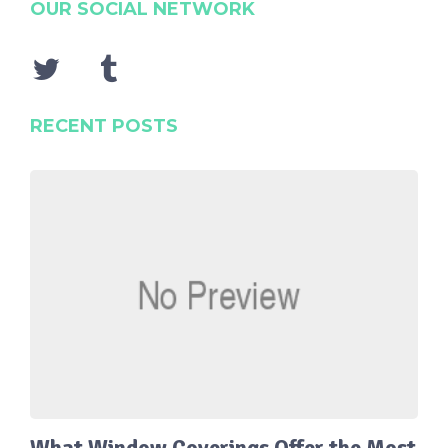
OUR SOCIAL NETWORK
RECENT POSTS
What Window Coverings Offer the Most