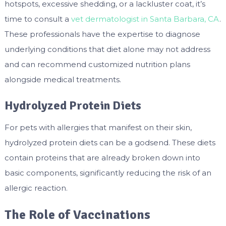
hotspots, excessive shedding, or a lackluster coat, it’s
time to consult a
vet dermatologist in Santa Barbara, CA
.
These professionals have the expertise to diagnose
underlying conditions that diet alone may not address
and can recommend customized nutrition plans
alongside medical treatments.
Hydrolyzed Protein Diets
For pets with allergies that manifest on their skin,
hydrolyzed protein diets can be a godsend. These diets
contain proteins that are already broken down into
basic components, significantly reducing the risk of an
allergic reaction.
The Role of Vaccinations