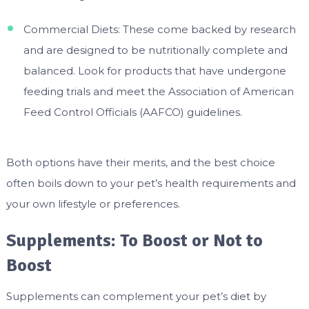
Commercial Diets: These come backed by research
and are designed to be nutritionally complete and
balanced. Look for products that have undergone
feeding trials and meet the Association of American
Feed Control Officials (AAFCO) guidelines.
Both options have their merits, and the best choice
often boils down to your pet’s health requirements and
your own lifestyle or preferences.
Supplements: To Boost or Not to
Boost
Supplements can complement your pet’s diet by