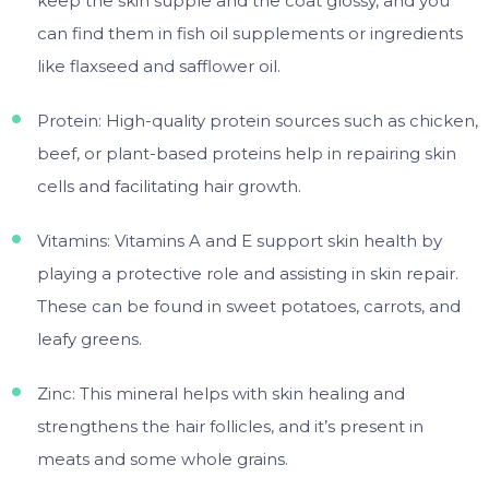
keep the skin supple and the coat glossy, and you
can find them in fish oil supplements or ingredients
like flaxseed and safflower oil.
Protein: High-quality protein sources such as chicken,
beef, or plant-based proteins help in repairing skin
cells and facilitating hair growth.
Vitamins: Vitamins A and E support skin health by
playing a protective role and assisting in skin repair.
These can be found in sweet potatoes, carrots, and
leafy greens.
Zinc: This mineral helps with skin healing and
strengthens the hair follicles, and it’s present in
meats and some whole grains.