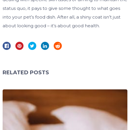
status quo, it pays to give some thought to what goes
into your pet’s food dish. After all, a shiny coat isn’t just
about looking good – it’s about good health.
RELATED POSTS