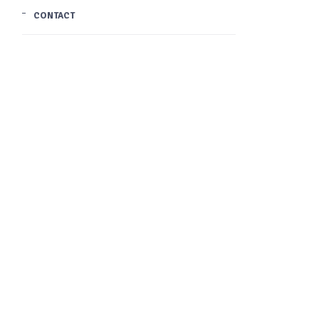
CONTACT