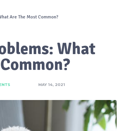
 What Are The Most Common?
roblems: What
t Common?
ENTS
MAY 14, 2021