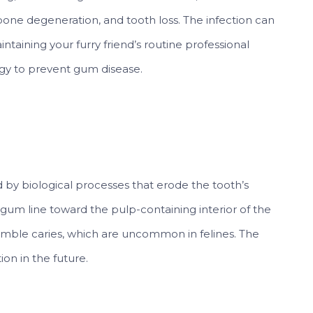
bone degeneration, and tooth loss. The infection can
ntaining your furry friend’s routine professional
tegy to prevent gum disease.
d by biological processes that erode the tooth’s
gum line toward the pulp-containing interior of the
emble caries, which are uncommon in felines. The
ion in the future.