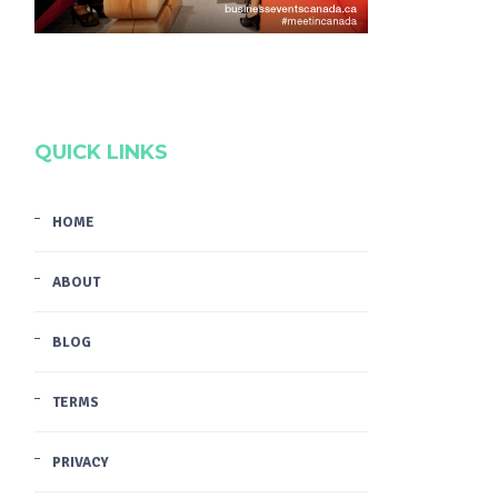
QUICK LINKS
HOME
ABOUT
BLOG
TERMS
PRIVACY