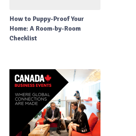
How to Puppy-Proof Your
Home: A Room-by-Room
Checklist