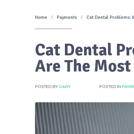
Home
Payments
Cat Dental Problems:
Cat Dental P
Are The Mos
POSTED BY
GARY
POSTED IN
PAYM