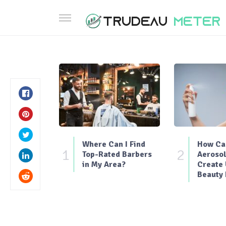
Where Can I Find
How Can
1
2
Top-Rated Barbers
Aerosol
in My Area?
Create
Beauty 