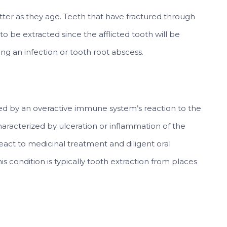
atter as they age. Teeth that have fractured through
 to be extracted since the afflicted tooth will be
ng an infection or tooth root abscess.
used by an overactive immune system’s reaction to the
characterized by ulceration or inflammation of the
eact to medicinal treatment and diligent oral
s condition is typically tooth extraction from places