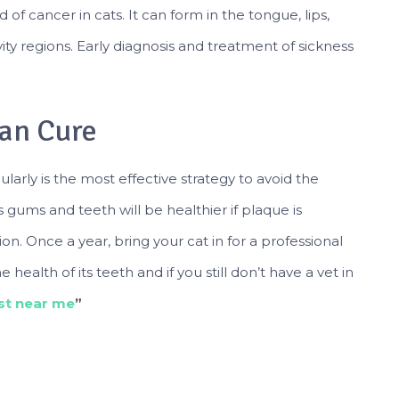
 of cancer in cats. It can form in the tongue, lips,
ty regions. Early diagnosis and treatment of sickness
han Cure
arly is the most effective strategy to avoid the
gums and teeth will be healthier if plaque is
n. Once a year, bring your cat in for a professional
ealth of its teeth and if you still don’t have a vet in
ist near me
”