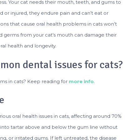
llness. Your cat needs their mouth, teeth, and gums to
d or injured, they endure pain and can’t eat or
ons that cause oral health problems in cats won’t
and germs from your cat’s mouth can damage their
eral health and longevity.
mon dental issues for cats?
ms in cats? Keep reading for
more info
.
e
ious oral health issues in cats, affecting around 70%
into tartar above and below the gum line without
ng, or irritated gums. If left untreated, the disease