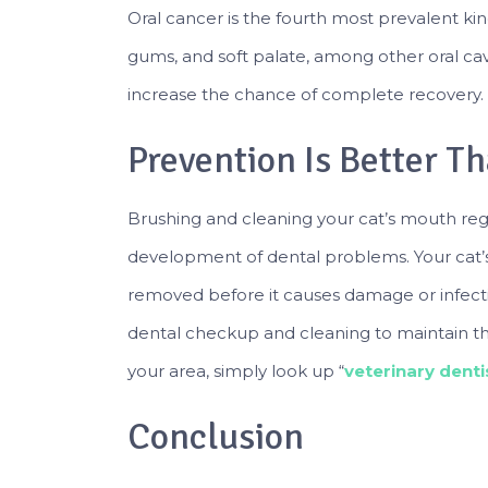
Oral cancer is the fourth most prevalent kind
gums, and soft palate, among other oral cavi
increase the chance of complete recovery.
Prevention Is Better T
Brushing and cleaning your cat’s mouth regul
development of dental problems. Your cat’s 
removed before it causes damage or infectio
dental checkup and cleaning to maintain the h
your area, simply look up “
veterinary dent
Conclusion