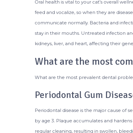
Oral health is vital to your cat’s overall we
feed and vocalize, so when they are disease
communicate normally. Bacteria and infecti
stay in their mouths. Untreated infection 
kidneys, liver, and heart, affecting their gen
What are the most com
What are the most prevalent dental proble
Periodontal Gum Diseas
Periodontal disease is the major cause of ser
by age 3. Plaque accumulates and hardens 
regular cleaning, resulting in swollen, bleedi