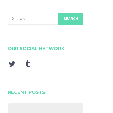
SEARCH
OUR SOCIAL NETWORK
RECENT POSTS