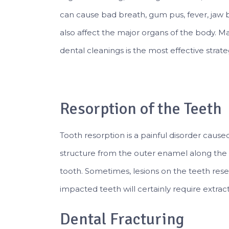
can cause bad breath, gum pus, fever, jaw 
also affect the major organs of the body. Mai
dental cleanings is the most effective stra
Resorption of the Teeth
Tooth resorption is a painful disorder cause
structure from the outer enamel along the 
tooth. Sometimes, lesions on the teeth res
impacted teeth will certainly require extract
Dental Fracturing