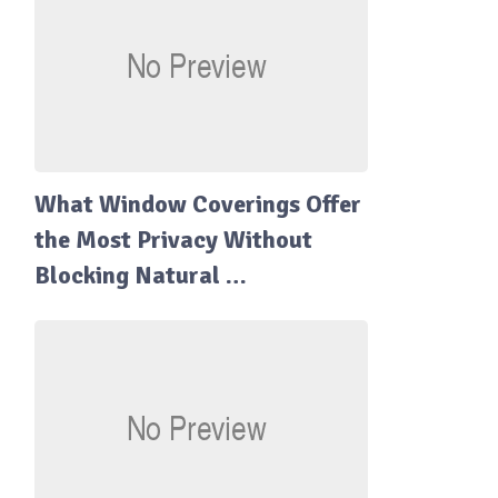
What Window Coverings Offer
the Most Privacy Without
Blocking Natural …