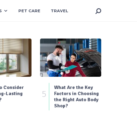
S
PET CARE
TRAVEL
o Consider
What Are the Key
5
ng-Lasting
Factors in Choosing
?
the Right Auto Body
Shop?