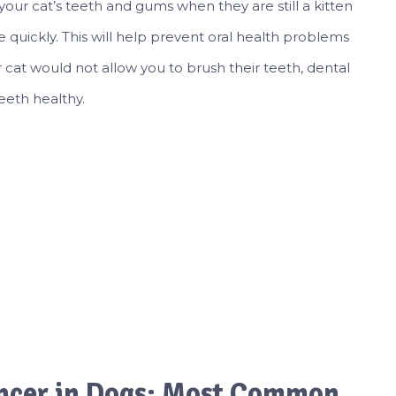
 your cat’s teeth and gums when they are still a kitten
e quickly. This will help prevent oral health problems
ur cat would not allow you to brush their teeth, dental
eeth healthy.
ncer in Dogs: Most Common