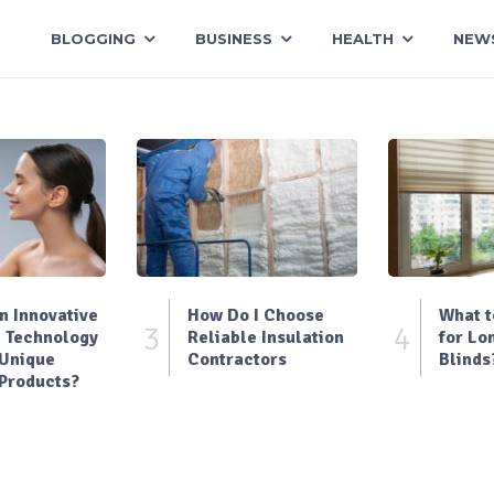
BLOGGING
BUSINESS
HEALTH
NEW
 Innovative
How Do I Choose
What t
3
4
 Technology
Reliable Insulation
for Lo
 Unique
Contractors
Blinds
Products?