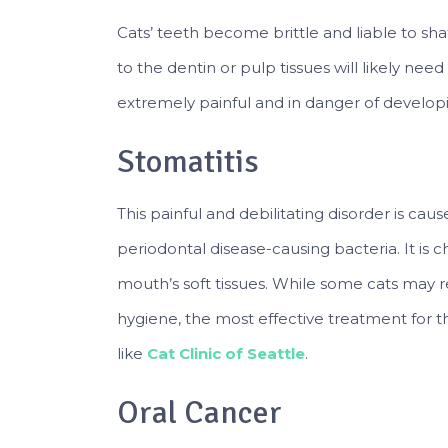
Cats’ teeth become brittle and liable to sh
to the dentin or pulp tissues will likely need
extremely painful and in danger of developi
Stomatitis
This painful and debilitating disorder is ca
periodontal disease-causing bacteria. It is 
mouth’s soft tissues. While some cats may r
hygiene, the most effective treatment for thi
like
Cat Clinic of Seattle
.
Oral Cancer