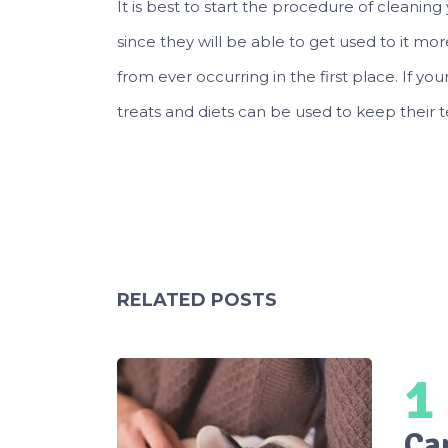
It is best to start the procedure of cleaning
since they will be able to get used to it mor
from ever occurring in the first place. If yo
treats and diets can be used to keep their t
RELATED POSTS
1
Ca