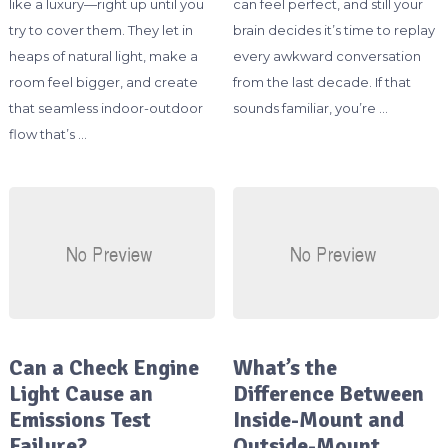
like a luxury—right up until you
can feel perfect, and still your
try to cover them. They let in
brain decides it’s time to replay
heaps of natural light, make a
every awkward conversation
room feel bigger, and create
from the last decade. If that
that seamless indoor-outdoor
sounds familiar, you’re …
flow that’s …
Can a Check Engine
What’s the
Light Cause an
Difference Between
Emissions Test
Inside-Mount and
Failure?
Outside-Mount