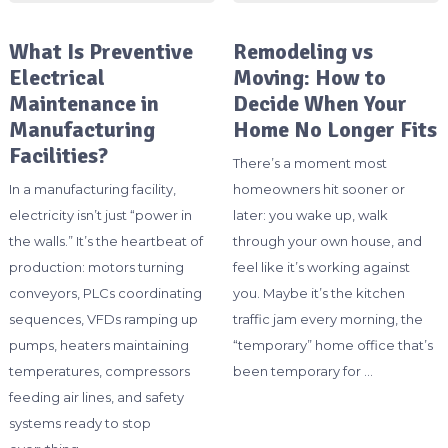
What Is Preventive
Remodeling vs
Electrical
Moving: How to
Maintenance in
Decide When Your
Manufacturing
Home No Longer Fits
Facilities?
There’s a moment most
In a manufacturing facility,
homeowners hit sooner or
electricity isn’t just “power in
later: you wake up, walk
the walls.” It’s the heartbeat of
through your own house, and
production: motors turning
feel like it’s working against
conveyors, PLCs coordinating
you. Maybe it’s the kitchen
sequences, VFDs ramping up
traffic jam every morning, the
pumps, heaters maintaining
“temporary” home office that’s
temperatures, compressors
been temporary for …
feeding air lines, and safety
systems ready to stop