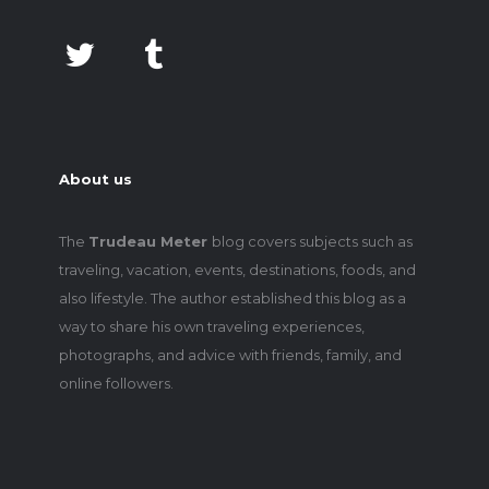
About us
The
Trudeau Meter
blog covers subjects such as
traveling, vacation, events, destinations, foods, and
also lifestyle. The author established this blog as a
way to share his own traveling experiences,
photographs, and advice with friends, family, and
online followers.