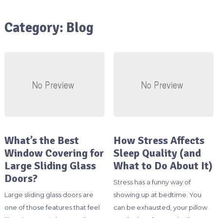
Category:
Blog
What’s the Best
How Stress Affects
Window Covering for
Sleep Quality (and
Large Sliding Glass
What to Do About It)
Doors?
Stress has a funny way of
Large sliding glass doors are
showing up at bedtime. You
one of those features that feel
can be exhausted, your pillow