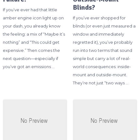
Blinds?
If you’ve ever had that little
amber engine icon light up on
If you’ve ever shopped for
your dash, you already know
blinds (or even just measured a
the feeling: a mix of “Maybe it’s
window and immediately
nothing” and “This could get
regretted it), you’ve probably
expensive.” Then comes the
run into two terms that sound
next question—especially if
simple but carry a lot of real-
you’ve got an emissions …
world consequences: inside-
mount and outside-mount.
They’re not just “two ways …