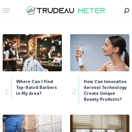
Where Can I Find
How Can Innovative
Top-Rated Barbers
Aerosol Technology
1
2
in My Area?
Create Unique
Beauty Products?