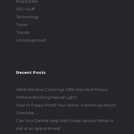
Real Estate
SEO Stuff
Technology
Travel
Trends
Uncategorized
Recent Posts
What Window Coverings Offer the Most Privacy
Without Blocking Natural Light?
How to Puppy-Proof Your Home: A Room-by-Room
Checklist
Can Your Dentist Help With Sleep Apnea? What to
Ask at an Appointment