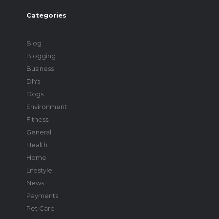
Categories
Blog
Blogging
Business
DIYs
Dogs
Environment
Fitness
General
Health
Home
Lifestyle
News
Payments
Pet Care