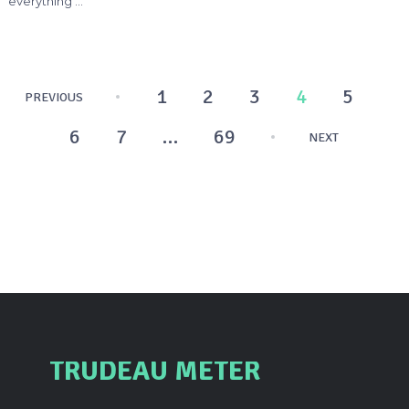
everything …
Posts
1
2
3
4
5
PREVIOUS
pagination
6
7
…
69
NEXT
TRUDEAU METER