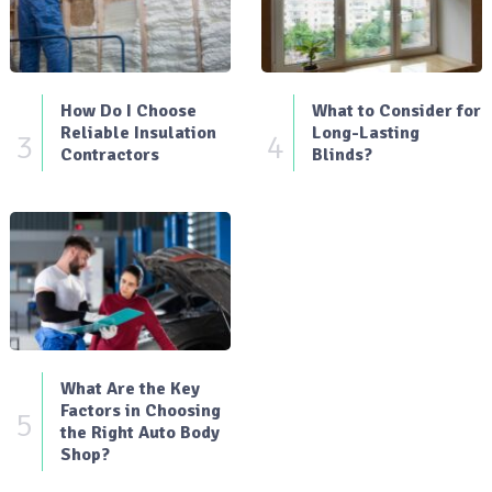
How Do I Choose
What to Consider for
Reliable Insulation
Long-Lasting
3
4
Contractors
Blinds?
What Are the Key
Factors in Choosing
5
the Right Auto Body
Shop?