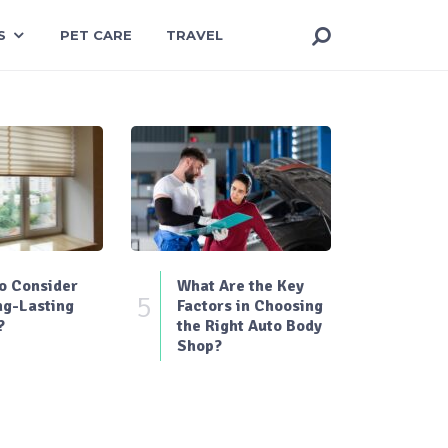
S
PET CARE
TRAVEL
o Consider
What Are the Key
5
ng-Lasting
Factors in Choosing
?
the Right Auto Body
Shop?