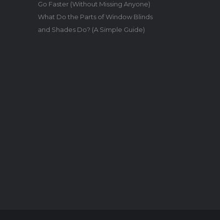
Go Faster (Without Missing Anyone)
What Do the Parts of Window Blinds
and Shades Do? (A Simple Guide)