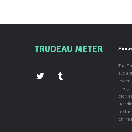
TRUDEAU METER
About
The
Tr
subject
events,
lifesty
blog as
travel
and adv
online 