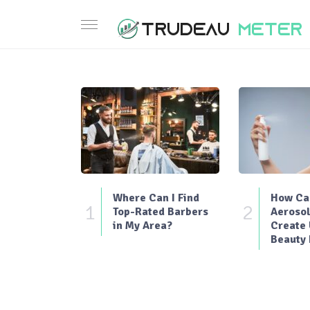
Where Can I Find
How Can
1
2
Top-Rated Barbers
Aerosol
in My Area?
Create
Beauty 