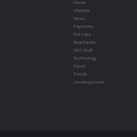
Home
Lifestyle
News
Payments
Pet Care
Real Estate
SEO Stuff
Technology
Travel
Trends
Uncategorized