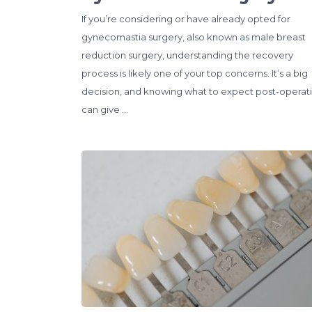
If you’re considering or have already opted for
gynecomastia surgery, also known as male breast
reduction surgery, understanding the recovery
process is likely one of your top concerns. It’s a big
decision, and knowing what to expect post-operat
can give …