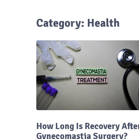
Category:
Health
How Long Is Recovery Afte
Gynecomastia Surgery?