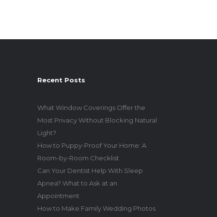
Recent Posts
What Window Coverings Offer the
Most Privacy Without Blocking Natural
Light?
How to Puppy-Proof Your Home: A
Room-by-Room Checklist
Can Your Dentist Help With Sleep
Apnea? What to Ask at an
Appointment
How to Make Family Wedding Photos