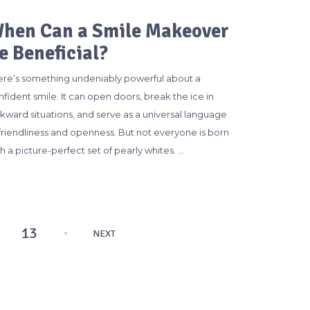
hen Can a Smile Makeover
e Beneficial?
ere’s something undeniably powerful about a
fident smile. It can open doors, break the ice in
kward situations, and serve as a universal language
 friendliness and openness. But not everyone is born
h a picture-perfect set of pearly whites. …
13
NEXT