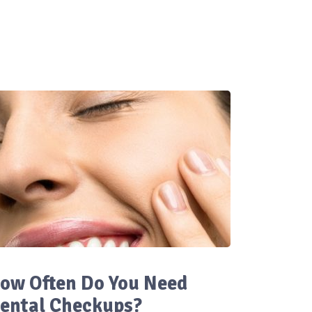
ow Often Do You Need
ental Checkups?