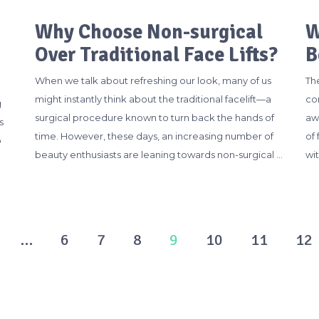
Why Choose Non-surgical
W
Over Traditional Face Lifts?
B
When we talk about refreshing our look, many of us
Th
might instantly think about the traditional facelift—a
con
g
surgical procedure known to turn back the hands of
aw
s
time. However, these days, an increasing number of
of
o
beauty enthusiasts are leaning towards non-surgical …
wit
…
6
7
8
9
10
11
12