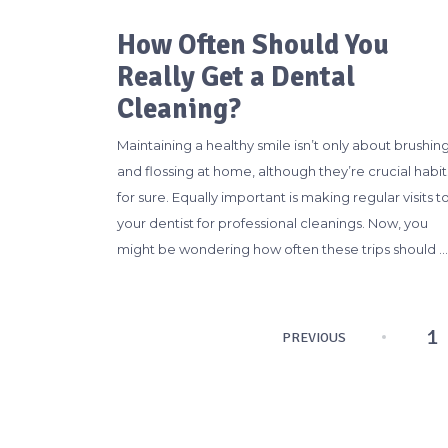
How Often Should You
Really Get a Dental
Cleaning?
Maintaining a healthy smile isn’t only about brushin
and flossing at home, although they’re crucial habit
for sure. Equally important is making regular visits t
your dentist for professional cleanings. Now, you
might be wondering how often these trips should …
Posts
1
PREVIOUS
pagination