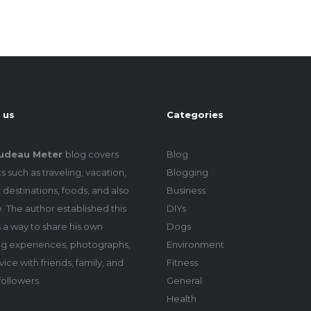
 us
Categories
udeau Meter
blog covers
Blog
s such as traveling, vacation,
Blogging
 destinations, foods, and also
Business
le. The author established this
DIYs
 a way to share his own
Dogs
ing experiences, photographs,
Environment
ice with friends, family, and
Fitness
followers.
General
Health