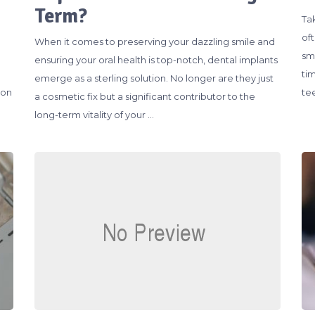
Term?
Ta
of
When it comes to preserving your dazzling smile and
sm
ensuring your oral health is top-notch, dental implants
ti
emerge as a sterling solution. No longer are they just
ion
te
a cosmetic fix but a significant contributor to the
long-term vitality of your …