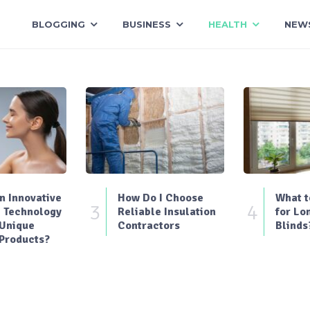
BLOGGING
BUSINESS
HEALTH
NEW
 Innovative
How Do I Choose
What t
3
4
 Technology
Reliable Insulation
for Lo
 Unique
Contractors
Blinds
Products?