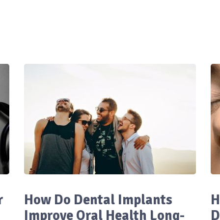
r
How Do Dental Implants
H
Improve Oral Health Long-
D