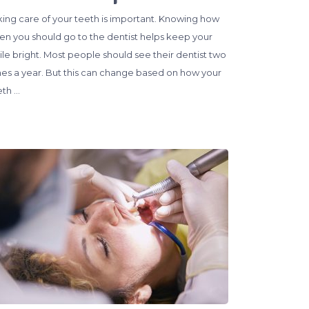
king care of your teeth is important. Knowing how
ten you should go to the dentist helps keep your
ile bright. Most people should see their dentist two
mes a year. But this can change based on how your
eth …