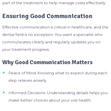
part of the treatment to help manage costs effectively.
Ensuring Good Communication
Effective communication is critical in healthcare, and the
dental field is no exception. You want a specialist who
communicates clearly and regularly updates you on
your treatment progress.
Why Good Communication Matters
Peace of Mind: Knowing what to expect during each
step relieves anxiety.
Informed Decisions: Understanding details helps you
make better choices about your oral health.