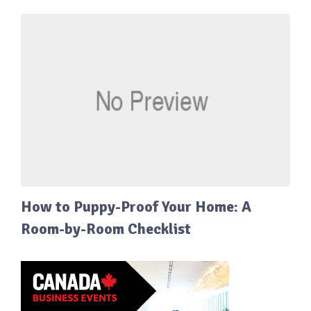
How to Puppy-Proof Your Home: A
Room-by-Room Checklist