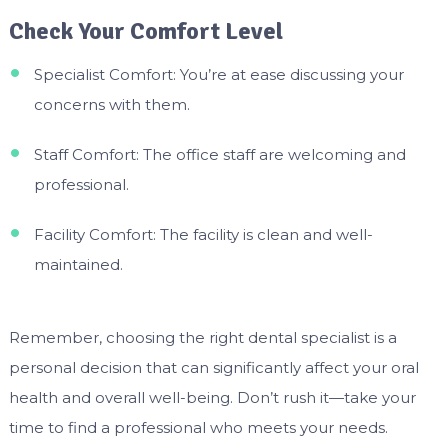
Check Your Comfort Level
Specialist Comfort: You’re at ease discussing your
concerns with them.
Staff Comfort: The office staff are welcoming and
professional.
Facility Comfort: The facility is clean and well-
maintained.
Remember, choosing the right dental specialist is a
personal decision that can significantly affect your oral
health and overall well-being. Don’t rush it—take your
time to find a professional who meets your needs.