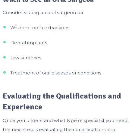
Consider visiting an oral surgeon for:
Wisdom tooth extractions
Dental implants
Jaw surgeries
Treatment of oral diseases or conditions
Evaluating the Qualifications and
Experience
Once you understand what type of specialist you need,
the next step is evaluating their qualifications and