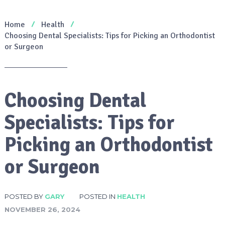
Home
Health
Choosing Dental Specialists: Tips for Picking an Orthodontist
or Surgeon
Choosing Dental
Specialists: Tips for
Picking an Orthodontist
or Surgeon
POSTED BY
GARY
POSTED IN
HEALTH
NOVEMBER 26, 2024