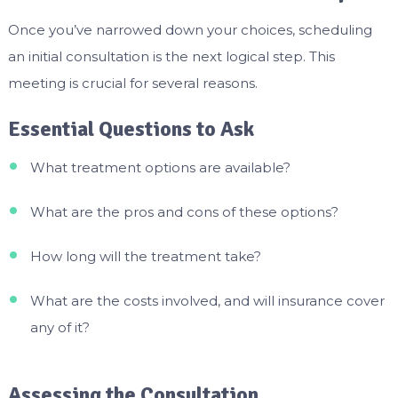
Once you’ve narrowed down your choices, scheduling
an initial consultation is the next logical step. This
meeting is crucial for several reasons.
Essential Questions to Ask
What treatment options are available?
What are the pros and cons of these options?
How long will the treatment take?
What are the costs involved, and will insurance cover
any of it?
Assessing the Consultation