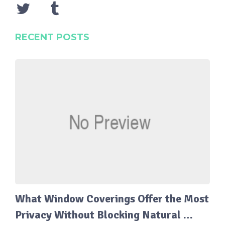
RECENT POSTS
What Window Coverings Offer the Most
Privacy Without Blocking Natural …