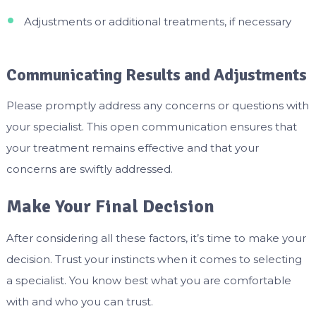
Adjustments or additional treatments, if necessary
Communicating Results and Adjustments
Please promptly address any concerns or questions with
your specialist. This open communication ensures that
your treatment remains effective and that your
concerns are swiftly addressed.
Make Your Final Decision
After considering all these factors, it’s time to make your
decision. Trust your instincts when it comes to selecting
a specialist. You know best what you are comfortable
with and who you can trust.