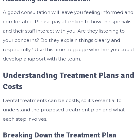
A good consultation will leave you feeling informed and
comfortable. Please pay attention to how the specialist
and their staff interact with you. Are they listening to
your concerns? Do they explain things clearly and
respectfully? Use this time to gauge whether you could
develop a rapport with the team.
Understanding Treatment Plans and
Costs
Dental treatments can be costly, so it’s essential to
understand the proposed treatment plan and what
each step involves.
Breaking Down the Treatment Plan