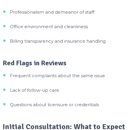
Professionalism and demeanor of staff
Office environment and cleanliness
Billing transparency and insurance handling
Red Flags in Reviews
Frequent complaints about the same issue
Lack of follow-up care
Questions about licensure or credentials
Initial Consultation: What to Expect