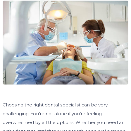
Choosing the right dental specialist can be very
challenging. You’re not alone if you’re feeling
overwhelmed by all the options. Whether you need an