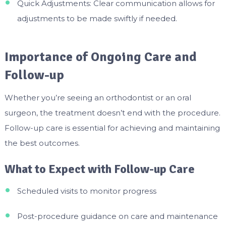
Quick Adjustments: Clear communication allows for
adjustments to be made swiftly if needed.
Importance of Ongoing Care and
Follow-up
Whether you’re seeing an orthodontist or an oral
surgeon, the treatment doesn’t end with the procedure.
Follow-up care is essential for achieving and maintaining
the best outcomes.
What to Expect with Follow-up Care
Scheduled visits to monitor progress
Post-procedure guidance on care and maintenance