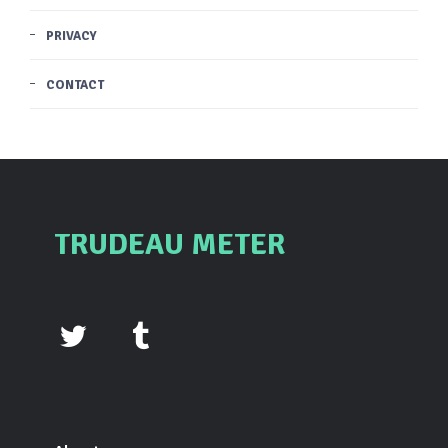
PRIVACY
CONTACT
TRUDEAU METER