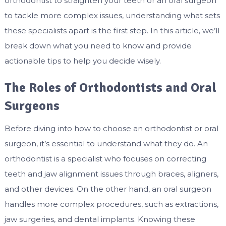
orthodontist to straighten your teeth or an oral surgeon
to tackle more complex issues, understanding what sets
these specialists apart is the first step. In this article, we’ll
break down what you need to know and provide
actionable tips to help you decide wisely.
The Roles of Orthodontists and Oral
Surgeons
Before diving into how to choose an orthodontist or oral
surgeon, it’s essential to understand what they do. An
orthodontist is a specialist who focuses on correcting
teeth and jaw alignment issues through braces, aligners,
and other devices. On the other hand, an oral surgeon
handles more complex procedures, such as extractions,
jaw surgeries, and dental implants. Knowing these