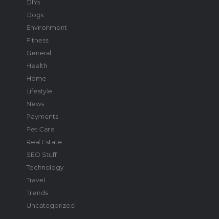
DIYs
Dogs
Environment
Fitness
General
Health
Home
Lifestyle
News
Payments
Pet Care
Real Estate
SEO Stuff
Technology
Travel
Trends
Uncategorized