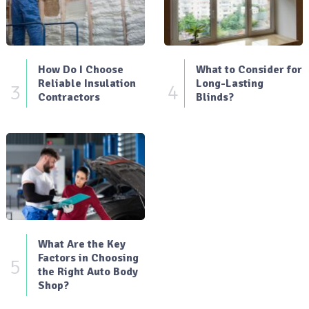
How Do I Choose
What to Consider for
Reliable Insulation
Long-Lasting
3
4
Contractors
Blinds?
What Are the Key
Factors in Choosing
5
the Right Auto Body
Shop?