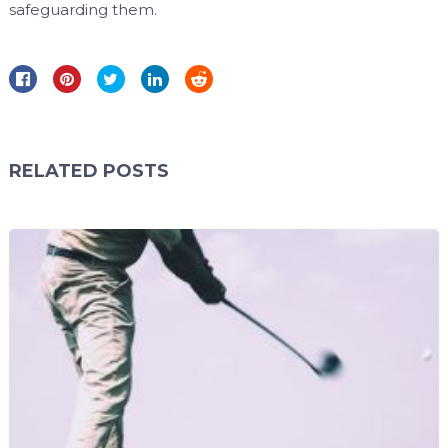
safeguarding them.
RELATED POSTS