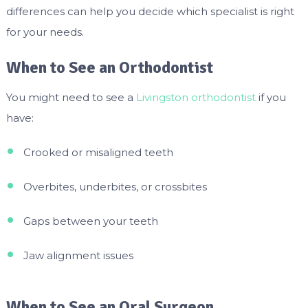
differences can help you decide which specialist is right
for your needs.
When to See an Orthodontist
You might need to see a
Livingston orthodontist
if you
have:
Crooked or misaligned teeth
Overbites, underbites, or crossbites
Gaps between your teeth
Jaw alignment issues
When to See an Oral Surgeon