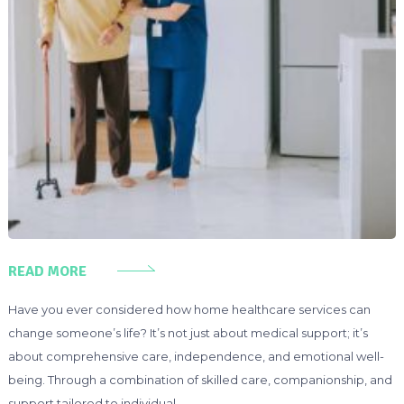
READ MORE
Have you ever considered how home healthcare services can
change someone’s life? It’s not just about medical support; it’s
about comprehensive care, independence, and emotional well-
being. Through a combination of skilled care, companionship, and
support tailored to individual …