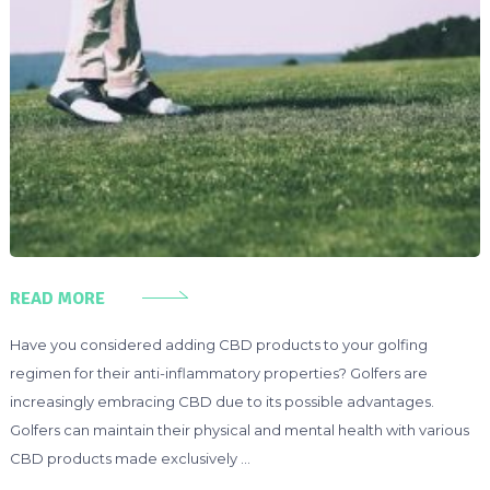
READ MORE
Have you considered adding CBD products to your golfing
regimen for their anti-inflammatory properties? Golfers are
increasingly embracing CBD due to its possible advantages.
Golfers can maintain their physical and mental health with various
CBD products made exclusively …