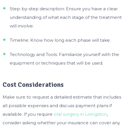
Step-by-step description: Ensure you have a clear
understanding of what each stage of the treatment
will involve.
Timeline: Know how long each phase will take.
Technology and Tools: Familiarize yourself with the
equipment or techniques that will be used.
Cost Considerations
Make sure to request a detailed estimate that includes
all possible expenses and discuss payment plans if
available. If you require
oral surgery in Livingston
,
consider asking whether your insurance can cover any