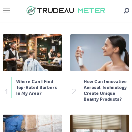
Where Can I Find
How Can Innovative
Top-Rated Barbers
Aerosol Technology
1
2
in My Area?
Create Unique
Beauty Products?