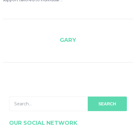
GARY
SEARCH
OUR SOCIAL NETWORK