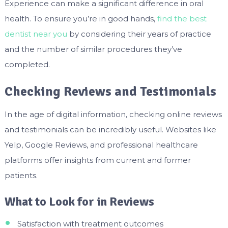
Experience can make a significant difference in oral
health. To ensure you’re in good hands,
find the best
dentist near you
by considering their years of practice
and the number of similar procedures they’ve
completed.
Checking Reviews and Testimonials
In the age of digital information, checking online reviews
and testimonials can be incredibly useful. Websites like
Yelp, Google Reviews, and professional healthcare
platforms offer insights from current and former
patients.
What to Look for in Reviews
Satisfaction with treatment outcomes