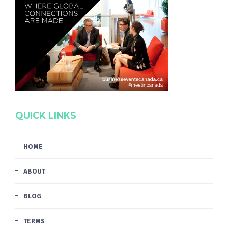
QUICK LINKS
HOME
ABOUT
BLOG
TERMS