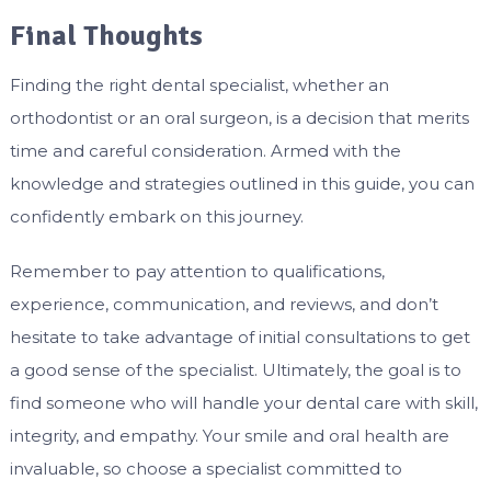
Final Thoughts
Finding the right dental specialist, whether an
orthodontist or an oral surgeon, is a decision that merits
time and careful consideration. Armed with the
knowledge and strategies outlined in this guide, you can
confidently embark on this journey.
Remember to pay attention to qualifications,
experience, communication, and reviews, and don’t
hesitate to take advantage of initial consultations to get
a good sense of the specialist. Ultimately, the goal is to
find someone who will handle your dental care with skill,
integrity, and empathy. Your smile and oral health are
invaluable, so choose a specialist committed to