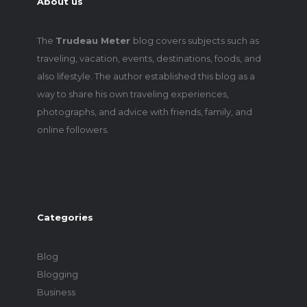
About us
The
Trudeau Meter
blog covers subjects such as
traveling, vacation, events, destinations, foods, and
also lifestyle. The author established this blog as a
way to share his own traveling experiences,
photographs, and advice with friends, family, and
online followers.
Categories
Blog
Blogging
Business