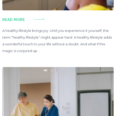
READ MORE
A healthy lifestyle brings joy. Until you experience it yourself, the
term “healthy lifestyle” might appear hard. A healthy lifestyle adds
a wonderful touch to your life without a doubt. And what if this
magic is conjured up …