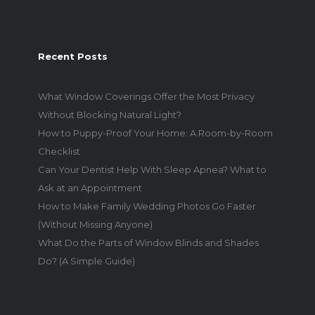
Recent Posts
What Window Coverings Offer the Most Privacy
Without Blocking Natural Light?
How to Puppy-Proof Your Home: A Room-by-Room
Checklist
Can Your Dentist Help With Sleep Apnea? What to
Ask at an Appointment
How to Make Family Wedding Photos Go Faster
(Without Missing Anyone)
What Do the Parts of Window Blinds and Shades
Do? (A Simple Guide)