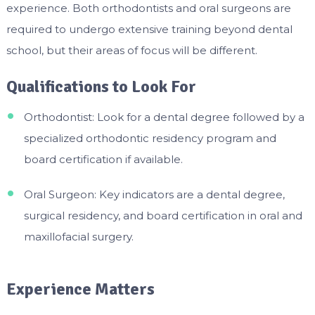
experience. Both orthodontists and oral surgeons are
required to undergo extensive training beyond dental
school, but their areas of focus will be different.
Qualifications to Look For
Orthodontist: Look for a dental degree followed by a
specialized orthodontic residency program and
board certification if available.
Oral Surgeon: Key indicators are a dental degree,
surgical residency, and board certification in oral and
maxillofacial surgery.
Experience Matters