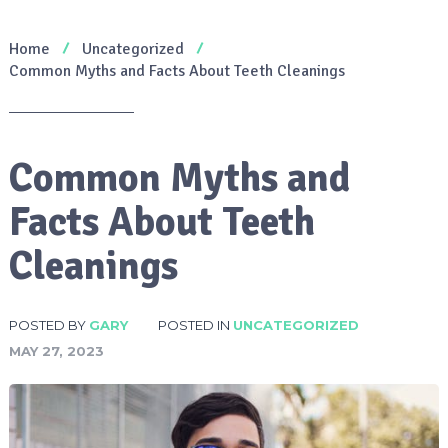
Home
Uncategorized
Common Myths and Facts About Teeth Cleanings
Common Myths and
Facts About Teeth
Cleanings
POSTED BY
GARY
POSTED IN
UNCATEGORIZED
MAY 27, 2023