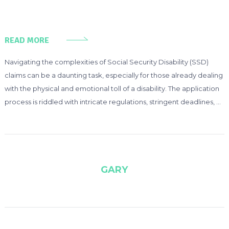
READ MORE
Navigating the complexities of Social Security Disability (SSD)
claims can be a daunting task, especially for those already dealing
with the physical and emotional toll of a disability. The application
process is riddled with intricate regulations, stringent deadlines, …
GARY