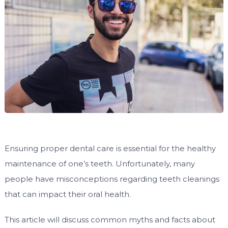
Ensuring proper dental care is essential for the healthy
maintenance of one’s teeth. Unfortunately, many
people have misconceptions regarding teeth cleanings
that can impact their oral health.
This article will discuss common myths and facts about