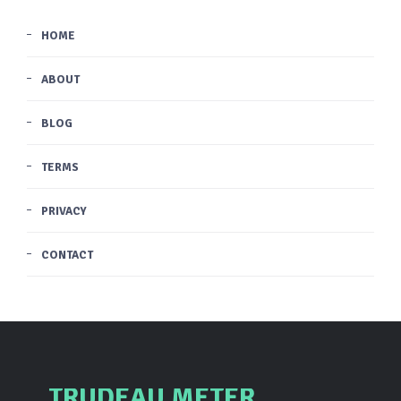
HOME
ABOUT
BLOG
TERMS
PRIVACY
CONTACT
TRUDEAU METER