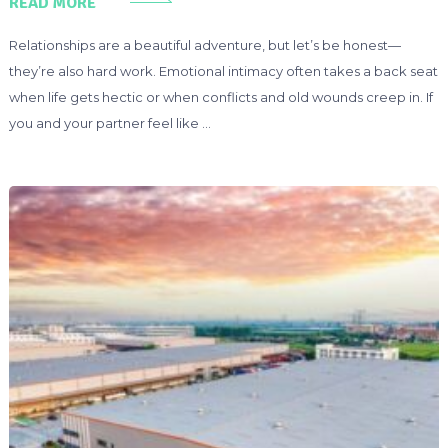
READ MORE
Relationships are a beautiful adventure, but let’s be honest—
they’re also hard work. Emotional intimacy often takes a back seat
when life gets hectic or when conflicts and old wounds creep in. If
you and your partner feel like …