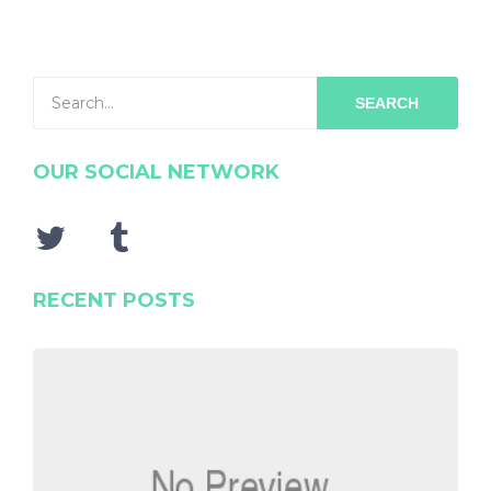
SEARCH
OUR SOCIAL NETWORK
RECENT POSTS