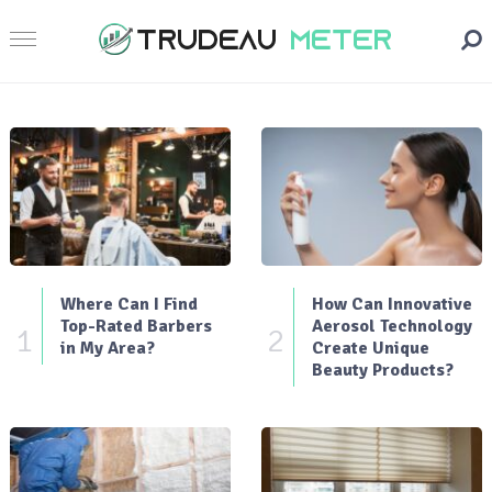
Where Can I Find
How Can Innovative
Top-Rated Barbers
Aerosol Technology
1
2
in My Area?
Create Unique
Beauty Products?