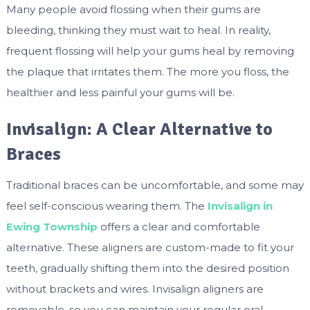
Many people avoid flossing when their gums are
bleeding, thinking they must wait to heal. In reality,
frequent flossing will help your gums heal by removing
the plaque that irritates them. The more you floss, the
healthier and less painful your gums will be.
Invisalign: A Clear Alternative to
Braces
Traditional braces can be uncomfortable, and some may
feel self-conscious wearing them. The
Invisalign in
Ewing Township
offers a clear and comfortable
alternative. These aligners are custom-made to fit your
teeth, gradually shifting them into the desired position
without brackets and wires. Invisalign aligners are
removable, so you can maintain your regular oral