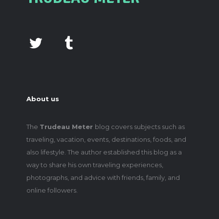
About us
The
Trudeau Meter
blog covers subjects such as
traveling, vacation, events, destinations, foods, and
also lifestyle. The author established this blog as a
way to share his own traveling experiences,
photographs, and advice with friends, family, and
online followers.