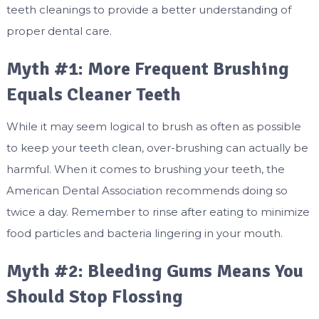
teeth cleanings to provide a better understanding of
proper dental care.
Myth #1: More Frequent Brushing
Equals Cleaner Teeth
While it may seem logical to brush as often as possible
to keep your teeth clean, over-brushing can actually be
harmful. When it comes to brushing your teeth, the
American Dental Association recommends doing so
twice a day. Remember to rinse after eating to minimize
food particles and bacteria lingering in your mouth.
Myth #2: Bleeding Gums Means You
Should Stop Flossing