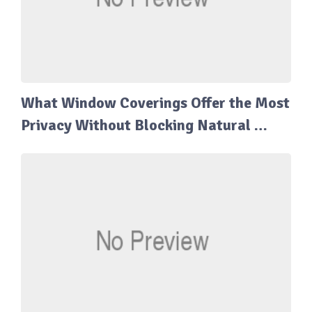
What Window Coverings Offer the Most
Privacy Without Blocking Natural …