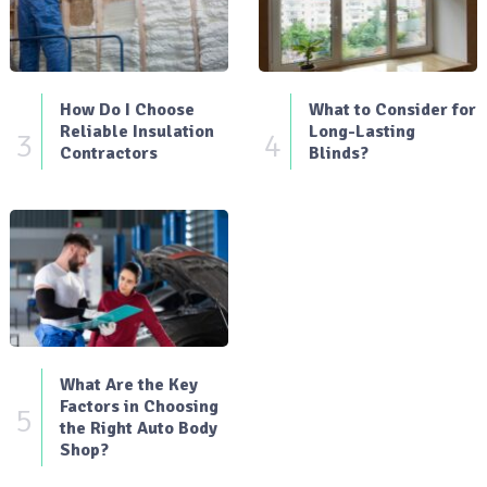
How Do I Choose
What to Consider for
Reliable Insulation
Long-Lasting
3
4
Contractors
Blinds?
What Are the Key
Factors in Choosing
5
the Right Auto Body
Shop?