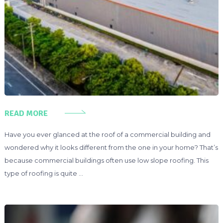
READ MORE
Have you ever glanced at the roof of a commercial building and
wondered why it looks different from the one in your home? That’s
because commercial buildings often use low slope roofing. This
type of roofing is quite …