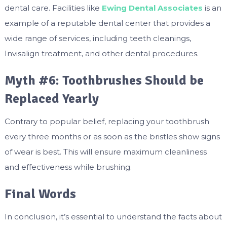
dental care. Facilities like
Ewing Dental Associates
is an
example of a reputable dental center that provides a
wide range of services, including teeth cleanings,
Invisalign treatment, and other dental procedures.
Myth #6: Toothbrushes Should be
Replaced Yearly
Contrary to popular belief, replacing your toothbrush
every three months or as soon as the bristles show signs
of wear is best. This will ensure maximum cleanliness
and effectiveness while brushing.
Final Words
In conclusion, it’s essential to understand the facts about