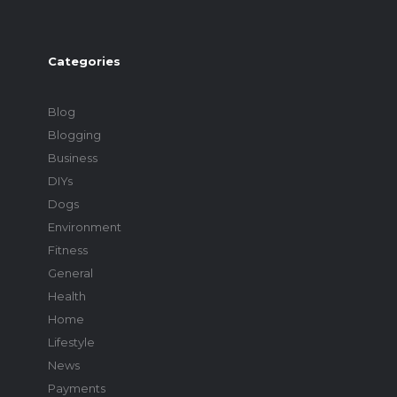
Categories
Blog
Blogging
Business
DIYs
Dogs
Environment
Fitness
General
Health
Home
Lifestyle
News
Payments