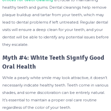
healthy teeth and gums. Dental cleanings help remove
plaque buildup and tartar from your teeth, which may
lead to dental problems if left untreated. Regular dental
visits will ensure a deep clean for your teeth, and your
dentist will be able to identify any potential issues before
they escalate.
Myth #4: White Teeth Signify Good
Oral Health
While a pearly white smile may look attractive, it doesn’t
necessarily indicate healthy teeth. Teeth come in various
shades, and some discoloration can be entirely natural.
It’s essential to maintain a proper oral care routine
regardless of the color of your teeth.