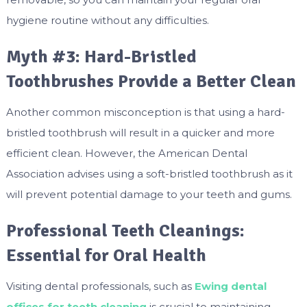
hygiene routine without any difficulties.
Myth #3: Hard-Bristled
Toothbrushes Provide a Better Clean
Another common misconception is that using a hard-
bristled toothbrush will result in a quicker and more
efficient clean. However, the American Dental
Association advises using a soft-bristled toothbrush as it
will prevent potential damage to your teeth and gums.
Professional Teeth Cleanings:
Essential for Oral Health
Visiting dental professionals, such as
Ewing dental
offices for teeth cleaning
is crucial to maintaining