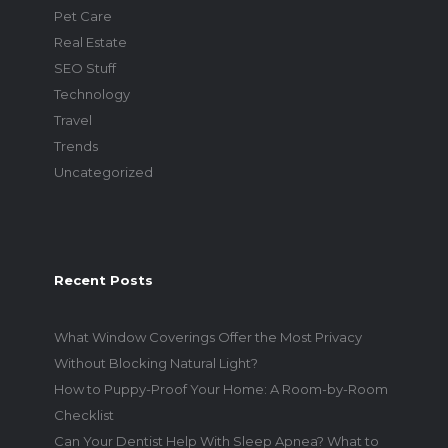
Pet Care
Real Estate
SEO Stuff
Technology
Travel
Trends
Uncategorized
Recent Posts
What Window Coverings Offer the Most Privacy
Without Blocking Natural Light?
How to Puppy-Proof Your Home: A Room-by-Room
Checklist
Can Your Dentist Help With Sleep Apnea? What to