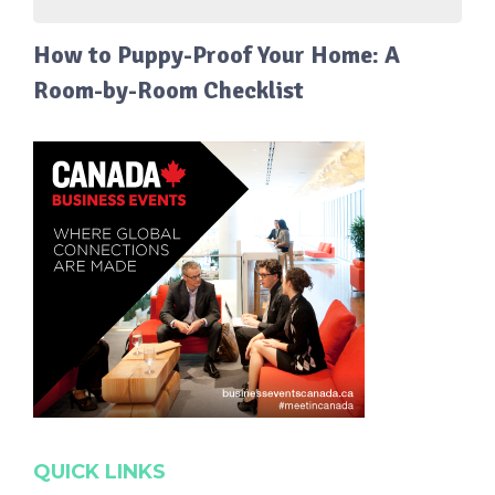
How to Puppy-Proof Your Home: A
Room-by-Room Checklist
QUICK LINKS