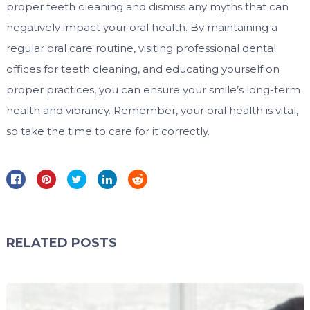
proper teeth cleaning and dismiss any myths that can
negatively impact your oral health. By maintaining a
regular oral care routine, visiting professional dental
offices for teeth cleaning, and educating yourself on
proper practices, you can ensure your smile’s long-term
health and vibrancy. Remember, your oral health is vital,
so take the time to care for it correctly.
RELATED POSTS