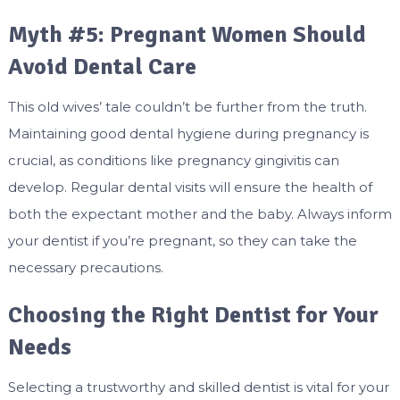
Myth #5: Pregnant Women Should
Avoid Dental Care
This old wives’ tale couldn’t be further from the truth.
Maintaining good dental hygiene during pregnancy is
crucial, as conditions like pregnancy gingivitis can
develop. Regular dental visits will ensure the health of
both the expectant mother and the baby. Always inform
your dentist if you’re pregnant, so they can take the
necessary precautions.
Choosing the Right Dentist for Your
Needs
Selecting a trustworthy and skilled dentist is vital for your