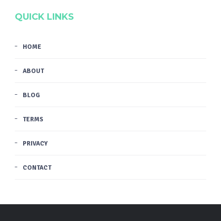
QUICK LINKS
HOME
ABOUT
BLOG
TERMS
PRIVACY
CONTACT