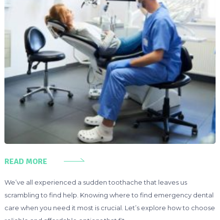
READ MORE
We’ve all experienced a sudden toothache that leaves us
scrambling to find help. Knowing where to find emergency dental
care when you need it most is crucial. Let’s explore how to choose