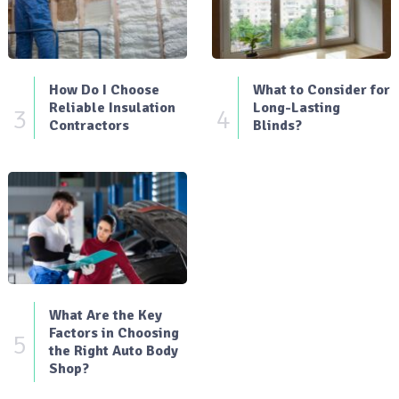
How Do I Choose
What to Consider for
Reliable Insulation
Long-Lasting
3
4
Contractors
Blinds?
What Are the Key
Factors in Choosing
5
the Right Auto Body
Shop?