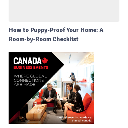
How to Puppy-Proof Your Home: A
Room-by-Room Checklist