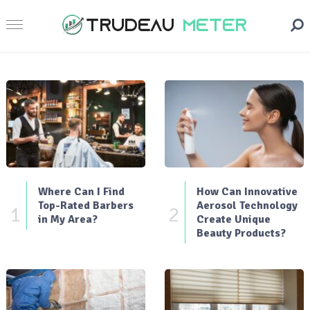
Where Can I Find
How Can Innovative
Top-Rated Barbers
Aerosol Technology
1
2
in My Area?
Create Unique
Beauty Products?