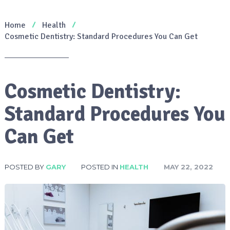
Home
Health
Cosmetic Dentistry: Standard Procedures You Can Get
Cosmetic Dentistry:
Standard Procedures You
Can Get
POSTED BY
GARY
POSTED IN
HEALTH
MAY 22, 2022