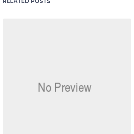
RELATED POSTS