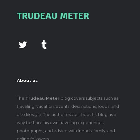
TRUDEAU METER
About us
The
Trudeau Meter
blog covers subjects such as
traveling, vacation, events, destinations, foods, and
also lifestyle. The author established this blog as a
way to share his own traveling experiences,
photographs, and advice with friends, family, and
online followers.