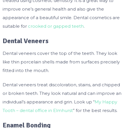
treated using cosmetic dentistry. It is a great way to
improve one’s general health and also give the
appearance of a beautiful smile. Dental cosmetics are
suitable for
crooked or gapped teeth
.
Dental Veneers
Dental veneers cover the top of the teeth. They look
like thin porcelain shells made from surfaces precisely
fitted into the mouth.
Dental veneers treat discoloration, stains, and chipped
or broken teeth. They look natural and can improve an
individual’s appearance and grin. Look up “
My Happy
Tooth – dental office in Elmhurst
” for the best results.
Enamel Bonding