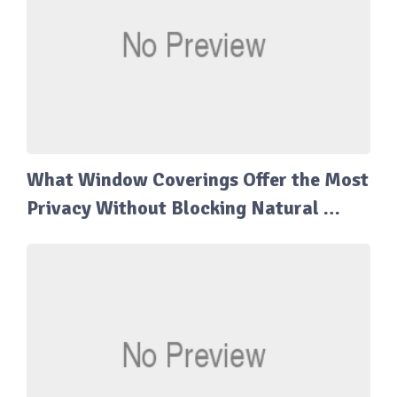
What Window Coverings Offer the Most
Privacy Without Blocking Natural …