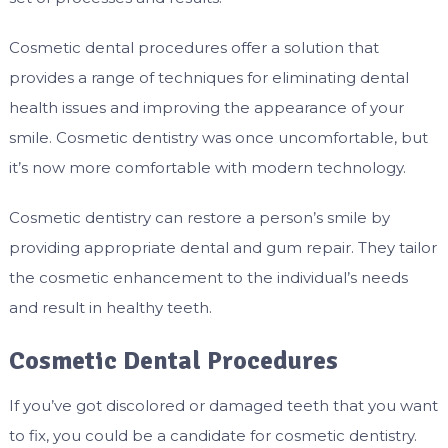
Cosmetic dental procedures offer a solution that
provides a range of techniques for eliminating dental
health issues and improving the appearance of your
smile. Cosmetic dentistry was once uncomfortable, but
it’s now more comfortable with modern technology.
Cosmetic dentistry can restore a person’s smile by
providing appropriate dental and gum repair. They tailor
the cosmetic enhancement to the individual’s needs
and result in healthy teeth.
Cosmetic Dental Procedures
If you’ve got discolored or damaged teeth that you want
to fix, you could be a candidate for cosmetic dentistry.