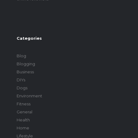
Categories
Blog
Blogging
Business
DIYs
Dogs
Environment
Fitness
General
Health
Home
Lifestyle