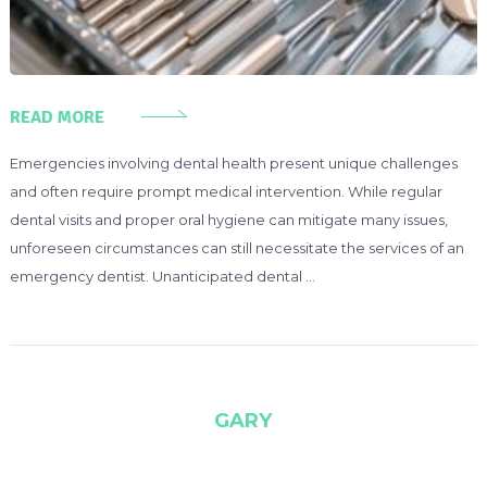
READ MORE
Emergencies involving dental health present unique challenges
and often require prompt medical intervention. While regular
dental visits and proper oral hygiene can mitigate many issues,
unforeseen circumstances can still necessitate the services of an
emergency dentist. Unanticipated dental …
GARY