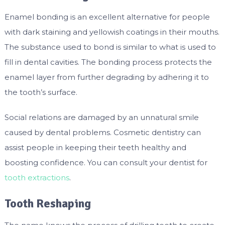
Enamel bonding is an excellent alternative for people
with dark staining and yellowish coatings in their mouths.
The substance used to bond is similar to what is used to
fill in dental cavities. The bonding process protects the
enamel layer from further degrading by adhering it to
the tooth’s surface.
Social relations are damaged by an unnatural smile
caused by dental problems. Cosmetic dentistry can
assist people in keeping their teeth healthy and
boosting confidence. You can consult your dentist for
tooth extractions
.
Tooth Reshaping