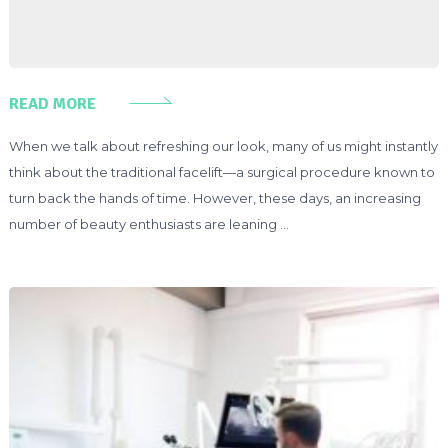
READ MORE
When we talk about refreshing our look, many of us might instantly
think about the traditional facelift—a surgical procedure known to
turn back the hands of time. However, these days, an increasing
number of beauty enthusiasts are leaning …