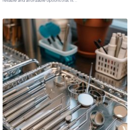
reliable and affordable options that fit …