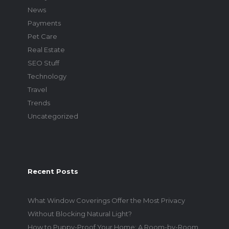
News
Payments
Pet Care
Real Estate
SEO Stuff
Technology
Travel
Trends
Uncategorized
Recent Posts
What Window Coverings Offer the Most Privacy
Without Blocking Natural Light?
How to Puppy-Proof Your Home: A Room-by-Room