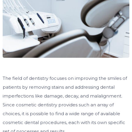
The field of dentistry focuses on improving the smiles of
patients by removing stains and addressing dental
imperfections like damage, decay, and malalignment.
Since cosmetic dentistry provides such an array of
choices, it is possible to find a wide range of available
cosmetic dental procedures, each with its own specific
set of processes and results.