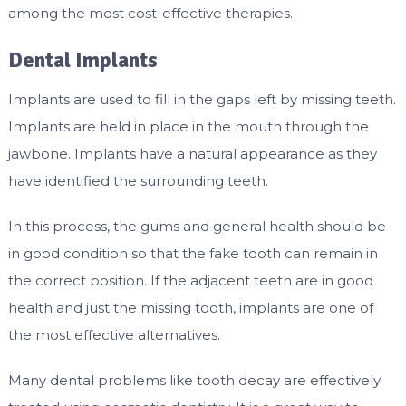
among the most cost-effective therapies.
Dental Implants
Implants are used to fill in the gaps left by missing teeth.
Implants are held in place in the mouth through the
jawbone. Implants have a natural appearance as they
have identified the surrounding teeth.
In this process, the gums and general health should be
in good condition so that the fake tooth can remain in
the correct position. If the adjacent teeth are in good
health and just the missing tooth, implants are one of
the most effective alternatives.
Many dental problems like tooth decay are effectively