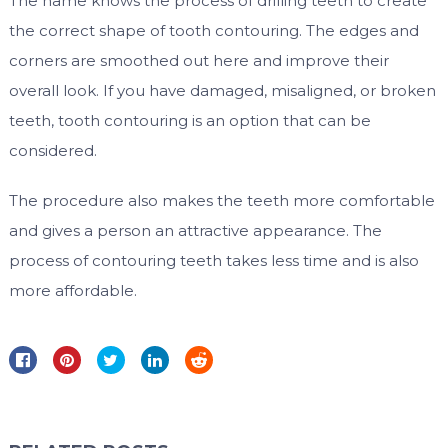
The name knows the process of drilling teeth to create
the correct shape of tooth contouring. The edges and
corners are smoothed out here and improve their
overall look. If you have damaged, misaligned, or broken
teeth, tooth contouring is an option that can be
considered.
The procedure also makes the teeth more comfortable
and gives a person an attractive appearance. The
process of contouring teeth takes less time and is also
more affordable.