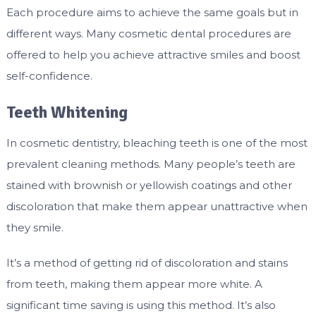
Each procedure aims to achieve the same goals but in
different ways. Many cosmetic dental procedures are
offered to help you achieve attractive smiles and boost
self-confidence.
Teeth Whitening
In cosmetic dentistry, bleaching teeth is one of the most
prevalent cleaning methods. Many people’s teeth are
stained with brownish or yellowish coatings and other
discoloration that make them appear unattractive when
they smile.
It’s a method of getting rid of discoloration and stains
from teeth, making them appear more white. A
significant time saving is using this method. It’s also