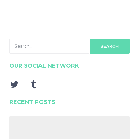
SEARCH
OUR SOCIAL NETWORK
RECENT POSTS