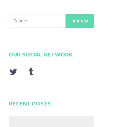
SEARCH
OUR SOCIAL NETWORK
RECENT POSTS