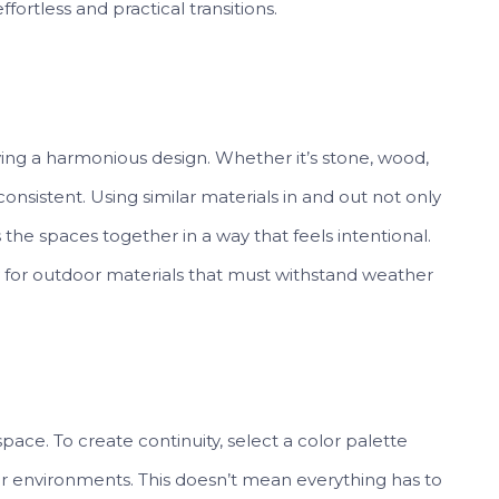
fortless and practical transitions.
eving a harmonious design. Whether it’s stone, wood,
onsistent. Using similar materials in and out not only
the spaces together in a way that feels intentional.
lly for outdoor materials that must withstand weather
pace. To create continuity, select a color palette
r environments. This doesn’t mean everything has to