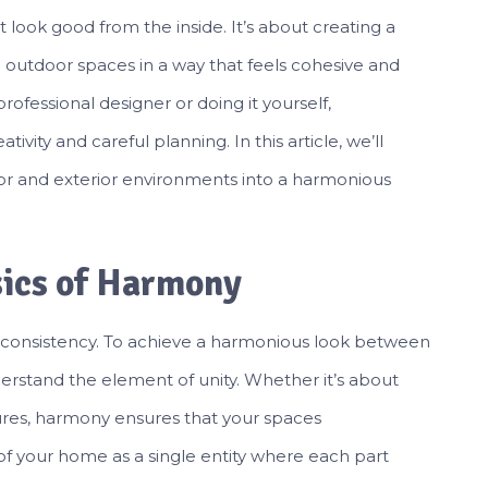
 look good from the inside. It’s about creating a
 outdoor spaces in a way that feels cohesive and
rofessional designer or doing it yourself,
vity and careful planning. In this article, we’ll
ior and exterior environments into a harmonious
sics of Harmony
d consistency. To achieve a harmonious look between
nderstand the element of unity. Whether it’s about
ures, harmony ensures that your spaces
of your home as a single entity where each part