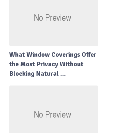
What Window Coverings Offer
the Most Privacy Without
Blocking Natural …