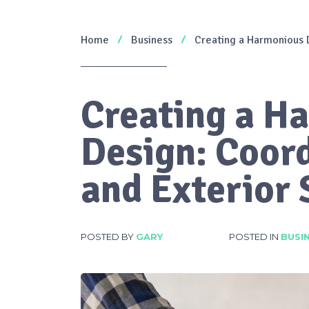
Home
Business
Creating a Harmonious D
Creating a H
Design: Coord
and Exterior
POSTED BY
GARY
POSTED IN
BUSI