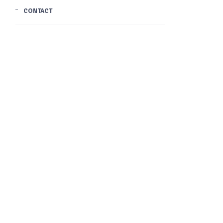
CONTACT