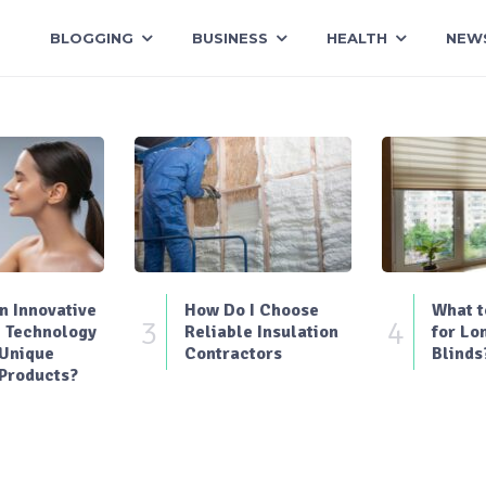
BLOGGING
BUSINESS
HEALTH
NEW
 Innovative
How Do I Choose
What t
3
4
 Technology
Reliable Insulation
for Lo
 Unique
Contractors
Blinds
Products?