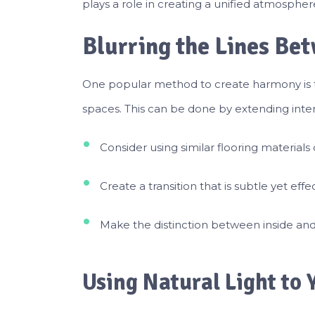
plays a role in creating a unified atmospher
Blurring the Lines Be
One popular method to create harmony is t
spaces. This can be done by extending inter
Consider using similar flooring materials
Create a transition that is subtle yet effec
Make the distinction between inside and 
Using Natural Light to