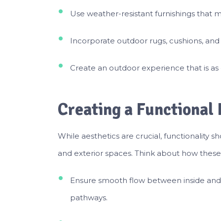
Use weather-resistant furnishings that 
Incorporate outdoor rugs, cushions, and o
Create an outdoor experience that is as 
Creating a Functional
While aesthetics are crucial, functionality 
and exterior spaces. Think about how these a
Ensure smooth flow between inside and
pathways.