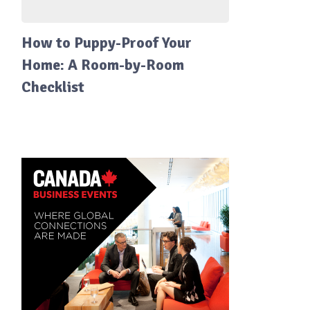
How to Puppy-Proof Your
Home: A Room-by-Room
Checklist