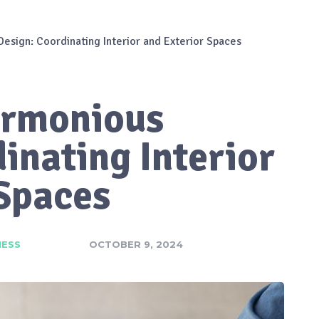
esign: Coordinating Interior and Exterior Spaces
armonious
inating Interior
 Spaces
NESS
OCTOBER 9, 2024