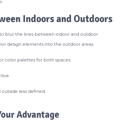
e.
tween Indoors and Outdoors
o blur the lines between indoor and outdoor
ior design elements into the outdoor areas.
 or color palettes for both spaces.
tive.
outside less defined.
 Your Advantage