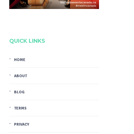
QUICK LINKS
HOME
ABOUT
BLOG
TERMS
PRIVACY