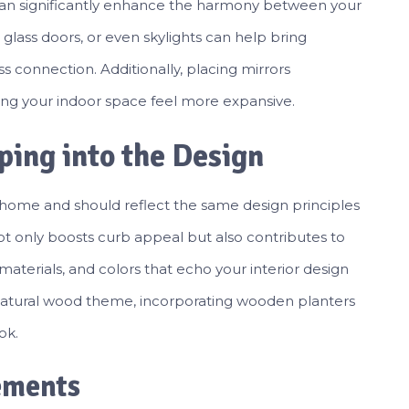
 can significantly enhance the harmony between your
 glass doors, or even skylights can help bring
s connection. Additionally, placing mirrors
king your indoor space feel more expansive.
ping into the Design
r home and should reflect the same design principles
ot only boosts curb appeal but also contributes to
aterials, and colors that echo your interior design
a natural wood theme, incorporating wooden planters
ok.
ements