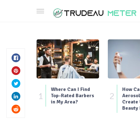
Where Can I Find
How Can
1
2
Top-Rated Barbers
Aerosol
in My Area?
Create
Beauty 