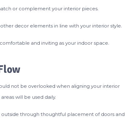
match or complement your interior pieces.
ther decor elements in line with your interior style.
comfortable and inviting as your indoor space.
 Flow
should not be overlooked when aligning your interior
reas will be used daily.
 outside through thoughtful placement of doors and