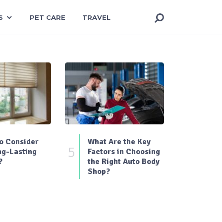
S
PET CARE
TRAVEL
o Consider
What Are the Key
5
ng-Lasting
Factors in Choosing
?
the Right Auto Body
Shop?