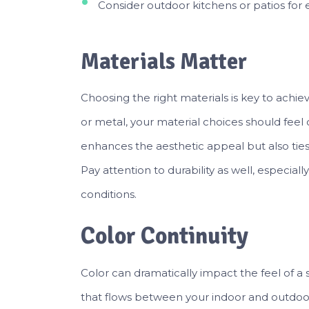
Consider outdoor kitchens or patios for ef
Materials Matter
Choosing the right materials is key to achi
or metal, your material choices should feel c
enhances the aesthetic appeal but also ties 
Pay attention to durability as well, especia
conditions.
Color Continuity
Color can dramatically impact the feel of a s
that flows between your indoor and outdoo