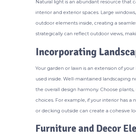
Natural light is an abundant resource that
interior and exterior spaces. Large windows,
outdoor elements inside, creating a seamles
strategically can reflect outdoor views, ma
Incorporating Landsca
Your garden or lawn is an extension of you
used inside. Well-maintained landscaping n
the overall design harmony. Choose plants, m
choices. For example, if your interior has 
or decking outside can create a cohesive lo
Furniture and Decor El