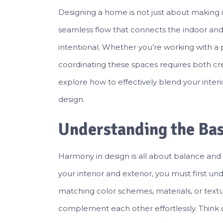
Designing a home is not just about making it
seamless flow that connects the indoor and
intentional. Whether you’re working with a p
coordinating these spaces requires both creati
explore how to effectively blend your inter
design.
Understanding the Ba
Harmony in design is all about balance an
your interior and exterior, you must first u
matching color schemes, materials, or text
complement each other effortlessly. Think 