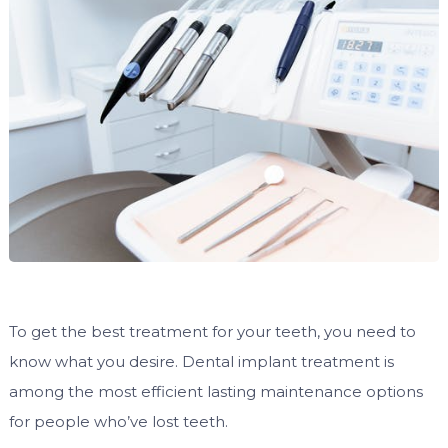
To get the best treatment for your teeth, you need to
know what you desire. Dental implant treatment is
among the most efficient lasting maintenance options
for people who’ve lost teeth.