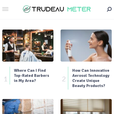
Where Can I Find
How Can Innovative
Top-Rated Barbers
Aerosol Technology
1
2
in My Area?
Create Unique
Beauty Products?