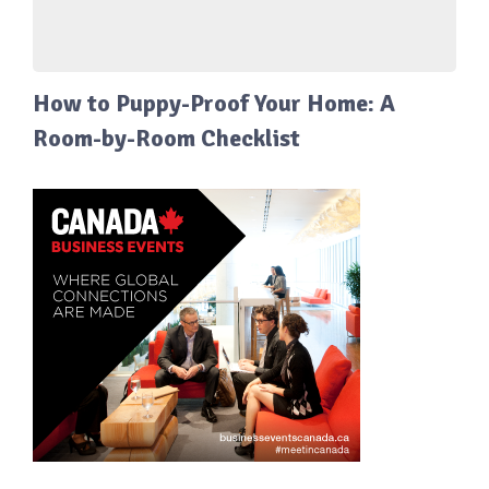
How to Puppy-Proof Your Home: A
Room-by-Room Checklist