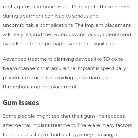
roots, gums, and bone tissue. Damage to these nerves
during treatment can lead to serious and
uncomfortable complications. The implant placement
will likely fail, and the repercussions for your dental and
overall health are perhaps even more significant.
Advanced treatment planning devices like 3D cone
beam scanners that assure the implant is specifically
placed are crucial for avoiding nerve damage
throughout implant placement.
Gum Issues
Some people might see that their gum line recedes
after dental implant treatment. There are many factors
for this, consisting of bad oral hygiene, smoking, or