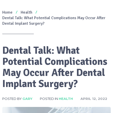
Home
Health
Dental Talk: What Potential Complications May Occur After
Dental Implant Surgery?
Dental Talk: What
Potential Complications
May Occur After Dental
Implant Surgery?
POSTED BY
GARY
POSTED IN
HEALTH
APRIL 12, 2022