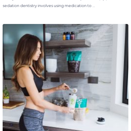
sedation dentistry involves using medication to …