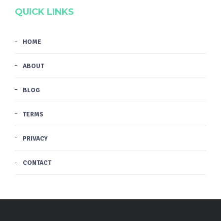
QUICK LINKS
HOME
ABOUT
BLOG
TERMS
PRIVACY
CONTACT