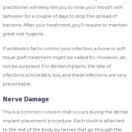
practitioner will likely tell you to rinse your mouth with
saltwater for a couple of days to stop the spread of
bacteria. After your treatment, you’ll require to maintain
great oral hygiene.
If antibiotics fail to control your infection, a bone or soft
tissue graft treatment might be called for. However, do
not be surprised. For dental implants, the rate of
infections is incredibly low, and these infections are very
preventable.
Nerve Damage
This is a common concern that occurs during the dental
implant placement procedure. Each tooth is attached
to the rest of the body by nerves that go through the