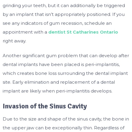
grinding your teeth, but it can additionally be triggered
by an implant that isn’t appropriately positioned. If you
see any indicators of gum recession, schedule an
appointment with a
dentist St Catharines Ontario
right away.
Another significant gum problem that can develop after
dental implants have been placed is peri-implantitis,
which creates bone loss surrounding the dental implant
site. Early elimination and replacement of a dental
implant are likely when peri-implantitis develops.
Invasion of the Sinus Cavity
Due to the size and shape of the sinus cavity, the bone in
the upper jaw can be exceptionally thin. Regardless of