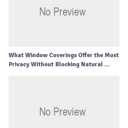
What Window Coverings Offer the Most
Privacy Without Blocking Natural …