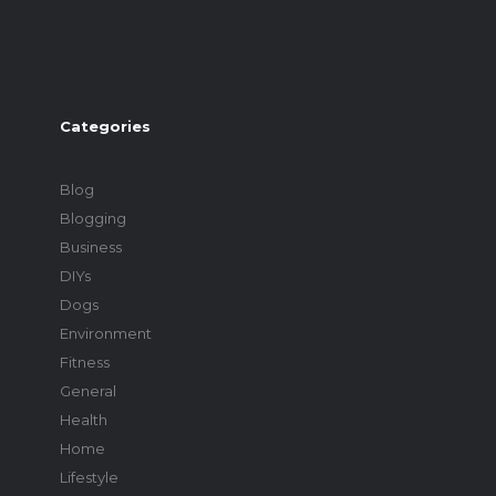
Categories
Blog
Blogging
Business
DIYs
Dogs
Environment
Fitness
General
Health
Home
Lifestyle