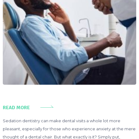
READ MORE
Sedation dentistry can make dental visits a whole lot more
pleasant, especially for those who experience anxiety at the mere
thought of a dental chair. But what exactly is it? Simply put,