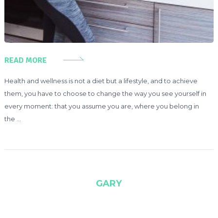
READ MORE
Health and wellness is not a diet but a lifestyle, and to achieve
them, you have to choose to change the way you see yourself in
every moment: that you assume you are, where you belong in
the …
GARY