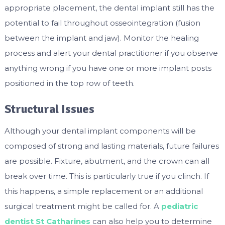
appropriate placement, the dental implant still has the
potential to fail throughout osseointegration (fusion
between the implant and jaw). Monitor the healing
process and alert your dental practitioner if you observe
anything wrong if you have one or more implant posts
positioned in the top row of teeth.
Structural Issues
Although your dental implant components will be
composed of strong and lasting materials, future failures
are possible. Fixture, abutment, and the crown can all
break over time. This is particularly true if you clinch. If
this happens, a simple replacement or an additional
surgical treatment might be called for. A
pediatric
dentist St Catharines
can also help you to determine