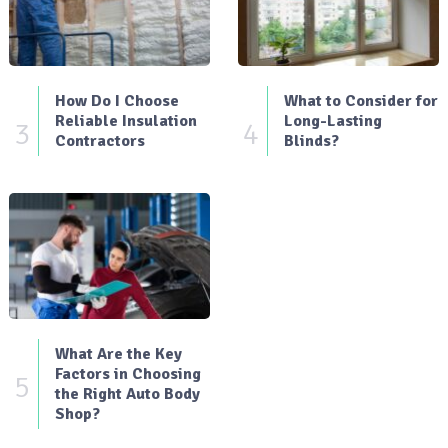
How Do I Choose
What to Consider for
Reliable Insulation
Long-Lasting
3
4
Contractors
Blinds?
What Are the Key
Factors in Choosing
5
the Right Auto Body
Shop?