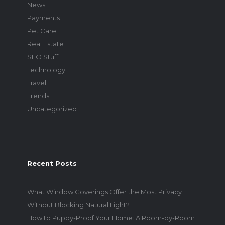
News
Payments
Pet Care
Real Estate
SEO Stuff
Technology
Travel
Trends
Uncategorized
Recent Posts
What Window Coverings Offer the Most Privacy
Without Blocking Natural Light?
How to Puppy-Proof Your Home: A Room-by-Room