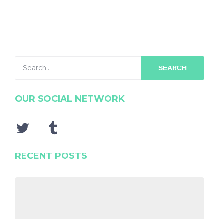
SEARCH
OUR SOCIAL NETWORK
RECENT POSTS