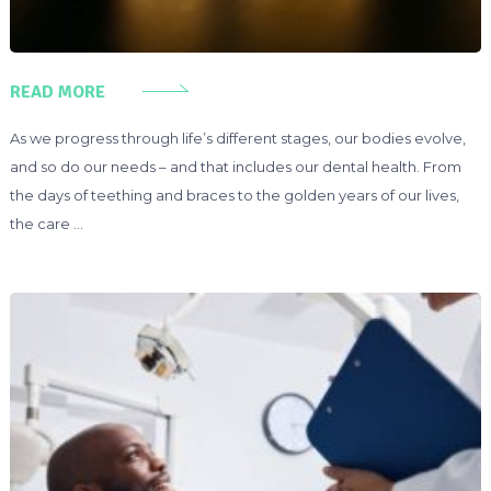
READ MORE
As we progress through life’s different stages, our bodies evolve,
and so do our needs – and that includes our dental health. From
the days of teething and braces to the golden years of our lives,
the care …