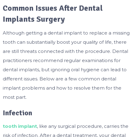
Common Issues After Dental
Implants Surgery
Although getting a dental implant to replace a missing
tooth can substantially boost your quality of life, there
are still threats connected with the procedure. Dental
practitioners recommend regular examinations for
dental implants, but ignoring oral hygiene can lead to
different issues. Below are a few common dental
implant problems and how to resolve them for the
most part.
Infection
tooth implant
, like any surgical procedure, carries the
risk of infection. After a dental treatment, your dental