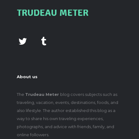
TRUDEAU METER
About us
The
Trudeau Meter
blog covers subjects such as
traveling, vacation, events, destinations, foods, and
also lifestyle. The author established this blog as a
way to share his own traveling experiences,
photographs, and advice with friends, family, and
online followers.