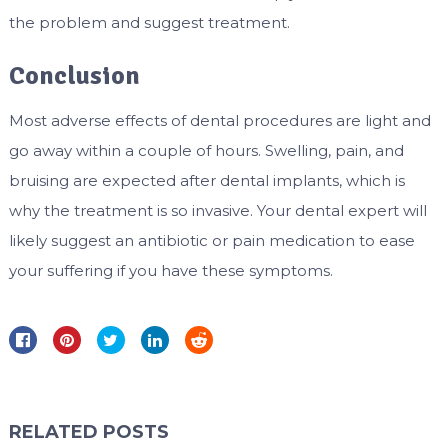
the problem and suggest treatment.
Conclusion
Most adverse effects of dental procedures are light and
go away within a couple of hours. Swelling, pain, and
bruising are expected after dental implants, which is
why the treatment is so invasive. Your dental expert will
likely suggest an antibiotic or pain medication to ease
your suffering if you have these symptoms.
RELATED POSTS