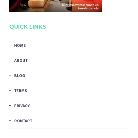
QUICK LINKS
HOME
ABOUT
BLOG
TERMS
PRIVACY
CONTACT