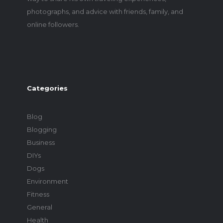
photographs, and advice with friends, family, and
online followers.
Categories
Blog
Blogging
Business
DIYs
Dogs
Environment
Fitness
General
Health