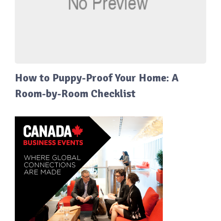
How to Puppy-Proof Your Home: A
Room-by-Room Checklist