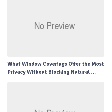
What Window Coverings Offer the Most
Privacy Without Blocking Natural …