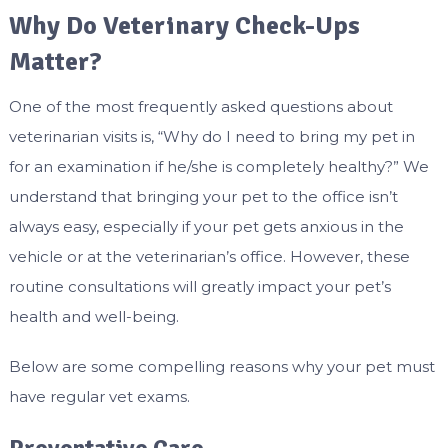
Why Do Veterinary Check-Ups
Matter?
One of the most frequently asked questions about
veterinarian visits is, “Why do I need to bring my pet in
for an examination if he/she is completely healthy?” We
understand that bringing your pet to the office isn’t
always easy, especially if your pet gets anxious in the
vehicle or at the veterinarian’s office. However, these
routine consultations will greatly impact your pet’s
health and well-being.
Below are some compelling reasons why your pet must
have regular vet exams.