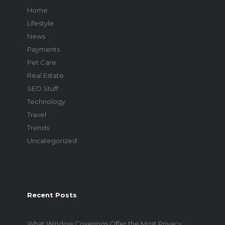
Home
Lifestyle
News
Payments
Pet Care
Real Estate
SEO Stuff
Technology
Travel
Trends
Uncategorized
Recent Posts
What Window Coverings Offer the Most Privacy