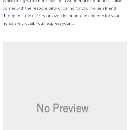
While being with a horse can be a wonderful experience, it also
comes with the responsibility of caring for your horse’s friend
throughout their life. Your love, devotion, and concern for your
horse are crucial. You’ll express your …