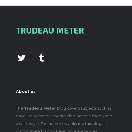
TRUDEAU METER
About us
The
Trudeau Meter
blog covers subjects such as
traveling, vacation, events, destinations, foods, and
also lifestyle. The author established this blog as a
way to share his own traveling experiences,