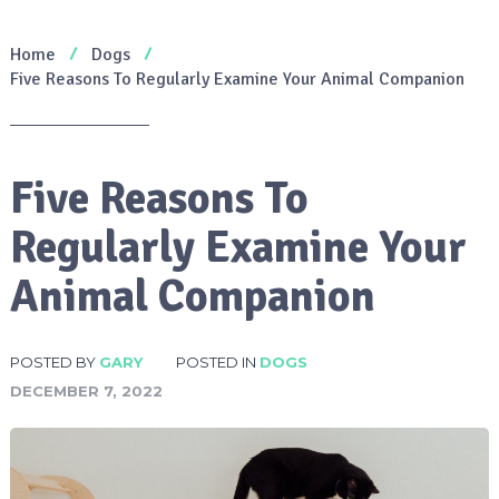
Home
Dogs
Five Reasons To Regularly Examine Your Animal Companion
Five Reasons To
Regularly Examine Your
Animal Companion
POSTED BY
GARY
POSTED IN
DOGS
DECEMBER 7, 2022