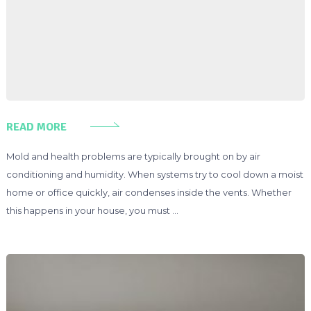
READ MORE
Mold and health problems are typically brought on by air
conditioning and humidity. When systems try to cool down a moist
home or office quickly, air condenses inside the vents. Whether
this happens in your house, you must …