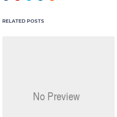
RELATED POSTS