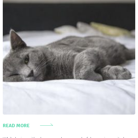
READ MORE