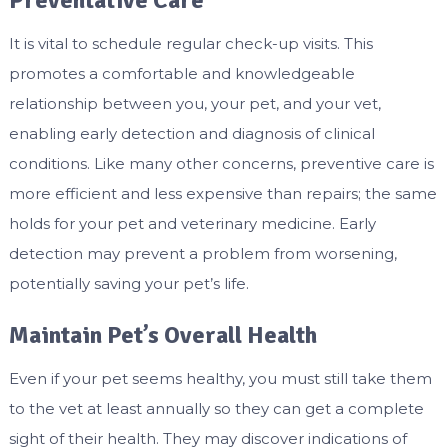
Preventative Care
It is vital to schedule regular check-up visits. This
promotes a comfortable and knowledgeable
relationship between you, your pet, and your vet,
enabling early detection and diagnosis of clinical
conditions. Like many other concerns, preventive care is
more efficient and less expensive than repairs; the same
holds for your pet and veterinary medicine. Early
detection may prevent a problem from worsening,
potentially saving your pet’s life.
Maintain Pet’s Overall Health
Even if your pet seems healthy, you must still take them
to the vet at least annually so they can get a complete
sight of their health. They may discover indications of