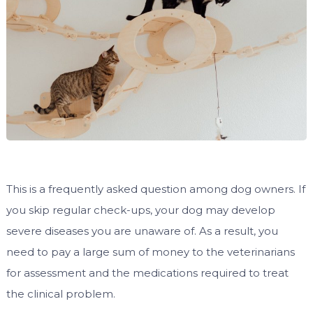
This is a frequently asked question among dog owners. If
you skip regular check-ups, your dog may develop
severe diseases you are unaware of. As a result, you
need to pay a large sum of money to the veterinarians
for assessment and the medications required to treat
the clinical problem.