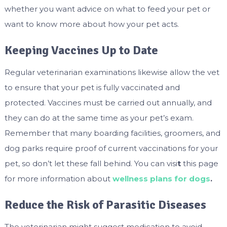
whether you want advice on what to feed your pet or
want to know more about how your pet acts.
Keeping Vaccines Up to Date
Regular veterinarian examinations likewise allow the vet
to ensure that your pet is fully vaccinated and
protected. Vaccines must be carried out annually, and
they can do at the same time as your pet’s exam.
Remember that many boarding facilities, groomers, and
dog parks require proof of current vaccinations for your
pet, so don’t let these fall behind. You can visi
t
this page
for more information about
wellness plans for dogs
.
Reduce the Risk of Parasitic Diseases
The veterinarian might suggest medication to avoid