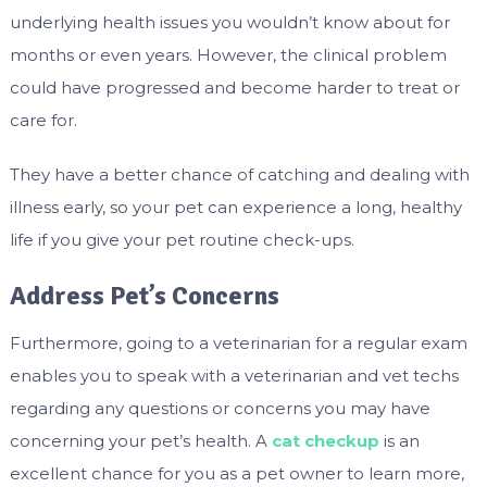
underlying health issues you wouldn’t know about for
months or even years. However, the clinical problem
could have progressed and become harder to treat or
care for.
They have a better chance of catching and dealing with
illness early, so your pet can experience a long, healthy
life if you give your pet routine check-ups.
Address Pet’s Concerns
Furthermore, going to a veterinarian for a regular exam
enables you to speak with a veterinarian and vet techs
regarding any questions or concerns you may have
concerning your pet’s health.
A
cat checkup
is an
excellent chance for you as a pet owner to learn more,