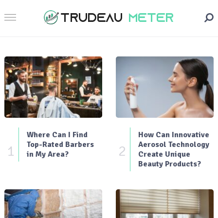
Where Can I Find
How Can Innovative
Top-Rated Barbers
Aerosol Technology
1
2
in My Area?
Create Unique
Beauty Products?