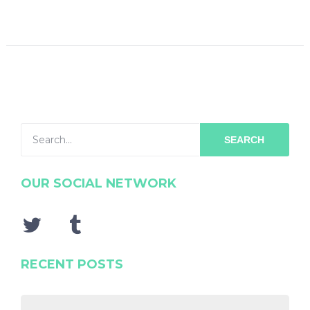
SEARCH
OUR SOCIAL NETWORK
RECENT POSTS