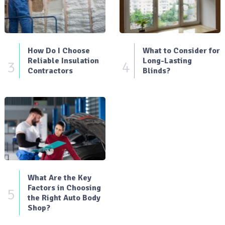
How Do I Choose
What to Consider for
Reliable Insulation
Long-Lasting
3
4
Contractors
Blinds?
What Are the Key
Factors in Choosing
5
the Right Auto Body
Shop?