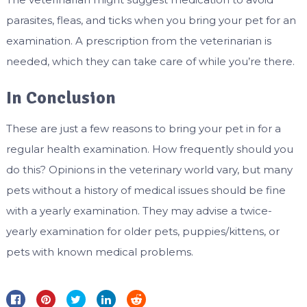
parasites, fleas, and ticks when you bring your pet for an
examination. A prescription from the veterinarian is
needed, which they can take care of while you’re there.
In Conclusion
These are just a few reasons to bring your pet in for a
regular health examination. How frequently should you
do this? Opinions in the veterinary world vary, but many
pets without a history of medical issues should be fine
with a yearly examination. They may advise a twice-
yearly examination for older pets, puppies/kittens, or
pets with known medical problems.