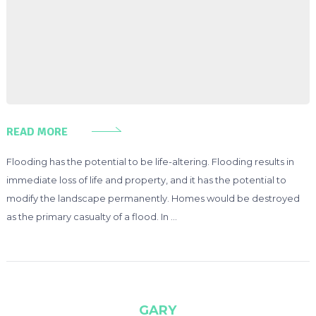
READ MORE
Flooding has the potential to be life-altering. Flooding results in
immediate loss of life and property, and it has the potential to
modify the landscape permanently. Homes would be destroyed
as the primary casualty of a flood. In …
GARY