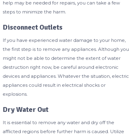
help may be needed for repairs, you can take a few
steps to minimize the harm.
Disconnect Outlets
If you have experienced water damage to your home,
the first step is to remove any appliances. Although you
might not be able to determine the extent of water
destruction right now, be careful around electronic
devices and appliances. Whatever the situation, electric
appliances could result in electrical shocks or
explosions.
Dry Water Out
It is essential to remove any water and dry off the
afflicted regions before further harm is caused. Utilize