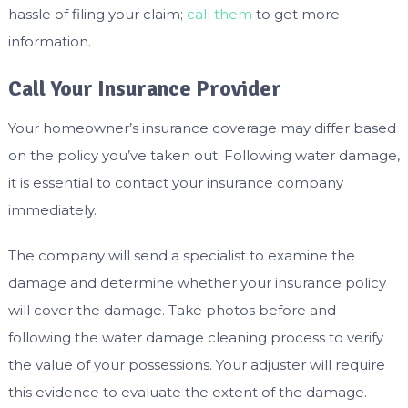
hassle of filing your claim;
call them
to get more
information.
Call Your Insurance Provider
Your homeowner’s insurance coverage may differ based
on the policy you’ve taken out. Following water damage,
it is essential to contact your insurance company
immediately.
The company will send a specialist to examine the
damage and determine whether your insurance policy
will cover the damage. Take photos before and
following the water damage cleaning process to verify
the value of your possessions. Your adjuster will require
this evidence to evaluate the extent of the damage.