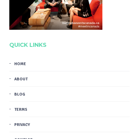
QUICK LINKS
HOME
ABOUT
BLOG
TERMS
PRIVACY