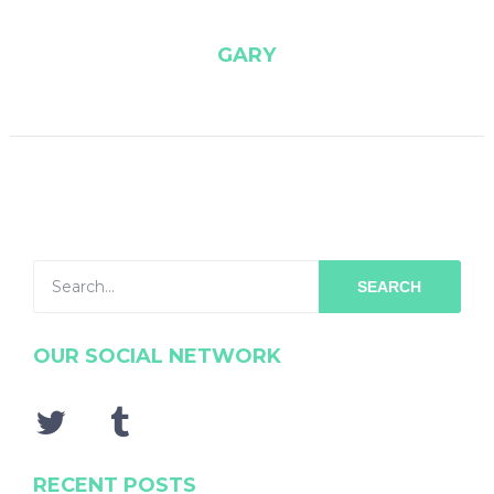
GARY
SEARCH
OUR SOCIAL NETWORK
RECENT POSTS