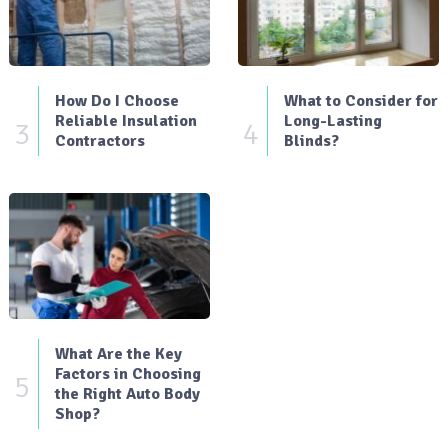
How Do I Choose
What to Consider for
Reliable Insulation
Long-Lasting
3
4
Contractors
Blinds?
What Are the Key
Factors in Choosing
5
the Right Auto Body
Shop?