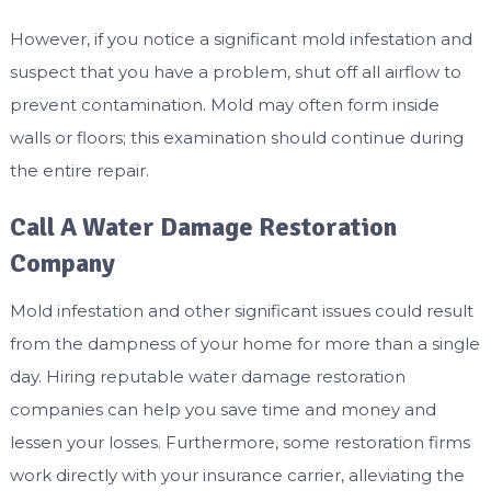
However, if you notice a significant mold infestation and
suspect that you have a problem, shut off all airflow to
prevent contamination. Mold may often form inside
walls or floors; this examination should continue during
the entire repair.
Call A Water Damage Restoration
Company
Mold infestation and other significant issues could result
from the dampness of your home for more than a single
day. Hiring reputable water damage restoration
companies can help you save time and money and
lessen your losses. Furthermore, some restoration firms
work directly with your insurance carrier, alleviating the