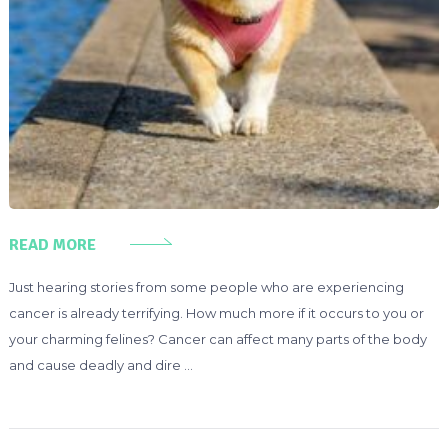
READ MORE
Just hearing stories from some people who are experiencing
cancer is already terrifying. How much more if it occurs to you or
your charming felines? Cancer can affect many parts of the body
and cause deadly and dire …