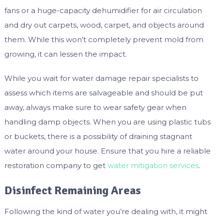
fans or a huge-capacity dehumidifier for air circulation
and dry out carpets, wood, carpet, and objects around
them. While this won’t completely prevent mold from
growing, it can lessen the impact.
While you wait for water damage repair specialists to
assess which items are salvageable and should be put
away, always make sure to wear safety gear when
handling damp objects. When you are using plastic tubs
or buckets, there is a possibility of draining stagnant
water around your house. Ensure that you hire a reliable
restoration company to get
water mitigation services
.
Disinfect Remaining Areas
Following the kind of water you’re dealing with, it might