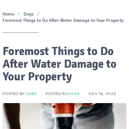
Home
Dogs
Foremost Things to Do After Water Damage to Your Property
Foremost Things to Do
After Water Damage to
Your Property
POSTED BY
GARY
POSTED IN
DOGS
JULY 16, 2022