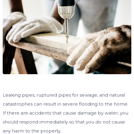
Leaking pipes, ruptured pipes for sewage, and natural
catastrophes can result in severe flooding to the home.
If there are accidents that cause damage by water, you
should respond immediately so that you do not cause
any harm to the property.