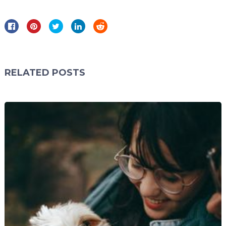
RELATED POSTS