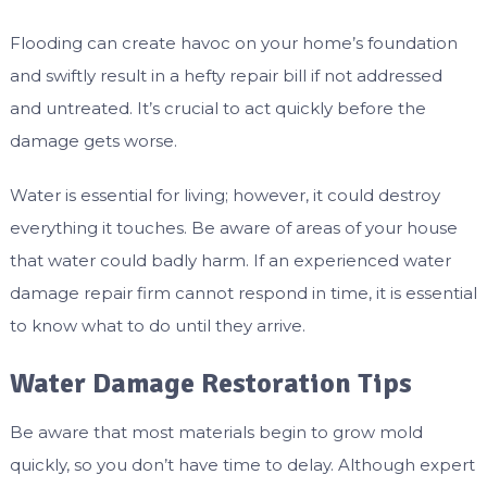
Flooding can create havoc on your home’s foundation
and swiftly result in a hefty repair bill if not addressed
and untreated. It’s crucial to act quickly before the
damage gets worse.
Water is essential for living; however, it could destroy
everything it touches. Be aware of areas of your house
that water could badly harm. If an experienced water
damage repair firm cannot respond in time, it is essential
to know what to do until they arrive.
Water Damage Restoration Tips
Be aware that most materials begin to grow mold
quickly, so you don’t have time to delay. Although expert