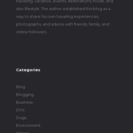
traveling, vacation, events, destinations, foods, and
also lifestyle. The author established this blog as a
way to share his own traveling experiences,
photographs, and advice with friends, family, and
online followers.
Categories
Blog
Blogging
Business
DIYs
Dogs
Environment