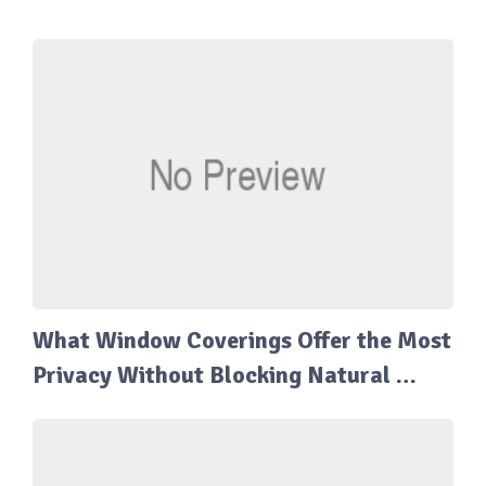
What Window Coverings Offer the Most
Privacy Without Blocking Natural …