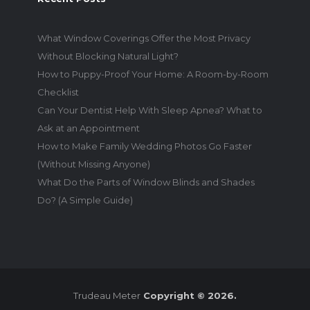
What Window Coverings Offer the Most Privacy
Without Blocking Natural Light?
How to Puppy-Proof Your Home: A Room-by-Room
Checklist
Can Your Dentist Help With Sleep Apnea? What to
Ask at an Appointment
How to Make Family Wedding Photos Go Faster
(Without Missing Anyone)
What Do the Parts of Window Blinds and Shades
Do? (A Simple Guide)
Trudeau Meter
Copyright © 2026.