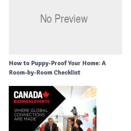
How to Puppy-Proof Your Home: A
Room-by-Room Checklist