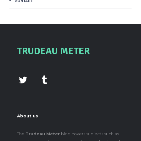
CONTACT
TRUDEAU METER
About us
The
Trudeau Meter
blog covers subjects such as