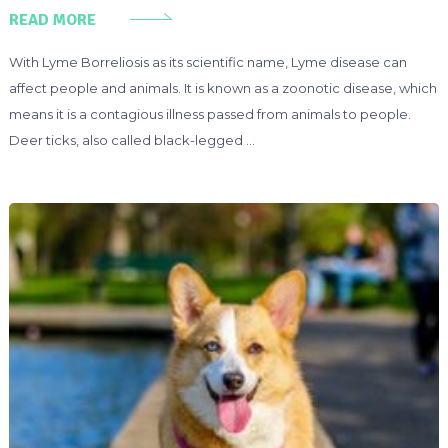
READ MORE
With Lyme Borreliosis as its scientific name, Lyme disease can
affect people and animals. It is known as a zoonotic disease, which
means it is a contagious illness passed from animals to people.
Deer ticks, also called black-legged …