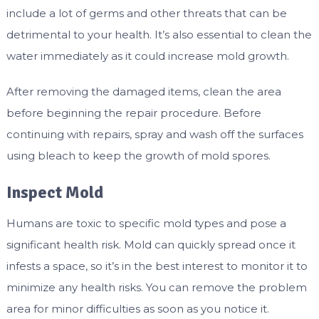
include a lot of germs and other threats that can be
detrimental to your health. It’s also essential to clean the
water immediately as it could increase mold growth.
After removing the damaged items, clean the area
before beginning the repair procedure. Before
continuing with repairs, spray and wash off the surfaces
using bleach to keep the growth of mold spores.
Inspect Mold
Humans are toxic to specific mold types and pose a
significant health risk. Mold can quickly spread once it
infests a space, so it’s in the best interest to monitor it to
minimize any health risks. You can remove the problem
area for minor difficulties as soon as you notice it.