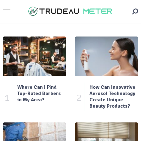
Where Can I Find
How Can Innovative
Top-Rated Barbers
Aerosol Technology
1
2
in My Area?
Create Unique
Beauty Products?