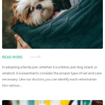
READ MORE
In adopting a family pet, whether it is a feline, pet dog, lizard, or
whatnot, it is essential to consider the proper type of vet and care
necessary. Like our doctors, you can identify each veterinarian
into various …