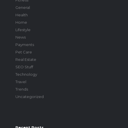
Fitness
General
Health
Home
Lifestyle
News
Payments
Pet Care
Real Estate
SEO Stuff
Technology
Travel
Trends
Uncategorized
Recent Posts