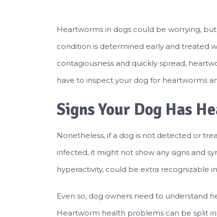
Heartworms in dogs could be worrying, but it
condition is determined early and treated 
contagiousness and quickly spread, heartwo
have to inspect your dog for heartworms an
Signs Your Dog Has H
Nonetheless, if a dog is not detected or tre
infected, it might not show any signs and s
hyperactivity, could be extra recognizable i
Even so, dog owners need to understand he
Heartworm health problems can be split int