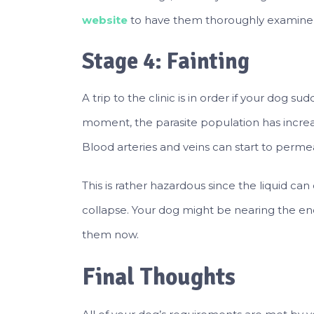
website
to have them thoroughly examine 
Stage 4: Fainting
A trip to the clinic is in order if your dog s
moment, the parasite population has incre
Blood arteries and veins can start to permea
This is rather hazardous since the liquid can
collapse. Your dog might be nearing the end of
them now.
Final Thoughts