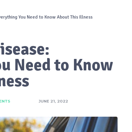
erything You Need to Know About This Illness
isease:
ou Need to Know
lness
ENTS
JUNE 21, 2022