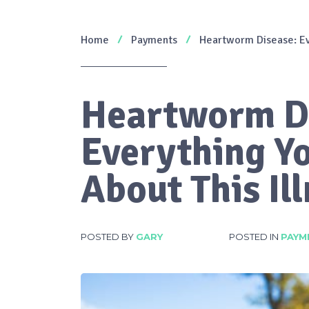
Home
Payments
Heartworm Disease: Ev
Heartworm D
Everything Y
About This Il
POSTED BY
GARY
POSTED IN
PAYM