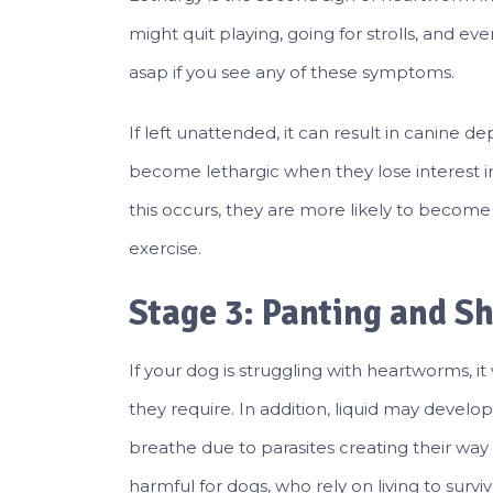
might quit playing, going for strolls, and e
asap if you see any of these symptoms.
If left unattended, it can result in canine 
become lethargic when they lose interest i
this occurs, they are more likely to become
exercise.
Stage 3: Panting and S
If your dog is struggling with heartworms, i
they require. In addition, liquid may develo
breathe due to parasites creating their way in
harmful for dogs, who rely on living to su