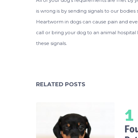
All of your dog’s requirements are met by y
is wrong is by sending signals to our bodie
Heartworm in dogs can cause pain and even d
call or bring your dog to an animal hospital 
these signals.
RELATED POSTS
1
Fo