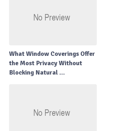
What Window Coverings Offer
the Most Privacy Without
Blocking Natural …