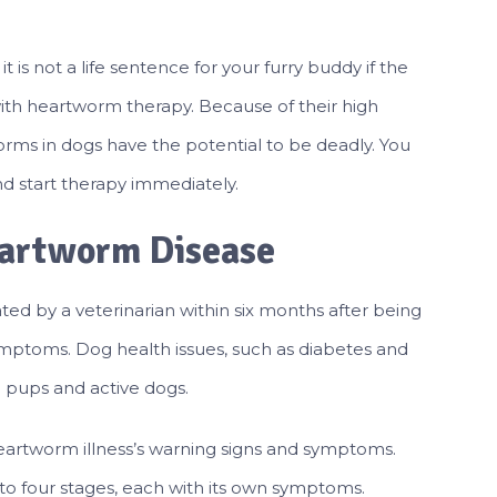
 is not a life sentence for your furry buddy if the
with heartworm therapy. Because of their high
rms in dogs have the potential to be deadly. You
d start therapy immediately.
eartworm Disease
ated by a veterinarian within six months after being
ymptoms. Dog health issues, such as diabetes and
n pups and active dogs.
artworm illness’s warning signs and symptoms.
o four stages, each with its own symptoms.