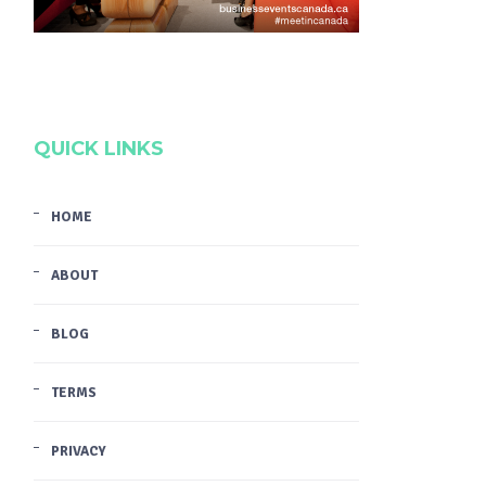
QUICK LINKS
HOME
ABOUT
BLOG
TERMS
PRIVACY