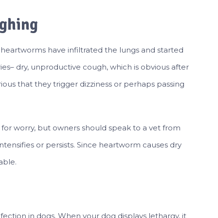
ughing
 heartworms have infiltrated the lungs and started
ies– dry, unproductive cough, which is obvious after
rious that they trigger dizziness or perhaps passing
 for worry, but owners should speak to a vet from
intensifies or persists. Since heartworm causes dry
able.
ection in dogs. When your dog displays lethargy, it