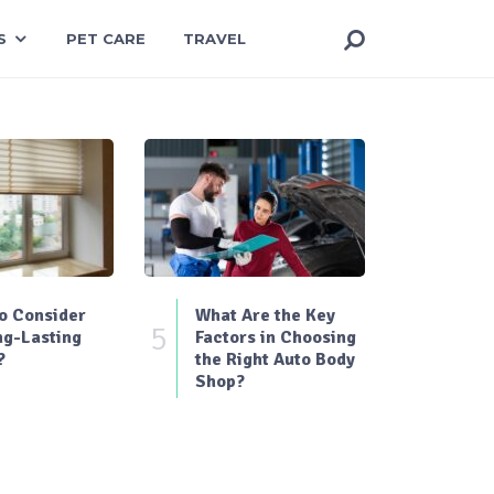
S
PET CARE
TRAVEL
o Consider
What Are the Key
5
ng-Lasting
Factors in Choosing
?
the Right Auto Body
Shop?