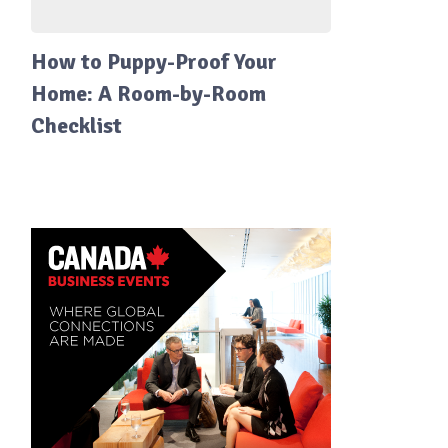
How to Puppy-Proof Your
Home: A Room-by-Room
Checklist