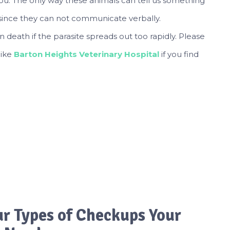
ou. The only way these animals can tell us something
s since they can not communicate verbally.
eath if the parasite spreads out too rapidly. Please
like
Barton Heights Veterinary Hospital
if you find
ur Types of Checkups Your