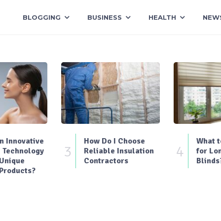
BLOGGING
BUSINESS
HEALTH
NEW
 Innovative
How Do I Choose
What t
3
4
 Technology
Reliable Insulation
for Lo
 Unique
Contractors
Blinds
Products?