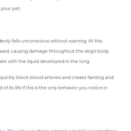
your pet.
uddenly falls unconscious without warning. At this
ased, causing damage throughout the dog’s body.
te with the liquid developed in the lung.
 quickly block blood arteries and create fainting and
 its life if this is the only behavior you notice in