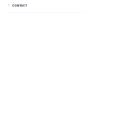
CONTACT