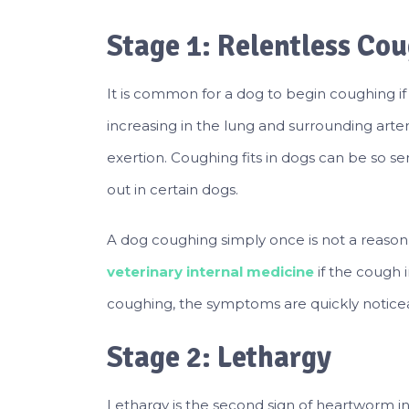
Stage 1: Relentless Co
It is common for a dog to begin coughing if
increasing in the lung and surrounding arter
exertion. Coughing fits in dogs can be so se
out in certain dogs.
A dog coughing simply once is not a reason
veterinary internal medicine
if the cough 
coughing, the symptoms are quickly notice
Stage 2: Lethargy
Lethargy is the second sign of heartworm inf