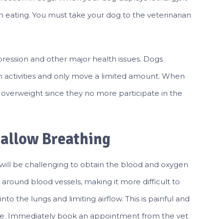
ven eating. You must take your dog to the veterinarian
depression and other major health issues. Dogs
n activities and only move a limited amount. When
 overweight since they no more participate in the
hallow Breathing
t will be challenging to obtain the blood and oxygen
p around blood vessels, making it more difficult to
to the lungs and limiting airflow. This is painful and
rvive. Immediately book an appointment from the vet