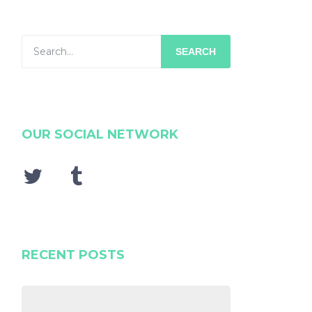
SEARCH
OUR SOCIAL NETWORK
RECENT POSTS