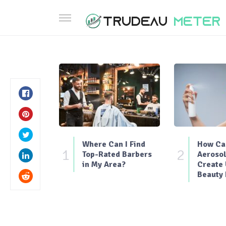
Where Can I Find
How Can
1
2
Top-Rated Barbers
Aerosol
in My Area?
Create
Beauty 