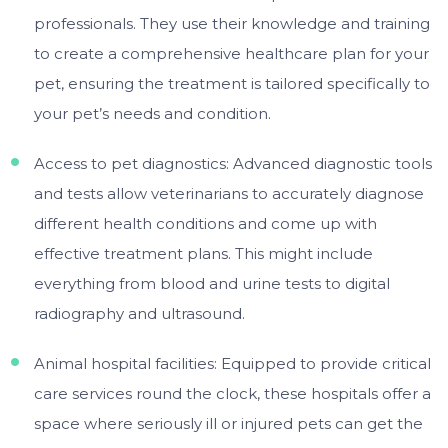
professionals. They use their knowledge and training
to create a comprehensive healthcare plan for your
pet, ensuring the treatment is tailored specifically to
your pet’s needs and condition.
Access to pet diagnostics: Advanced diagnostic tools
and tests allow veterinarians to accurately diagnose
different health conditions and come up with
effective treatment plans. This might include
everything from blood and urine tests to digital
radiography and ultrasound.
Animal hospital facilities: Equipped to provide critical
care services round the clock, these hospitals offer a
space where seriously ill or injured pets can get the