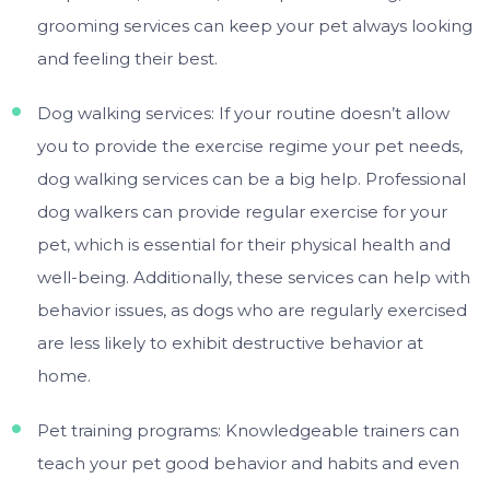
grooming services can keep your pet always looking
and feeling their best.
Dog walking services: If your routine doesn’t allow
you to provide the exercise regime your pet needs,
dog walking services can be a big help. Professional
dog walkers can provide regular exercise for your
pet, which is essential for their physical health and
well-being. Additionally, these services can help with
behavior issues, as dogs who are regularly exercised
are less likely to exhibit destructive behavior at
home.
Pet training programs: Knowledgeable trainers can
teach your pet good behavior and habits and even