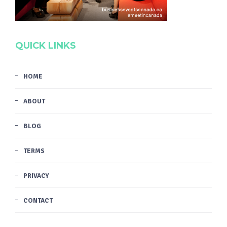
QUICK LINKS
HOME
ABOUT
BLOG
TERMS
PRIVACY
CONTACT