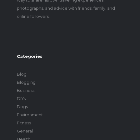
photographs, and advice with friends, family, and
online followers.
Categories
Blog
Blogging
Business
DIYs
Dogs
Environment
Fitness
General
Health