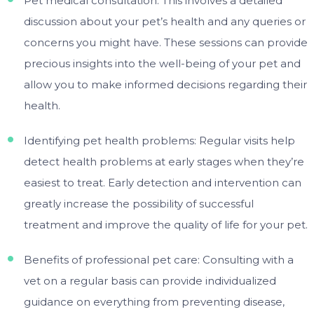
Pet medical consultation: This involves a detailed
discussion about your pet’s health and any queries or
concerns you might have. These sessions can provide
precious insights into the well-being of your pet and
allow you to make informed decisions regarding their
health.
Identifying pet health problems: Regular visits help
detect health problems at early stages when they’re
easiest to treat. Early detection and intervention can
greatly increase the possibility of successful
treatment and improve the quality of life for your pet.
Benefits of professional pet care: Consulting with a
vet on a regular basis can provide individualized
guidance on everything from preventing disease,