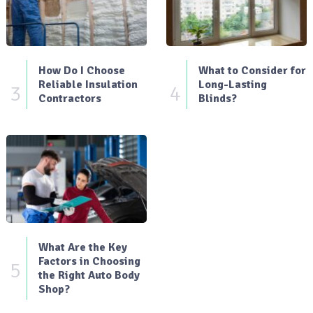
How Do I Choose
What to Consider for
Reliable Insulation
Long-Lasting
3
4
Contractors
Blinds?
What Are the Key
Factors in Choosing
5
the Right Auto Body
Shop?