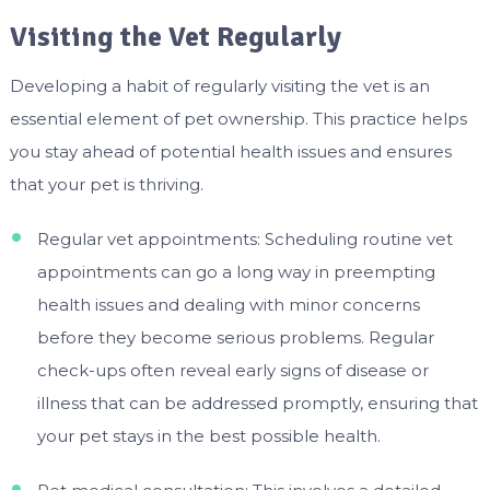
Visiting the Vet Regularly
Developing a habit of regularly visiting the vet is an
essential element of pet ownership. This practice helps
you stay ahead of potential health issues and ensures
that your pet is thriving.
Regular vet appointments: Scheduling routine vet
appointments can go a long way in preempting
health issues and dealing with minor concerns
before they become serious problems. Regular
check-ups often reveal early signs of disease or
illness that can be addressed promptly, ensuring that
your pet stays in the best possible health.