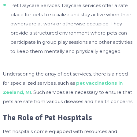
Pet Daycare Services: Daycare services offer a safe
place for pets to socialize and stay active when their
owners are at work or otherwise occupied. They
provide a structured environment where pets can
participate in group play sessions and other activities
to keep them mentally and physically engaged.
Underscoring the array of pet services, there is a need
for specialized services, such as
pet vaccinations in
Zeeland, MI
. Such services are necessary to ensure that
pets are safe from various diseases and health concerns.
The Role of Pet Hospitals
Pet hospitals come equipped with resources and