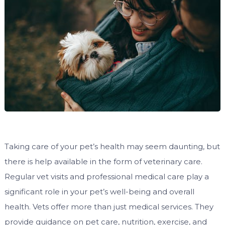
Taking care of your pet’s health may seem daunting, but
there is help available in the form of veterinary care.
Regular vet visits and professional medical care play a
significant role in your pet’s well-being and overall
health. Vets offer more than just medical services. They
provide guidance on pet care, nutrition, exercise, and