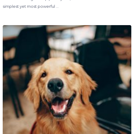
simplest yet most powerful …