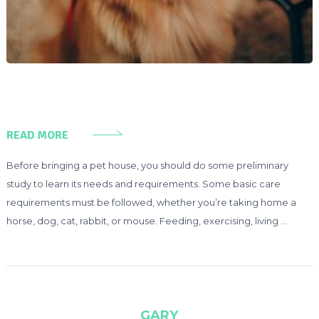
READ MORE
Before bringing a pet house, you should do some preliminary
study to learn its needs and requirements. Some basic care
requirements must be followed, whether you’re taking home a
horse, dog, cat, rabbit, or mouse. Feeding, exercising, living …
GARY