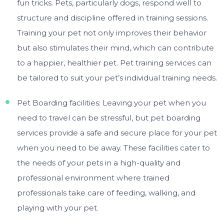
fun tricks. Pets, particularly dogs, respond well to
structure and discipline offered in training sessions.
Training your pet not only improves their behavior
but also stimulates their mind, which can contribute
to a happier, healthier pet. Pet training services can
be tailored to suit your pet’s individual training needs.
Pet Boarding facilities: Leaving your pet when you
need to travel can be stressful, but pet boarding
services provide a safe and secure place for your pet
when you need to be away. These facilities cater to
the needs of your pets in a high-quality and
professional environment where trained
professionals take care of feeding, walking, and
playing with your pet.