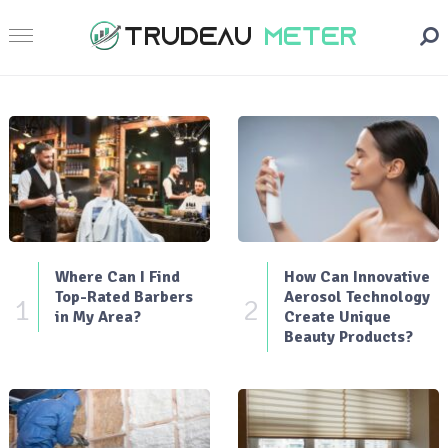
Where Can I Find
How Can Innovative
Top-Rated Barbers
Aerosol Technology
1
2
in My Area?
Create Unique
Beauty Products?