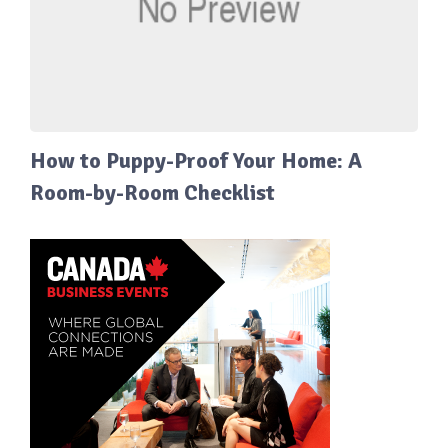
How to Puppy-Proof Your Home: A
Room-by-Room Checklist