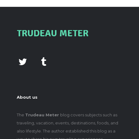
TRUDEAU METER
About us
The
Trudeau Meter
blog covers subjects such as
traveling, vacation, events, destinations, foods, and
also lifestyle. The author established this blog as a
way to share his own traveling experiences,