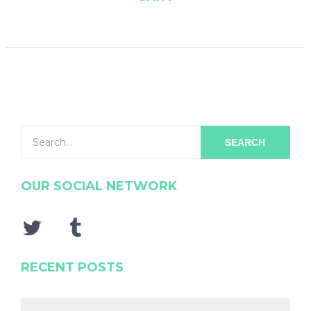
SEARCH
OUR SOCIAL NETWORK
RECENT POSTS