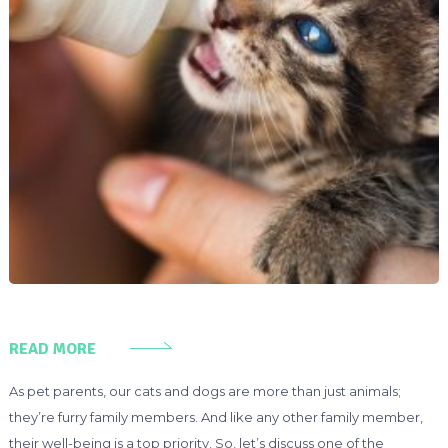
READ MORE
As pet parents, our cats and dogs are more than just animals;
they’re furry family members. And like any other family member,
their well-being is a top priority. So, let’s discuss one of the