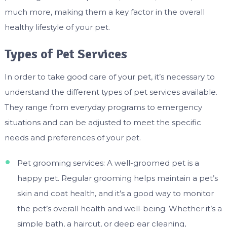
much more, making them a key factor in the overall
healthy lifestyle of your pet.
Types of Pet Services
In order to take good care of your pet, it’s necessary to
understand the different types of pet services available.
They range from everyday programs to emergency
situations and can be adjusted to meet the specific
needs and preferences of your pet.
Pet grooming services: A well-groomed pet is a
happy pet. Regular grooming helps maintain a pet’s
skin and coat health, and it’s a good way to monitor
the pet’s overall health and well-being. Whether it’s a
simple bath, a haircut, or deep ear cleaning,