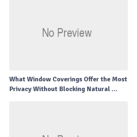
What Window Coverings Offer the Most
Privacy Without Blocking Natural …