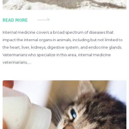
READ MORE
Internal medicine covers a broad spectrum of diseases that
impact the internal organs in animals, including but not limited to
the heart, liver, kidneys, digestive system, and endocrine glands.
Veterinarians who specialize in this area, internal medicine
veterinarians, …