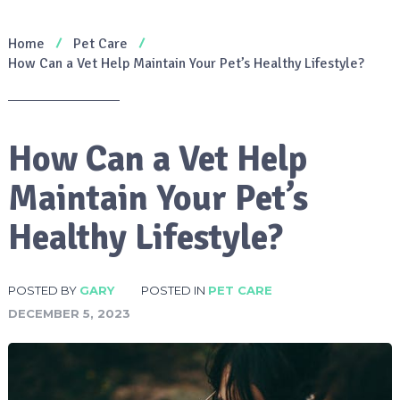
Home
Pet Care
How Can a Vet Help Maintain Your Pet’s Healthy Lifestyle?
How Can a Vet Help
Maintain Your Pet’s
Healthy Lifestyle?
POSTED BY
GARY
POSTED IN
PET CARE
DECEMBER 5, 2023