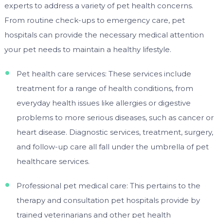
experts to address a variety of pet health concerns.
From routine check-ups to emergency care, pet
hospitals can provide the necessary medical attention
your pet needs to maintain a healthy lifestyle.
Pet health care services: These services include
treatment for a range of health conditions, from
everyday health issues like allergies or digestive
problems to more serious diseases, such as cancer or
heart disease. Diagnostic services, treatment, surgery,
and follow-up care all fall under the umbrella of pet
healthcare services.
Professional pet medical care: This pertains to the
therapy and consultation pet hospitals provide by
trained veterinarians and other pet health