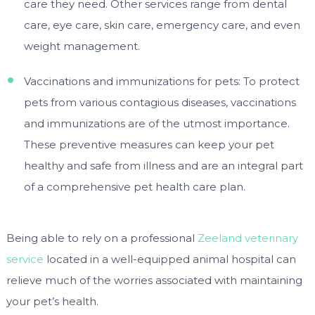
care they need. Other services range from dental
care, eye care, skin care, emergency care, and even
weight management.
Vaccinations and immunizations for pets: To protect
pets from various contagious diseases, vaccinations
and immunizations are of the utmost importance.
These preventive measures can keep your pet
healthy and safe from illness and are an integral part
of a comprehensive pet health care plan.
Being able to rely on a professional
Zeeland veterinary
service
located in a well-equipped animal hospital can
relieve much of the worries associated with maintaining
your pet’s health.