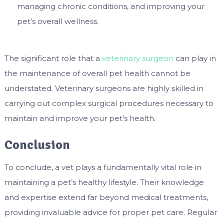
managing chronic conditions, and improving your
pet’s overall wellness.
The significant role that a
veterinary surgeon
can play in
the maintenance of overall pet health cannot be
understated. Veterinary surgeons are highly skilled in
carrying out complex surgical procedures necessary to
maintain and improve your pet’s health.
Conclusion
To conclude, a vet plays a fundamentally vital role in
maintaining a pet’s healthy lifestyle. Their knowledge
and expertise extend far beyond medical treatments,
providing invaluable advice for proper pet care. Regular