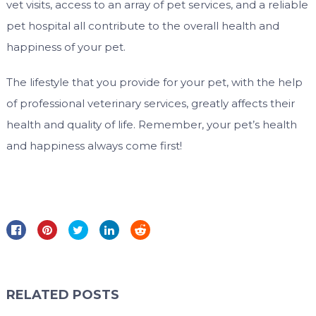
vet visits, access to an array of pet services, and a reliable
pet hospital all contribute to the overall health and
happiness of your pet.
The lifestyle that you provide for your pet, with the help
of professional veterinary services, greatly affects their
health and quality of life. Remember, your pet’s health
and happiness always come first!
RELATED POSTS