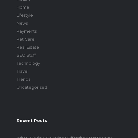
Home
Lifestyle
News
Payments
Pet Care
Real Estate
SEO Stuff
Technology
Travel
Trends
Uncategorized
Recent Posts
What Window Coverings Offer the Most Privacy