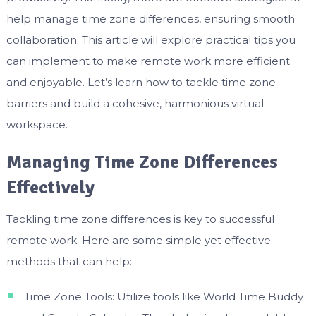
help manage time zone differences, ensuring smooth
collaboration. This article will explore practical tips you
can implement to make remote work more efficient
and enjoyable. Let’s learn how to tackle time zone
barriers and build a cohesive, harmonious virtual
workspace.
Managing Time Zone Differences
Effectively
Tackling time zone differences is key to successful
remote work. Here are some simple yet effective
methods that can help:
Time Zone Tools: Utilize tools like World Time Buddy