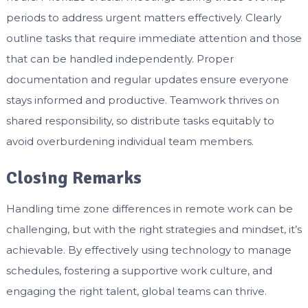
periods to address urgent matters effectively. Clearly
outline tasks that require immediate attention and those
that can be handled independently. Proper
documentation and regular updates ensure everyone
stays informed and productive. Teamwork thrives on
shared responsibility, so distribute tasks equitably to
avoid overburdening individual team members.
Closing Remarks
Handling time zone differences in remote work can be
challenging, but with the right strategies and mindset, it’s
achievable. By effectively using technology to manage
schedules, fostering a supportive work culture, and
engaging the right talent, global teams can thrive.