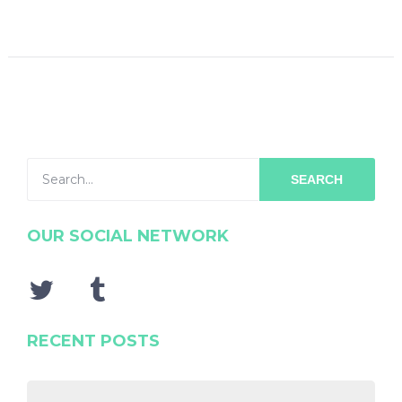
SEARCH
OUR SOCIAL NETWORK
RECENT POSTS