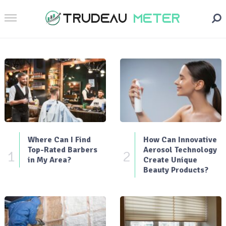
Where Can I Find
How Can Innovative
Top-Rated Barbers
Aerosol Technology
1
2
in My Area?
Create Unique
Beauty Products?