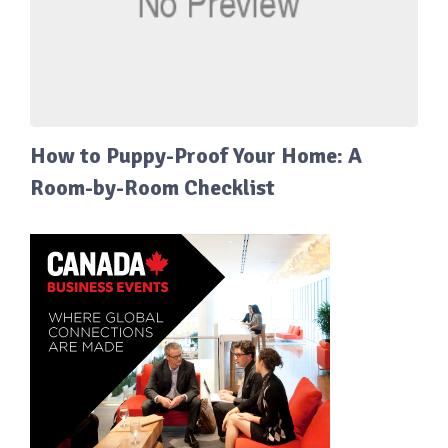
How to Puppy-Proof Your Home: A
Room-by-Room Checklist