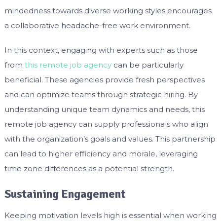
mindedness towards diverse working styles encourages
a collaborative headache-free work environment.
In this context, engaging with experts such as those
from
this remote job agency
can be particularly
beneficial. These agencies provide fresh perspectives
and can optimize teams through strategic hiring. By
understanding unique team dynamics and needs, this
remote job agency can supply professionals who align
with the organization’s goals and values. This partnership
can lead to higher efficiency and morale, leveraging
time zone differences as a potential strength.
Sustaining Engagement
Keeping motivation levels high is essential when working