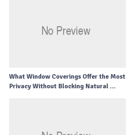
What Window Coverings Offer the Most
Privacy Without Blocking Natural …