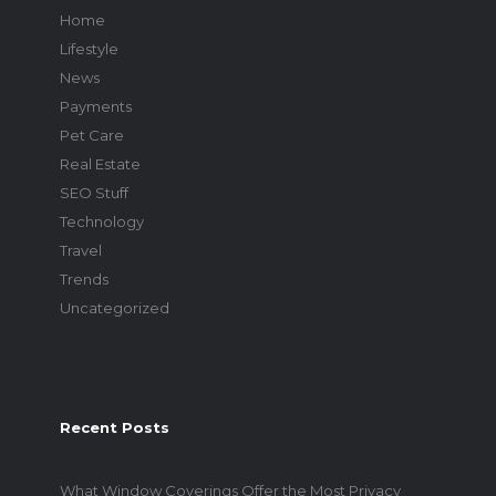
Home
Lifestyle
News
Payments
Pet Care
Real Estate
SEO Stuff
Technology
Travel
Trends
Uncategorized
Recent Posts
What Window Coverings Offer the Most Privacy