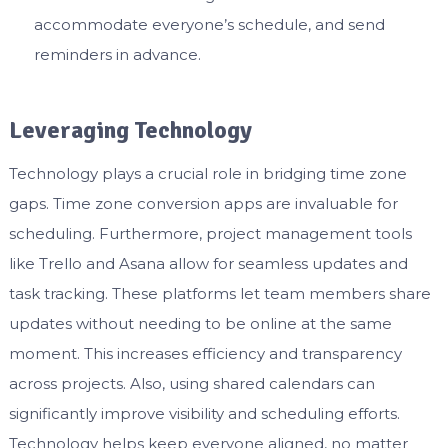
accommodate everyone’s schedule, and send
reminders in advance.
Leveraging Technology
Technology plays a crucial role in bridging time zone
gaps. Time zone conversion apps are invaluable for
scheduling. Furthermore, project management tools
like Trello and Asana allow for seamless updates and
task tracking. These platforms let team members share
updates without needing to be online at the same
moment. This increases efficiency and transparency
across projects. Also, using shared calendars can
significantly improve visibility and scheduling efforts.
Technology helps keep everyone aligned, no matter