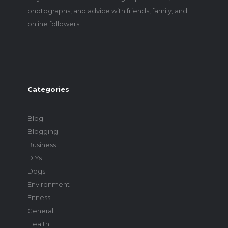
photographs, and advice with friends, family, and
online followers.
Categories
Blog
Blogging
Business
DIYs
Dogs
Environment
Fitness
General
Health