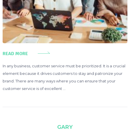
READ MORE
In any business, customer service must be prioritized. It is a crucial
element because it drives customers to stay and patronize your
brand. There are many ways where you can ensure that your
customer service is of excellent …
GARY