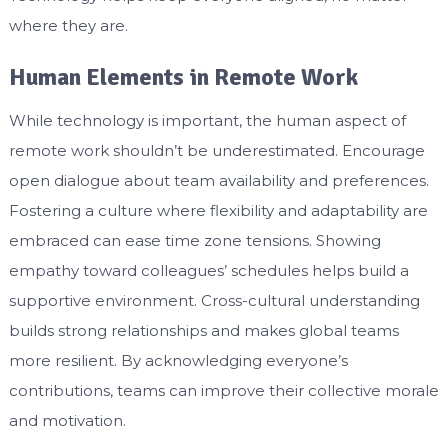
where they are.
Human Elements in Remote Work
While technology is important, the human aspect of
remote work shouldn’t be underestimated. Encourage
open dialogue about team availability and preferences.
Fostering a culture where flexibility and adaptability are
embraced can ease time zone tensions. Showing
empathy toward colleagues’ schedules helps build a
supportive environment. Cross-cultural understanding
builds strong relationships and makes global teams
more resilient. By acknowledging everyone’s
contributions, teams can improve their collective morale
and motivation.