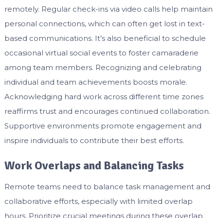
remotely. Regular check-ins via video calls help maintain
personal connections, which can often get lost in text-
based communications. It’s also beneficial to schedule
occasional virtual social events to foster camaraderie
among team members. Recognizing and celebrating
individual and team achievements boosts morale.
Acknowledging hard work across different time zones
reaffirms trust and encourages continued collaboration.
Supportive environments promote engagement and
inspire individuals to contribute their best efforts.
Work Overlaps and Balancing Tasks
Remote teams need to balance task management and
collaborative efforts, especially with limited overlap
hours. Prioritize crucial meetings during these overlap