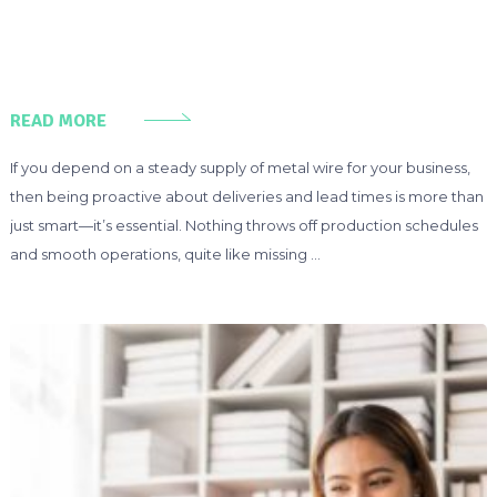
READ MORE
If you depend on a steady supply of metal wire for your business,
then being proactive about deliveries and lead times is more than
just smart—it’s essential. Nothing throws off production schedules
and smooth operations, quite like missing …