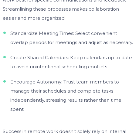
Streamlining these processes makes collaboration
easier and more organized.
Standardize Meeting Times: Select convenient
overlap periods for meetings and adjust as necessary.
Create Shared Calendars: Keep calendars up to date
to avoid unintentional scheduling conflicts.
Encourage Autonomy: Trust team members to
manage their schedules and complete tasks
independently, stressing results rather than time
spent.
Success in remote work doesn’t solely rely on internal