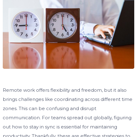
Remote work offers flexibility and freedom, but it also
brings challenges like coordinating across different time
zones. This can be confusing and disrupt
communication. For teams spread out globally, figuring
out how to stay in sync is essential for maintaining
productivity. Thankfully, there are effective strategies to