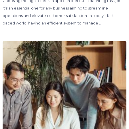
Choosing the right check in app can feel like a daunting task, but
it’s an essential one for any business aiming to streamline
operations and elevate customer satisfaction. In today’s fast-
paced world, having an efficient system to manage …