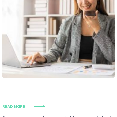
READ MORE