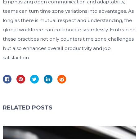
Emphasizing open communication and adaptability,
teams can turn time zone variations into advantages. As
long as there is mutual respect and understanding, the
global workforce can collaborate seamlessly. Embracing
these practices not only counters time zone challenges
but also enhances overall productivity and job
satisfaction.
RELATED POSTS