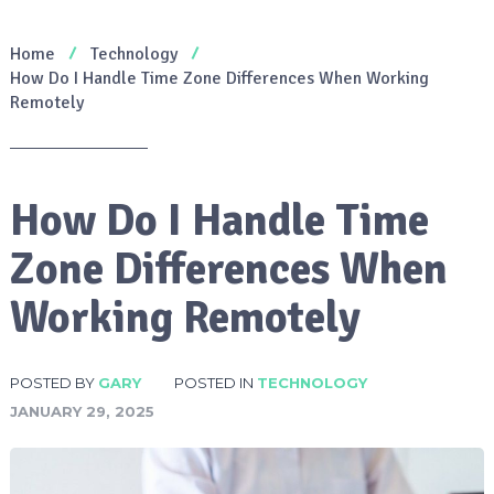
Home
Technology
How Do I Handle Time Zone Differences When Working
Remotely
How Do I Handle Time
Zone Differences When
Working Remotely
POSTED BY
GARY
POSTED IN
TECHNOLOGY
JANUARY 29, 2025