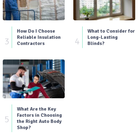
How Do I Choose
What to Consider for
Reliable Insulation
Long-Lasting
3
4
Contractors
Blinds?
What Are the Key
Factors in Choosing
5
the Right Auto Body
Shop?