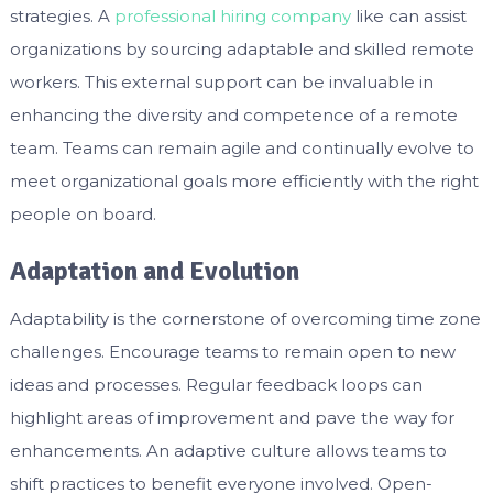
strategies. A
professional hiring company
like can assist
organizations by sourcing adaptable and skilled remote
workers. This external support can be invaluable in
enhancing the diversity and competence of a remote
team. Teams can remain agile and continually evolve to
meet organizational goals more efficiently with the right
people on board.
Adaptation and Evolution
Adaptability is the cornerstone of overcoming time zone
challenges. Encourage teams to remain open to new
ideas and processes. Regular feedback loops can
highlight areas of improvement and pave the way for
enhancements. An adaptive culture allows teams to
shift practices to benefit everyone involved. Open-