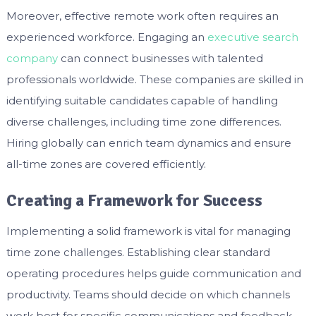
Moreover, effective remote work often requires an
experienced workforce. Engaging an
executive search
company
can connect businesses with talented
professionals worldwide. These companies are skilled in
identifying suitable candidates capable of handling
diverse challenges, including time zone differences.
Hiring globally can enrich team dynamics and ensure
all-time zones are covered efficiently.
Creating a Framework for Success
Implementing a solid framework is vital for managing
time zone challenges. Establishing clear standard
operating procedures helps guide communication and
productivity. Teams should decide on which channels
work best for specific communications and feedback.