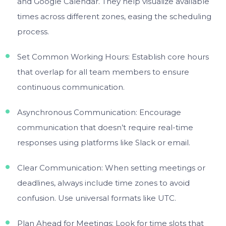
and Google Calendar. They help visualize available
times across different zones, easing the scheduling
process.
Set Common Working Hours: Establish core hours
that overlap for all team members to ensure
continuous communication.
Asynchronous Communication: Encourage
communication that doesn’t require real-time
responses using platforms like Slack or email.
Clear Communication: When setting meetings or
deadlines, always include time zones to avoid
confusion. Use universal formats like UTC.
Plan Ahead for Meetings: Look for time slots that