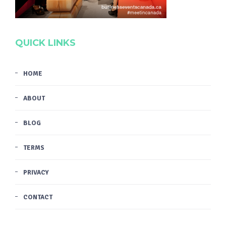
QUICK LINKS
HOME
ABOUT
BLOG
TERMS
PRIVACY
CONTACT