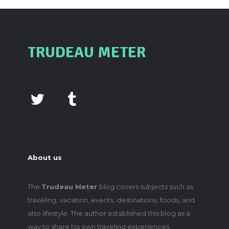
TRUDEAU METER
About us
The
Trudeau Meter
blog covers subjects such as
traveling, vacation, events, destinations, foods, and
also lifestyle. The author established this blog as a
way to share his own traveling experiences,