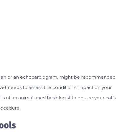
oid scan or an echocardiogram, might be recommended
he vet needs to assess the condition’s impact on your
ills of an animal anesthesiologist to ensure your cat’s
rocedure.
ools