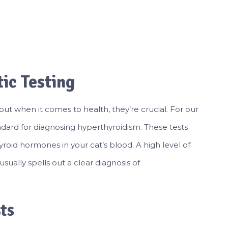
ic Testing
 but when it comes to health, they’re crucial. For our
andard for diagnosing hyperthyroidism. These tests
yroid hormones in your cat’s blood. A high level of
usually spells out a clear diagnosis of
ts