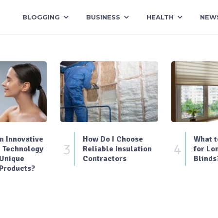
BLOGGING
BUSINESS
HEALTH
NEW
 Innovative
How Do I Choose
What t
3
4
 Technology
Reliable Insulation
for Lo
 Unique
Contractors
Blinds
Products?