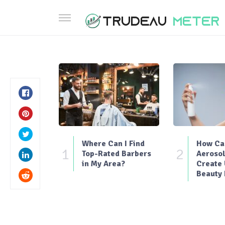
Where Can I Find
How Can
1
2
Top-Rated Barbers
Aerosol
in My Area?
Create
Beauty 