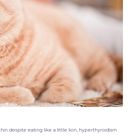
hin despite eating like a little lion, hyperthyroidism