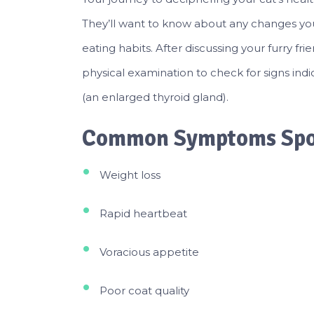
They’ll want to know about any changes you
eating habits. After discussing your furry fri
physical examination to check for signs indi
(an enlarged thyroid gland).
Common Symptoms Spot
Weight loss
Rapid heartbeat
Voracious appetite
Poor coat quality