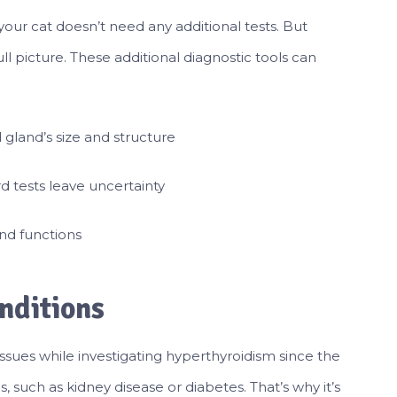
ur cat doesn’t need any additional tests. But
l picture. These additional diagnostic tools can
d gland’s size and structure
d tests leave uncertainty
and functions
nditions
sues while investigating hyperthyroidism since the
 such as kidney disease or diabetes. That’s why it’s