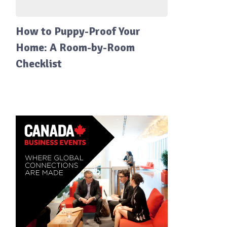
How to Puppy-Proof Your
Home: A Room-by-Room
Checklist