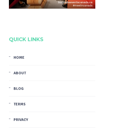
QUICK LINKS
HOME
ABOUT
BLOG
TERMS
PRIVACY