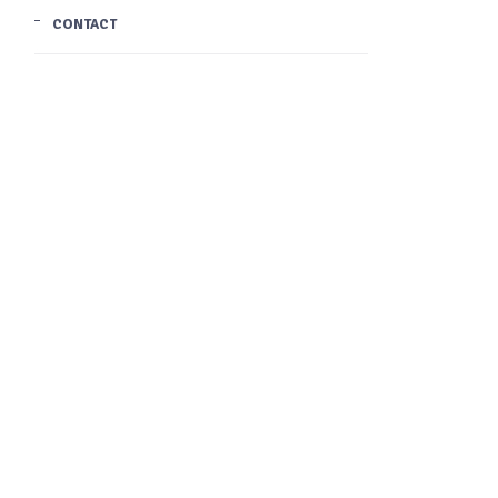
CONTACT