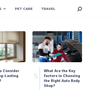
S
PET CARE
TRAVEL
o Consider
What Are the Key
5
ng-Lasting
Factors in Choosing
?
the Right Auto Body
Shop?