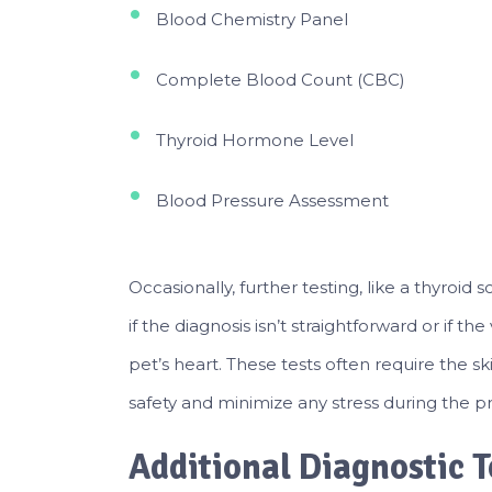
Blood Chemistry Panel
Complete Blood Count (CBC)
Thyroid Hormone Level
Blood Pressure Assessment
Occasionally, further testing, like a thyr
if the diagnosis isn’t straightforward or if t
pet’s heart. These tests often require the sk
safety and minimize any stress during the p
Additional Diagnostic T