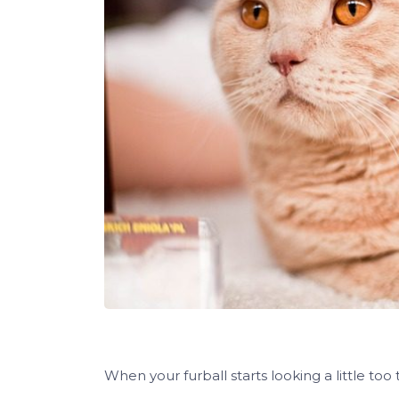
When your furball starts looking a little too t