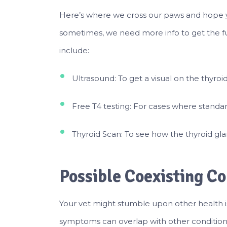
Here’s where we cross our paws and hope yo
sometimes, we need more info to get the ful
include:
Ultrasound: To get a visual on the thyroi
Free T4 testing: For cases where standar
Thyroid Scan: To see how the thyroid gl
Possible Coexisting Co
Your vet might stumble upon other health is
symptoms can overlap with other conditions,