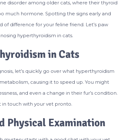
ne disorder among older cats, where their thyroid
oo much hormone. Spotting the signs early and
of difference for your feline friend. Let’s paw
osing hyperthyroidism in cats.
hyroidism in Cats
gnosis, let’s quickly go over what hyperthyroidism
ir metabolism, causing it to speed up. You might
essness, and even a change in their fur’s condition.
 in touch with your vet pronto.
nd Physical Examination
h mystery starts with a good chat with your vet.