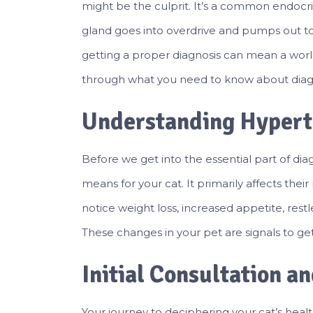
might be the culprit. It’s a common endocri
gland goes into overdrive and pumps out t
getting a proper diagnosis can mean a world 
through what you need to know about diagn
Understanding Hypert
Before we get into the essential part of dia
means for your cat. It primarily affects the
notice weight loss, increased appetite, restl
These changes in your pet are signals to get
Initial Consultation a
Your journey to deciphering your cat’s healt