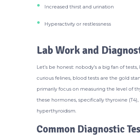
Increased thirst and urination
Hyperactivity or restlessness
Lab Work and Diagnost
Let’s be honest: nobody’s a big fan of tests,
curious felines, blood tests are the gold st
primarily focus on measuring the level of th
these hormones, specifically thyroxine (T4), 
hyperthyroidism.
Common Diagnostic Tes