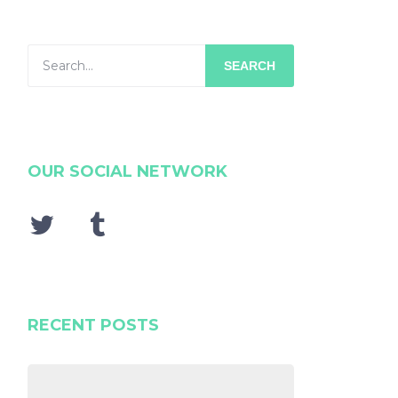
SEARCH
OUR SOCIAL NETWORK
RECENT POSTS