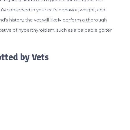
’ve observed in your cat’s behavior, weight, and
end’s history, the vet will likely perform a thorough
cative of hyperthyroidism, such as a palpable goiter
ted by Vets