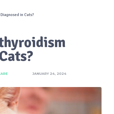
 Diagnosed in Cats?
thyroidism
 Cats?
CARE
JANUARY 24, 2024