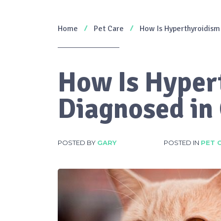
Home
Pet Care
How Is Hyperthyroidism
How Is Hyper
Diagnosed in
POSTED BY
GARY
POSTED IN
PET 