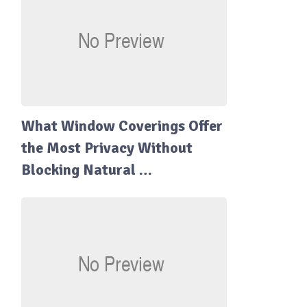
What Window Coverings Offer
the Most Privacy Without
Blocking Natural …