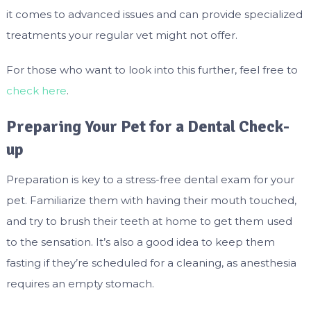
it comes to advanced issues and can provide specialized
treatments your regular vet might not offer.
For those who want to look into this further, feel free to
check here
.
Preparing Your Pet for a Dental Check-
up
Preparation is key to a stress-free dental exam for your
pet. Familiarize them with having their mouth touched,
and try to brush their teeth at home to get them used
to the sensation. It’s also a good idea to keep them
fasting if they’re scheduled for a cleaning, as anesthesia
requires an empty stomach.