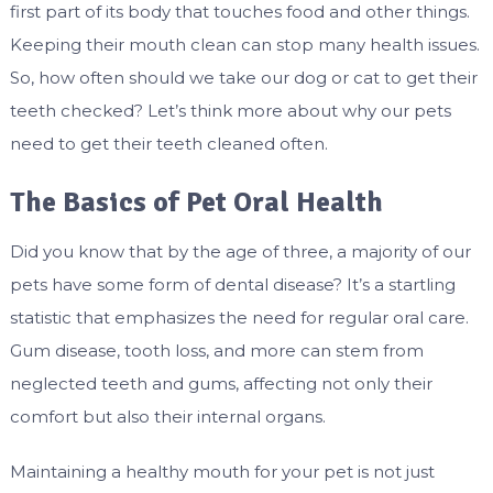
first part of its body that touches food and other things.
Keeping their mouth clean can stop many health issues.
So, how often should we take our dog or cat to get their
teeth checked? Let’s think more about why our pets
need to get their teeth cleaned often.
The Basics of Pet Oral Health
Did you know that by the age of three, a majority of our
pets have some form of dental disease? It’s a startling
statistic that emphasizes the need for regular oral care.
Gum disease, tooth loss, and more can stem from
neglected teeth and gums, affecting not only their
comfort but also their internal organs.
Maintaining a healthy mouth for your pet is not just