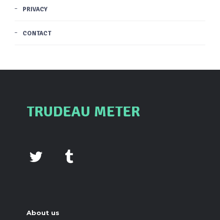
PRIVACY
CONTACT
TRUDEAU METER
About us