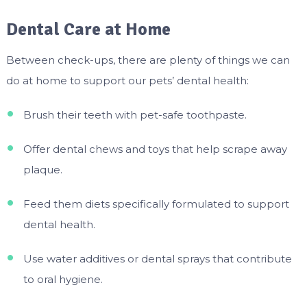
Dental Care at Home
Between check-ups, there are plenty of things we can
do at home to support our pets’ dental health:
Brush their teeth with pet-safe toothpaste.
Offer dental chews and toys that help scrape away
plaque.
Feed them diets specifically formulated to support
dental health.
Use water additives or dental sprays that contribute
to oral hygiene.