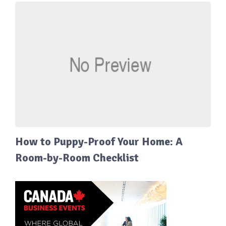
How to Puppy-Proof Your Home: A
Room-by-Room Checklist