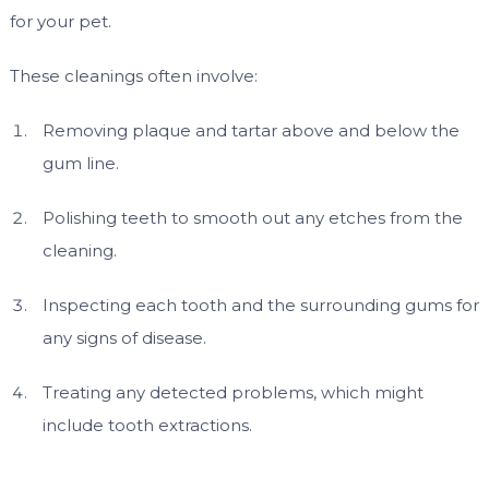
for your pet.
These cleanings often involve:
Removing plaque and tartar above and below the
gum line.
Polishing teeth to smooth out any etches from the
cleaning.
Inspecting each tooth and the surrounding gums for
any signs of disease.
Treating any detected problems, which might
include tooth extractions.