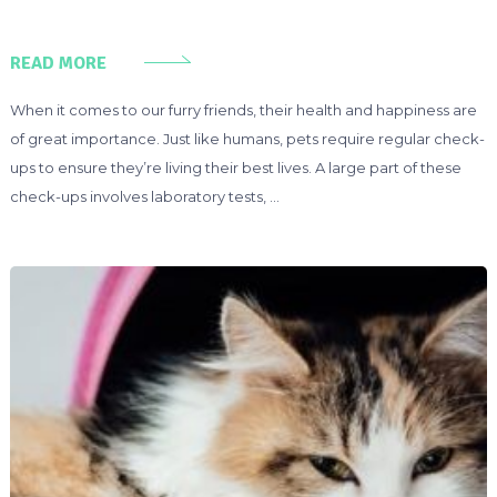
READ MORE
When it comes to our furry friends, their health and happiness are
of great importance. Just like humans, pets require regular check-
ups to ensure they’re living their best lives. A large part of these
check-ups involves laboratory tests, …