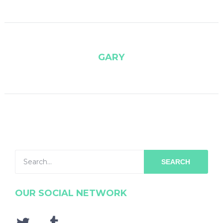
GARY
SEARCH
OUR SOCIAL NETWORK