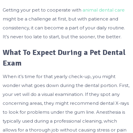
Getting your pet to cooperate with
animal dental care
might be a challenge at first, but with patience and
consistency, it can become a part of your daily routine.
It’s never too late to start, but the sooner, the better.
What To Expect During a Pet Dental
Exam
When it’s time for that yearly check-up, you might
wonder what goes down during the dental portion. First,
your vet will do a visual examination. If they spot any
concerning areas, they might recommend dental X-rays
to look for problems under the gum line. Anesthesia is
typically used during a professional cleaning, which
allows for a thorough job without causing stress or pain