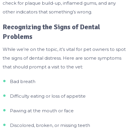
check for plaque build-up, inflamed gums, and any
other indicators that something’s wrong.
Recognizing the Signs of Dental
Problems
While we’re on the topic, it’s vital for pet owners to spot
the signs of dental distress. Here are some symptoms
that should prompt a visit to the vet:
Bad breath
Difficulty eating or loss of appetite
Pawing at the mouth or face
Discolored, broken, or missing teeth