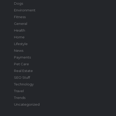
Dogs
Environment
Fitness
General
Health
Home
Lifestyle
News
Payments
Pet Care
Real Estate
SEO Stuff
Technology
Travel
Trends
Uncategorized