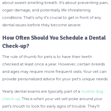
about sweet-smelling breath. It’s about preventing pain,
organ damage, and potentially life-threatening
conditions. That’s why it’s crucial to get in front of any
dental issues before they become severe.
How Often Should You Schedule a Dental
Check-up?
The rule of thumb for pets is to have their teeth
checked at least once a year. However, certain breeds
and ages may require more frequent visits. Your vet can
provide personalized advice for your pet’s unique needs.
Yearly dental exams are typically part of a
routine dog
check up
. This is when your vet will poke around your
pet’s mouth to look for early signs of trouble. They’ll