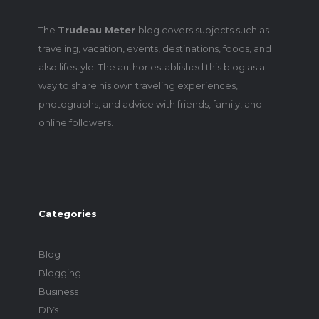
The
Trudeau Meter
blog covers subjects such as
traveling, vacation, events, destinations, foods, and
also lifestyle. The author established this blog as a
way to share his own traveling experiences,
photographs, and advice with friends, family, and
online followers.
Categories
Blog
Blogging
Business
DIYs