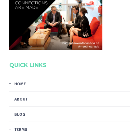
QUICK LINKS
HOME
ABOUT
BLOG
TERMS