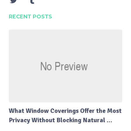
RECENT POSTS
What Window Coverings Offer the Most
Privacy Without Blocking Natural …