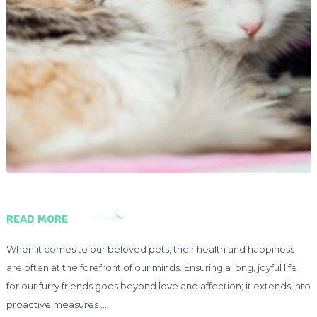
READ MORE
When it comes to our beloved pets, their health and happiness
are often at the forefront of our minds. Ensuring a long, joyful life
for our furry friends goes beyond love and affection; it extends into
proactive measures …