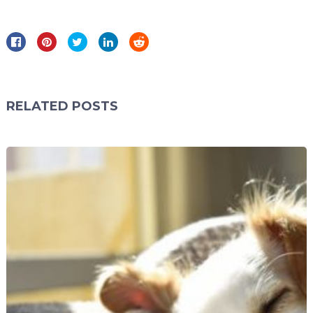
RELATED POSTS