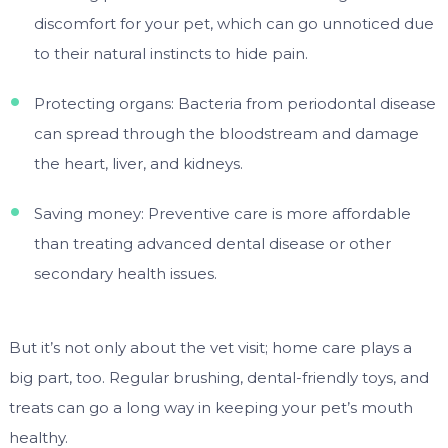
discomfort for your pet, which can go unnoticed due
to their natural instincts to hide pain.
Protecting organs: Bacteria from periodontal disease
can spread through the bloodstream and damage
the heart, liver, and kidneys.
Saving money: Preventive care is more affordable
than treating advanced dental disease or other
secondary health issues.
But it’s not only about the vet visit; home care plays a
big part, too. Regular brushing, dental-friendly toys, and
treats can go a long way in keeping your pet’s mouth
healthy.