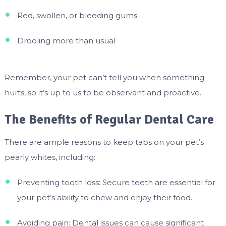
Red, swollen, or bleeding gums
Drooling more than usual
Remember, your pet can’t tell you when something
hurts, so it’s up to us to be observant and proactive.
The Benefits of Regular Dental Care
There are ample reasons to keep tabs on your pet’s
pearly whites, including:
Preventing tooth loss: Secure teeth are essential for
your pet’s ability to chew and enjoy their food.
Avoiding pain: Dental issues can cause significant