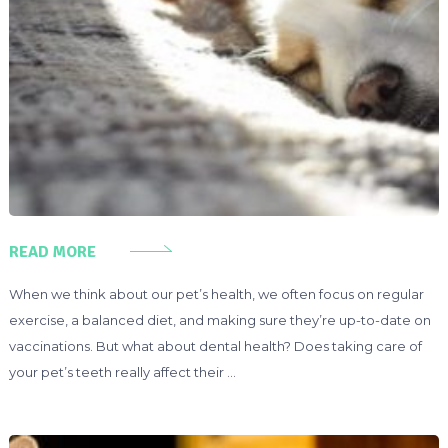
READ MORE
When we think about our pet’s health, we often focus on regular
exercise, a balanced diet, and making sure they’re up-to-date on
vaccinations. But what about dental health? Does taking care of
your pet’s teeth really affect their …