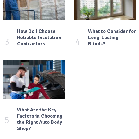
How Do I Choose
What to Consider for
Reliable Insulation
Long-Lasting
3
4
Contractors
Blinds?
What Are the Key
Factors in Choosing
5
the Right Auto Body
Shop?