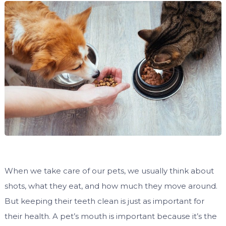
When we take care of our pets, we usually think about
shots, what they eat, and how much they move around.
But keeping their teeth clean is just as important for
their health. A pet’s mouth is important because it’s the