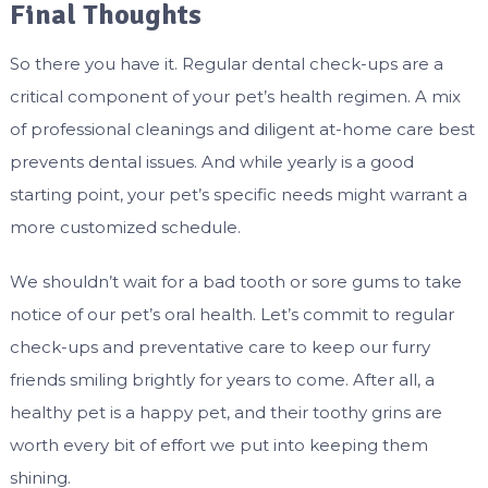
Final Thoughts
So there you have it. Regular dental check-ups are a
critical component of your pet’s health regimen. A mix
of professional cleanings and diligent at-home care best
prevents dental issues. And while yearly is a good
starting point, your pet’s specific needs might warrant a
more customized schedule.
We shouldn’t wait for a bad tooth or sore gums to take
notice of our pet’s oral health. Let’s commit to regular
check-ups and preventative care to keep our furry
friends smiling brightly for years to come. After all, a
healthy pet is a happy pet, and their toothy grins are
worth every bit of effort we put into keeping them
shining.