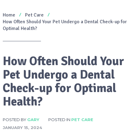
Home
Pet Care
How Often Should Your Pet Undergo a Dental Check-up for
Optimal Health?
How Often Should Your
Pet Undergo a Dental
Check-up for Optimal
Health?
POSTED BY
GARY
POSTED IN
PET CARE
JANUARY 15, 2024