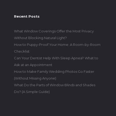
Recent Posts
What Window Coverings Offer the Most Privacy
Without Blocking Natural Light?
How to Puppy-Proof Your Home: A Room-by-Room
Checklist
Can Your Dentist Help With Sleep Apnea? What to
Ask at an Appointment
How to Make Family Wedding Photos Go Faster
(Without Missing Anyone)
What Do the Parts of Window Blinds and Shades
Do? (A Simple Guide)