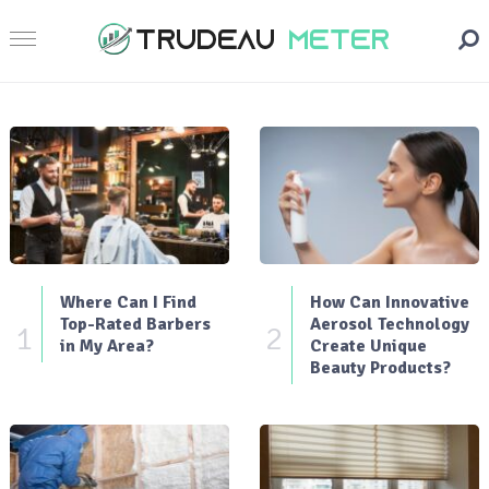
Where Can I Find
How Can Innovative
Top-Rated Barbers
Aerosol Technology
1
2
in My Area?
Create Unique
Beauty Products?