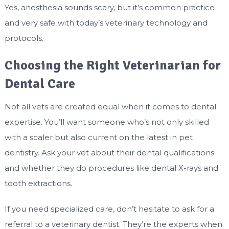
Yes, anesthesia sounds scary, but it’s common practice
and very safe with today’s veterinary technology and
protocols.
Choosing the Right Veterinarian for
Dental Care
Not all vets are created equal when it comes to dental
expertise. You’ll want someone who’s not only skilled
with a scaler but also current on the latest in pet
dentistry. Ask your vet about their dental qualifications
and whether they do procedures like dental X-rays and
tooth extractions.
If you need specialized care, don’t hesitate to ask for a
referral to a veterinary dentist. They’re the experts when