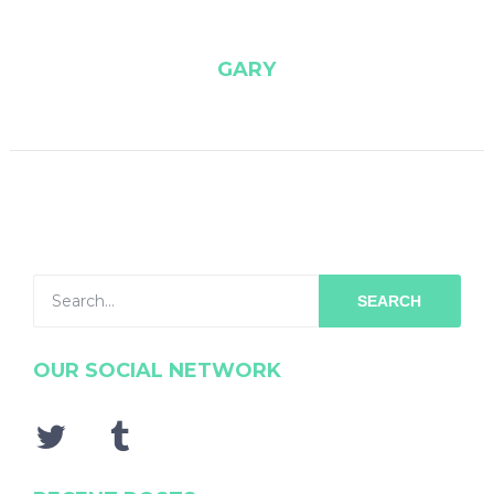
GARY
SEARCH
OUR SOCIAL NETWORK