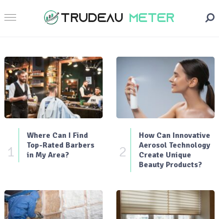
Where Can I Find
How Can Innovative
Top-Rated Barbers
Aerosol Technology
1
2
in My Area?
Create Unique
Beauty Products?