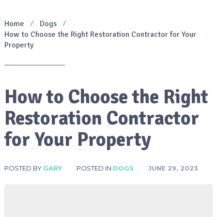
Home
Dogs
How to Choose the Right Restoration Contractor for Your
Property
How to Choose the Right
Restoration Contractor
for Your Property
POSTED BY
GARY
POSTED IN
DOGS
JUNE 29, 2023