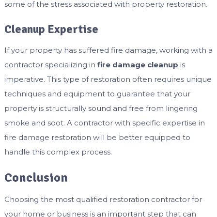
some of the stress associated with property restoration.
Cleanup Expertise
If your property has suffered fire damage, working with a
contractor specializing in
fire damage cleanup
is
imperative. This type of restoration often requires unique
techniques and equipment to guarantee that your
property is structurally sound and free from lingering
smoke and soot. A contractor with specific expertise in
fire damage restoration will be better equipped to
handle this complex process.
Conclusion
Choosing the most qualified restoration contractor for
your home or business is an important step that can