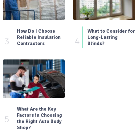
How Do I Choose
What to Consider for
Reliable Insulation
Long-Lasting
3
4
Contractors
Blinds?
What Are the Key
Factors in Choosing
5
the Right Auto Body
Shop?