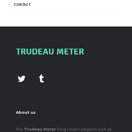
CONTACT
TRUDEAU METER
About us
The
Trudeau Meter
blog covers subjects such as