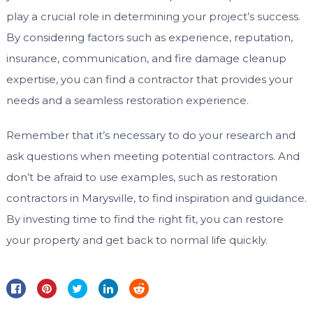
play a crucial role in determining your project’s success.
By considering factors such as experience, reputation,
insurance, communication, and fire damage cleanup
expertise, you can find a contractor that provides your
needs and a seamless restoration experience.
Remember that it’s necessary to do your research and
ask questions when meeting potential contractors. And
don’t be afraid to use examples, such as restoration
contractors in Marysville, to find inspiration and guidance.
By investing time to find the right fit, you can restore
your property and get back to normal life quickly.