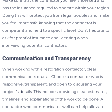
Make sure that the contractor you hire is licensed and
has the insurance required to operate within your region.
Doing this will protect you from legal troubles and make
you feel more safe knowing that the contractor is
competent and held to a specific level. Don’t hesitate to
ask for proof of insurance and licensing when
interviewing potential contractors.
Communication and Transparency
When working with a restoration contractor, clear
communication is crucial. Choose a contractor who is
responsive, transparent, and open to discussing your
project’s details. This includes providing clear estimates,
timelines, and explanations of the work to be done. A
contractor who communicates well can help alleviate