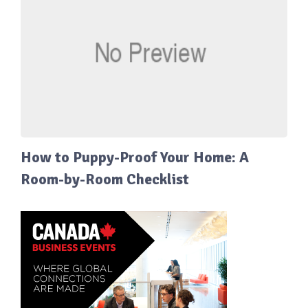
How to Puppy-Proof Your Home: A
Room-by-Room Checklist