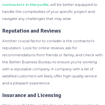
contractors in Marysville
, will be better equipped to
handle the complexities of your specific project and
navigate any challenges that may arise.
Reputation and Reviews
Another crucial factor to consider is the contractor’s
reputation. Look for online reviews, ask for
recommendations from friends or family, and check with
the Better Business Bureau to ensure you’re working
with a reputable company. A company with a list of
satisfied customers will likely offer high-quality service
and a pleasant experience.
Insurance and Licensing