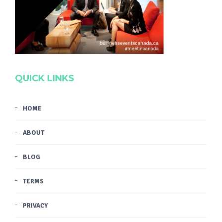
QUICK LINKS
HOME
ABOUT
BLOG
TERMS
PRIVACY