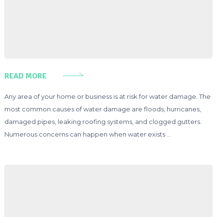
READ MORE
Any area of your home or business is at risk for water damage. The
most common causes of water damage are floods, hurricanes,
damaged pipes, leaking roofing systems, and clogged gutters.
Numerous concerns can happen when water exists …