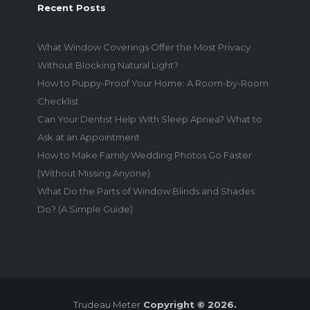
Recent Posts
What Window Coverings Offer the Most Privacy
Without Blocking Natural Light?
How to Puppy-Proof Your Home: A Room-by-Room
Checklist
Can Your Dentist Help With Sleep Apnea? What to
Ask at an Appointment
How to Make Family Wedding Photos Go Faster
(Without Missing Anyone)
What Do the Parts of Window Blinds and Shades
Do? (A Simple Guide)
Trudeau Meter
Copyright © 2026.