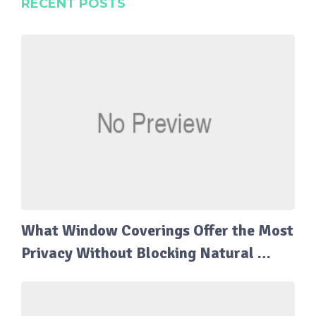
RECENT POSTS
What Window Coverings Offer the Most
Privacy Without Blocking Natural …