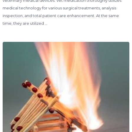
veterinary medical devices. Vet medication thoroughly utilizes
medical technology for various surgical treatments, analysis
inspection, and total patient care enhancement. At the same
time, they are utilized …