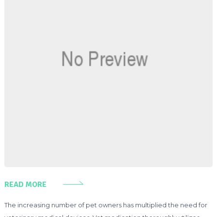
READ MORE
The increasing number of pet owners has multiplied the need for