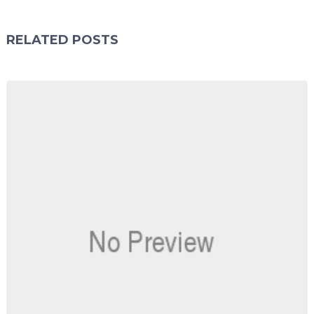
RELATED POSTS