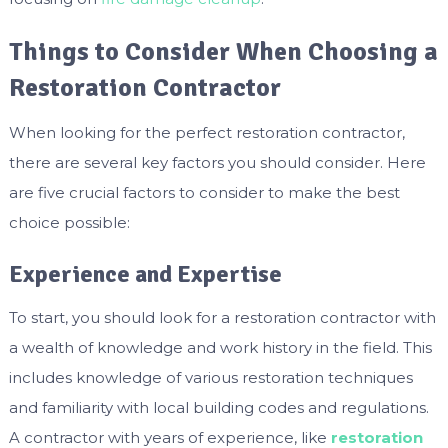
Things to Consider When Choosing a
Restoration Contractor
When looking for the perfect restoration contractor,
there are several key factors you should consider. Here
are five crucial factors to consider to make the best
choice possible:
Experience and Expertise
To start, you should look for a restoration contractor with
a wealth of knowledge and work history in the field. This
includes knowledge of various restoration techniques
and familiarity with local building codes and regulations.
A contractor with years of experience, like
restoration