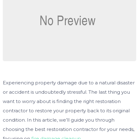
Experiencing property damage due to a natural disaster
or accident is undoubtedly stressful. The last thing you
want to worry about is finding the right restoration
contractor to restore your property back to its original
condition. In this article, we’ll guide you through
choosing the best restoration contractor for your needs,
focusing on
fire damage cleanup
.