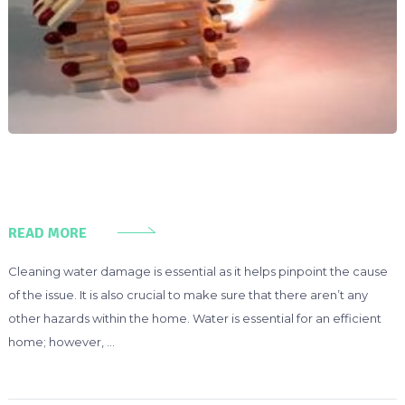
READ MORE
Cleaning water damage is essential as it helps pinpoint the cause
of the issue. It is also crucial to make sure that there aren’t any
other hazards within the home. Water is essential for an efficient
home; however, …