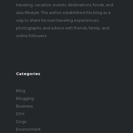
traveling, vacation, events, destinations, foods, and
also lifestyle. The author established this blog as a
way to share his own traveling experiences,
photographs, and advice with friends, family, and
online followers.
Categories
Blog
Blogging
Business
DIYs
Dogs
Environment