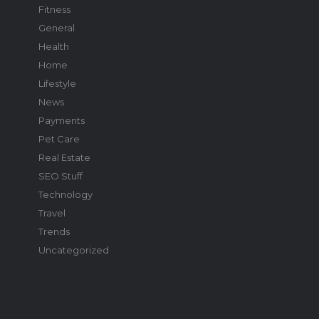
Fitness
General
Health
Home
Lifestyle
News
Payments
Pet Care
Real Estate
SEO Stuff
Technology
Travel
Trends
Uncategorized