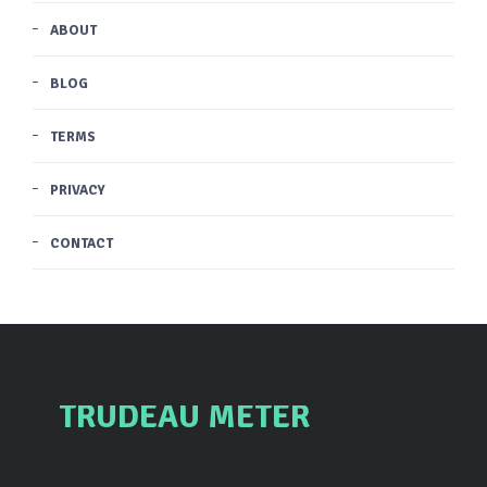
ABOUT
BLOG
TERMS
PRIVACY
CONTACT
TRUDEAU METER