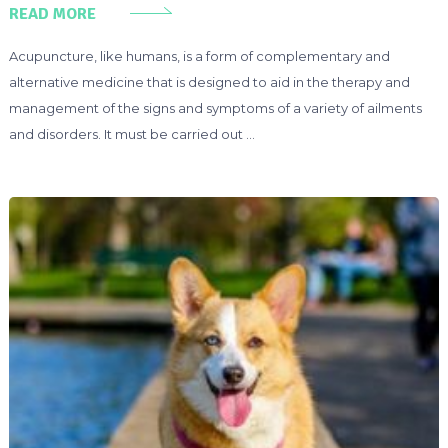
READ MORE
Acupuncture, like humans, is a form of complementary and
alternative medicine that is designed to aid in the therapy and
management of the signs and symptoms of a variety of ailments
and disorders. It must be carried out …