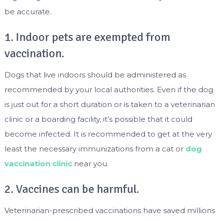
be accurate.
1. Indoor pets are exempted from
vaccination.
Dogs that live indoors should be administered as
recommended by your local authorities. Even if the dog
is just out for a short duration or is taken to a veterinarian
clinic or a boarding facility, it’s possible that it could
become infected. It is recommended to get at the very
least the necessary immunizations from a cat or
dog
vaccination clinic
near you.
2. Vaccines can be harmful.
Veterinarian-prescribed vaccinations have saved millions