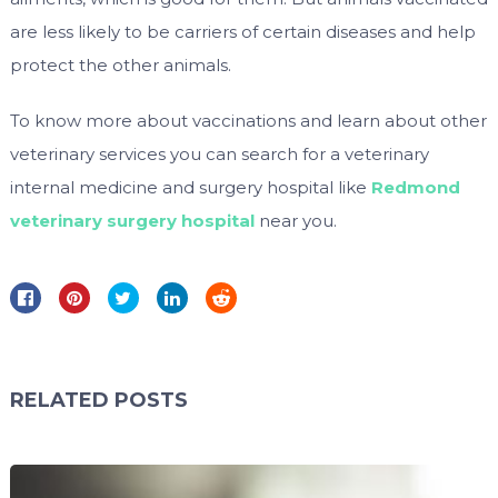
are less likely to be carriers of certain diseases and help
protect the other animals.
To know more about vaccinations and learn about other
veterinary services you can search for a veterinary
internal medicine and surgery hospital like
Redmond
veterinary surgery hospital
near you.
RELATED POSTS