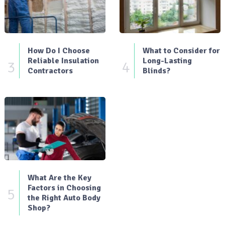
How Do I Choose
What to Consider for
Reliable Insulation
Long-Lasting
3
4
Contractors
Blinds?
What Are the Key
Factors in Choosing
5
the Right Auto Body
Shop?