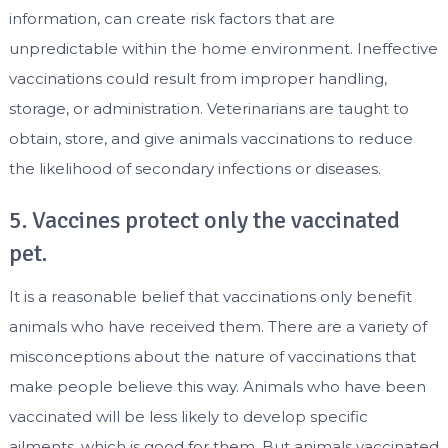
information, can create risk factors that are
unpredictable within the home environment. Ineffective
vaccinations could result from improper handling,
storage, or administration. Veterinarians are taught to
obtain, store, and give animals vaccinations to reduce
the likelihood of secondary infections or diseases.
5. Vaccines protect only the vaccinated
pet.
It is a reasonable belief that vaccinations only benefit
animals who have received them. There are a variety of
misconceptions about the nature of vaccinations that
make people believe this way. Animals who have been
vaccinated will be less likely to develop specific
ailments, which is good for them. But animals vaccinated