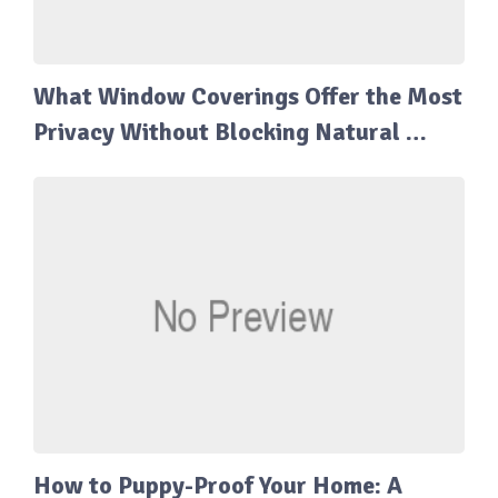
What Window Coverings Offer the Most
Privacy Without Blocking Natural …
How to Puppy-Proof Your Home: A