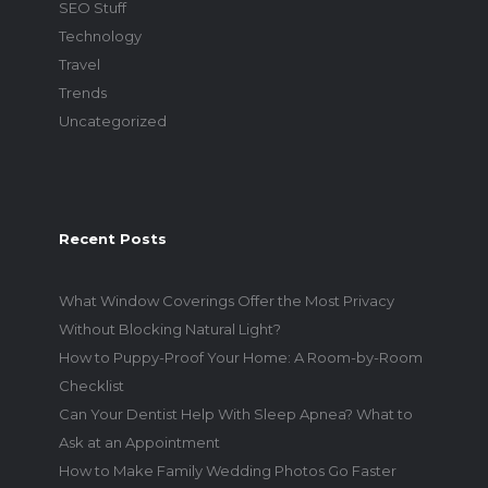
SEO Stuff
Technology
Travel
Trends
Uncategorized
Recent Posts
What Window Coverings Offer the Most Privacy
Without Blocking Natural Light?
How to Puppy-Proof Your Home: A Room-by-Room
Checklist
Can Your Dentist Help With Sleep Apnea? What to
Ask at an Appointment
How to Make Family Wedding Photos Go Faster