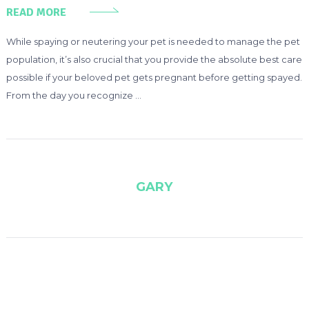
READ MORE
While spaying or neutering your pet is needed to manage the pet
population, it’s also crucial that you provide the absolute best care
possible if your beloved pet gets pregnant before getting spayed.
From the day you recognize …
GARY