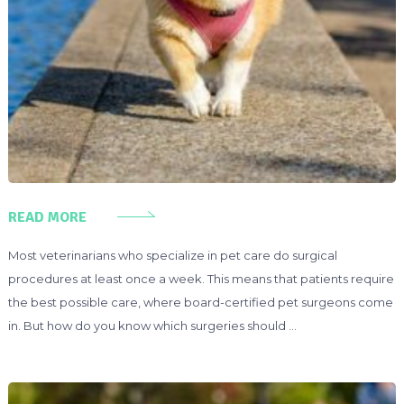
READ MORE
Most veterinarians who specialize in pet care do surgical
procedures at least once a week. This means that patients require
the best possible care, where board-certified pet surgeons come
in. But how do you know which surgeries should …