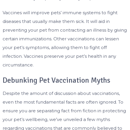
Vaccines will improve pets’ immune systems to fight
diseases that usually make them sick. It will aid in
preventing your pet from contracting an illness by giving
certain immunizations. Other vaccinations can lessen
your pet’s symptoms, allowing them to fight off
infection. Vaccines preserve your pet’s health in any
circumstance.
Debunking Pet Vaccination Myths
Despite the amount of discussion about vaccinations,
even the most fundamental facts are often ignored. To
ensure you are separating fact from fiction in protecting
your pet’s wellbeing, we’ve unveiled a few myths
regarding vaccinations that are commonly believed to