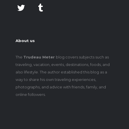
About us
The
Trudeau Meter
blog covers subjects such as
traveling, vacation, events, destinations, foods, and
also lifestyle. The author established this blog as a
way to share his own traveling experiences,
photographs, and advice with friends, family, and
online followers.