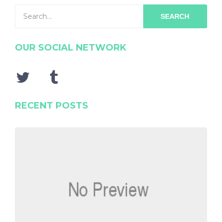
SEARCH
OUR SOCIAL NETWORK
RECENT POSTS