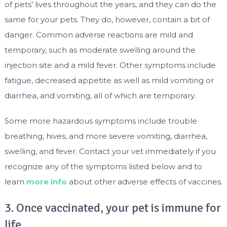
of pets’ lives throughout the years, and they can do the
same for your pets. They do, however, contain a bit of
danger. Common adverse reactions are mild and
temporary, such as moderate swelling around the
injection site and a mild fever. Other symptoms include
fatigue, decreased appetite as well as mild vomiting or
diarrhea, and vomiting, all of which are temporary.
Some more hazardous symptoms include trouble
breathing, hives, and more severe vomiting, diarrhea,
swelling, and fever. Contact your vet immediately if you
recognize any of the symptoms listed below and to
learn
more info
about other adverse effects of vaccines.
3. Once vaccinated, your pet is immune for
life.