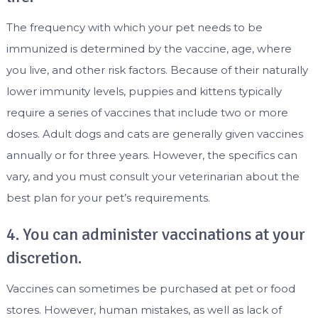
The frequency with which your pet needs to be
immunized is determined by the vaccine, age, where
you live, and other risk factors. Because of their naturally
lower immunity levels, puppies and kittens typically
require a series of vaccines that include two or more
doses. Adult dogs and cats are generally given vaccines
annually or for three years. However, the specifics can
vary, and you must consult your veterinarian about the
best plan for your pet’s requirements.
4. You can administer vaccinations at your
discretion.
Vaccines can sometimes be purchased at pet or food
stores. However, human mistakes, as well as lack of