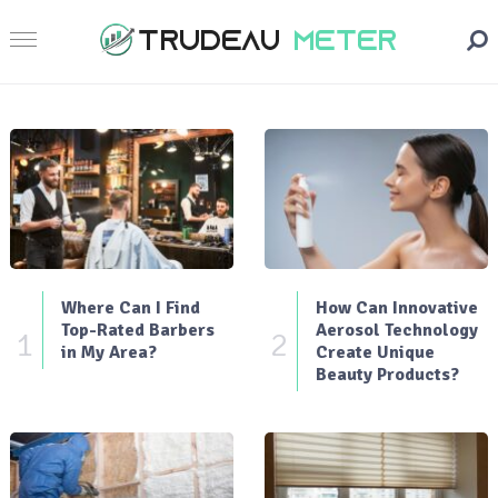
Where Can I Find
How Can Innovative
Top-Rated Barbers
Aerosol Technology
1
2
in My Area?
Create Unique
Beauty Products?