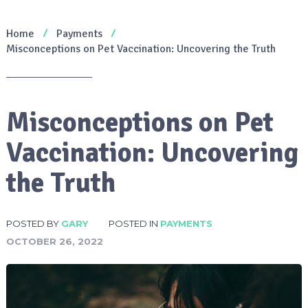
Home
Payments
Misconceptions on Pet Vaccination: Uncovering the Truth
Misconceptions on Pet
Vaccination: Uncovering
the Truth
POSTED BY
GARY
POSTED IN
PAYMENTS
OCTOBER 26, 2022