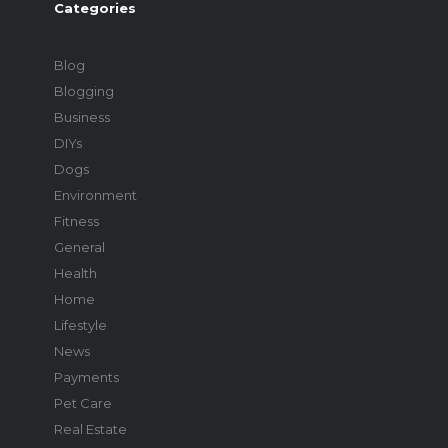
Categories
Blog
Blogging
Business
DIYs
Dogs
Environment
Fitness
General
Health
Home
Lifestyle
News
Payments
Pet Care
Real Estate