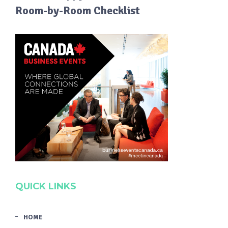
Room-by-Room Checklist
QUICK LINKS
HOME