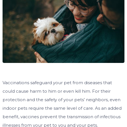
Vaccinations safeguard your pet from diseases that
could cause harm to him or even kill him. For their
protection and the safety of your pets’ neighbors, even
indoor pets require the same level of care. As an added
benefit, vaccines prevent the transmission of infectious
illnesses from your pet to you and your pets.