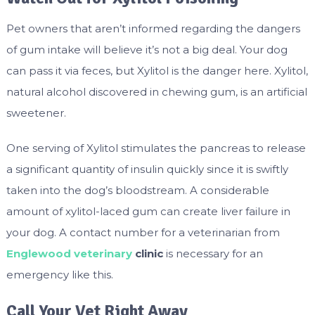
Pet owners that aren’t informed regarding the dangers
of gum intake will believe it’s not a big deal. Your dog
can pass it via feces, but Xylitol is the danger here. Xylitol,
natural alcohol discovered in chewing gum, is an artificial
sweetener.
One serving of Xylitol stimulates the pancreas to release
a significant quantity of insulin quickly since it is swiftly
taken into the dog’s bloodstream. A considerable
amount of xylitol-laced gum can create liver failure in
your dog. A contact number for a veterinarian from
Englewood veterinary
clinic
is necessary for an
emergency like this.
Call Your Vet Right Away