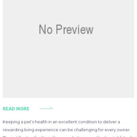
READ MORE
Keeping a pet’s health in an excellent condition to deliver a
rewarding living experience can be challenging for every owner.