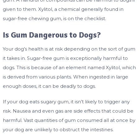
given to them. Xylitol, a chemical generally found in
sugar-free chewing gum, is on the checklist.
Is Gum Dangerous to Dogs?
Your dog’s health is at risk depending on the sort of gum
it takes in. Sugar-free gum is exceptionally harmful to
dogs. This is because of an element named Xylitol, which
is derived from various plants. When ingested in large
enough doses, it can be deadly to dogs.
If your dog eats sugary gum, it isn’t likely to trigger any
risk. Nausea and even gas are side effects that could be
harmful. Vast quantities of gum consumed all at once by
your dog are unlikely to obstruct the intestines.