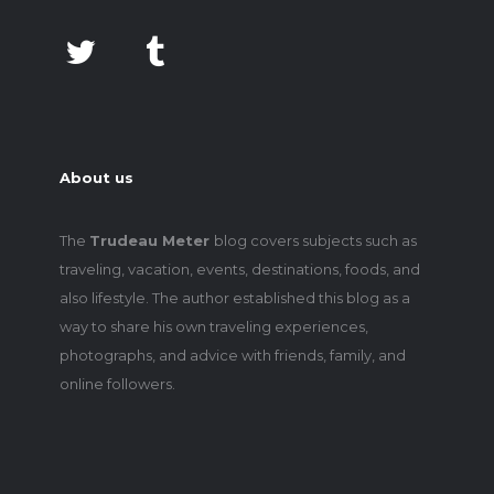
About us
The
Trudeau Meter
blog covers subjects such as
traveling, vacation, events, destinations, foods, and
also lifestyle. The author established this blog as a
way to share his own traveling experiences,
photographs, and advice with friends, family, and
online followers.