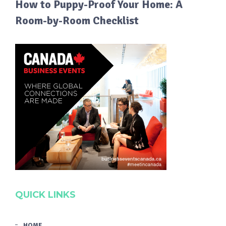
How to Puppy-Proof Your Home: A
Room-by-Room Checklist
QUICK LINKS
HOME