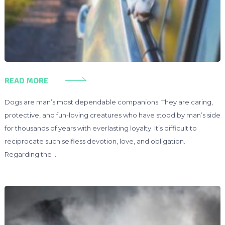
READ MORE
Dogs are man’s most dependable companions. They are caring,
protective, and fun-loving creatures who have stood by man’s side
for thousands of years with everlasting loyalty. It’s difficult to
reciprocate such selfless devotion, love, and obligation.
Regarding the …