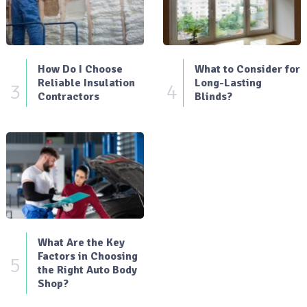
How Do I Choose
What to Consider for
Reliable Insulation
Long-Lasting
3
4
Contractors
Blinds?
What Are the Key
Factors in Choosing
5
the Right Auto Body
Shop?