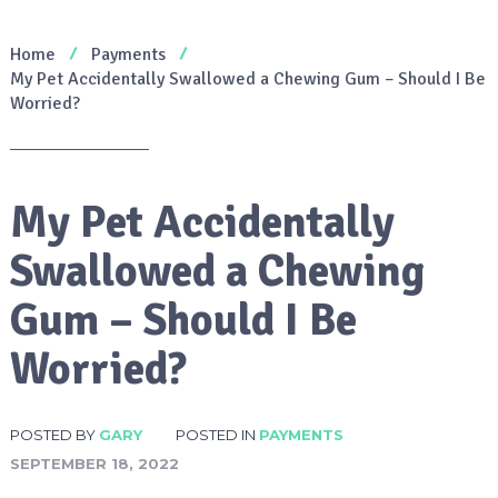
Home
Payments
My Pet Accidentally Swallowed a Chewing Gum – Should I Be
Worried?
My Pet Accidentally
Swallowed a Chewing
Gum – Should I Be
Worried?
POSTED BY
GARY
POSTED IN
PAYMENTS
SEPTEMBER 18, 2022