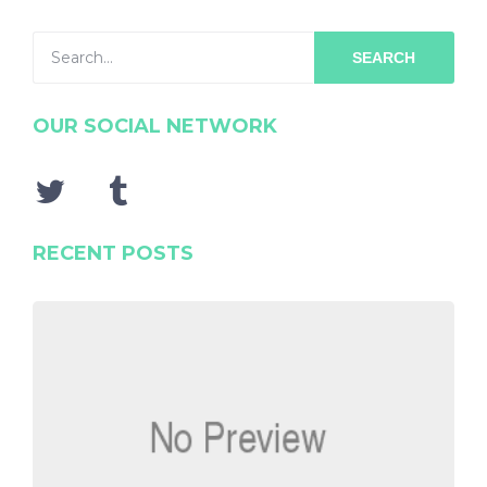
SEARCH
OUR SOCIAL NETWORK
RECENT POSTS