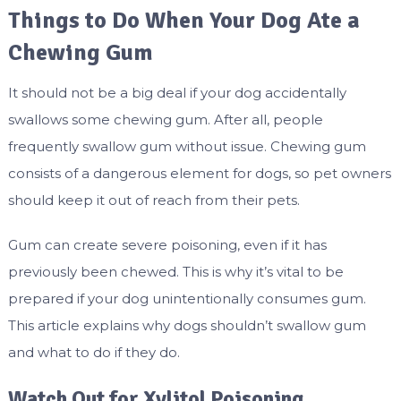
Things to Do When Your Dog Ate a
Chewing Gum
It should not be a big deal if your dog accidentally
swallows some chewing gum. After all, people
frequently swallow gum without issue. Chewing gum
consists of a dangerous element for dogs, so pet owners
should keep it out of reach from their pets.
Gum can create severe poisoning, even if it has
previously been chewed. This is why it’s vital to be
prepared if your dog unintentionally consumes gum.
This article explains why dogs shouldn’t swallow gum
and what to do if they do.
Watch Out for Xylitol Poisoning