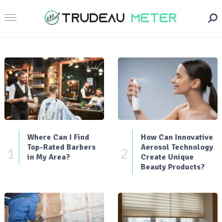
Where Can I Find
How Can Innovative
Top-Rated Barbers
Aerosol Technology
1
2
in My Area?
Create Unique
Beauty Products?