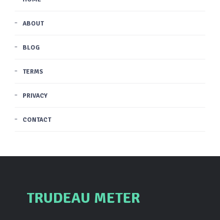
ABOUT
BLOG
TERMS
PRIVACY
CONTACT
TRUDEAU METER