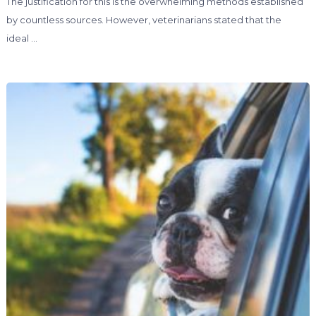
The justification for this is the overwhelming methods established
by countless sources. However, veterinarians stated that the
ideal …