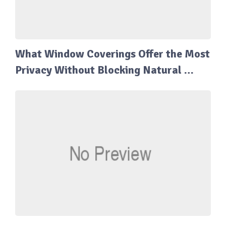
What Window Coverings Offer the Most
Privacy Without Blocking Natural …