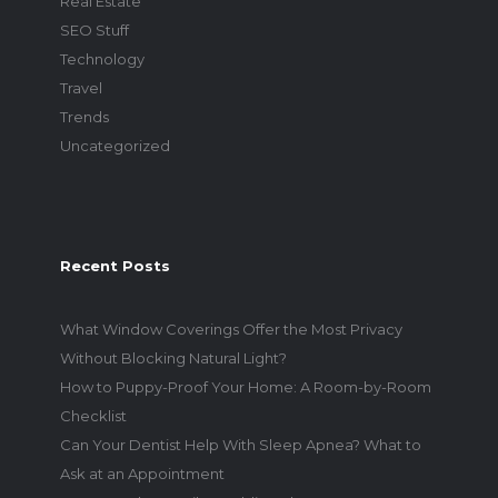
Real Estate
SEO Stuff
Technology
Travel
Trends
Uncategorized
Recent Posts
What Window Coverings Offer the Most Privacy
Without Blocking Natural Light?
How to Puppy-Proof Your Home: A Room-by-Room
Checklist
Can Your Dentist Help With Sleep Apnea? What to
Ask at an Appointment