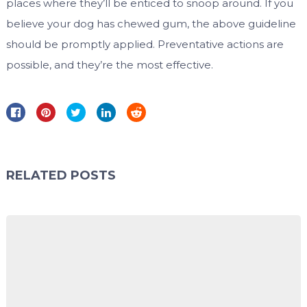
places where they’ll be enticed to snoop around. If you
believe your dog has chewed gum, the above guideline
should be promptly applied. Preventative actions are
possible, and they’re the most effective.
RELATED POSTS