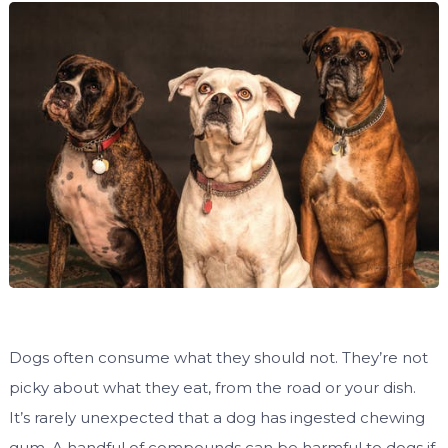
Dogs often consume what they should not. They’re not
picky about what they eat, from the road or your dish.
It’s rarely unexpected that a dog has ingested chewing
gum. A handful of compounds can be harmful to dogs if