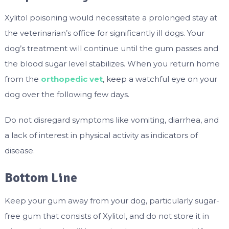
Xylitol poisoning would necessitate a prolonged stay at
the veterinarian’s office for significantly ill dogs. Your
dog’s treatment will continue until the gum passes and
the blood sugar level stabilizes. When you return home
from the
orthopedic vet
, keep a watchful eye on your
dog over the following few days.
Do not disregard symptoms like vomiting, diarrhea, and
a lack of interest in physical activity as indicators of
disease.
Bottom Line
Keep your gum away from your dog, particularly sugar-
free gum that consists of Xylitol, and do not store it in