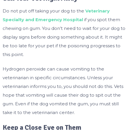
Do not put off taking your dog to the
Veterinary
Specialty and Emergency Hospital
if you spot them
chewing on gum. You don’t need to wait for your dog to
display signs before doing something about it. It might
be too late for your pet if the poisoning progresses to
this point.
Hydrogen peroxide can cause vomiting to the
veterinarian in specific circumstances. Unless your
veterinarian informs you to, you should not do this. Vets
hope that vomiting will cause their dog to spit out the
gum. Even if the dog vomited the gum, you must still
take it to the veterinarian center.
Keep a Close Eye on Them