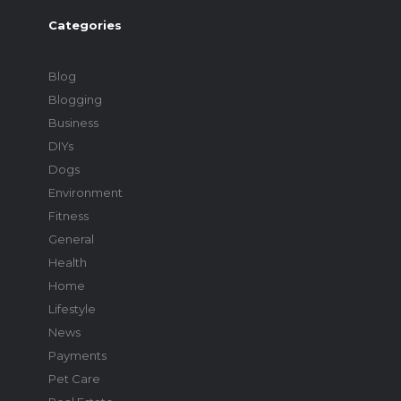
Categories
Blog
Blogging
Business
DIYs
Dogs
Environment
Fitness
General
Health
Home
Lifestyle
News
Payments
Pet Care