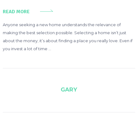
READ MORE
Anyone seeking a new home understands the relevance of
making the best selection possible. Selecting a home isn’t just
about the money; it’s about finding a place you really love. Even if
you invest a lot of time …
GARY