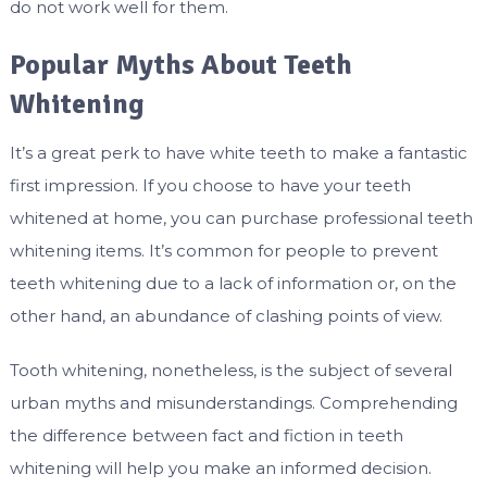
do not work well for them.
Popular Myths About Teeth
Whitening
It’s a great perk to have white teeth to make a fantastic
first impression. If you choose to have your teeth
whitened at home, you can purchase professional teeth
whitening items. It’s common for people to prevent
teeth whitening due to a lack of information or, on the
other hand, an abundance of clashing points of view.
Tooth whitening, nonetheless, is the subject of several
urban myths and misunderstandings. Comprehending
the difference between fact and fiction in teeth
whitening will help you make an informed decision.