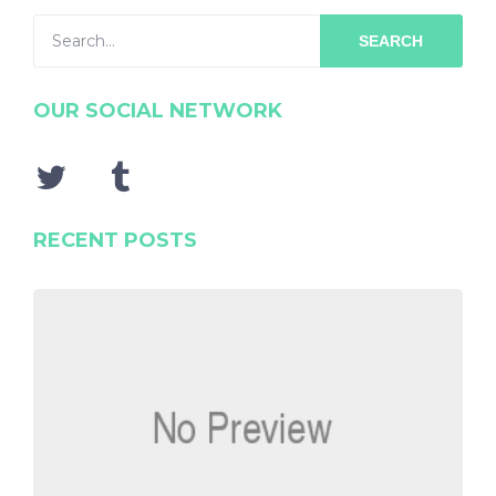
SEARCH
OUR SOCIAL NETWORK
RECENT POSTS