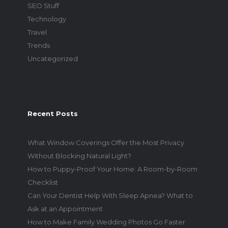
SEO Stuff
Technology
Travel
Trends
Uncategorized
Recent Posts
What Window Coverings Offer the Most Privacy
Without Blocking Natural Light?
How to Puppy-Proof Your Home: A Room-by-Room
Checklist
Can Your Dentist Help With Sleep Apnea? What to
Ask at an Appointment
How to Make Family Wedding Photos Go Faster