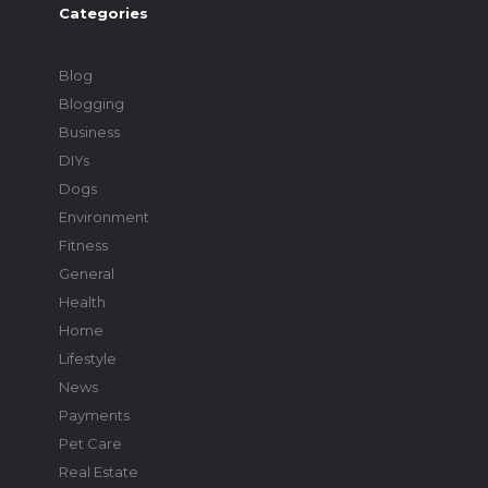
Categories
Blog
Blogging
Business
DIYs
Dogs
Environment
Fitness
General
Health
Home
Lifestyle
News
Payments
Pet Care
Real Estate