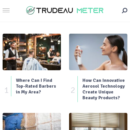
Where Can I Find
How Can Innovative
Top-Rated Barbers
Aerosol Technology
1
2
in My Area?
Create Unique
Beauty Products?