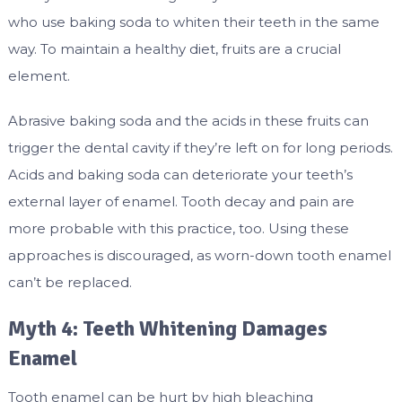
who use baking soda to whiten their teeth in the same
way. To maintain a healthy diet, fruits are a crucial
element.
Abrasive baking soda and the acids in these fruits can
trigger the dental cavity if they’re left on for long periods.
Acids and baking soda can deteriorate your teeth’s
external layer of enamel. Tooth decay and pain are
more probable with this practice, too. Using these
approaches is discouraged, as worn-down tooth enamel
can’t be replaced.
Myth 4: Teeth Whitening Damages
Enamel
Tooth enamel can be hurt by high bleaching