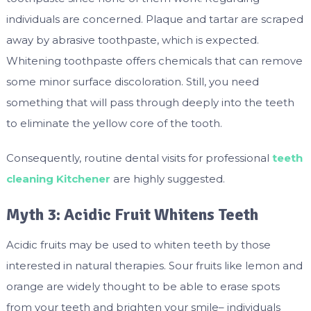
individuals are concerned. Plaque and tartar are scraped
away by abrasive toothpaste, which is expected.
Whitening toothpaste offers chemicals that can remove
some minor surface discoloration. Still, you need
something that will pass through deeply into the teeth
to eliminate the yellow core of the tooth.
Consequently, routine dental visits for professional
teeth
cleaning Kitchener
are highly suggested.
Myth 3: Acidic Fruit Whitens Teeth
Acidic fruits may be used to whiten teeth by those
interested in natural therapies. Sour fruits like lemon and
orange are widely thought to be able to erase spots
from your teeth and brighten your smile– individuals