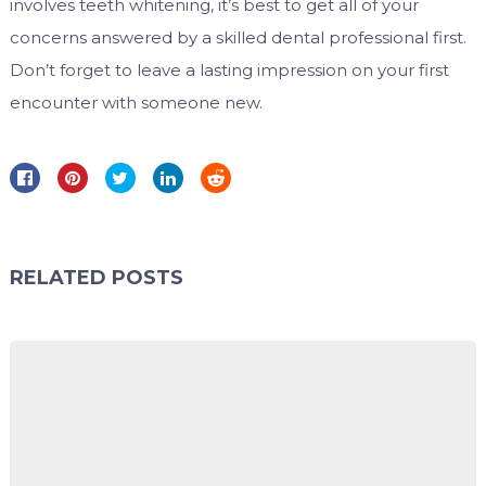
involves teeth whitening, it’s best to get all of your
concerns answered by a skilled dental professional first.
Don’t forget to leave a lasting impression on your first
encounter with someone new.
RELATED POSTS