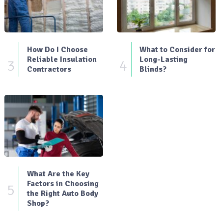
How Do I Choose
What to Consider for
Reliable Insulation
Long-Lasting
3
4
Contractors
Blinds?
What Are the Key
Factors in Choosing
5
the Right Auto Body
Shop?