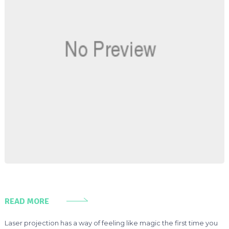
READ MORE
Laser projection has a way of feeling like magic the first time you