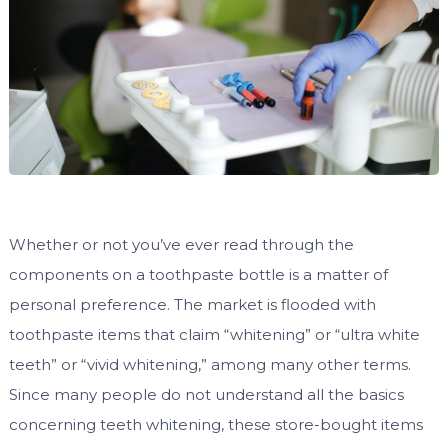
Whether or not you’ve ever read through the
components on a toothpaste bottle is a matter of
personal preference. The market is flooded with
toothpaste items that claim “whitening” or “ultra white
teeth” or “vivid whitening,” among many other terms.
Since many people do not understand all the basics
concerning teeth whitening, these store-bought items