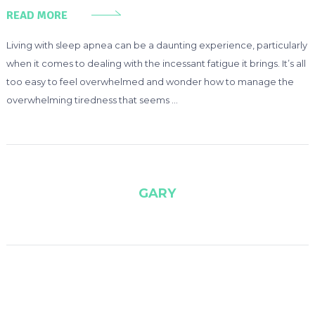
READ MORE
Living with sleep apnea can be a daunting experience, particularly
when it comes to dealing with the incessant fatigue it brings. It’s all
too easy to feel overwhelmed and wonder how to manage the
overwhelming tiredness that seems …
GARY