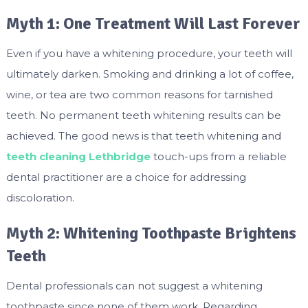
Myth 1: One Treatment Will Last Forever
Even if you have a whitening procedure, your teeth will
ultimately darken. Smoking and drinking a lot of coffee,
wine, or tea are two common reasons for tarnished
teeth. No permanent teeth whitening results can be
achieved. The good news is that teeth whitening and
teeth cleaning Lethbridge
touch-ups from a reliable
dental practitioner are a choice for addressing
discoloration.
Myth 2: Whitening Toothpaste Brightens
Teeth
Dental professionals can not suggest a whitening
toothpaste since none of them work. Regarding