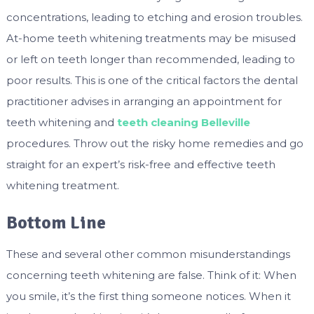
concentrations, leading to etching and erosion troubles.
At-home teeth whitening treatments may be misused
or left on teeth longer than recommended, leading to
poor results. This is one of the critical factors the dental
practitioner advises in arranging an appointment for
teeth whitening and
teeth cleaning Belleville
procedures. Throw out the risky home remedies and go
straight for an expert’s risk-free and effective teeth
whitening treatment.
Bottom Line
These and several other common misunderstandings
concerning teeth whitening are false. Think of it: When
you smile, it’s the first thing someone notices. When it