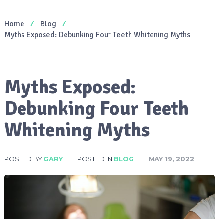
Home
Blog
Myths Exposed: Debunking Four Teeth Whitening Myths
Myths Exposed:
Debunking Four Teeth
Whitening Myths
POSTED BY
GARY
POSTED IN
BLOG
MAY 19, 2022