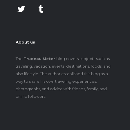
About us
The
Trudeau Meter
blog covers subjects such as
traveling, vacation, events, destinations, foods, and
also lifestyle. The author established this blog as a
way to share his own traveling experiences,
photographs, and advice with friends, family, and
online followers.