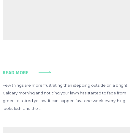
READ MORE
Few things are more frustrating than stepping outside on a bright
Calgary morning and noticing your lawn has started to fade from
green to a tired yellow. It can happen fast: one week everything
looks lush, and the …