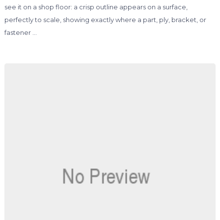
see it on a shop floor: a crisp outline appears on a surface,
perfectly to scale, showing exactly where a part, ply, bracket, or
fastener …