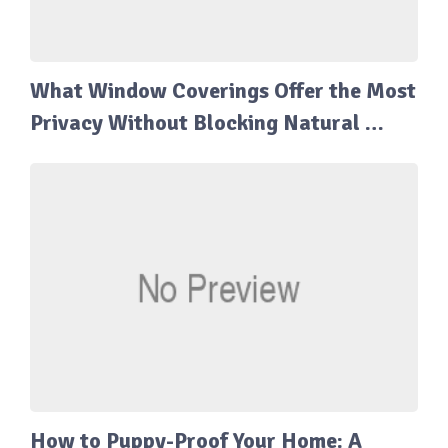
What Window Coverings Offer the Most
Privacy Without Blocking Natural …
How to Puppy-Proof Your Home: A