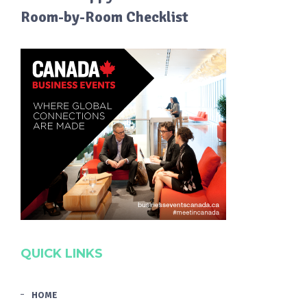
Room-by-Room Checklist
QUICK LINKS
HOME