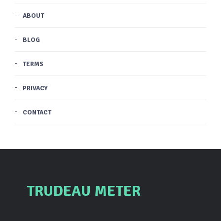
ABOUT
BLOG
TERMS
PRIVACY
CONTACT
TRUDEAU METER