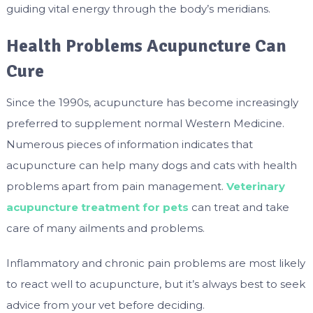
guiding vital energy through the body’s meridians.
Health Problems Acupuncture Can
Cure
Since the 1990s, acupuncture has become increasingly
preferred to supplement normal Western Medicine.
Numerous pieces of information indicates that
acupuncture can help many dogs and cats with health
problems apart from pain management.
Veterinary
acupuncture treatment for pets
can treat and take
care of many ailments and problems.
Inflammatory and chronic pain problems are most likely
to react well to acupuncture, but it’s always best to seek
advice from your vet before deciding.