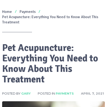
Home
Payments
Pet Acupuncture: Everything You Need to Know About This
Treatment
Pet Acupuncture:
Everything You Need to
Know About This
Treatment
POSTED BY
GARY
POSTED IN
PAYMENTS
APRIL 7, 2021