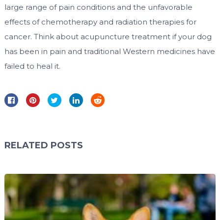
large range of pain conditions and the unfavorable
effects of chemotherapy and radiation therapies for
cancer. Think about acupuncture treatment if your dog
has been in pain and traditional Western medicines have
failed to heal it.
RELATED POSTS