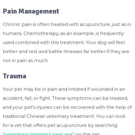
Pain Management
Chronic pain is often treated with acupuncture, just as in
humans. Chemotherapy, as an example, is frequently
used combined with this treatment. Your dog will feel
better and rest and battle illnesses far better if they are
not in pain as much.
Trauma
Your pet may be in pain and irritated if wounded in an
accident, fall, or fight. These symptoms can be treated,
and your pet’s injuries can be recovered with the help of
traditional Chinese veterinary treatment. You can look
for a vet that offers pet acupuncture by searching
“
veterinary internist near me
” on the net.