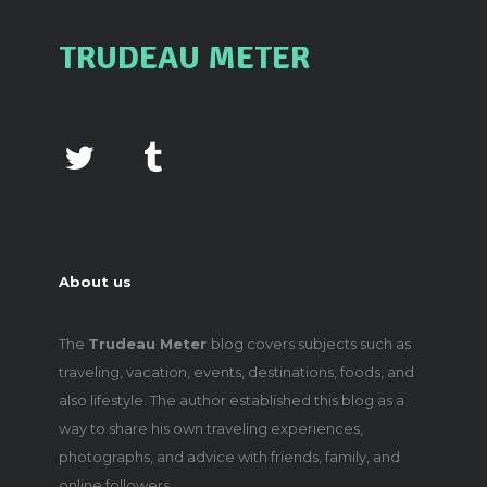
TRUDEAU METER
About us
The
Trudeau Meter
blog covers subjects such as
traveling, vacation, events, destinations, foods, and
also lifestyle. The author established this blog as a
way to share his own traveling experiences,
photographs, and advice with friends, family, and
online followers.