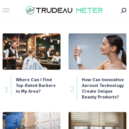
Where Can I Find
How Can Innovative
Top-Rated Barbers
Aerosol Technology
1
2
in My Area?
Create Unique
Beauty Products?