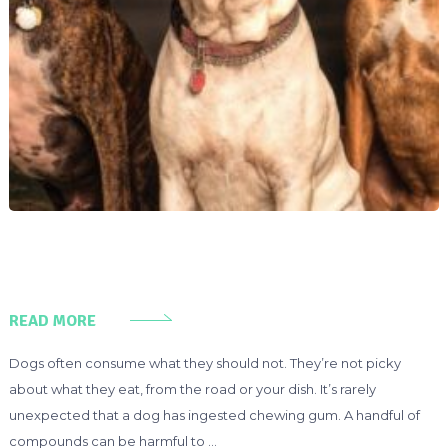
READ MORE
Dogs often consume what they should not. They’re not picky
about what they eat, from the road or your dish. It’s rarely
unexpected that a dog has ingested chewing gum. A handful of
compounds can be harmful to …