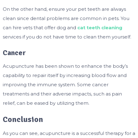
On the other hand, ensure your pet teeth are always
clean since dental problems are common in pets. You
can hire vets that offer dog and
cat teeth cleaning
services if you do not have time to clean them yourself.
Cancer
Acupuncture has been shown to enhance the body’s
capability to repair itself by increasing blood flow and
improving the immune system. Some cancer
treatments and their adverse impacts, such as pain
relief, can be eased by utilizing them.
Conclusion
As you can see, acupuncture is a successful therapy for a