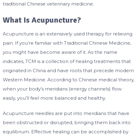
traditional Chinese veterinary medicine.
What Is Acupuncture?
Acupuncture is an extensively used therapy for relieving
pain. If you’re familiar with Traditional Chinese Medicine,
you might have become aware of it. As the name
indicates, TCM is a collection of healing treatments that
originated in China and have roots that precede modern
Western Medicine. According to Chinese medical theory,
when your body’s meridians (energy channels) flow
easily, you’ll feel more balanced and healthy.
Acupuncture needles are put into meridians that have
been obstructed or disrupted, bringing them back into
equilibrium. Effective healing can be accomplished by