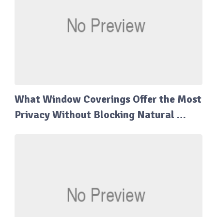
What Window Coverings Offer the Most
Privacy Without Blocking Natural …