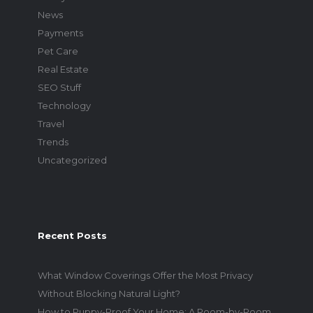
News
Payments
Pet Care
Real Estate
SEO Stuff
Technology
Travel
Trends
Uncategorized
Recent Posts
What Window Coverings Offer the Most Privacy
Without Blocking Natural Light?
How to Puppy-Proof Your Home: A Room-by-Room