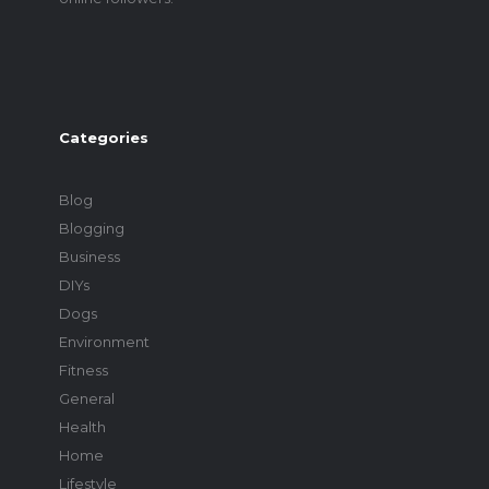
Categories
Blog
Blogging
Business
DIYs
Dogs
Environment
Fitness
General
Health
Home
Lifestyle