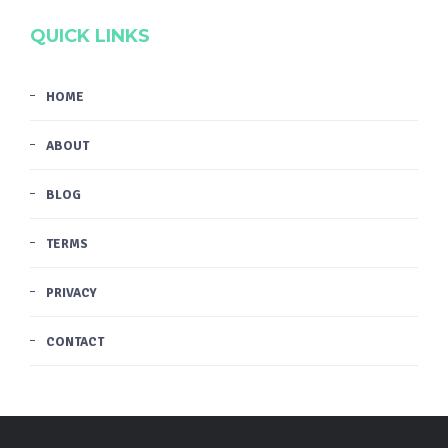
QUICK LINKS
HOME
ABOUT
BLOG
TERMS
PRIVACY
CONTACT