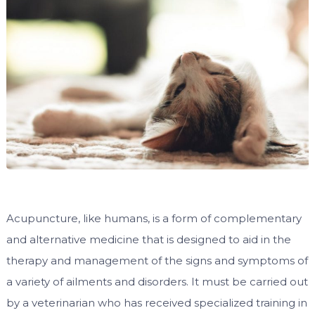
Acupuncture, like humans, is a form of complementary
and alternative medicine that is designed to aid in the
therapy and management of the signs and symptoms of
a variety of ailments and disorders. It must be carried out
by a veterinarian who has received specialized training in