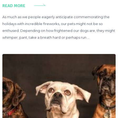
READ MORE
As much as we people eagerly anticipate commemorating the
holidays with incredible fireworks, our pets might not be so
enthused. Depending on how frightened our dogs are, they might
whimper, pant, take a breath hard or perhaps run …