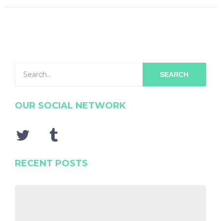
SEARCH
OUR SOCIAL NETWORK
RECENT POSTS