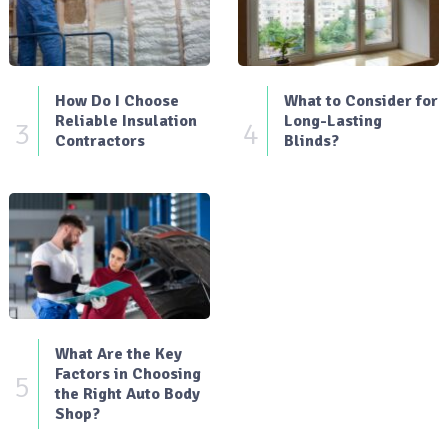
How Do I Choose
What to Consider for
Reliable Insulation
Long-Lasting
3
4
Contractors
Blinds?
What Are the Key
Factors in Choosing
5
the Right Auto Body
Shop?