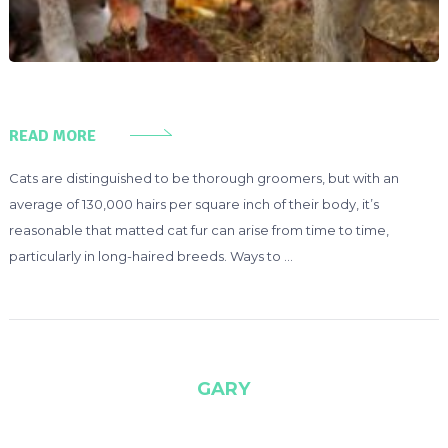
READ MORE
Cats are distinguished to be thorough groomers, but with an
average of 130,000 hairs per square inch of their body, it’s
reasonable that matted cat fur can arise from time to time,
particularly in long-haired breeds. Ways to …
GARY