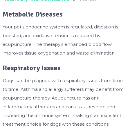
Metabolic Diseases
Your pet’s endocrine system is regulated, digestion is
boosted, and oxidative tension is reduced by
acupuncture. The therapy’s enhanced blood flow
improves tissue oxygenation and waste elimination.
Respiratory Issues
Dogs can be plagued with respiratory issues from time
to time. Asthma and allergy sufferers may benefit from
acupuncture therapy. Acupuncture has anti-
inflammatory attributes and can assist develop and
increasing the immune system, making it an excellent
treatment choice for dogs with these conditions.