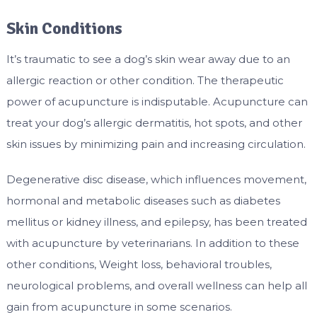
Skin Conditions
It’s traumatic to see a dog’s skin wear away due to an
allergic reaction or other condition. The therapeutic
power of acupuncture is indisputable. Acupuncture can
treat your dog’s allergic dermatitis, hot spots, and other
skin issues by minimizing pain and increasing circulation.
Degenerative disc disease, which influences movement,
hormonal and metabolic diseases such as diabetes
mellitus or kidney illness, and epilepsy, has been treated
with acupuncture by veterinarians. In addition to these
other conditions, Weight loss, behavioral troubles,
neurological problems, and overall wellness can help all
gain from acupuncture in some scenarios.