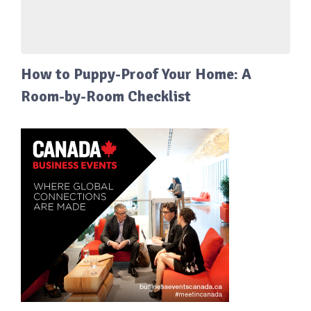
How to Puppy-Proof Your Home: A
Room-by-Room Checklist