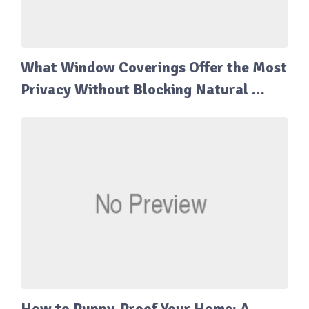
What Window Coverings Offer the Most
Privacy Without Blocking Natural …
How to Puppy-Proof Your Home: A