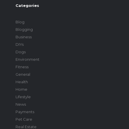
Categories
Blog
Blogging
Business
DIYs
Dogs
Environment
Fitness
General
Health
Home
Lifestyle
News
Payments
Pet Care
Real Estate