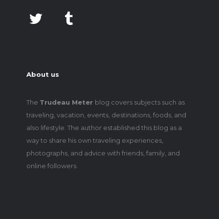
About us
The
Trudeau Meter
blog covers subjects such as
traveling, vacation, events, destinations, foods, and
also lifestyle. The author established this blog as a
way to share his own traveling experiences,
photographs, and advice with friends, family, and
online followers.