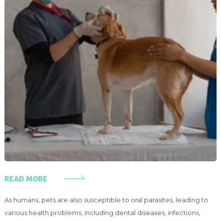
READ MORE
As humans, pets are also susceptible to oral parasites, leading to
various health problems, including dental diseases, infections,