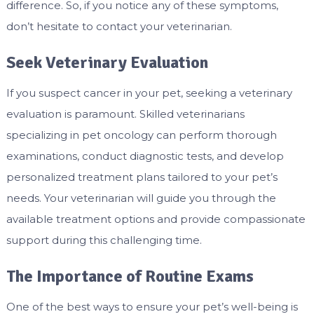
difference. So, if you notice any of these symptoms,
don’t hesitate to contact your veterinarian.
Seek Veterinary Evaluation
If you suspect cancer in your pet, seeking a veterinary
evaluation is paramount. Skilled veterinarians
specializing in pet oncology can perform thorough
examinations, conduct diagnostic tests, and develop
personalized treatment plans tailored to your pet’s
needs. Your veterinarian will guide you through the
available treatment options and provide compassionate
support during this challenging time.
The Importance of Routine Exams
One of the best ways to ensure your pet’s well-being is