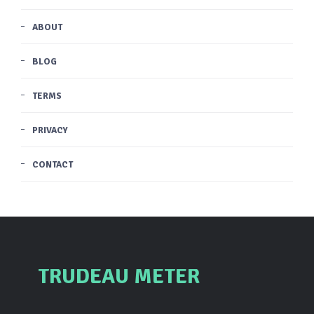
ABOUT
BLOG
TERMS
PRIVACY
CONTACT
TRUDEAU METER