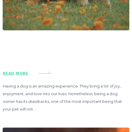
READ MORE
Having a dog is an amazing experience. They bring a lot of joy,
enjoyment, and love into our lives. Nonetheless, being a dog
owner has its drawbacks, one of the most important being that
your pet will not …