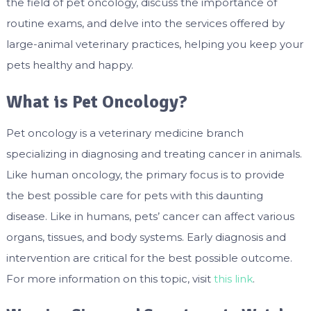
the field of pet oncology, discuss the importance of
routine exams, and delve into the services offered by
large-animal veterinary practices, helping you keep your
pets healthy and happy.
What is Pet Oncology?
Pet oncology is a veterinary medicine branch
specializing in diagnosing and treating cancer in animals.
Like human oncology, the primary focus is to provide
the best possible care for pets with this daunting
disease. Like in humans, pets’ cancer can affect various
organs, tissues, and body systems. Early diagnosis and
intervention are critical for the best possible outcome.
For more information on this topic, visit
this link
.