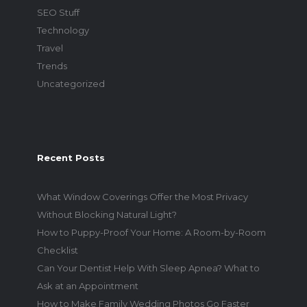
SEO Stuff
Technology
Travel
Trends
Uncategorized
Recent Posts
What Window Coverings Offer the Most Privacy
Without Blocking Natural Light?
How to Puppy-Proof Your Home: A Room-by-Room
Checklist
Can Your Dentist Help With Sleep Apnea? What to
Ask at an Appointment
How to Make Family Wedding Photos Go Faster