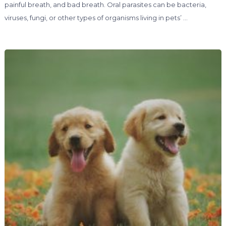
painful breath, and bad breath. Oral parasites can be bacteria,
viruses, fungi, or other types of organisms living in pets’ …