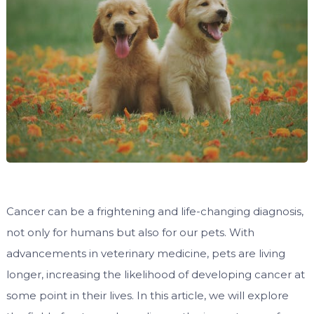
Cancer can be a frightening and life-changing diagnosis,
not only for humans but also for our pets. With
advancements in veterinary medicine, pets are living
longer, increasing the likelihood of developing cancer at
some point in their lives. In this article, we will explore