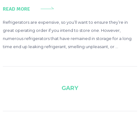
READ MORE
Refrigerators are expensive, so you’ll want to ensure they’re in
great operating order if you intend to store one. However,
numerous refrigerators that have remained in storage for a long
time end up leaking refrigerant, smelling unpleasant, or …
GARY