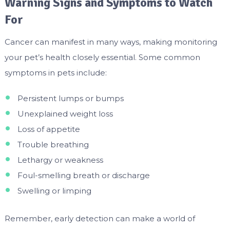
Warning Signs and Symptoms to Watch
For
Cancer can manifest in many ways, making monitoring
your pet’s health closely essential. Some common
symptoms in pets include:
Persistent lumps or bumps
Unexplained weight loss
Loss of appetite
Trouble breathing
Lethargy or weakness
Foul-smelling breath or discharge
Swelling or limping
Remember, early detection can make a world of