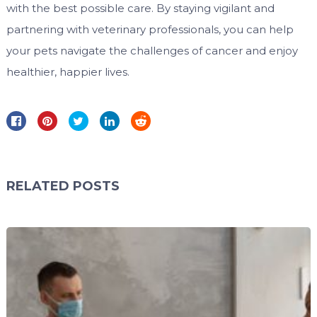
with the best possible care. By staying vigilant and
partnering with veterinary professionals, you can help
your pets navigate the challenges of cancer and enjoy
healthier, happier lives.
RELATED POSTS