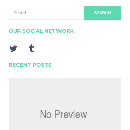
SEARCH
OUR SOCIAL NETWORK
RECENT POSTS