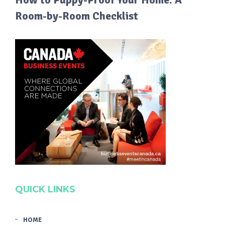
Room-by-Room Checklist
QUICK LINKS
HOME