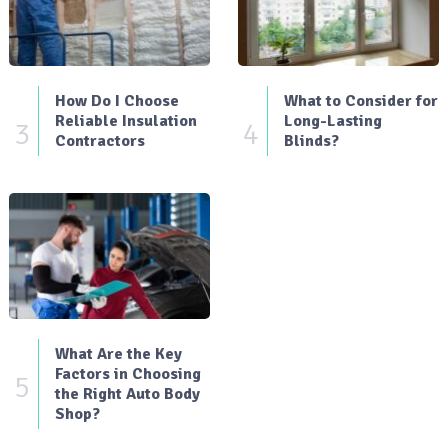
How Do I Choose
What to Consider for
Reliable Insulation
Long-Lasting
3
4
Contractors
Blinds?
What Are the Key
Factors in Choosing
5
the Right Auto Body
Shop?