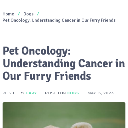
Home
Dogs
Pet Oncology: Understanding Cancer in Our Furry Friends
Pet Oncology:
Understanding Cancer in
Our Furry Friends
POSTED BY
GARY
POSTED IN
DOGS
MAY 15, 2023