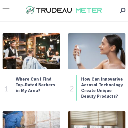
Where Can I Find
How Can Innovative
Top-Rated Barbers
Aerosol Technology
1
2
in My Area?
Create Unique
Beauty Products?