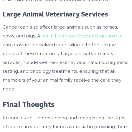
Large Animal Veterinary Services
Cancer can also affect large animals such as horses,
cows, and pigs. A
vet in Leighton for your large animal
can provide specialized care tailored to the unique
needs of these creatures. Large animal veterinary
services include wellness exams, vaccinations, diagnostic
testing, and oncology treatments, ensuring that all
members of your animal family receive the care they
need.
Final Thoughts
In conclusion, understanding and recognizing the signs
of cancer in your furry friends is crucial in providing them