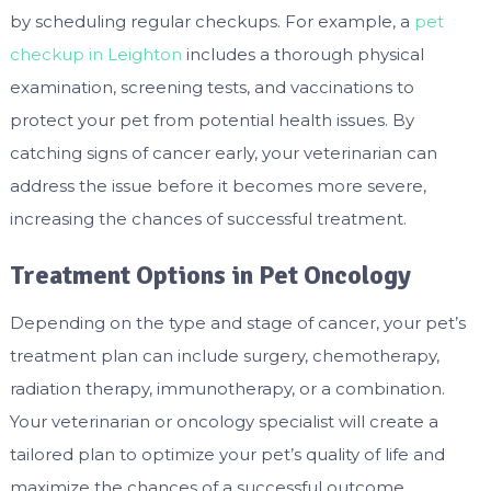
by scheduling regular checkups. For example, a
pet
checkup in Leighton
includes a thorough physical
examination, screening tests, and vaccinations to
protect your pet from potential health issues. By
catching signs of cancer early, your veterinarian can
address the issue before it becomes more severe,
increasing the chances of successful treatment.
Treatment Options in Pet Oncology
Depending on the type and stage of cancer, your pet’s
treatment plan can include surgery, chemotherapy,
radiation therapy, immunotherapy, or a combination.
Your veterinarian or oncology specialist will create a
tailored plan to optimize your pet’s quality of life and
maximize the chances of a successful outcome.