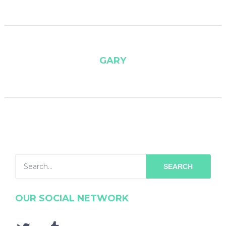
GARY
SEARCH
OUR SOCIAL NETWORK