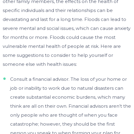
other family members, the effects on the health of
specific individuals and their relationships can be
devastating and last for a long time. Floods can lead to
severe mental and social issues, which can cause anxiety
for months or more. Floods could cause the most
vulnerable mental health of people at risk. Here are
some suggestions to consider to help yourself or
someone else with health issues:
Consult a financial advisor. The loss of your home or
job or inability to work due to natural disasters can
create substantial economic burdens, which many
think are all on their own. Financial advisors aren’t the
only people who are thought of when you face
catastrophe; however, they should be the first
person you speak to when forming your plan for