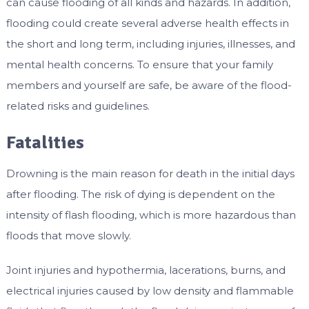
can cause flooding of all kinds and hazards. In addition,
flooding could create several adverse health effects in
the short and long term, including injuries, illnesses, and
mental health concerns. To ensure that your family
members and yourself are safe, be aware of the flood-
related risks and guidelines.
Fatalities
Drowning is the main reason for death in the initial days
after flooding. The risk of dying is dependent on the
intensity of flash flooding, which is more hazardous than
floods that move slowly.
Joint injuries and hypothermia, lacerations, burns, and
electrical injuries caused by low density and flammable