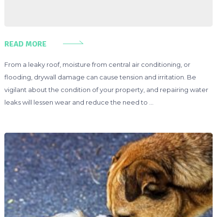
READ MORE
From a leaky roof, moisture from central air conditioning, or
flooding, drywall damage can cause tension and irritation. Be
vigilant about the condition of your property, and repairing water
leaks will lessen wear and reduce the need to …