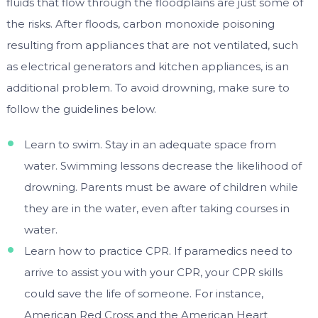
fluids that flow through the floodplains are just some of
the risks. After floods, carbon monoxide poisoning
resulting from appliances that are not ventilated, such
as electrical generators and kitchen appliances, is an
additional problem. To avoid drowning, make sure to
follow the guidelines below.
Learn to swim. Stay in an adequate space from
water. Swimming lessons decrease the likelihood of
drowning. Parents must be aware of children while
they are in the water, even after taking courses in
water.
Learn how to practice CPR. If paramedics need to
arrive to assist you with your CPR, your CPR skills
could save the life of someone. For instance,
American Red Cross and the American Heart