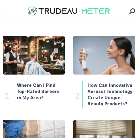
Where Can I Find
How Can Innovative
Top-Rated Barbers
Aerosol Technology
1
2
in My Area?
Create Unique
Beauty Products?