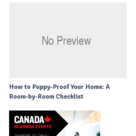
How to Puppy-Proof Your Home: A
Room-by-Room Checklist