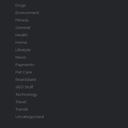
Dogs
Environment
Fitness
General
Health
Home
Lifestyle
News
Payments
Pet Care
Real Estate
SEO Stuff
Technology
Travel
Trends
Uncategorized