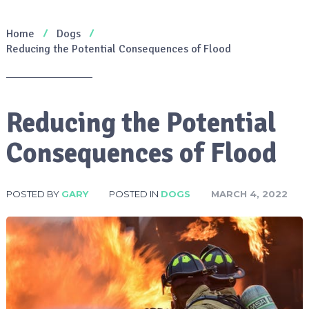
Home
Dogs
Reducing the Potential Consequences of Flood
Reducing the Potential
Consequences of Flood
POSTED BY
GARY
POSTED IN
DOGS
MARCH 4, 2022