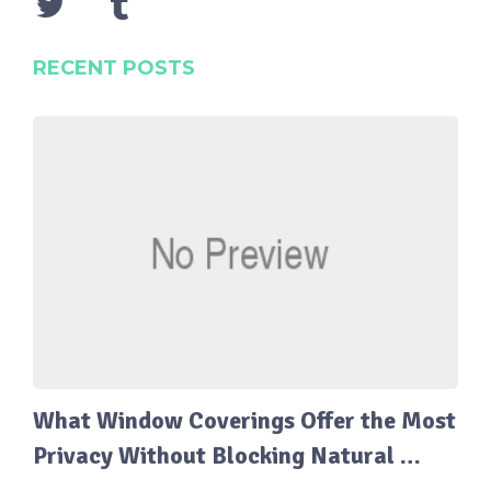
RECENT POSTS
What Window Coverings Offer the Most
Privacy Without Blocking Natural …