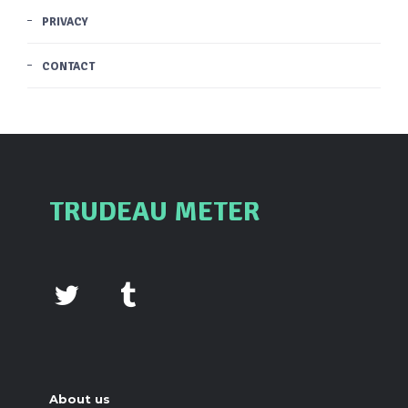
PRIVACY
CONTACT
TRUDEAU METER
About us