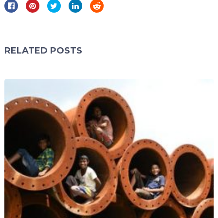
RELATED POSTS