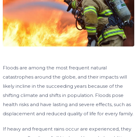
Floods are among the most frequent natural
catastrophes around the globe, and their impacts will
likely incline in the succeeding years because of the
shifting climate and shifts in population. Floods pose
health risks and have lasting and severe effects, such as
displacement and reduced quality of life for every family.
If heavy and frequent rains occur are experienced, they