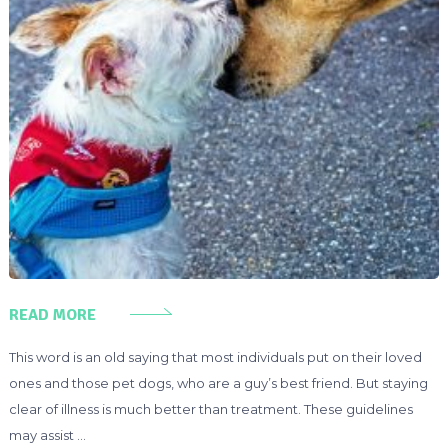
READ MORE
This word is an old saying that most individuals put on their loved
ones and those pet dogs, who are a guy’s best friend. But staying
clear of illness is much better than treatment. These guidelines
may assist …