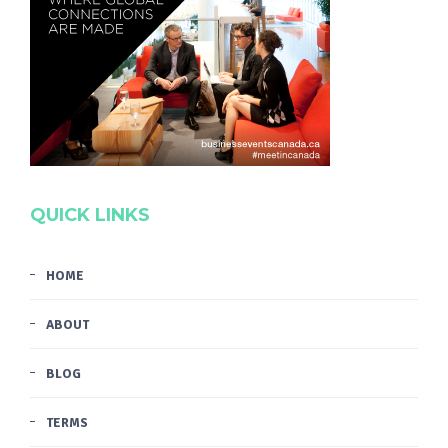
QUICK LINKS
HOME
ABOUT
BLOG
TERMS