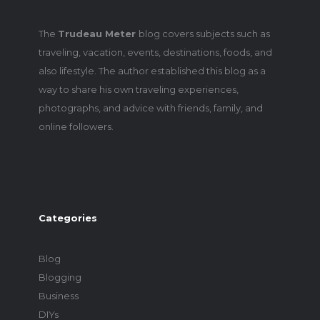
The
Trudeau Meter
blog covers subjects such as
traveling, vacation, events, destinations, foods, and
also lifestyle. The author established this blog as a
way to share his own traveling experiences,
photographs, and advice with friends, family, and
online followers.
Categories
Blog
Blogging
Business
DIYs