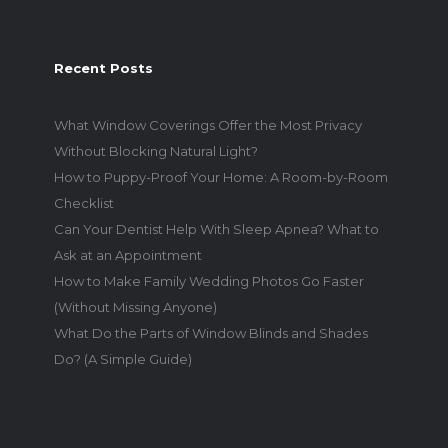
Recent Posts
What Window Coverings Offer the Most Privacy
Without Blocking Natural Light?
How to Puppy-Proof Your Home: A Room-by-Room
Checklist
Can Your Dentist Help With Sleep Apnea? What to
Ask at an Appointment
How to Make Family Wedding Photos Go Faster
(Without Missing Anyone)
What Do the Parts of Window Blinds and Shades
Do? (A Simple Guide)