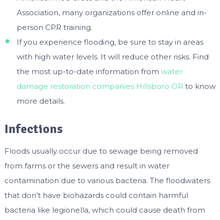
Association, many organizations offer online and in-
person CPR training.
If you experience flooding, be sure to stay in areas
with high water levels. It will reduce other risks. Find
the most up-to-date information from
water
damage restoration companies Hillsboro OR
to know
more details.
Infections
Floods usually occur due to sewage being removed
from farms or the sewers and result in water
contamination due to various bacteria. The floodwaters
that don’t have biohazards could contain harmful
bacteria like legionella, which could cause death from