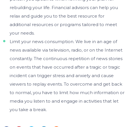
rebuilding your life. Financial advisors can help you
relax and guide you to the best resource for
additional resources or programs tailored to meet
your needs.
Limit your news consumption. We live in an age of
news available via television, radio, or on the Internet
constantly. The continuous repetition of news stories
on events that have occurred after a tragic or tragic
incident can trigger stress and anxiety and cause
viewers to replay events. To overcome and get back
to normal, you have to limit how much information or
media you listen to and engage in activities that let
you take a break.