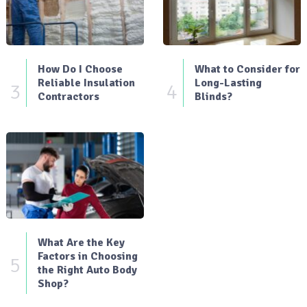
How Do I Choose
What to Consider for
Reliable Insulation
Long-Lasting
3
4
Contractors
Blinds?
What Are the Key
Factors in Choosing
5
the Right Auto Body
Shop?