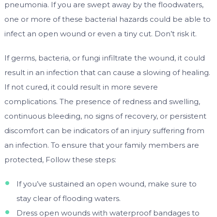
pneumonia. If you are swept away by the floodwaters,
one or more of these bacterial hazards could be able to
infect an open wound or even a tiny cut. Don’t risk it.
If germs, bacteria, or fungi infiltrate the wound, it could
result in an infection that can cause a slowing of healing.
If not cured, it could result in more severe
complications. The presence of redness and swelling,
continuous bleeding, no signs of recovery, or persistent
discomfort can be indicators of an injury suffering from
an infection. To ensure that your family members are
protected, Follow these steps:
If you’ve sustained an open wound, make sure to
stay clear of flooding waters.
Dress open wounds with waterproof bandages to