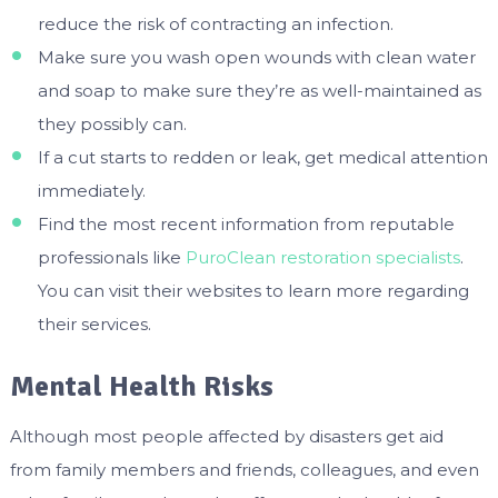
reduce the risk of contracting an infection.
Make sure you wash open wounds with clean water
and soap to make sure they’re as well-maintained as
they possibly can.
If a cut starts to redden or leak, get medical attention
immediately.
Find the most recent information from reputable
professionals like
PuroClean restoration specialists
.
You can visit their websites to learn more regarding
their services.
Mental Health Risks
Although most people affected by disasters get aid
from family members and friends, colleagues, and even