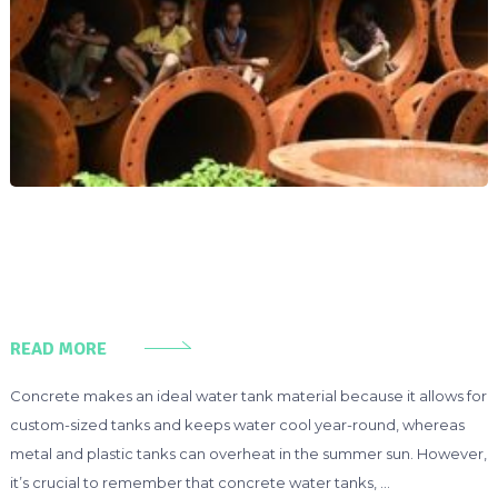
READ MORE
Concrete makes an ideal water tank material because it allows for
custom-sized tanks and keeps water cool year-round, whereas
metal and plastic tanks can overheat in the summer sun. However,
it’s crucial to remember that concrete water tanks, …