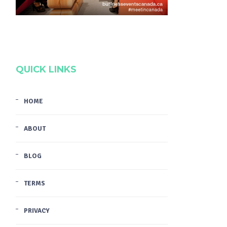
QUICK LINKS
HOME
ABOUT
BLOG
TERMS
PRIVACY