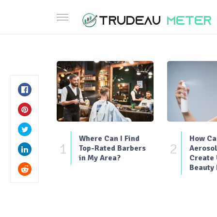
Where Can I Find
How Can
1
2
Top-Rated Barbers
Aerosol
in My Area?
Create
Beauty 