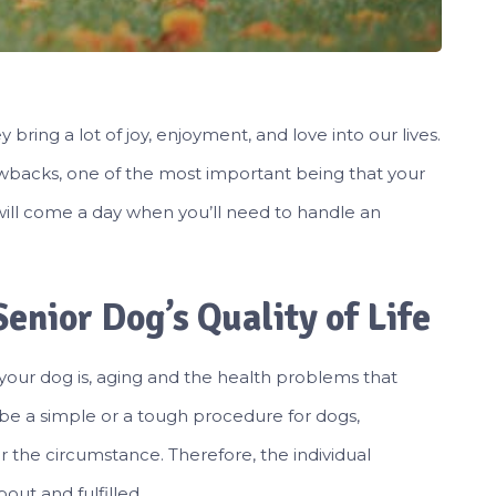
bring a lot of joy, enjoyment, and love into our lives.
wbacks, one of the most important being that your
e will come a day when you’ll need to handle an
enior Dog’s Quality of Life
your dog is, aging and the health problems that
be a simple or a tough procedure for dogs,
the circumstance. Therefore, the individual
ut and fulfilled.