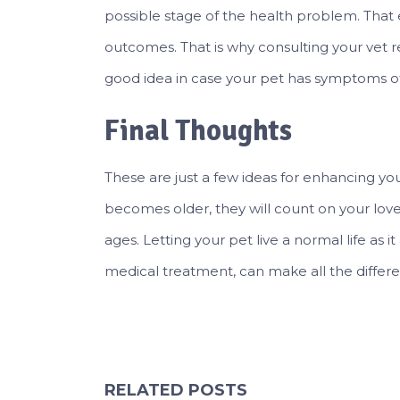
possible stage of the health problem. Tha
outcomes. That is why consulting your vet 
good idea in case your pet has symptoms of
Final Thoughts
These are just a few ideas for enhancing your 
becomes older, they will count on your lov
ages. Letting your pet live a normal life as i
medical treatment, can make all the differenc
RELATED POSTS