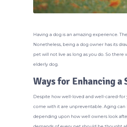
Having a dog is an amazing experience. They 
Nonetheless, being a dog owner has its dra
pet will not live as long as you do. So ther
elderly dog.
Ways for Enhancing a S
Despite how well-loved and well-cared-for 
come with it are unpreventable. Aging can 
depending upon how well owners look after 
demands of every pet should be thought abo