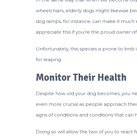
wheelchairs, elderly dogs might likewise b
dog ramps, for instance, can make it much ea
appreciate this if you’re the proud owner 
Unfortunately, this species is prone to limb
for leaping.
Monitor Their Health
Despite how old your dog becomes, you ne
even more crucial as people approach their e
signs of conditions and conditions that can 
Doing so will allow the two of you to react f