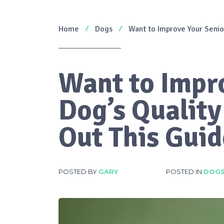
Home
Dogs
Want to Improve Your Senior
Want to Impr
Dog’s Quality
Out This Guid
POSTED BY
GARY
POSTED IN
DOG