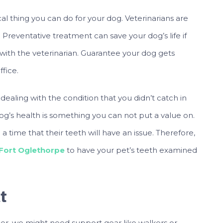
ical thing you can do for your dog. Veterinarians are
. Preventative treatment can save your dog’s life if
with the veterinarian. Guarantee your dog gets
ffice.
dealing with the condition that you didn’t catch in
 dog’s health is something you can not put a value on.
e a time that their teeth will have an issue. Therefore,
 Fort Oglethorpe
to have your pet’s teeth examined
t
r, we might need support gear like walkers or