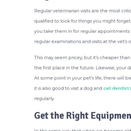
Regular veterinarian visits are the most crit
qualified to look for things you might forget
you take them in for regular appointments 
regular examinations and visits at the vet’s o
This may seem pricey, but it’s cheaper than 
the first place in the future. Likewise, your
At some point in your pet’s life, there will b
it is also good to visit a dog and
cat dentist
regularly.
Get the Right Equipmen
In the same way that when we become olde