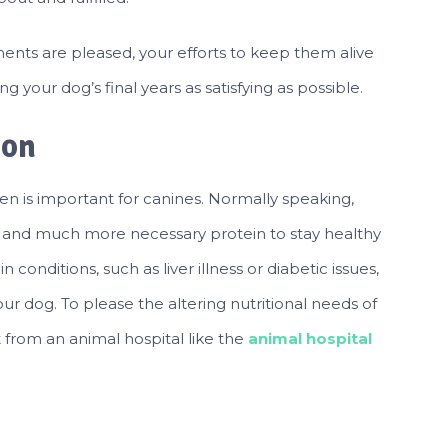
ents are pleased, your efforts to keep them alive
g your dog’s final years as satisfying as possible.
ion
men is important for canines. Normally speaking,
, and much more necessary protein to stay healthy
n conditions, such as liver illness or diabetic issues,
 dog. To please the altering nutritional needs of
et from an animal hospital like the
animal hospital