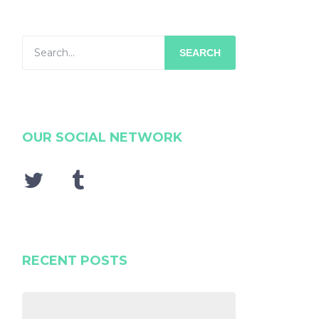
SEARCH
OUR SOCIAL NETWORK
RECENT POSTS