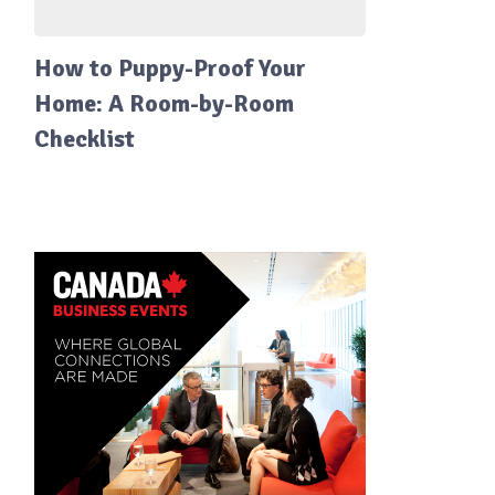
How to Puppy-Proof Your
Home: A Room-by-Room
Checklist