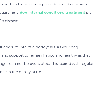
t expedites the recovery procedure and improves
regardin
g a
dog internal conditions treatment
is a
 a disease.
dog’s life into its elderly years. As your dog
e and support to remain happy and healthy as they
t ages can not be overstated. This, paired with regular
e in the quality of life.