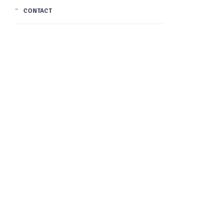
CONTACT