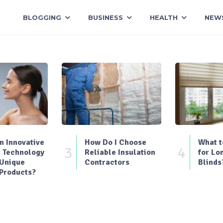
BLOGGING
BUSINESS
HEALTH
NEW
 Innovative
How Do I Choose
What t
3
4
 Technology
Reliable Insulation
for Lo
 Unique
Contractors
Blinds
Products?