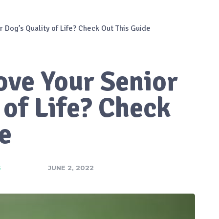
 Dog’s Quality of Life? Check Out This Guide
ove Your Senior
 of Life? Check
e
S
JUNE 2, 2022