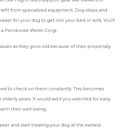
enefit from specialized equipment. Dog steps and
sier for your dog to get into your bed or sofa. You’ll
of a Pembroke Welsh Corgi.
 issues as they grow old because of their propensity
ed to check on them constantly. This becomes
lderly years. It would aid if you watched for early
harm their well-being.
aster and start treating your dog at the earliest