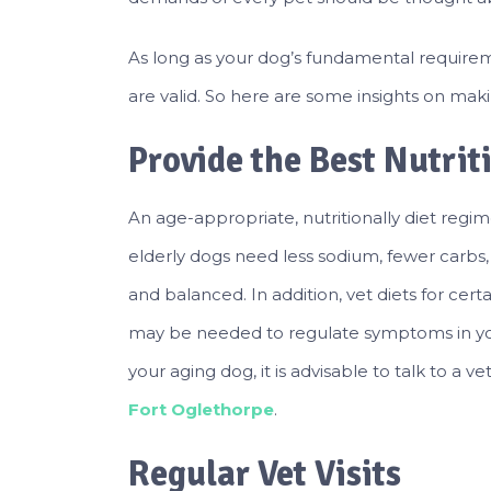
As long as your dog’s fundamental requirem
are valid. So here are some insights on makin
Provide the Best Nutrit
An age-appropriate, nutritionally diet regi
elderly dogs need less sodium, fewer carbs
and balanced. In addition, vet diets for certai
may be needed to regulate symptoms in your
your aging dog, it is advisable to talk to a v
Fort Oglethorpe
.
Regular Vet Visits