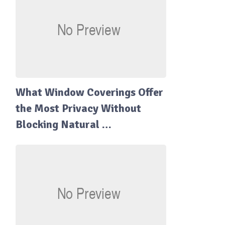
What Window Coverings Offer
the Most Privacy Without
Blocking Natural …