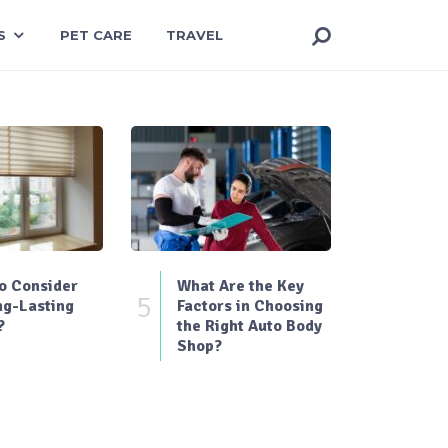
S
PET CARE
TRAVEL
o Consider
What Are the Key
5
ng-Lasting
Factors in Choosing
?
the Right Auto Body
Shop?