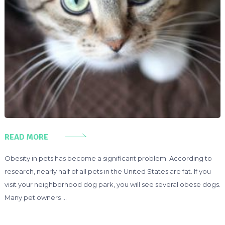
READ MORE
Obesity in pets has become a significant problem. According to
research, nearly half of all pets in the United States are fat. If you
visit your neighborhood dog park, you will see several obese dogs.
Many pet owners …