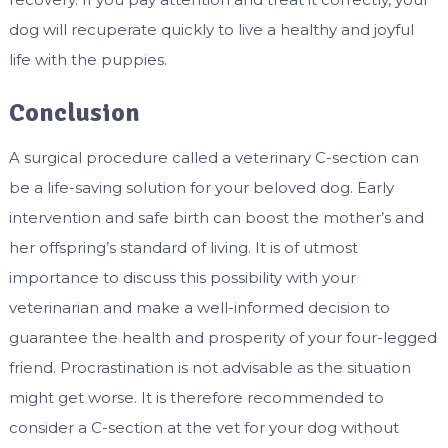
dog will recuperate quickly to live a healthy and joyful
life with the puppies.
Conclusion
A surgical procedure called a veterinary C-section can
be a life-saving solution for your beloved dog. Early
intervention and safe birth can boost the mother’s and
her offspring’s standard of living. It is of utmost
importance to discuss this possibility with your
veterinarian and make a well-informed decision to
guarantee the health and prosperity of your four-legged
friend. Procrastination is not advisable as the situation
might get worse. It is therefore recommended to
consider a C-section at the vet for your dog without