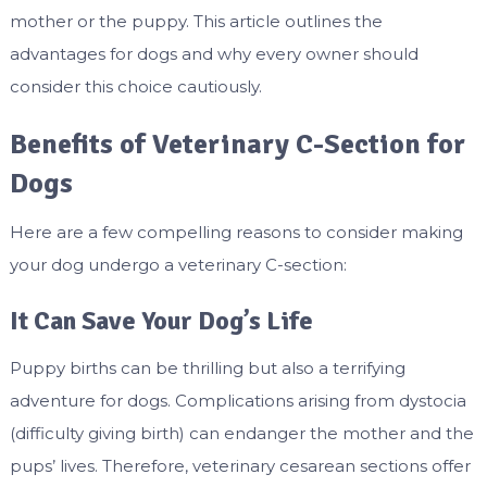
mother or the puppy. This article outlines the
advantages for dogs and why every owner should
consider this choice cautiously.
Benefits of Veterinary C-Section for
Dogs
Here are a few compelling reasons to consider making
your dog undergo a veterinary C-section:
It Can Save Your Dog’s Life
Puppy births can be thrilling but also a terrifying
adventure for dogs. Complications arising from dystocia
(difficulty giving birth) can endanger the mother and the
pups’ lives. Therefore, veterinary cesarean sections offer