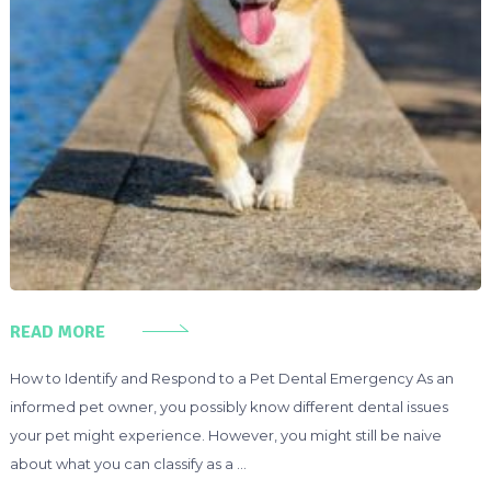
READ MORE
How to Identify and Respond to a Pet Dental Emergency As an
informed pet owner, you possibly know different dental issues
your pet might experience. However, you might still be naive
about what you can classify as a …