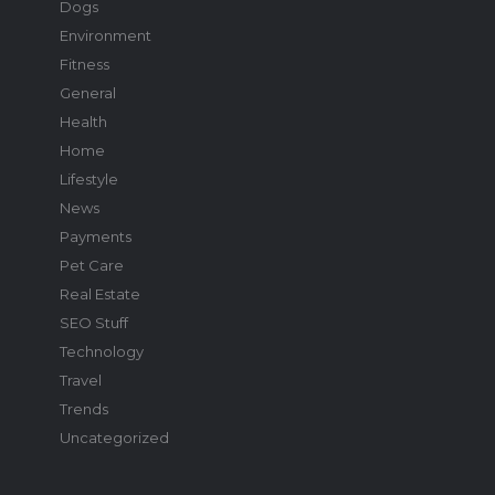
Dogs
Environment
Fitness
General
Health
Home
Lifestyle
News
Payments
Pet Care
Real Estate
SEO Stuff
Technology
Travel
Trends
Uncategorized