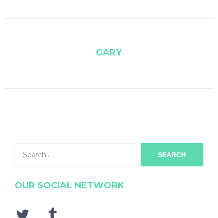
GARY
SEARCH
OUR SOCIAL NETWORK