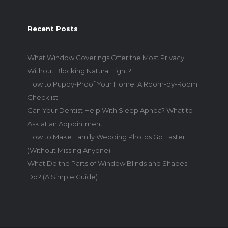
Recent Posts
What Window Coverings Offer the Most Privacy
Without Blocking Natural Light?
How to Puppy-Proof Your Home: A Room-by-Room
Checklist
Can Your Dentist Help With Sleep Apnea? What to
Ask at an Appointment
How to Make Family Wedding Photos Go Faster
(Without Missing Anyone)
What Do the Parts of Window Blinds and Shades
Do? (A Simple Guide)