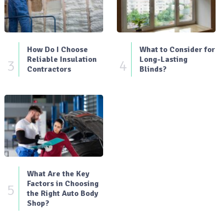
How Do I Choose
What to Consider for
Reliable Insulation
Long-Lasting
3
4
Contractors
Blinds?
What Are the Key
Factors in Choosing
5
the Right Auto Body
Shop?