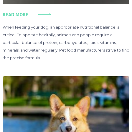
READ MORE
When feeding your dog, an appropriate nutritional balance is
critical. To operate healthily, animals and people require a
particular balance of protein, carbohydrates, lipids, vitamins,
minerals, and water regularly. Pet food manufacturers strive to find
the precise formula …