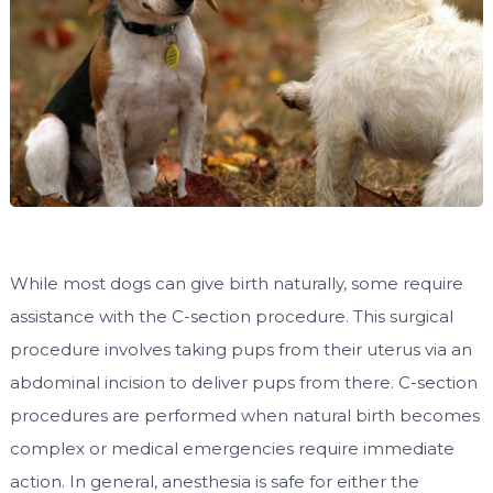
While most dogs can give birth naturally, some require
assistance with the C-section procedure. This surgical
procedure involves taking pups from their uterus via an
abdominal incision to deliver pups from there. C-section
procedures are performed when natural birth becomes
complex or medical emergencies require immediate
action. In general, anesthesia is safe for either the