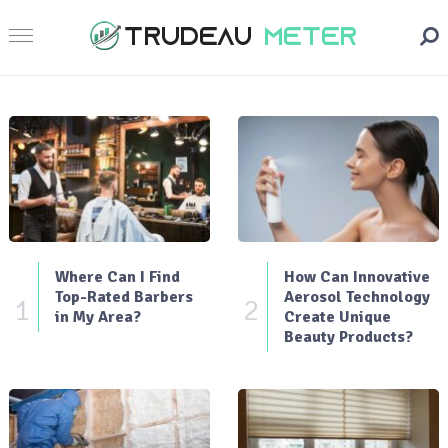
Where Can I Find
How Can Innovative
Top-Rated Barbers
Aerosol Technology
1
2
in My Area?
Create Unique
Beauty Products?