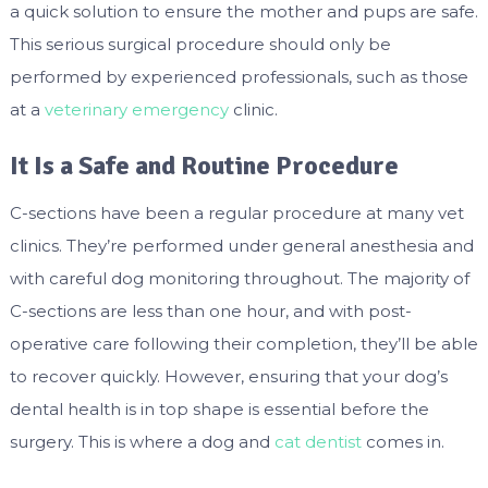
a quick solution to ensure the mother and pups are safe.
This serious surgical procedure should only be
performed by experienced professionals, such as those
at a
veterinary emergency
clinic.
It Is a Safe and Routine Procedure
C-sections have been a regular procedure at many vet
clinics. They’re performed under general anesthesia and
with careful dog monitoring throughout. The majority of
C-sections are less than one hour, and with post-
operative care following their completion, they’ll be able
to recover quickly. However, ensuring that your dog’s
dental health is in top shape is essential before the
surgery. This is where a dog and
cat dentist
comes in.