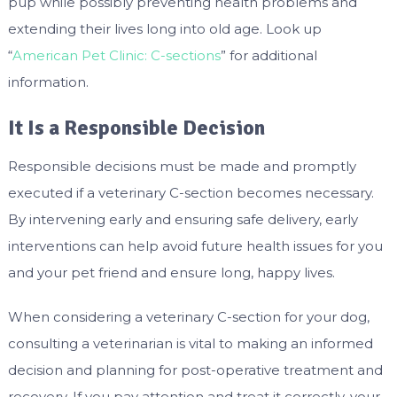
pup while possibly preventing health problems and
extending their lives long into old age. Look up
“
American Pet Clinic: C-sections
” for additional
information.
It Is a Responsible Decision
Responsible decisions must be made and promptly
executed if a veterinary C-section becomes necessary.
By intervening early and ensuring safe delivery, early
interventions can help avoid future health issues for you
and your pet friend and ensure long, happy lives.
When considering a veterinary C-section for your dog,
consulting a veterinarian is vital to making an informed
decision and planning for post-operative treatment and
recovery. If you pay attention and treat it correctly, your