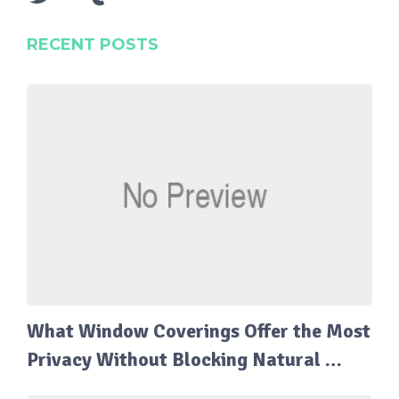
RECENT POSTS
What Window Coverings Offer the Most
Privacy Without Blocking Natural …