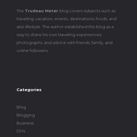
The
Trudeau Meter
blog covers subjects such as
traveling, vacation, events, destinations, foods, and
also lifestyle. The author established this blog as a
way to share his own traveling experiences,
photographs, and advice with friends, family, and
online followers.
Categories
Blog
Blogging
Business
DIYs