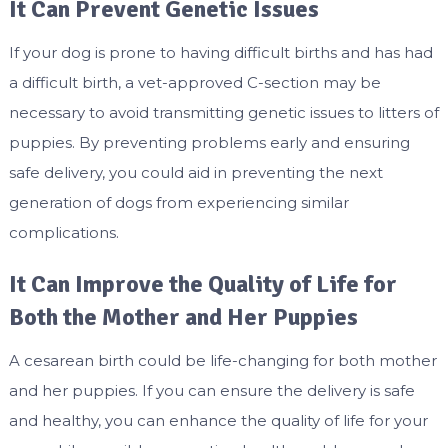
It Can Prevent Genetic Issues
If your dog is prone to having difficult births and has had
a difficult birth, a vet-approved C-section may be
necessary to avoid transmitting genetic issues to litters of
puppies. By preventing problems early and ensuring
safe delivery, you could aid in preventing the next
generation of dogs from experiencing similar
complications.
It Can Improve the Quality of Life for
Both the Mother and Her Puppies
A cesarean birth could be life-changing for both mother
and her puppies. If you can ensure the delivery is safe
and healthy, you can enhance the quality of life for your