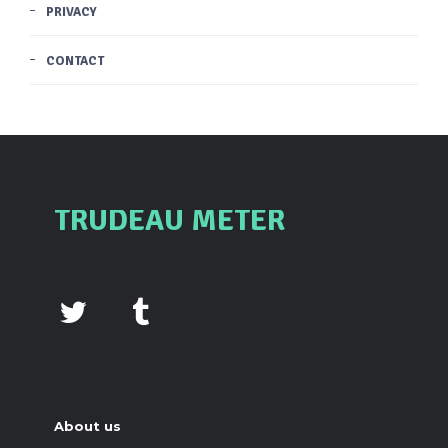
PRIVACY
CONTACT
TRUDEAU METER
About us