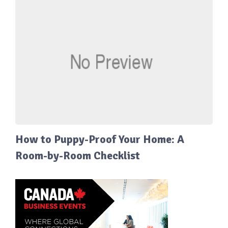
How to Puppy-Proof Your Home: A
Room-by-Room Checklist