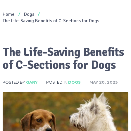
Home
Dogs
The Life-Saving Benefits of C-Sections for Dogs
The Life-Saving Benefits
of C-Sections for Dogs
POSTED BY
GARY
POSTED IN
DOGS
MAY 20, 2023