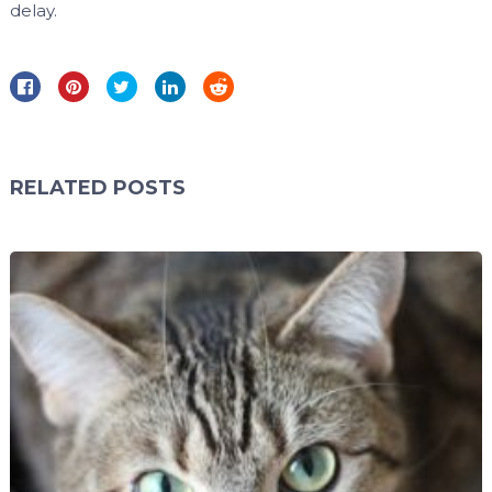
delay.
RELATED POSTS