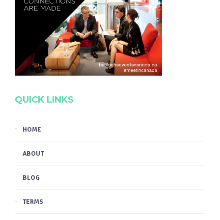
QUICK LINKS
HOME
ABOUT
BLOG
TERMS