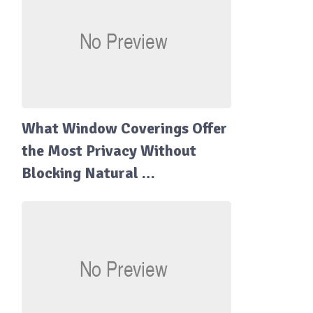
What Window Coverings Offer
the Most Privacy Without
Blocking Natural …