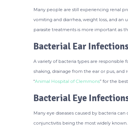
Many people are still experiencing renal p
vomiting and diarrhea, weight loss, and an u
parasite treatments is more important as thi
Bacterial Ear Infection
A variety of bacteria types are responsible 
shaking, drainage from the ear or pus, and 
“
Animal Hospital of Clemmons
” for the best
Bacterial Eye Infection
Many eye diseases caused by bacteria can c
conjunctivitis being the most widely known.