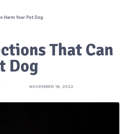
Can Harm Your Pet Dog
ections That Can
t Dog
S
NOVEMBER 18, 2022