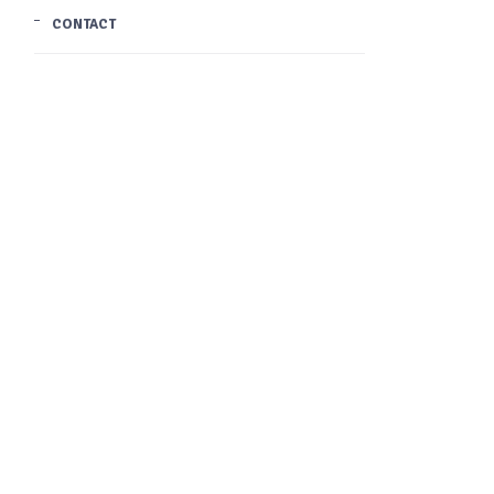
CONTACT