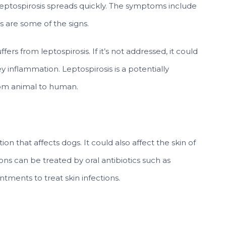
eptospirosis spreads quickly. The symptoms include
s are some of the signs.
rs from leptospirosis. If it’s not addressed, it could
inflammation. Leptospirosis is a potentially
from animal to human.
tion that affects dogs. It could also affect the skin of
ions can be treated by oral antibiotics such as
tments to treat skin infections.