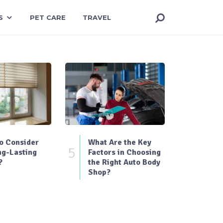
S
PET CARE
TRAVEL
o Consider
What Are the Key
5
ng-Lasting
Factors in Choosing
?
the Right Auto Body
Shop?