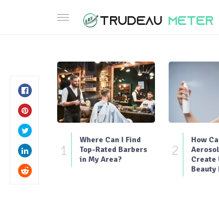
Where Can I Find
How Can
1
2
Top-Rated Barbers
Aerosol
in My Area?
Create
Beauty 