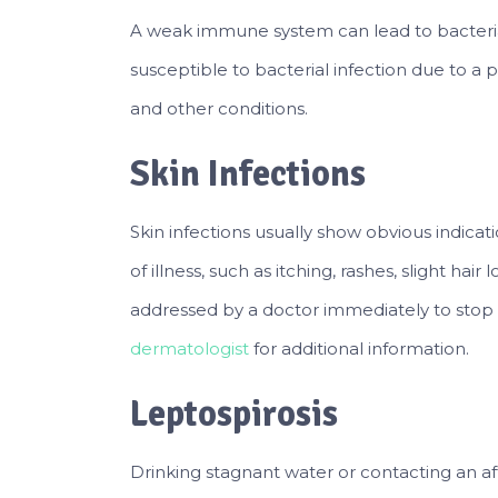
A weak immune system can lead to bacteri
susceptible to bacterial infection due to a po
and other conditions.
Skin Infections
Skin infections usually show obvious indic
of illness, such as itching, rashes, slight hai
addressed by a doctor immediately to stop
dermatologist
for additional information.
Leptospirosis
Drinking stagnant water or contacting an a