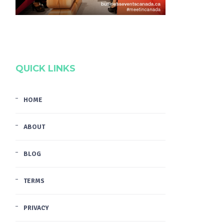
QUICK LINKS
HOME
ABOUT
BLOG
TERMS
PRIVACY