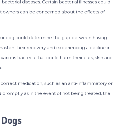
bacterial diseases. Certain bacterial illnesses could
Pet owners can be concerned about the effects of
r your dog could determine the gap between having
hasten their recovery and experiencing a decline in
 various bacteria that could harm their ears, skin and
.
e correct medication, such as an anti-inflammatory or
nd promptly as in the event of not being treated, the
n Dogs