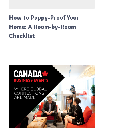
How to Puppy-Proof Your
Home: A Room-by-Room
Checklist