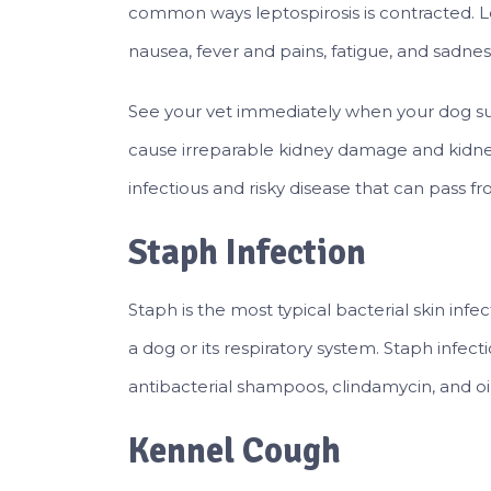
common ways leptospirosis is contracted. L
nausea, fever and pains, fatigue, and sadnes
See your vet immediately when your dog suffe
cause irreparable kidney damage and kidney 
infectious and risky disease that can pass 
Staph Infection
Staph is the most typical bacterial skin infec
a dog or its respiratory system. Staph infect
antibacterial shampoos, clindamycin, and oin
Kennel Cough