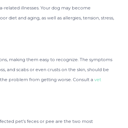
a-related illnesses. Your dog may become
or diet and aging, as well as allergies, tension, stress,
ations, making them easy to recognize. The symptoms
r loss, and scabs or even crusts on the skin, should be
 the problem from getting worse. Consult a
vet
ffected pet’s feces or pee are the two most