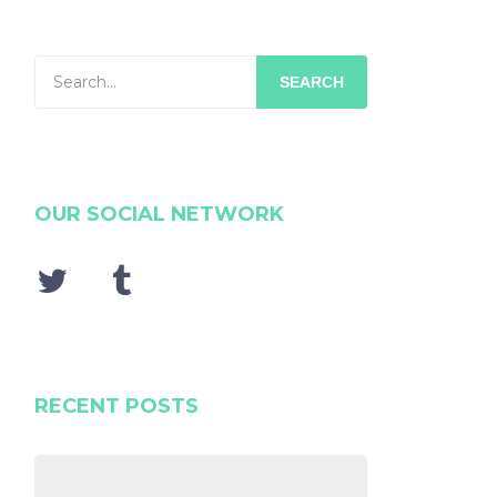
SEARCH
OUR SOCIAL NETWORK
RECENT POSTS