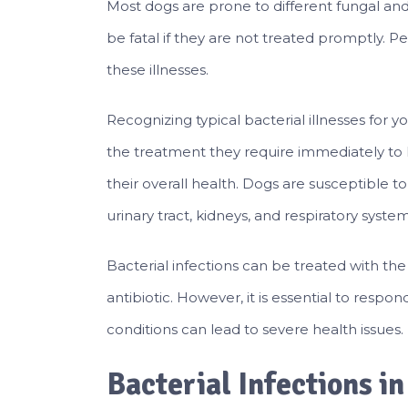
Most dogs are prone to different fungal and 
be fatal if they are not treated promptly. 
these illnesses.
Recognizing typical bacterial illnesses fo
the treatment they require immediately to 
their overall health. Dogs are susceptible to
urinary tract, kidneys, and respiratory system
Bacterial infections can be treated with th
antibiotic. However, it is essential to respo
conditions can lead to severe health issues.
Bacterial Infections i