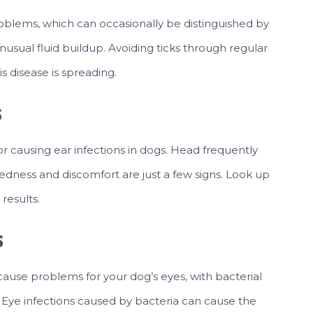
roblems, which can occasionally be distinguished by
nusual fluid buildup. Avoiding ticks through regular
s disease is spreading.
s
for causing ear infections in dogs. Head frequently
redness and discomfort are just a few signs. Look up
 results.
s
ause problems for your dog’s eyes, with bacterial
 Eye infections caused by bacteria can cause the