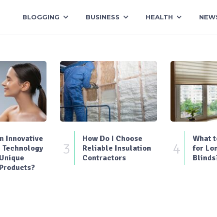
BLOGGING
BUSINESS
HEALTH
NEW
 Innovative
How Do I Choose
What t
3
4
 Technology
Reliable Insulation
for Lo
 Unique
Contractors
Blinds
Products?