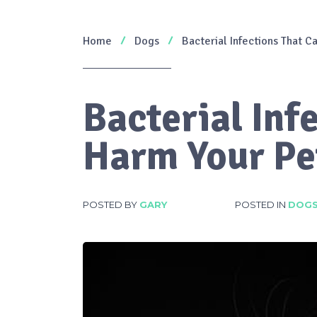
Home
Dogs
Bacterial Infections That 
Bacterial Inf
Harm Your Pe
POSTED BY
GARY
POSTED IN
DOG