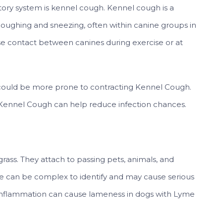
ratory system is kennel cough. Kennel cough is a
 coughing and sneezing, often within canine groups in
se contact between canines during exercise or at
ould be more prone to contracting Kennel Cough.
st Kennel Cough can help reduce infection chances.
l grass. They attach to passing pets, animals, and
e can be complex to identify and may cause serious
 inflammation can cause lameness in dogs with Lyme