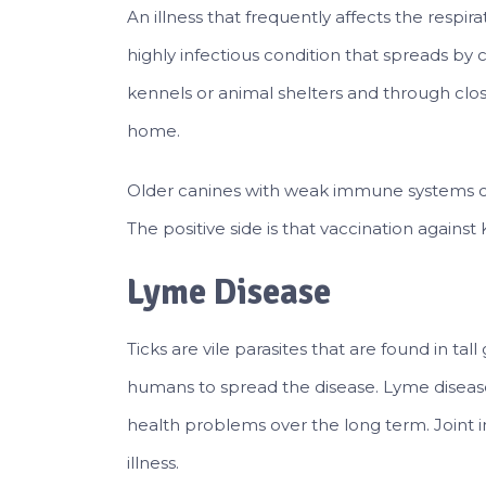
An illness that frequently affects the respi
highly infectious condition that spreads by
kennels or animal shelters and through clo
home.
Older canines with weak immune systems c
The positive side is that vaccination again
Lyme Disease
Ticks are vile parasites that are found in tal
humans to spread the disease. Lyme diseas
health problems over the long term. Joint
illness.