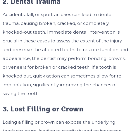
2. Dental Trauma
Accidents, fall, or sports injuries can lead to dental
trauma, causing broken, cracked, or completely
knocked-out teeth. Immediate dental intervention is
crucial in these cases to assess the extent of the injury
and preserve the affected teeth. To restore function and
appearance, the dentist may perform bonding, crowns,
or veneers for broken or cracked teeth. If a tooth is
knocked out, quick action can sometimes allow for re-
implantation, significantly improving the chances of
saving the tooth.
3. Lost Filling or Crown
Losing a filling or crown can expose the underlying
tooth structure, leading to sensitivity and an increased