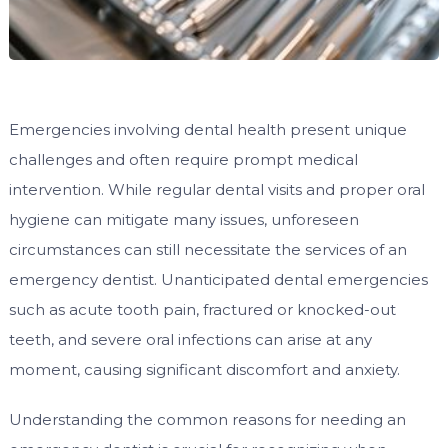
Emergencies involving dental health present unique
challenges and often require prompt medical
intervention. While regular dental visits and proper oral
hygiene can mitigate many issues, unforeseen
circumstances can still necessitate the services of an
emergency dentist. Unanticipated dental emergencies
such as acute tooth pain, fractured or knocked-out
teeth, and severe oral infections can arise at any
moment, causing significant discomfort and anxiety.
Understanding the common reasons for needing an