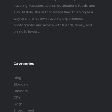
traveling, vacation, events, destinations, foods, and
also lifestyle. The author established this blog as a
way to share his own traveling experiences,
photographs, and advice with friends, family, and
online followers.
Categories
Blog
Blogging
Business
DIYs
Dogs
Environment