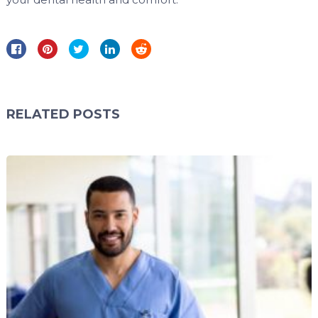
RELATED POSTS