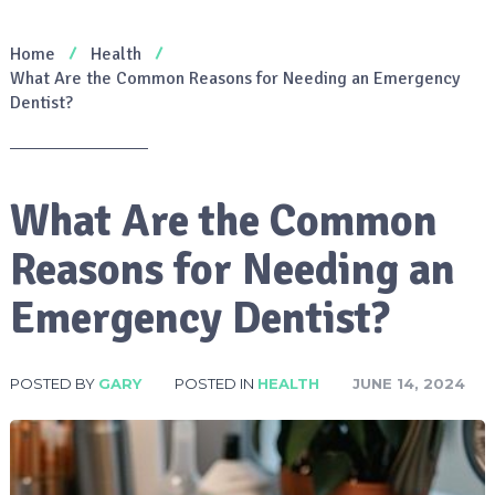
Home
Health
What Are the Common Reasons for Needing an Emergency
Dentist?
What Are the Common
Reasons for Needing an
Emergency Dentist?
POSTED BY
GARY
POSTED IN
HEALTH
JUNE 14, 2024