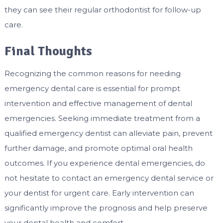
they can see their regular orthodontist for follow-up
care.
Final Thoughts
Recognizing the common reasons for needing
emergency dental care is essential for prompt
intervention and effective management of dental
emergencies. Seeking immediate treatment from a
qualified emergency dentist can alleviate pain, prevent
further damage, and promote optimal oral health
outcomes. If you experience dental emergencies, do
not hesitate to contact an emergency dental service or
your dentist for urgent care. Early intervention can
significantly improve the prognosis and help preserve
your dental health and comfort.