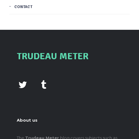
CONTACT
TRUDEAU METER
About us
The
Trudeau Meter
blog covers subjects such as