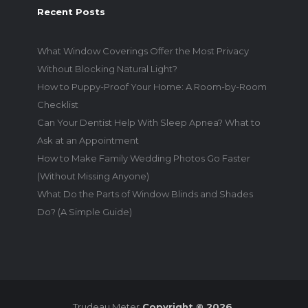
Recent Posts
What Window Coverings Offer the Most Privacy
Without Blocking Natural Light?
How to Puppy-Proof Your Home: A Room-by-Room
Checklist
Can Your Dentist Help With Sleep Apnea? What to
Ask at an Appointment
How to Make Family Wedding Photos Go Faster
(Without Missing Anyone)
What Do the Parts of Window Blinds and Shades
Do? (A Simple Guide)
Trudeau Meter
Copyright © 2026.