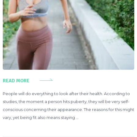
READ MORE
People will do everything to look after their health. According to
studies, the moment a person hits puberty, they will be very self-
conscious concerning their appearance. The reasons for this might
vary, yet being fit also means staying …