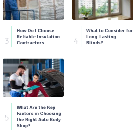
How Do I Choose
What to Consider for
Reliable Insulation
Long-Lasting
3
4
Contractors
Blinds?
What Are the Key
Factors in Choosing
5
the Right Auto Body
Shop?