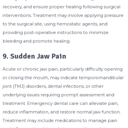
recovery, and ensure proper healing following surgical
interventions. Treatment may involve applying pressure
to the surgical site, using hemostatic agents, and
providing post-operative instructions to minimize
bleeding and promote healing.
9. Sudden Jaw Pain
Acute or chronic jaw pain, particularly difficulty opening
or closing the mouth, may indicate temporomandibular
joint (TMJ) disorders, dental infections, or other
underlying issues requiring prompt assessment and
treatment. Emergency dental care can alleviate pain,
reduce inflammation, and restore normal jaw function.
Treatment may include medications to manage pain