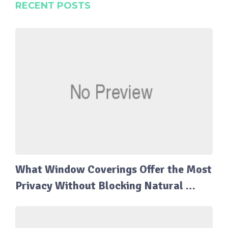
RECENT POSTS
What Window Coverings Offer the Most
Privacy Without Blocking Natural …