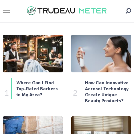
Where Can I Find
How Can Innovative
Top-Rated Barbers
Aerosol Technology
1
2
in My Area?
Create Unique
Beauty Products?