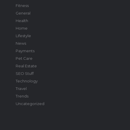
Fitness
General
Health
Home
Lifestyle
News
Payments
Pet Care
Real Estate
SEO Stuff
Technology
Travel
Trends
Uncategorized