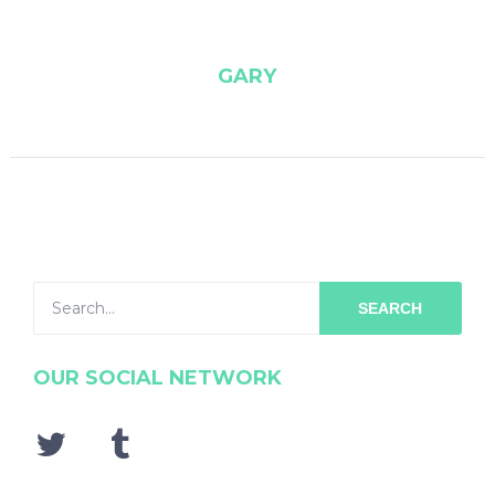
GARY
SEARCH
OUR SOCIAL NETWORK