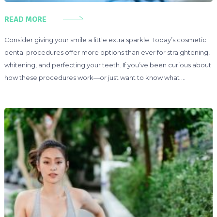
READ MORE
Consider giving your smile a little extra sparkle. Today’s cosmetic
dental procedures offer more options than ever for straightening,
whitening, and perfecting your teeth. If you’ve been curious about
how these procedures work—or just want to know what …