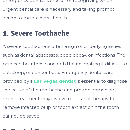
emergency dentist is crucial for recognizing when
urgent dental care is necessary and taking prompt
action to maintain oral health.
1. Severe Toothache
A severe toothache is often a sign of underlying issues
such as dental abscesses, deep decay, or infections. The
pain can be intense and debilitating, making it difficult to
eat, sleep, or concentrate. Emergency dental care
provided by a
Las Vegas dentist
is essential to diagnose
the cause of the toothache and provide immediate
relief. Treatment may involve root canal therapy to
remove infected pulp or tooth extraction if the tooth
cannot be saved.