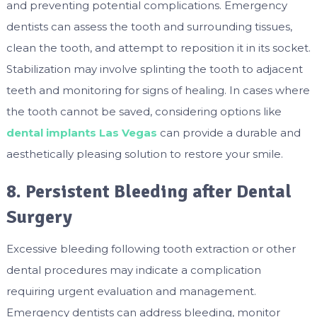
and preventing potential complications. Emergency
dentists can assess the tooth and surrounding tissues,
clean the tooth, and attempt to reposition it in its socket.
Stabilization may involve splinting the tooth to adjacent
teeth and monitoring for signs of healing. In cases where
the tooth cannot be saved, considering options like
dental implants Las Vegas
can provide a durable and
aesthetically pleasing solution to restore your smile.
8. Persistent Bleeding after Dental
Surgery
Excessive bleeding following tooth extraction or other
dental procedures may indicate a complication
requiring urgent evaluation and management.
Emergency dentists can address bleeding, monitor