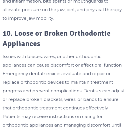
and inflammation, bite splints or mouthguards to
alleviate pressure on the jaw joint, and physical therapy
to improve jaw mobility.
10. Loose or Broken Orthodontic
Appliances
Issues with braces, wires, or other orthodontic
appliances can cause discomfort or affect oral function.
Emergency dental services evaluate and repair or
replace orthodontic devices to maintain treatment
progress and prevent complications. Dentists can adjust
or replace broken brackets, wires, or bands to ensure
that orthodontic treatment continues effectively.
Patients may receive instructions on caring for
orthodontic appliances and managing discomfort until