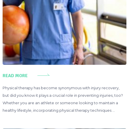
READ MORE
Physical therapy has become synonymous with injury recovery,
but did you know it plays a crucial role in preventing injuries, too?
Whether you are an athlete or someone looking to maintain a
healthy lifestyle, incorporating physical therapy techniques …