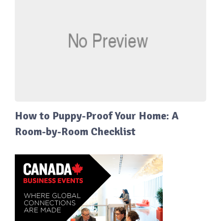
How to Puppy-Proof Your Home: A
Room-by-Room Checklist