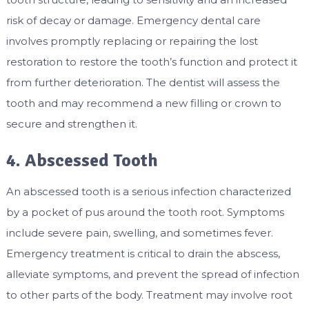
risk of decay or damage. Emergency dental care
involves promptly replacing or repairing the lost
restoration to restore the tooth’s function and protect it
from further deterioration. The dentist will assess the
tooth and may recommend a new filling or crown to
secure and strengthen it.
4. Abscessed Tooth
An abscessed tooth is a serious infection characterized
by a pocket of pus around the tooth root. Symptoms
include severe pain, swelling, and sometimes fever.
Emergency treatment is critical to drain the abscess,
alleviate symptoms, and prevent the spread of infection
to other parts of the body. Treatment may involve root