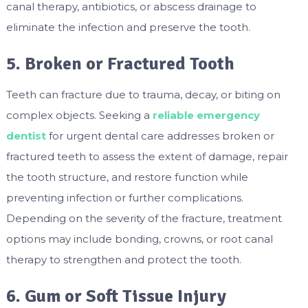
canal therapy, antibiotics, or abscess drainage to
eliminate the infection and preserve the tooth.
5. Broken or Fractured Tooth
Teeth can fracture due to trauma, decay, or biting on
complex objects. Seeking a
reliable emergency
dentist
for urgent dental care addresses broken or
fractured teeth to assess the extent of damage, repair
the tooth structure, and restore function while
preventing infection or further complications.
Depending on the severity of the fracture, treatment
options may include bonding, crowns, or root canal
therapy to strengthen and protect the tooth.
6. Gum or Soft Tissue Injury