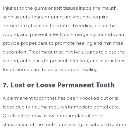
Injuries to the gums or soft tissues inside the mouth,
such as cuts, tears, or puncture wounds, require
immediate attention to control bleeding, clean the
wound, and prevent infection. Emergency dentists can
provide proper care to promote healing and minimize
discomfort. Treatment may involve sutures to close the
wound, antibiotics to prevent infection, and instructions
for at-home care to ensure proper healing.
7. Lost or Loose Permanent Tooth
A permanent tooth that has been knocked out or is
loose due to trauma requires immediate dental care.
Quick action may allow for re-implantation or
stabilization of the tooth, preserving its natural structure