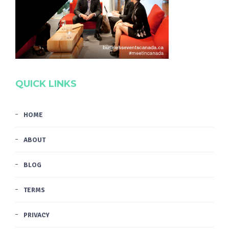
QUICK LINKS
HOME
ABOUT
BLOG
TERMS
PRIVACY