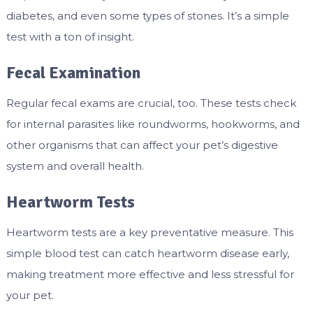
diabetes, and even some types of stones. It’s a simple
test with a ton of insight.
Fecal Examination
Regular fecal exams are crucial, too. These tests check
for internal parasites like roundworms, hookworms, and
other organisms that can affect your pet’s digestive
system and overall health.
Heartworm Tests
Heartworm tests are a key preventative measure. This
simple blood test can catch heartworm disease early,
making treatment more effective and less stressful for
your pet.