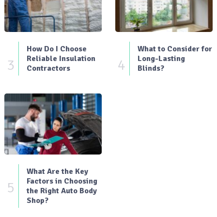
How Do I Choose
What to Consider for
Reliable Insulation
Long-Lasting
3
4
Contractors
Blinds?
What Are the Key
Factors in Choosing
5
the Right Auto Body
Shop?