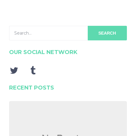
SEARCH
OUR SOCIAL NETWORK
RECENT POSTS