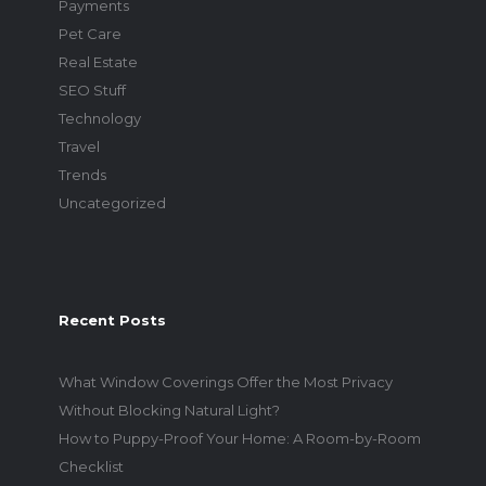
Payments
Pet Care
Real Estate
SEO Stuff
Technology
Travel
Trends
Uncategorized
Recent Posts
What Window Coverings Offer the Most Privacy
Without Blocking Natural Light?
How to Puppy-Proof Your Home: A Room-by-Room
Checklist