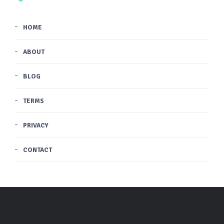
HOME
ABOUT
BLOG
TERMS
PRIVACY
CONTACT