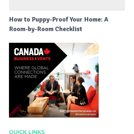
How to Puppy-Proof Your Home: A
Room-by-Room Checklist
QUICK LINKS