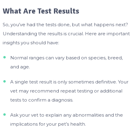
What Are Test Results
So, you’ve had the tests done, but what happens next?
Understanding the results is crucial. Here are important
insights you should have:
Normal ranges can vary based on species, breed,
and age.
A single test result is only sometimes definitive. Your
vet may recommend repeat testing or additional
tests to confirm a diagnosis.
Ask your vet to explain any abnormalities and the
implications for your pet’s health.