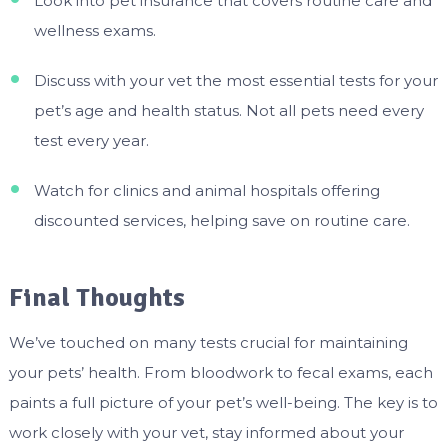
Look into pet insurance that covers routine care and
wellness exams.
Discuss with your vet the most essential tests for your
pet’s age and health status. Not all pets need every
test every year.
Watch for clinics and animal hospitals offering
discounted services, helping save on routine care.
Final Thoughts
We’ve touched on many tests crucial for maintaining
your pets’ health. From bloodwork to fecal exams, each
paints a full picture of your pet’s well-being. The key is to
work closely with your vet, stay informed about your