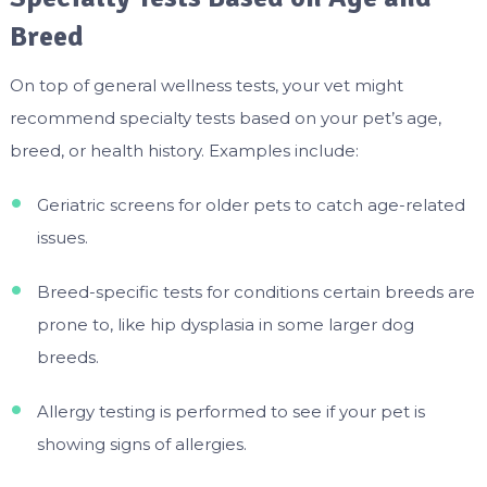
Breed
On top of general wellness tests, your vet might
recommend specialty tests based on your pet’s age,
breed, or health history. Examples include:
Geriatric screens for older pets to catch age-related
issues.
Breed-specific tests for conditions certain breeds are
prone to, like hip dysplasia in some larger dog
breeds.
Allergy testing is performed to see if your pet is
showing signs of allergies.