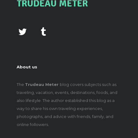
TRUDEAU METER
About us
The
Trudeau Meter
blog covers subjects such as
traveling, vacation, events, destinations, foods, and
also lifestyle. The author established this blog as a
way to share his own traveling experiences,
photographs, and advice with friends, family, and
online followers.