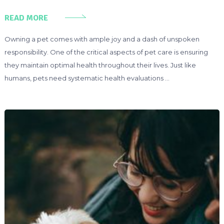
READ MORE
Owning a pet comes with ample joy and a dash of unspoken
responsibility. One of the critical aspects of pet care is ensuring
they maintain optimal health throughout their lives. Just like
humans, pets need systematic health evaluations …