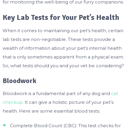
for monitoring the well-being of our furry companions.
Key Lab Tests for Your Pet’s Health
When it comes to maintaining our pet’s health, certain
lab tests are non-negotiable. These tests provide a
wealth of information about your pet’s internal health
that is only sometimes apparent from a physical exam.
So, what tests should you and your vet be considering?
Bloodwork
Bloodwork is a fundamental part of any dog and
cat
checkup
. It can give a holistic picture of your pet’s
health. Here are some essential blood tests:
Complete Blood Count (CBC): This test checks for