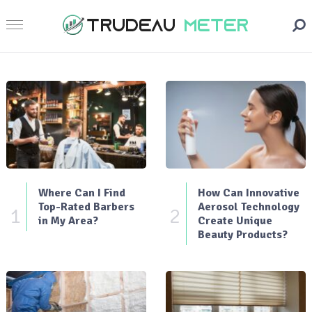
Where Can I Find
How Can Innovative
Top-Rated Barbers
Aerosol Technology
1
2
in My Area?
Create Unique
Beauty Products?