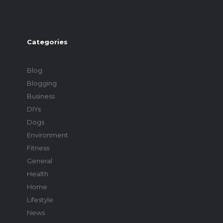
Categories
Blog
Blogging
Business
DIYs
Dogs
Environment
Fitness
General
Health
Home
Lifestyle
News