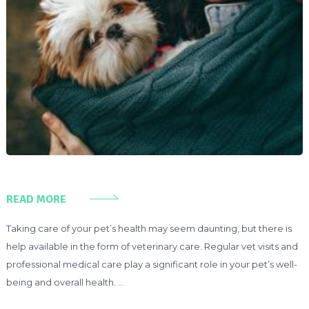
READ MORE
Taking care of your pet’s health may seem daunting, but there is
help available in the form of veterinary care. Regular vet visits and
professional medical care play a significant role in your pet’s well-
being and overall health. …