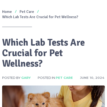
Home
Pet Care
Which Lab Tests Are Crucial for Pet Wellness?
Which Lab Tests Are
Crucial for Pet
Wellness?
POSTED BY
GARY
POSTED IN
PET CARE
JUNE 10, 2024