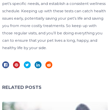
pet’s specific needs, and establish a consistent wellness
schedule. Keeping up with these tests can catch health
issues early, potentially saving your pet’s life and saving
you from more costly treatments. So keep up with
those regular visits, and you’ll be doing everything you
can to ensure that your pet lives a long, happy, and
healthy life by your side.
RELATED POSTS