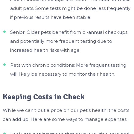
adult pets. Some tests might be done less frequently
if previous results have been stable.
Senior: Older pets benefit from bi-annual checkups
and potentially more frequent testing due to
increased health risks with age.
Pets with chronic conditions: More frequent testing
will likely be necessary to monitor their health.
Keeping Costs in Check
While we can’t put a price on our pet’s health, the costs
can add up. Here are some ways to manage expenses: