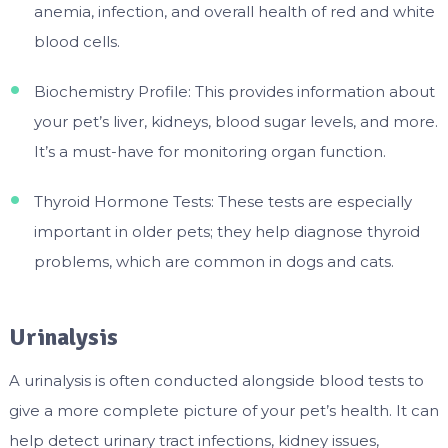
anemia, infection, and overall health of red and white
blood cells.
Biochemistry Profile: This provides information about
your pet’s liver, kidneys, blood sugar levels, and more.
It’s a must-have for monitoring organ function.
Thyroid Hormone Tests: These tests are especially
important in older pets; they help diagnose thyroid
problems, which are common in dogs and cats.
Urinalysis
A urinalysis is often conducted alongside blood tests to
give a more complete picture of your pet’s health. It can
help detect urinary tract infections, kidney issues,