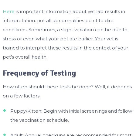
Here
is important information about vet lab results in
interpretation: not all abnormalities point to dire
conditions. Sometimes, a slight variation can be due to
stress or even what your pet ate earlier. Your vet is
trained to interpret these results in the context of your
pet’s overall health.
Frequency of Testing
How often should these tests be done? Well, it depends
on a few factors:
Puppy/Kitten: Begin with initial screenings and follow
the vaccination schedule.
Adult: Annual checkups are recommended for most