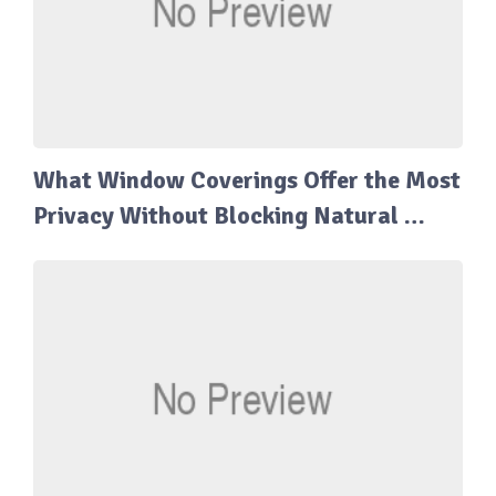
What Window Coverings Offer the Most
Privacy Without Blocking Natural …