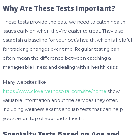
Why Are These Tests Important?
These tests provide the data we need to catch health
issues early on when they’re easier to treat. They also
establish a baseline for your pet’s health, which is helpful
for tracking changes over time. Regular testing can
often mean the difference between catching a
manageable illness and dealing with a health crisis.
Many websites like
https://www.clovervethospital.com/site/home
show
valuable information about the services they offer,
including wellness exams and lab tests that can help
you stay on top of your pet’s health.
Specialty Tests Based on Age and