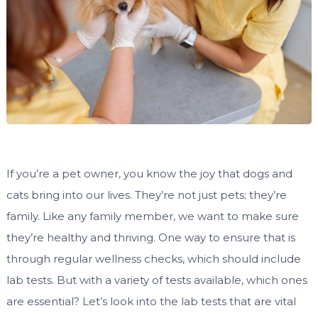
If you’re a pet owner, you know the joy that dogs and
cats bring into our lives. They’re not just pets; they’re
family. Like any family member, we want to make sure
they’re healthy and thriving. One way to ensure that is
through regular wellness checks, which should include
lab tests. But with a variety of tests available, which ones
are essential? Let’s look into the lab tests that are vital