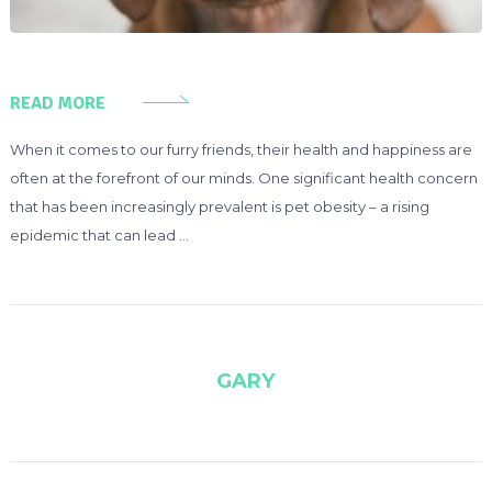
READ MORE
When it comes to our furry friends, their health and happiness are
often at the forefront of our minds. One significant health concern
that has been increasingly prevalent is pet obesity – a rising
epidemic that can lead …
GARY