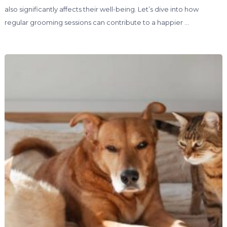
also significantly affects their well-being. Let’s dive into how
regular grooming sessions can contribute to a happier …