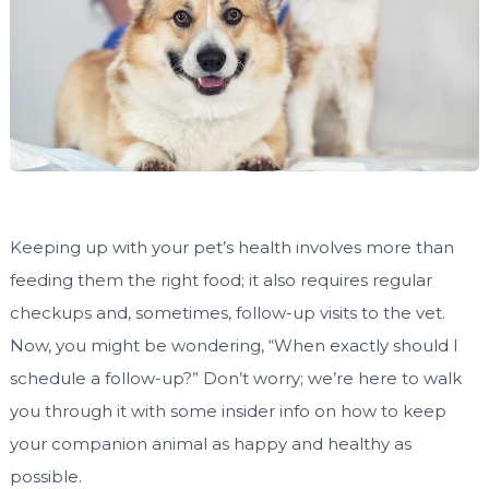
Keeping up with your pet’s health involves more than
feeding them the right food; it also requires regular
checkups and, sometimes, follow-up visits to the vet.
Now, you might be wondering, “When exactly should I
schedule a follow-up?” Don’t worry; we’re here to walk
you through it with some insider info on how to keep
your companion animal as happy and healthy as
possible.