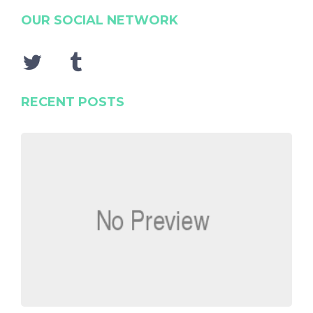
OUR SOCIAL NETWORK
RECENT POSTS