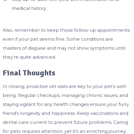
medical history.
Also, remember to keep those follow-up appointments
even if your pet seems fine. Some conditions are
masters of disguise and may not show symptoms until
they’re quite advanced.
Final Thoughts
In closing, proactive vet visits are key to your pet’s well-
being. Regular checkups, managing chronic issues, and
staying vigilant for any health changes ensure your furry
friend’s longevity and happiness. Keep vaccinations and
dental care current to prevent future problems. Caring
for pets requires attention, yet it’s an enriching journey.