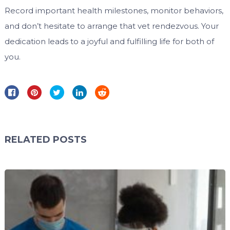
Record important health milestones, monitor behaviors,
and don’t hesitate to arrange that vet rendezvous. Your
dedication leads to a joyful and fulfilling life for both of
you.
RELATED POSTS