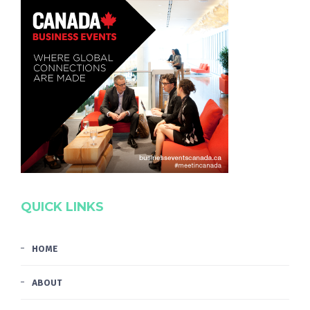
QUICK LINKS
HOME
ABOUT