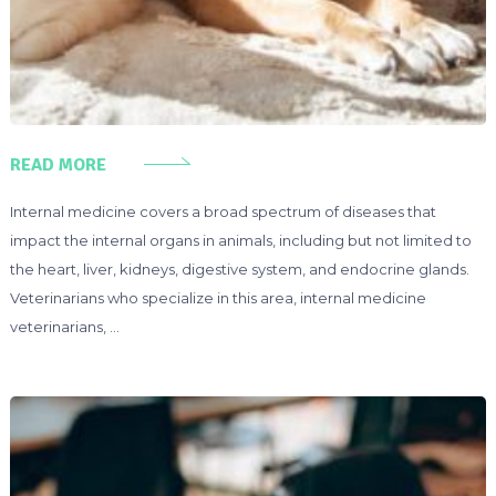
READ MORE
Internal medicine covers a broad spectrum of diseases that
impact the internal organs in animals, including but not limited to
the heart, liver, kidneys, digestive system, and endocrine glands.
Veterinarians who specialize in this area, internal medicine
veterinarians, …