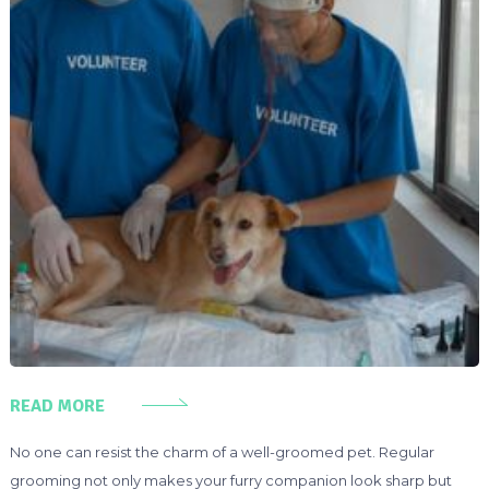
READ MORE
No one can resist the charm of a well-groomed pet. Regular
grooming not only makes your furry companion look sharp but