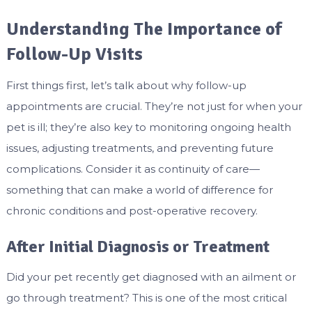
Understanding The Importance of
Follow-Up Visits
First things first, let’s talk about why follow-up
appointments are crucial. They’re not just for when your
pet is ill; they’re also key to monitoring ongoing health
issues, adjusting treatments, and preventing future
complications. Consider it as continuity of care—
something that can make a world of difference for
chronic conditions and post-operative recovery.
After Initial Diagnosis or Treatment
Did your pet recently get diagnosed with an ailment or
go through treatment? This is one of the most critical