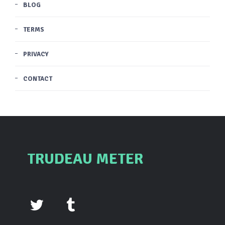
BLOG
TERMS
PRIVACY
CONTACT
TRUDEAU METER