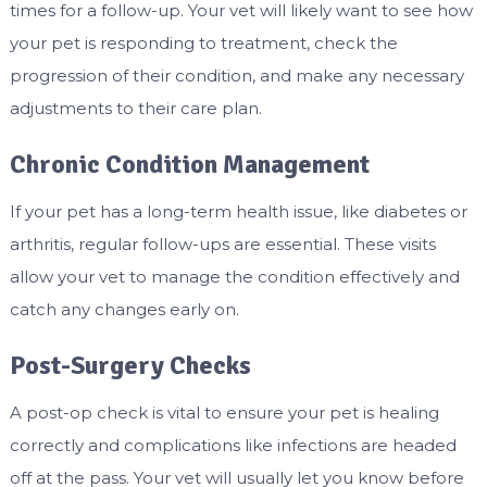
times for a follow-up. Your vet will likely want to see how
your pet is responding to treatment, check the
progression of their condition, and make any necessary
adjustments to their care plan.
Chronic Condition Management
If your pet has a long-term health issue, like diabetes or
arthritis, regular follow-ups are essential. These visits
allow your vet to manage the condition effectively and
catch any changes early on.
Post-Surgery Checks
A post-op check is vital to ensure your pet is healing
correctly and complications like infections are headed
off at the pass. Your vet will usually let you know before