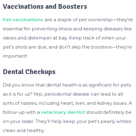
Vaccinations and Boosters
Pet vaccinations
are a staple of pet ownership—they’re
essential for preventing illness and keeping diseases like
rabies and distemper at bay. Keep track of when your
pet’s shots are due, and don’t skip the boosters—they’re
important!
Dental Checkups
Did you know that dental health is as significant for pets
as it is for us? Yep, periodontal disease can lead to all
sorts of nasties, including heart, liver, and kidney issues. A
follow-up with a
veterinary dentist
should definitely be
on your radar. They’ll help keep your pet’s pearly whites
clean and healthy.