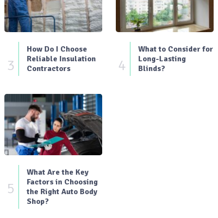
How Do I Choose
What to Consider for
Reliable Insulation
Long-Lasting
3
4
Contractors
Blinds?
What Are the Key
Factors in Choosing
5
the Right Auto Body
Shop?