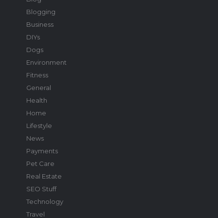
Blogging
Business
DIYs
Dogs
Environment
Fitness
General
Health
Home
Lifestyle
News
Payments
Pet Care
Real Estate
SEO Stuff
Technology
Travel