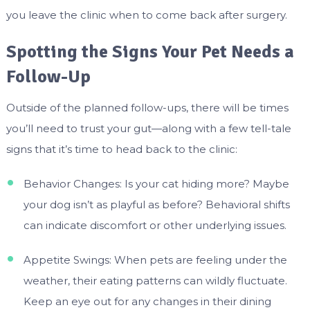
you leave the clinic when to come back after surgery.
Spotting the Signs Your Pet Needs a
Follow-Up
Outside of the planned follow-ups, there will be times
you’ll need to trust your gut—along with a few tell-tale
signs that it’s time to head back to the clinic:
Behavior Changes: Is your cat hiding more? Maybe
your dog isn’t as playful as before? Behavioral shifts
can indicate discomfort or other underlying issues.
Appetite Swings: When pets are feeling under the
weather, their eating patterns can wildly fluctuate.
Keep an eye out for any changes in their dining