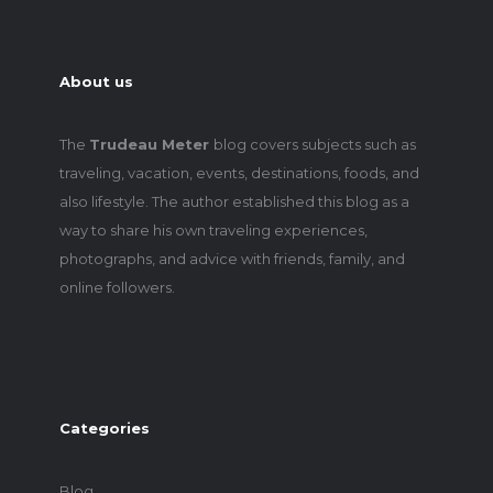
About us
The
Trudeau Meter
blog covers subjects such as
traveling, vacation, events, destinations, foods, and
also lifestyle. The author established this blog as a
way to share his own traveling experiences,
photographs, and advice with friends, family, and
online followers.
Categories
Blog