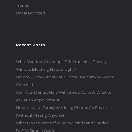
Trends
Uncategorized
Recent Posts
What Window Coverings Offer the Most Privacy
Without Blocking Natural Light?
How to Puppy-Proof Your Home: A Room-by-Room
Checklist
Can Your Dentist Help With Sleep Apnea? What to
Ask at an Appointment
How to Make Family Wedding Photos Go Faster
(Without Missing Anyone)
What Do the Parts of Window Blinds and Shades
Do? (A Simple Guide)