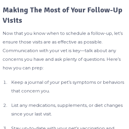
Making The Most of Your Follow-Up
Visits
Now that you know when to schedule a follow-up, let’s
ensure those visits are as effective as possible.
Communication with your vet is key—talk about any
concerns you have and ask plenty of questions. Here’s
how you can prep:
Keep a journal of your pet’s symptoms or behaviors
that concern you.
List any medications, supplements, or diet changes
since your last visit.
Stay up-to-date with your pet’s vaccination and