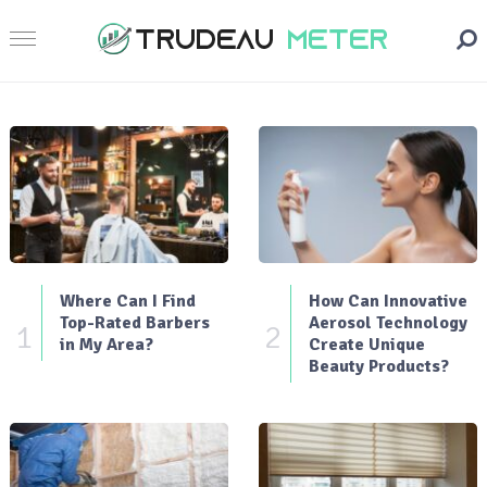
Where Can I Find
How Can Innovative
Top-Rated Barbers
Aerosol Technology
1
2
in My Area?
Create Unique
Beauty Products?