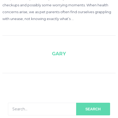
checkups and possibly some worrying moments. When health
concerns arise, we as pet parents often find ourselves grappling
with unease, not knowing exactly what’s …
GARY
SEARCH