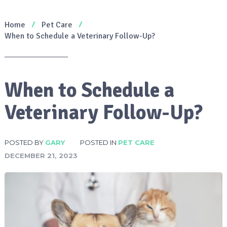
Home
Pet Care
When to Schedule a Veterinary Follow-Up?
When to Schedule a
Veterinary Follow-Up?
POSTED BY
GARY
POSTED IN
PET CARE
DECEMBER 21, 2023