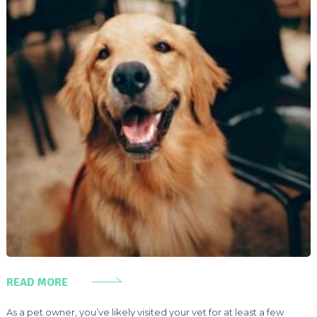
READ MORE
As a pet owner, you’ve likely visited your vet for at least a few