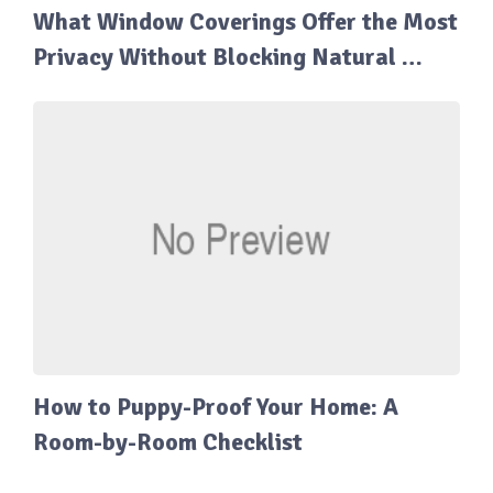
What Window Coverings Offer the Most
Privacy Without Blocking Natural …
How to Puppy-Proof Your Home: A
Room-by-Room Checklist