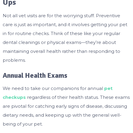
Ups
Not all vet visits are for the worrying stuff. Preventive
care is just as important, and it involves getting your pet
in for routine checks. Think of these like your regular
dental cleanings or physical exams—they’re about
maintaining overall health rather than responding to
problems.
Annual Health Exams
We need to take our companions for annual
pet
checkups
regardless of their health status. These exams
are pivotal for catching early signs of disease, discussing
dietary needs, and keeping up with the general well-
being of your pet.