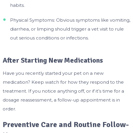
habits.
Physical Symptoms: Obvious symptoms like vomiting,
diarrhea, or limping should trigger a vet visit to rule
out serious conditions or infections.
After Starting New Medications
Have you recently started your pet on a new
medication? Keep watch for how they respond to the
treatment. If you notice anything off, or if it’s time for a
dosage reassessment, a follow-up appointment is in
order.
Preventive Care and Routine Follow-