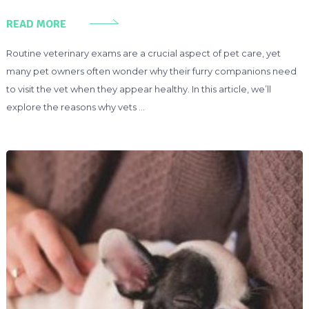
READ MORE
Routine veterinary exams are a crucial aspect of pet care, yet
many pet owners often wonder why their furry companions need
to visit the vet when they appear healthy. In this article, we’ll
explore the reasons why vets …