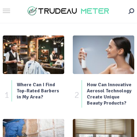
Where Can I Find
How Can Innovative
Top-Rated Barbers
Aerosol Technology
1
2
in My Area?
Create Unique
Beauty Products?