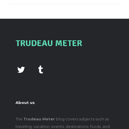
TRUDEAU METER
About us
The
Trudeau Meter
blog covers subjects such as
traveling, vacation, events, destinations, foods, and