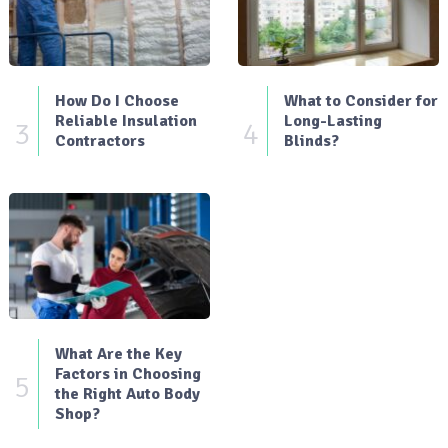
How Do I Choose
What to Consider for
Reliable Insulation
Long-Lasting
3
4
Contractors
Blinds?
What Are the Key
Factors in Choosing
5
the Right Auto Body
Shop?