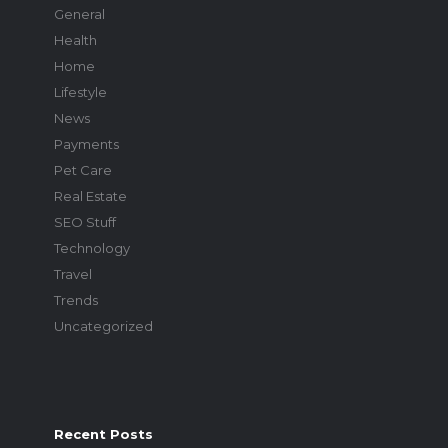
General
Health
Home
Lifestyle
News
Payments
Pet Care
Real Estate
SEO Stuff
Technology
Travel
Trends
Uncategorized
Recent Posts