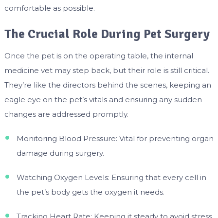
comfortable as possible.
The Crucial Role During Pet Surgery
Once the pet is on the operating table, the internal
medicine vet may step back, but their role is still critical.
They’re like the directors behind the scenes, keeping an
eagle eye on the pet’s vitals and ensuring any sudden
changes are addressed promptly.
Monitoring Blood Pressure: Vital for preventing organ
damage during surgery.
Watching Oxygen Levels: Ensuring that every cell in
the pet’s body gets the oxygen it needs.
Tracking Heart Rate: Keeping it steady to avoid stress