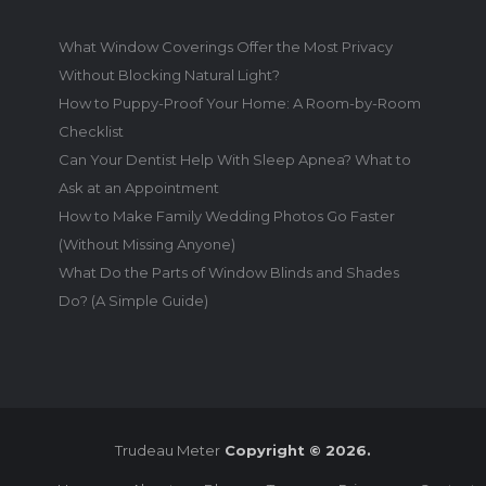
What Window Coverings Offer the Most Privacy
Without Blocking Natural Light?
How to Puppy-Proof Your Home: A Room-by-Room
Checklist
Can Your Dentist Help With Sleep Apnea? What to
Ask at an Appointment
How to Make Family Wedding Photos Go Faster
(Without Missing Anyone)
What Do the Parts of Window Blinds and Shades
Do? (A Simple Guide)
Trudeau Meter
Copyright © 2026.