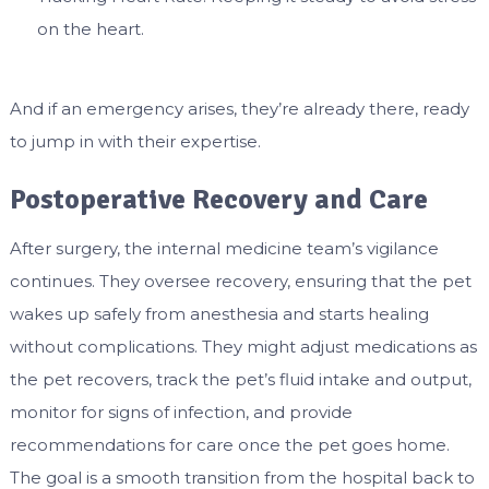
on the heart.
And if an emergency arises, they’re already there, ready
to jump in with their expertise.
Postoperative Recovery and Care
After surgery, the internal medicine team’s vigilance
continues. They oversee recovery, ensuring that the pet
wakes up safely from anesthesia and starts healing
without complications. They might adjust medications as
the pet recovers, track the pet’s fluid intake and output,
monitor for signs of infection, and provide
recommendations for care once the pet goes home.
The goal is a smooth transition from the hospital back to