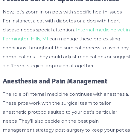
Now, let’s zoom in on pets with specific health issues.
For instance, a cat with diabetes or a dog with heart
disease needs special attention.
Internal medicine vet in
Farmington Hills, MI
can manage these pre-existing
conditions throughout the surgical process to avoid any
complications. They could adjust medications or suggest
a different surgical approach altogether.
Anesthesia and Pain Management
The role of internal medicine continues with anesthesia.
These pros work with the surgical team to tailor
anesthetic protocols suited to your pet’s particular
needs. They’ll also decide on the best pain
management strategy post-surgery to keep your pet as