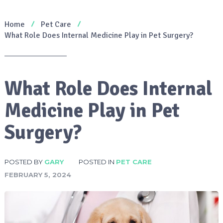
Home
Pet Care
What Role Does Internal Medicine Play in Pet Surgery?
What Role Does Internal
Medicine Play in Pet
Surgery?
POSTED BY
GARY
POSTED IN
PET CARE
FEBRUARY 5, 2024