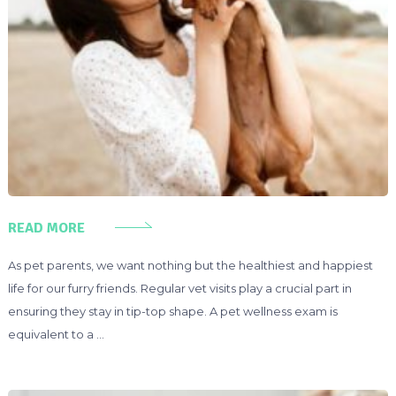
READ MORE
As pet parents, we want nothing but the healthiest and happiest
life for our furry friends. Regular vet visits play a crucial part in
ensuring they stay in tip-top shape. A pet wellness exam is
equivalent to a …