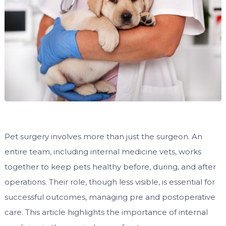
Pet surgery involves more than just the surgeon. An
entire team, including internal medicine vets, works
together to keep pets healthy before, during, and after
operations. Their role, though less visible, is essential for
successful outcomes, managing pre and postoperative
care. This article highlights the importance of internal