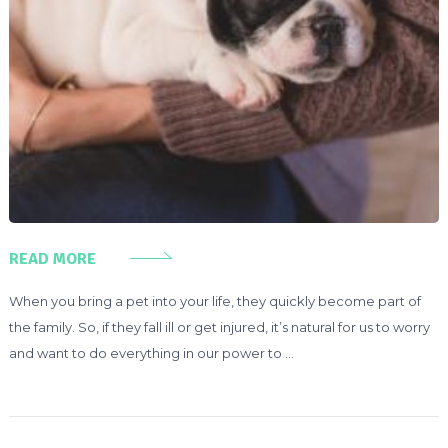
READ MORE
When you bring a pet into your life, they quickly become part of
the family. So, if they fall ill or get injured, it’s natural for us to worry
and want to do everything in our power to …