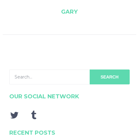
GARY
SEARCH
OUR SOCIAL NETWORK
RECENT POSTS