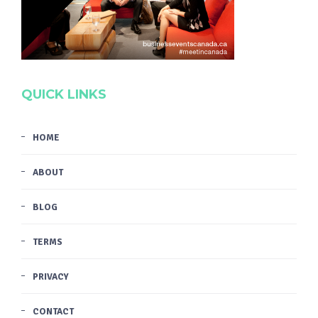
QUICK LINKS
HOME
ABOUT
BLOG
TERMS
PRIVACY
CONTACT