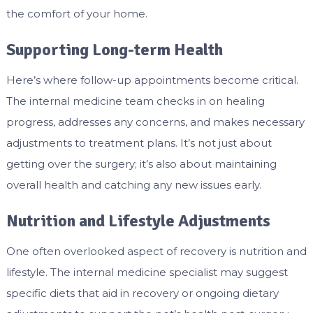
the comfort of your home.
Supporting Long-term Health
Here’s where follow-up appointments become critical.
The internal medicine team checks in on healing
progress, addresses any concerns, and makes necessary
adjustments to treatment plans. It’s not just about
getting over the surgery; it’s also about maintaining
overall health and catching any new issues early.
Nutrition and Lifestyle Adjustments
One often overlooked aspect of recovery is nutrition and
lifestyle. The internal medicine specialist may suggest
specific diets that aid in recovery or ongoing dietary