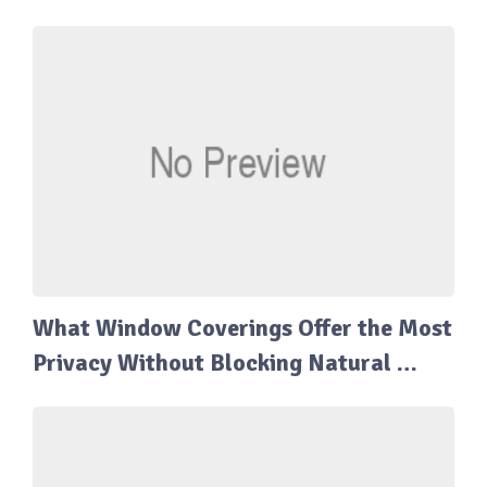
What Window Coverings Offer the Most
Privacy Without Blocking Natural …