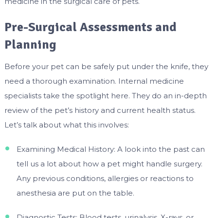
medicine in the surgical care of pets.
Pre-Surgical Assessments and
Planning
Before your pet can be safely put under the knife, they
need a thorough examination. Internal medicine
specialists take the spotlight here. They do an in-depth
review of the pet’s history and current health status.
Let’s talk about what this involves:
Examining Medical History: A look into the past can
tell us a lot about how a pet might handle surgery.
Any previous conditions, allergies or reactions to
anesthesia are put on the table.
Diagnostic Tests: Blood tests, urinalysis, X-rays, or