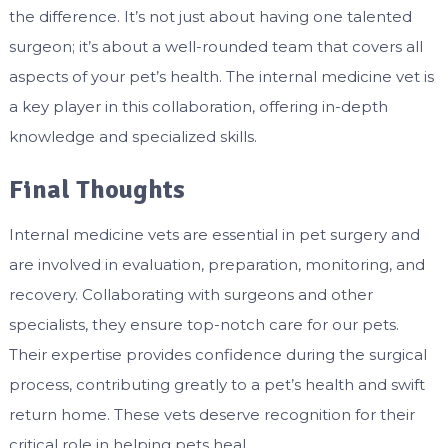
the difference. It’s not just about having one talented
surgeon; it’s about a well-rounded team that covers all
aspects of your pet’s health. The internal medicine vet is
a key player in this collaboration, offering in-depth
knowledge and specialized skills.
Final Thoughts
Internal medicine vets are essential in pet surgery and
are involved in evaluation, preparation, monitoring, and
recovery. Collaborating with surgeons and other
specialists, they ensure top-notch care for our pets.
Their expertise provides confidence during the surgical
process, contributing greatly to a pet’s health and swift
return home. These vets deserve recognition for their
critical role in helping pets heal.