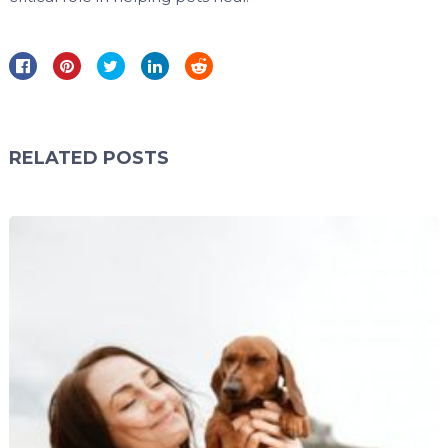
RELATED POSTS