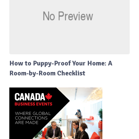
How to Puppy-Proof Your Home: A
Room-by-Room Checklist