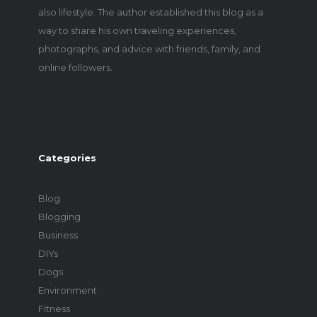
also lifestyle. The author established this blog as a
way to share his own traveling experiences,
photographs, and advice with friends, family, and
online followers.
Categories
Blog
Blogging
Business
DIYs
Dogs
Environment
Fitness