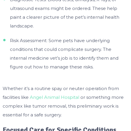
ultrasound exams might be ordered. These help
paint a clearer picture of the pet’s internal health
landscape.
Risk Assessment: Some pets have underlying
conditions that could complicate surgery. The
internal medicine vet’s job is to identify them and
figure out how to manage these risks.
Whether it’s a routine spay or neuter operation from
facilities like
Angel Animal Hospital
or something more
complex like tumor removal, this preliminary work is
essential for a safe surgery.
Focused Care for Specific Conditions