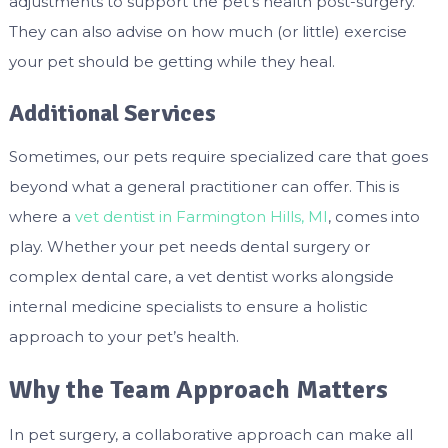
adjustments to support the pet’s health post-surgery.
They can also advise on how much (or little) exercise
your pet should be getting while they heal.
Additional Services
Sometimes, our pets require specialized care that goes
beyond what a general practitioner can offer. This is
where a
vet dentist in Farmington Hills, MI
, comes into
play. Whether your pet needs dental surgery or
complex dental care, a vet dentist works alongside
internal medicine specialists to ensure a holistic
approach to your pet’s health.
Why the Team Approach Matters
In pet surgery, a collaborative approach can make all